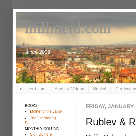
millinerd.com
since 2003
millinerd.com
About & Videos
Books!
Curriculum
FRIDAY, JANUARY 2
BOOKS!
Mother of the Lamb
The Everlasting
Rublev & Re
People
MONTHLY COLUMN!
Sign Up here