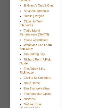
Nations
El Greco's Task & Ours
Art & the Apophatic
Dueling Virgins
Closer to Truth
interviews
Turtle Island
Renaissance (NAIITS)
Visual Cherubikon
What Men Can Learn
from Mary
Groundhog Day
Richard Rohr: A Field
Guide
The Abbey & the
Rickhouse
Calling St. Catherine
Notre Dame
Zen Evangelicalism
The Armenian Option
NPW 250
Mother of the