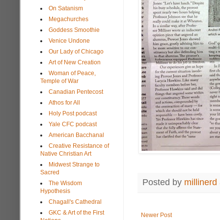
On Satanism
Megachurches
Goddess Smoothie
Venice Undone
Our Lady of Chicago
Art of New Creation
Woman of Peace,
Temple of War
Canadian Pentecost
Athos for All
Holy Post podcast
Yale CFC podcast
American Bacchanal
Creative Resistance of
Native Christian Art
Midwest Strange to
Sacred
Posted by
millinerd
The Wisdom
Hypothesis
Chagall's Cathedral
GKC & Art of the First
Newer Post