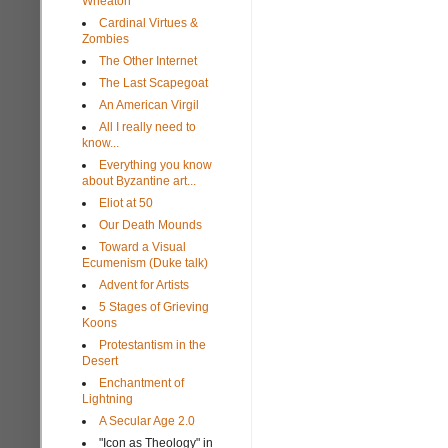
Wheaton
Cardinal Virtues &
Zombies
The Other Internet
The Last Scapegoat
An American Virgil
All I really need to
know...
Everything you know
about Byzantine art...
Eliot at 50
Our Death Mounds
Toward a Visual
Ecumenism (Duke talk)
Advent for Artists
5 Stages of Grieving
Koons
Protestantism in the
Desert
Enchantment of
Lightning
A Secular Age 2.0
"Icon as Theology" in