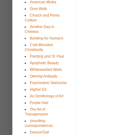
American Mistra
Gore Walk
Church and Pomo
Culture
Another Day in
Chelsea
Building for Humans
Cold-Blooded
Christianity
Painting and St. Paul
Apophatic Beauty
Whitewashed Walls
Owning Antiquity
Psychedelic Nietzsche
Higher Ed
An Ornithology of Art
Purple Hair
The Art of
Transgression
(resulting
correspondence)
Devout Dalí