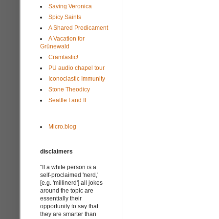
Saving Veronica
Spicy Saints
A Shared Predicament
A Vacation for
Grünewald
Cramtastic!
PU audio chapel tour
Iconoclastic Immunity
Stone Theodicy
Seattle I and II
Micro.blog
disclaimers
"If a white person is a
self-proclaimed 'nerd,'
[e.g. 'millinerd'] all jokes
around the topic are
essentially their
opportunity to say that
they are smarter than