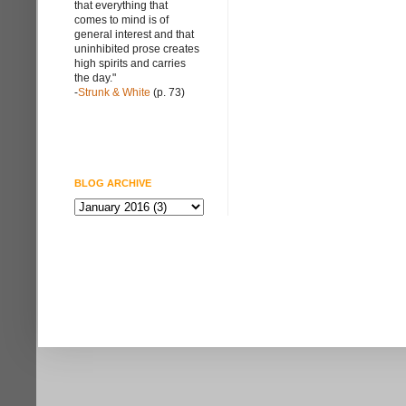
that everything that
comes to mind is of
general interest and that
uninhibited prose creates
high spirits and carries
the day."
-
Strunk & White
(p. 73)
BLOG ARCHIVE