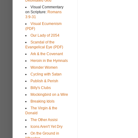
Debilitated God
Visual Commentary
on Scripture:
Romans
3:9-31
Visual Ecumenism
(PDF)
Our Lady of 2054
Scandal of the
Evangelical Eye (PDF)
Ark & the Covenant
Heroin in the Hymnals
Wonder Women
Cycling with Satan
Publish & Perish
Billy's Clubs
Mockingbird on a Wire
Breaking Idols
The Virgin & the
Donald
The Other Assisi
Icons Aren't Yet Dry
On the Ground in