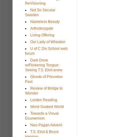
ReVisioning
Not So Secular
Sweden
Nameless Beauty
Arthistorygate
Living Offering
Our Lady of Wheaton
U of C Div School web
forum
Dark Dove
w/Flickering Tongue:
Seeing T.S. Eliot anew
Ghosts of Princeton
Past
Review of Bridge to
Wonder
Lenten Reading
Word-Soaked World
Towards a Visual
Ecumenism
Neo-Pagan Advent
T.S. Eliot & Bruce
Herman