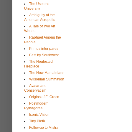
The Useless
University
Ambiguity at the
American Acropolis
A Tale of Two Art
Worlds
Raphael Among the
People
Primus inter pares
East by Southwest
The Neglected
Fireplace
The New Maritainians
Wilsonian Summation
Avatar and
Conservatism
Origins of El Greco
Postmodern
Pythagoras
Iconic Vision
Tiny Pietà
Followup to Mistra