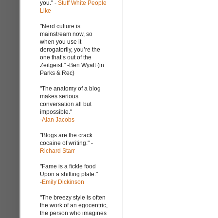
you." -
Stuff White People
Like
"Nerd culture is
mainstream now, so
when you use it
derogatorily, you’re the
one that’s out of the
Zeitgeist." -Ben Wyatt (in
Parks & Rec)
"The anatomy of a blog
makes serious
conversation all but
impossible."
-
Alan Jacobs
"Blogs are the crack
cocaine of writing." -
Richard Starr
"Fame is a fickle food
Upon a shifting plate."
-
Emily Dickinson
"The breezy style is often
the work of an egocentric,
the person who imagines