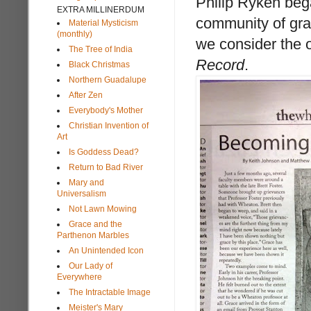
Philip Ryken beg
EXTRA MILLINERDUM
community of gra
Material Mysticism
(monthly)
we consider the 
The Tree of India
Record
.
Black Christmas
Northern Guadalupe
After Zen
Everybody's Mother
Christian Invention of
Art
Is Goddess Dead?
Return to Bad River
Mary and
Universalism
Not Lawn Mowing
Grace and the
Parthenon Marbles
An Unintended Icon
Our Lady of
Everywhere
The Intractable Image
Meister's Mary