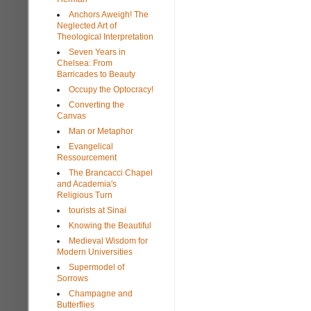
Anchors Aweigh! The
Neglected Art of
Theological Interpretation
Seven Years in
Chelsea: From
Barricades to Beauty
Occupy the Optocracy!
Converting the
Canvas
Man or Metaphor
Evangelical
Ressourcement
The Brancacci Chapel
and Academia's
Religious Turn
tourists at Sinai
Knowing the Beautiful
Medieval Wisdom for
Modern Universities
Supermodel of
Sorrows
Champagne and
Butterflies