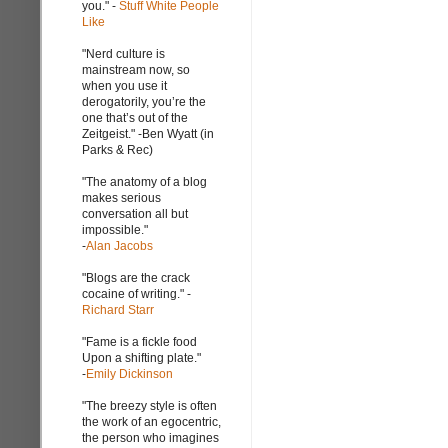
you." -
Stuff White People
Like
"Nerd culture is
mainstream now, so
when you use it
derogatorily, you’re the
one that’s out of the
Zeitgeist." -Ben Wyatt (in
Parks & Rec)
"The anatomy of a blog
makes serious
conversation all but
impossible."
-
Alan Jacobs
"Blogs are the crack
cocaine of writing." -
Richard Starr
"Fame is a fickle food
Upon a shifting plate."
-
Emily Dickinson
"The breezy style is often
the work of an egocentric,
the person who imagines