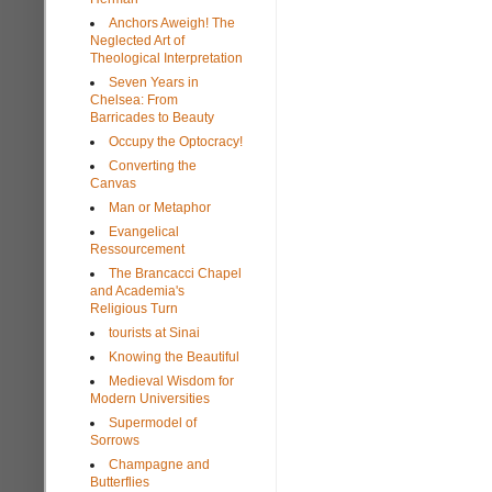
Anchors Aweigh! The
Neglected Art of
Theological Interpretation
Seven Years in
Chelsea: From
Barricades to Beauty
Occupy the Optocracy!
Converting the
Canvas
Man or Metaphor
Evangelical
Ressourcement
The Brancacci Chapel
and Academia's
Religious Turn
tourists at Sinai
Knowing the Beautiful
Medieval Wisdom for
Modern Universities
Supermodel of
Sorrows
Champagne and
Butterflies