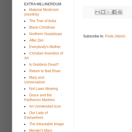
EXTRA MILLINERDUM
Material Mysticism
(monthly)
The Tree of India
Black Christmas
Northern Guadalupe
Subscribe to:
Posts (Atom)
After Zen
Everybody's Mother
Christian Invention of
Art
Is Goddess Dead?
Return to Bad River
Mary and
Universalism
Not Lawn Mowing
Grace and the
Parthenon Marbles
An Unintended Icon
Our Lady of
Everywhere
The Intractable Image
Meister's Mary