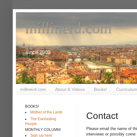
millinerd.com
since 2003
millinerd.com
About & Videos
Books!
Curriculum
BOOKS!
Mother of the Lamb
Contact
The Everlasting
People
Please email the name of thi
MONTHLY COLUMN!
interviews or possibly come
Sign Up here