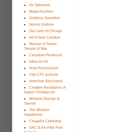
On Satanism
Megachurches
Goddess Smoothie
Venice Undone
Our Lady of Chicago
Art of New Creation
Woman of Peace,
Temple of War
Canadian Pentecost
Athos for All
Holy Post podcast
Yale CFC podcast
American Bacchanal
Creative Resistance of
Native Christian Art
Midwest Strange to
Sacred
The Wisdom
Hypothesis
Chagall's Cathedral
GKC & Art of the First