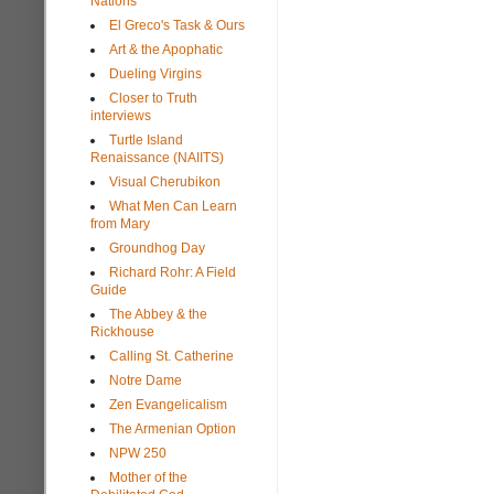
Nations
El Greco's Task & Ours
Art & the Apophatic
Dueling Virgins
Closer to Truth
interviews
Turtle Island
Renaissance (NAIITS)
Visual Cherubikon
What Men Can Learn
from Mary
Groundhog Day
Richard Rohr: A Field
Guide
The Abbey & the
Rickhouse
Calling St. Catherine
Notre Dame
Zen Evangelicalism
The Armenian Option
NPW 250
Mother of the