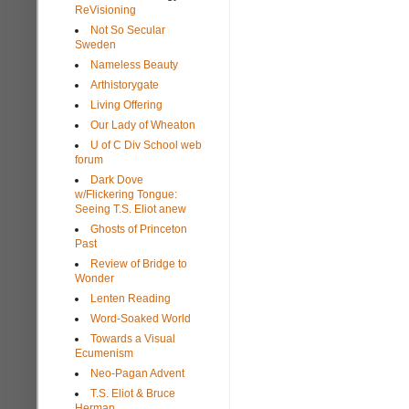
ReVisioning
Not So Secular
Sweden
Nameless Beauty
Arthistorygate
Living Offering
Our Lady of Wheaton
U of C Div School web
forum
Dark Dove
w/Flickering Tongue:
Seeing T.S. Eliot anew
Ghosts of Princeton
Past
Review of Bridge to
Wonder
Lenten Reading
Word-Soaked World
Towards a Visual
Ecumenism
Neo-Pagan Advent
T.S. Eliot & Bruce
Herman