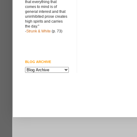
that everything that
comes to mind is of
general interest and that
uninhibited prose creates
high spirits and carries
the day."
-
Strunk & White
(p. 73)
BLOG ARCHIVE