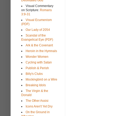
Debilitated God
Visual Commentary
on Scripture:
Romans
3:9-31
Visual Ecumenism
(PDF)
Our Lady of 2054
Scandal of the
Evangelical Eye (PDF)
Ark & the Covenant
Heroin in the Hymnals
Wonder Women
Cycling with Satan
Publish & Perish
Billy's Clubs
Mockingbird on a Wire
Breaking Idols
The Virgin & the
Donald
The Other Assisi
Icons Aren't Yet Dry
On the Ground in