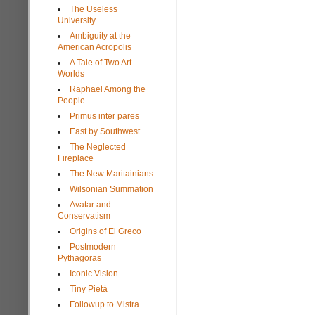
The Useless
University
Ambiguity at the
American Acropolis
A Tale of Two Art
Worlds
Raphael Among the
People
Primus inter pares
East by Southwest
The Neglected
Fireplace
The New Maritainians
Wilsonian Summation
Avatar and
Conservatism
Origins of El Greco
Postmodern
Pythagoras
Iconic Vision
Tiny Pietà
Followup to Mistra