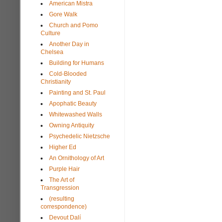
American Mistra
Gore Walk
Church and Pomo
Culture
Another Day in
Chelsea
Building for Humans
Cold-Blooded
Christianity
Painting and St. Paul
Apophatic Beauty
Whitewashed Walls
Owning Antiquity
Psychedelic Nietzsche
Higher Ed
An Ornithology of Art
Purple Hair
The Art of
Transgression
(resulting
correspondence)
Devout Dalí