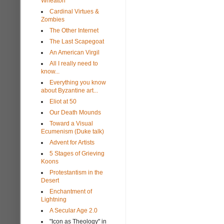
Wheaton
Cardinal Virtues &
Zombies
The Other Internet
The Last Scapegoat
An American Virgil
All I really need to
know...
Everything you know
about Byzantine art...
Eliot at 50
Our Death Mounds
Toward a Visual
Ecumenism (Duke talk)
Advent for Artists
5 Stages of Grieving
Koons
Protestantism in the
Desert
Enchantment of
Lightning
A Secular Age 2.0
"Icon as Theology" in