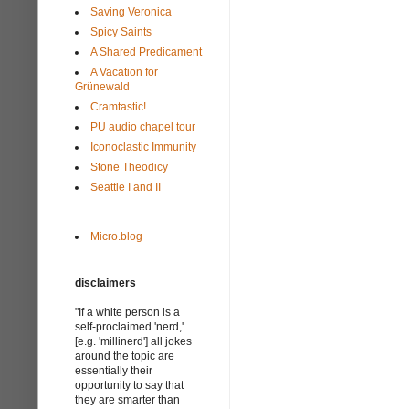
Saving Veronica
Spicy Saints
A Shared Predicament
A Vacation for
Grünewald
Cramtastic!
PU audio chapel tour
Iconoclastic Immunity
Stone Theodicy
Seattle I and II
Micro.blog
disclaimers
"If a white person is a
self-proclaimed 'nerd,'
[e.g. 'millinerd'] all jokes
around the topic are
essentially their
opportunity to say that
they are smarter than