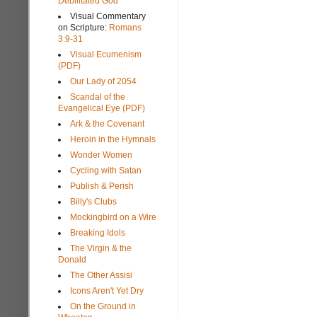
Debilitated God
Visual Commentary
on Scripture:
Romans
3:9-31
Visual Ecumenism
(PDF)
Our Lady of 2054
Scandal of the
Evangelical Eye (PDF)
Ark & the Covenant
Heroin in the Hymnals
Wonder Women
Cycling with Satan
Publish & Perish
Billy's Clubs
Mockingbird on a Wire
Breaking Idols
The Virgin & the
Donald
The Other Assisi
Icons Aren't Yet Dry
On the Ground in