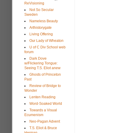
ReVisioning
Not So Secular
Sweden
Nameless Beauty
Arthistorygate
Living Offering
Our Lady of Wheaton
U of C Div School web
forum
Dark Dove
w/Flickering Tongue:
Seeing T.S. Eliot anew
Ghosts of Princeton
Past
Review of Bridge to
Wonder
Lenten Reading
Word-Soaked World
Towards a Visual
Ecumenism
Neo-Pagan Advent
T.S. Eliot & Bruce
Herman