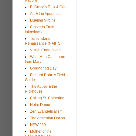
Nations
El Greco's Task & Ours
Art & the Apophatic
Dueling Virgins
Closer to Truth
interviews
Turtle Island
Renaissance (NAIITS)
Visual Cherubikon
What Men Can Learn
from Mary
Groundhog Day
Richard Rohr: A Field
Guide
The Abbey & the
Rickhouse
Calling St. Catherine
Notre Dame
Zen Evangelicalism
The Armenian Option
NPW 250
Mother of the