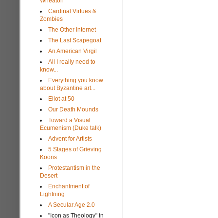
Wheaton
Cardinal Virtues &
Zombies
The Other Internet
The Last Scapegoat
An American Virgil
All I really need to
know...
Everything you know
about Byzantine art...
Eliot at 50
Our Death Mounds
Toward a Visual
Ecumenism (Duke talk)
Advent for Artists
5 Stages of Grieving
Koons
Protestantism in the
Desert
Enchantment of
Lightning
A Secular Age 2.0
"Icon as Theology" in