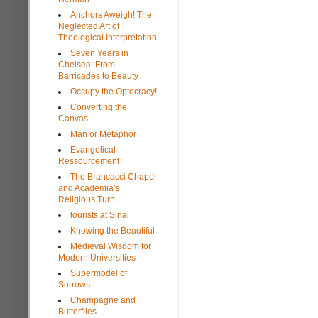
Anchors Aweigh! The
Neglected Art of
Theological Interpretation
Seven Years in
Chelsea: From
Barricades to Beauty
Occupy the Optocracy!
Converting the
Canvas
Man or Metaphor
Evangelical
Ressourcement
The Brancacci Chapel
and Academia's
Religious Turn
tourists at Sinai
Knowing the Beautiful
Medieval Wisdom for
Modern Universities
Supermodel of
Sorrows
Champagne and
Butterflies