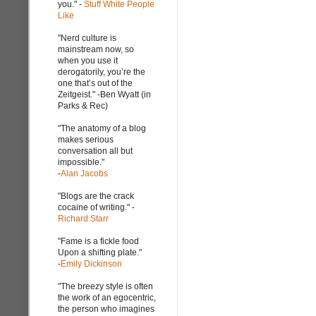
you." -
Stuff White People
Like
"Nerd culture is
mainstream now, so
when you use it
derogatorily, you’re the
one that’s out of the
Zeitgeist." -Ben Wyatt (in
Parks & Rec)
"The anatomy of a blog
makes serious
conversation all but
impossible."
-
Alan Jacobs
"Blogs are the crack
cocaine of writing." -
Richard Starr
"Fame is a fickle food
Upon a shifting plate."
-
Emily Dickinson
"The breezy style is often
the work of an egocentric,
the person who imagines