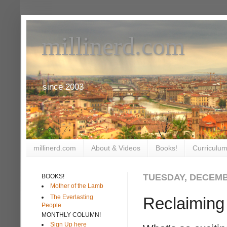
millinerd.com
since 2003
millinerd.com
About & Videos
Books!
Curriculum
TUESDAY, DECEMB
BOOKS!
Mother of the Lamb
The Everlasting
Reclaiming
People
MONTHLY COLUMN!
Sign Up here