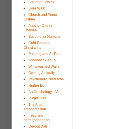
American Mistra
Gore Walk
Church and Pomo
Culture
Another Day in
Chelsea
Building for Humans
Cold-Blooded
Christianity
Painting and St. Paul
Apophatic Beauty
Whitewashed Walls
Owning Antiquity
Psychedelic Nietzsche
Higher Ed
An Ornithology of Art
Purple Hair
The Art of
Transgression
(resulting
correspondence)
Devout Dalí