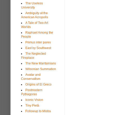
The Useless
University
Ambiguity at the
American Acropolis
A Tale of Two Art
Worlds
Raphael Among the
People
Primus inter pares
East by Southwest
The Neglected
Fireplace
The New Maritainians
Wilsonian Summation
Avatar and
Conservatism
Origins of El Greco
Postmodern
Pythagoras
Iconic Vision
Tiny Pietà
Followup to Mistra