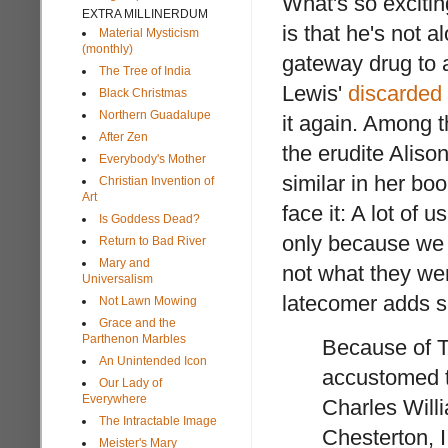
What's so exciti
EXTRA MILLINERDUM
is that he's not a
Material Mysticism
(monthly)
gateway drug to
The Tree of India
Lewis'
discarded
Black Christmas
Northern Guadalupe
it again. Among 
After Zen
the erudite Aliso
Everybody's Mother
similar in her bo
Christian Invention of
Art
face it: A lot of u
Is Goddess Dead?
only because we
Return to Bad River
Mary and
not what they wer
Universalism
latecomer adds s
Not Lawn Mowing
Grace and the
Parthenon Marbles
Because of T
An Unintended Icon
accustomed to
Our Lady of
Everywhere
Charles Willi
The Intractable Image
Chesterton, I
Meister's Mary