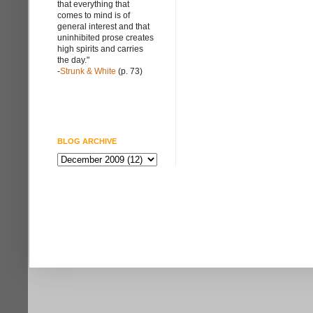
that everything that
comes to mind is of
general interest and that
uninhibited prose creates
high spirits and carries
the day."
-
Strunk & White
(p. 73)
BLOG ARCHIVE