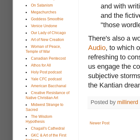
and with writi
On Satanism
Megachurches
and the ficti
Goddess Smoothie
"those wordle
Venice Undone
Our Lady of Chicago
There's also a wo
Art of New Creation
Audio
, to which 
Woman of Peace,
Temple of War
refreshing to con
Canadian Pentecost
us engage the co
Athos for All
Holy Post podcast
subjective storms
Yale CFC podcast
the Kantian drea
American Bacchanal
Creative Resistance of
Native Christian Art
Posted by
millinerd
Midwest Strange to
Sacred
The Wisdom
Hypothesis
Newer Post
Chagall's Cathedral
GKC & Art of the First