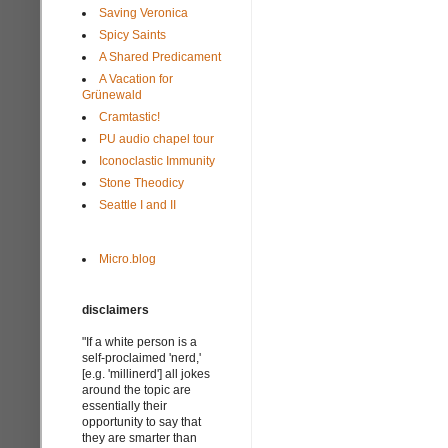
Saving Veronica
Spicy Saints
A Shared Predicament
A Vacation for
Grünewald
Cramtastic!
PU audio chapel tour
Iconoclastic Immunity
Stone Theodicy
Seattle I and II
Micro.blog
disclaimers
"If a white person is a
self-proclaimed 'nerd,'
[e.g. 'millinerd'] all jokes
around the topic are
essentially their
opportunity to say that
they are smarter than