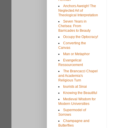
Anchors Aweigh! The
Neglected Art of
Theological Interpretation
Seven Years in
Chelsea: From
Barricades to Beauty
Occupy the Optocracy!
Converting the
Canvas
Man or Metaphor
Evangelical
Ressourcement
The Brancacci Chapel
and Academia's
Religious Turn
tourists at Sinai
Knowing the Beautiful
Medieval Wisdom for
Modern Universities
Supermodel of
Sorrows
Champagne and
Butterflies