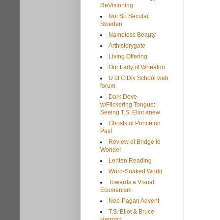
ReVisioning
Not So Secular
Sweden
Nameless Beauty
Arthistorygate
Living Offering
Our Lady of Wheaton
U of C Div School web
forum
Dark Dove
w/Flickering Tongue:
Seeing T.S. Eliot anew
Ghosts of Princeton
Past
Review of Bridge to
Wonder
Lenten Reading
Word-Soaked World
Towards a Visual
Ecumenism
Neo-Pagan Advent
T.S. Eliot & Bruce
Herman