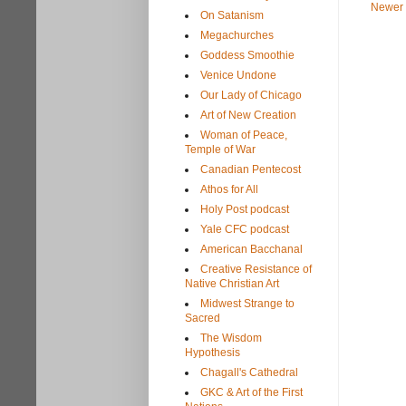
Newer 
On Satanism
Megachurches
Goddess Smoothie
Venice Undone
Our Lady of Chicago
Art of New Creation
Woman of Peace,
Temple of War
Canadian Pentecost
Athos for All
Holy Post podcast
Yale CFC podcast
American Bacchanal
Creative Resistance of
Native Christian Art
Midwest Strange to
Sacred
The Wisdom
Hypothesis
Chagall's Cathedral
GKC & Art of the First