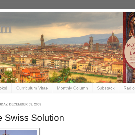
om
oks!
Curriculum Vitae
Monthly Column
Substack
Radio
DAY, DECEMBER 09, 2009
 Swiss Solution