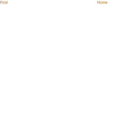
Post
Home