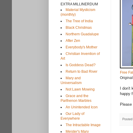
EXTRA MILLINERDUM
Material Mysticism
(monthly)
The Tree of India
Black Christmas
Northern Guadalupe
After Zen
Everybody's Mother
Christian Invention of
Art
Is Goddess Dead?
Return to Bad River
Free Fal
Origina
Mary and
Universalism
I don't
Not Lawn Mowing
happy f
Grace and the
Parthenon Marbles
Please 
An Unintended Icon
Our Lady of
Everywhere
Posted
The Intractable Image
Meister's Mary