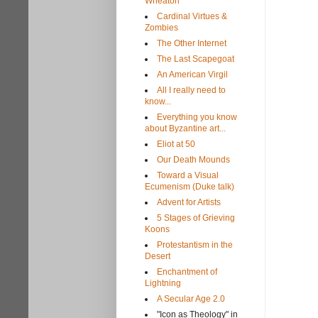
Wheaton
Cardinal Virtues &
Zombies
The Other Internet
The Last Scapegoat
An American Virgil
All I really need to
know...
Everything you know
about Byzantine art...
Eliot at 50
Our Death Mounds
Toward a Visual
Ecumenism (Duke talk)
Advent for Artists
5 Stages of Grieving
Koons
Protestantism in the
Desert
Enchantment of
Lightning
A Secular Age 2.0
"Icon as Theology" in