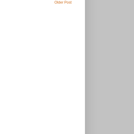
Older Post