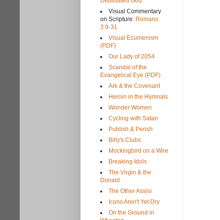
Debilitated God
Visual Commentary
on Scripture:
Romans
3:9-31
Visual Ecumenism
(PDF)
Our Lady of 2054
Scandal of the
Evangelical Eye (PDF)
Ark & the Covenant
Heroin in the Hymnals
Wonder Women
Cycling with Satan
Publish & Perish
Billy's Clubs
Mockingbird on a Wire
Breaking Idols
The Virgin & the
Donald
The Other Assisi
Icons Aren't Yet Dry
On the Ground in