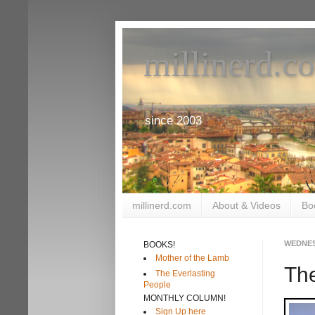
millinerd.c
since 2003
millinerd.com
About & Videos
Bo
WEDNES
BOOKS!
Mother of the Lamb
The
The Everlasting
People
MONTHLY COLUMN!
Sign Up here