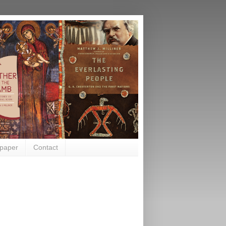
paper
Contact