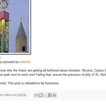
l
lly uploaded by
millinerd
 know why the Swiss are getting all bothered about minarets. Nicosia, Cyprus (
un park next to each one! Failing that, ensure the presence of jolly ol' St. Ni
note: This post is intended to be humorous.
 by
millinerd
at
3:48 PM