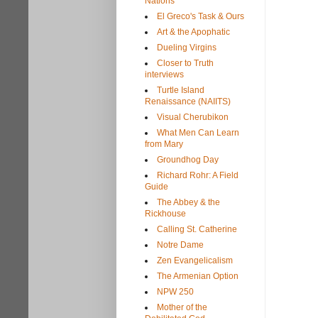
Nations
El Greco's Task & Ours
Art & the Apophatic
Dueling Virgins
Closer to Truth
interviews
Turtle Island
Renaissance (NAIITS)
Visual Cherubikon
What Men Can Learn
from Mary
Groundhog Day
Richard Rohr: A Field
Guide
The Abbey & the
Rickhouse
Calling St. Catherine
Notre Dame
Zen Evangelicalism
The Armenian Option
NPW 250
Mother of the