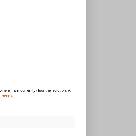
where I am currently) has the solution: A
ck
nearby
.