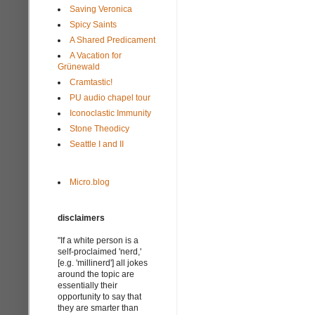
Saving Veronica
Spicy Saints
A Shared Predicament
A Vacation for
Grünewald
Cramtastic!
PU audio chapel tour
Iconoclastic Immunity
Stone Theodicy
Seattle I and II
Micro.blog
disclaimers
"If a white person is a
self-proclaimed 'nerd,'
[e.g. 'millinerd'] all jokes
around the topic are
essentially their
opportunity to say that
they are smarter than