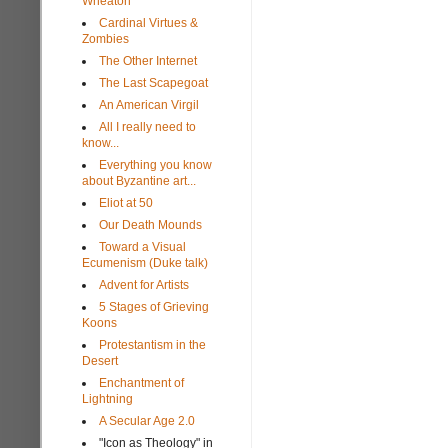
Wheaton
Cardinal Virtues &
Zombies
The Other Internet
The Last Scapegoat
An American Virgil
All I really need to
know...
Everything you know
about Byzantine art...
Eliot at 50
Our Death Mounds
Toward a Visual
Ecumenism (Duke talk)
Advent for Artists
5 Stages of Grieving
Koons
Protestantism in the
Desert
Enchantment of
Lightning
A Secular Age 2.0
"Icon as Theology" in