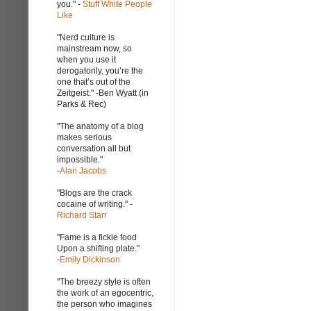
you." -
Stuff White People
Like
"Nerd culture is
mainstream now, so
when you use it
derogatorily, you’re the
one that’s out of the
Zeitgeist." -Ben Wyatt (in
Parks & Rec)
"The anatomy of a blog
makes serious
conversation all but
impossible."
-
Alan Jacobs
"Blogs are the crack
cocaine of writing." -
Richard Starr
"Fame is a fickle food
Upon a shifting plate."
-
Emily Dickinson
"The breezy style is often
the work of an egocentric,
the person who imagines