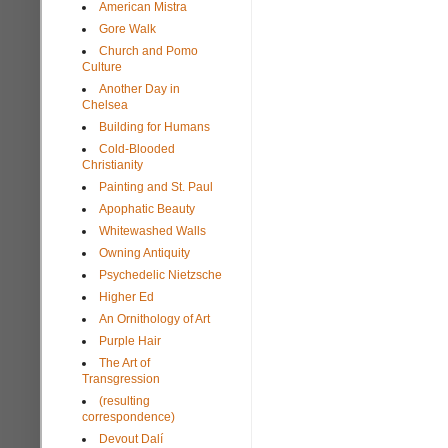
American Mistra
Gore Walk
Church and Pomo
Culture
Another Day in
Chelsea
Building for Humans
Cold-Blooded
Christianity
Painting and St. Paul
Apophatic Beauty
Whitewashed Walls
Owning Antiquity
Psychedelic Nietzsche
Higher Ed
An Ornithology of Art
Purple Hair
The Art of
Transgression
(resulting
correspondence)
Devout Dalí