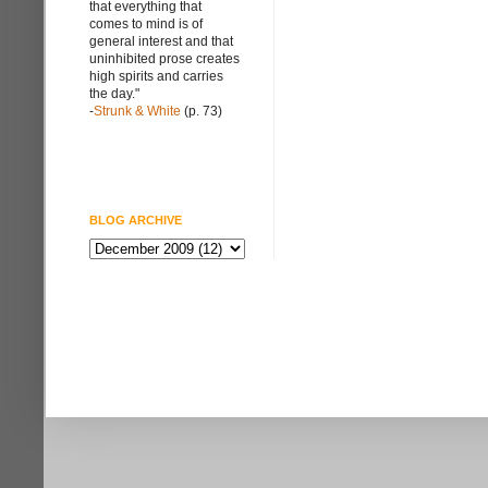
that everything that
comes to mind is of
general interest and that
uninhibited prose creates
high spirits and carries
the day."
-
Strunk & White
(p. 73)
BLOG ARCHIVE