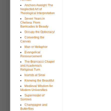
Anchors Aweigh! The
Neglected Art of
Theological Interpretation
Seven Years in
Chelsea: From
Barricades to Beauty
Occupy the Optocracy!
Converting the
Canvas
Man or Metaphor
Evangelical
Ressourcement
The Brancacci Chapel
and Academia's
Religious Turn
tourists at Sinai
Knowing the Beautiful
Medieval Wisdom for
Modern Universities
Supermodel of
Sorrows
Champagne and
Butterflies