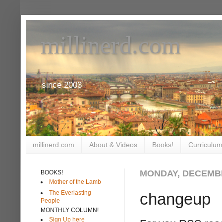
millinerd.com
since 2003
millinerd.com
About & Videos
Books!
Curriculum
MONDAY, DECEMBE
BOOKS!
Mother of the Lamb
The Everlasting
changeup
People
MONTHLY COLUMN!
Sign Up here