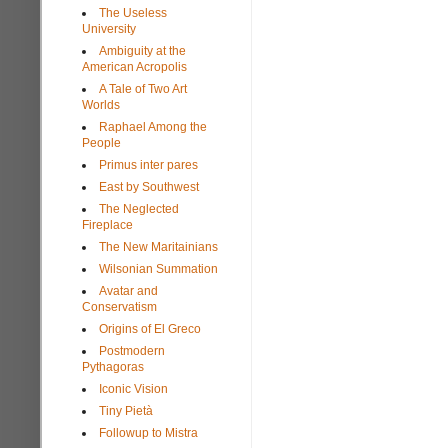
The Useless
University
Ambiguity at the
American Acropolis
A Tale of Two Art
Worlds
Raphael Among the
People
Primus inter pares
East by Southwest
The Neglected
Fireplace
The New Maritainians
Wilsonian Summation
Avatar and
Conservatism
Origins of El Greco
Postmodern
Pythagoras
Iconic Vision
Tiny Pietà
Followup to Mistra