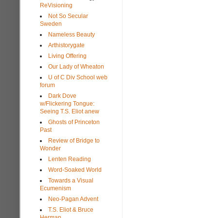
ReVisioning
Not So Secular
Sweden
Nameless Beauty
Arthistorygate
Living Offering
Our Lady of Wheaton
U of C Div School web
forum
Dark Dove
w/Flickering Tongue:
Seeing T.S. Eliot anew
Ghosts of Princeton
Past
Review of Bridge to
Wonder
Lenten Reading
Word-Soaked World
Towards a Visual
Ecumenism
Neo-Pagan Advent
T.S. Eliot & Bruce
Herman