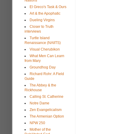
Nations
El Greco's Task & Ours
Art & the Apophatic
Dueling Virgins
Closer to Truth
interviews
Turtle Island
Renaissance (NAIITS)
Visual Cherubikon
What Men Can Learn
from Mary
Groundhog Day
Richard Rohr: A Field
Guide
The Abbey & the
Rickhouse
Calling St. Catherine
Notre Dame
Zen Evangelicalism
The Armenian Option
NPW 250
Mother of the