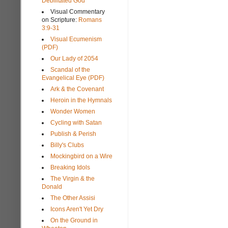
Debilitated God
Visual Commentary
on Scripture:
Romans
3:9-31
Visual Ecumenism
(PDF)
Our Lady of 2054
Scandal of the
Evangelical Eye (PDF)
Ark & the Covenant
Heroin in the Hymnals
Wonder Women
Cycling with Satan
Publish & Perish
Billy's Clubs
Mockingbird on a Wire
Breaking Idols
The Virgin & the
Donald
The Other Assisi
Icons Aren't Yet Dry
On the Ground in