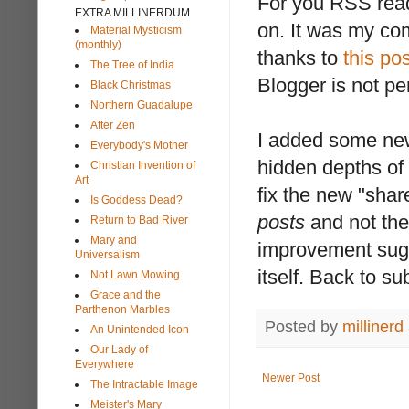
For you RSS read
EXTRA MILLINERDUM
on. It was my co
Material Mysticism
(monthly)
thanks to
this pos
The Tree of India
Blogger is not per
Black Christmas
Northern Guadalupe
After Zen
I added some new 
Everybody's Mother
hidden depths of
Christian Invention of
Art
fix the new "share
Is Goddess Dead?
posts
and not the
Return to Bad River
Mary and
improvement sugg
Universalism
itself. Back to su
Not Lawn Mowing
Grace and the
Parthenon Marbles
Posted by
millinerd
An Unintended Icon
Our Lady of
Everywhere
Newer Post
The Intractable Image
Meister's Mary