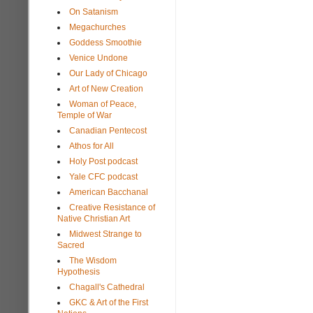
On Satanism
Megachurches
Goddess Smoothie
Venice Undone
Our Lady of Chicago
Art of New Creation
Woman of Peace,
Temple of War
Canadian Pentecost
Athos for All
Holy Post podcast
Yale CFC podcast
American Bacchanal
Creative Resistance of
Native Christian Art
Midwest Strange to
Sacred
The Wisdom
Hypothesis
Chagall's Cathedral
GKC & Art of the First