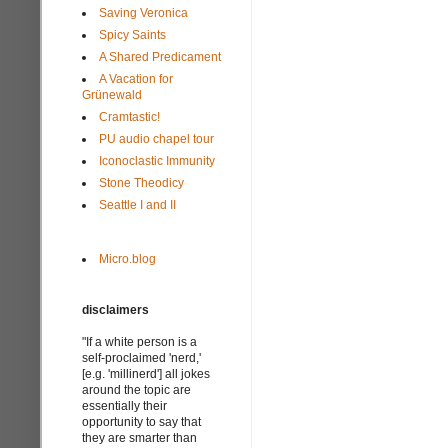
Saving Veronica
Spicy Saints
A Shared Predicament
A Vacation for
Grünewald
Cramtastic!
PU audio chapel tour
Iconoclastic Immunity
Stone Theodicy
Seattle I and II
Micro.blog
disclaimers
"If a white person is a
self-proclaimed 'nerd,'
[e.g. 'millinerd'] all jokes
around the topic are
essentially their
opportunity to say that
they are smarter than