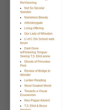
ReVisioning
Not So Secular
Sweden
Nameless Beauty
Arthistorygate
Living Offering
Our Lady of Wheaton
U of C Div School web
forum
Dark Dove
w/Flickering Tongue:
Seeing T.S. Eliot anew
Ghosts of Princeton
Past
Review of Bridge to
Wonder
Lenten Reading
Word-Soaked World
Towards a Visual
Ecumenism
Neo-Pagan Advent
T.S. Eliot & Bruce
Herman