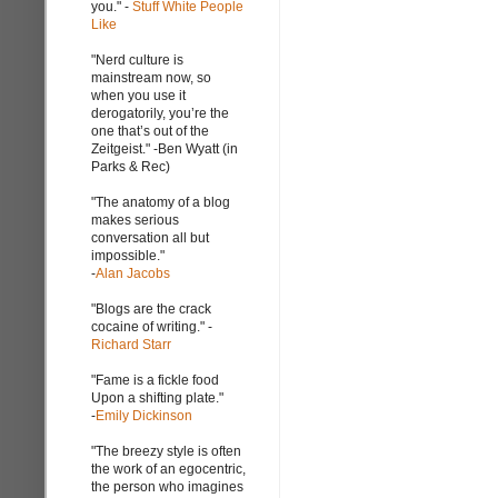
you." -
Stuff White People
Like
"Nerd culture is
mainstream now, so
when you use it
derogatorily, you’re the
one that’s out of the
Zeitgeist." -Ben Wyatt (in
Parks & Rec)
"The anatomy of a blog
makes serious
conversation all but
impossible."
-
Alan Jacobs
"Blogs are the crack
cocaine of writing." -
Richard Starr
"Fame is a fickle food
Upon a shifting plate."
-
Emily Dickinson
"The breezy style is often
the work of an egocentric,
the person who imagines