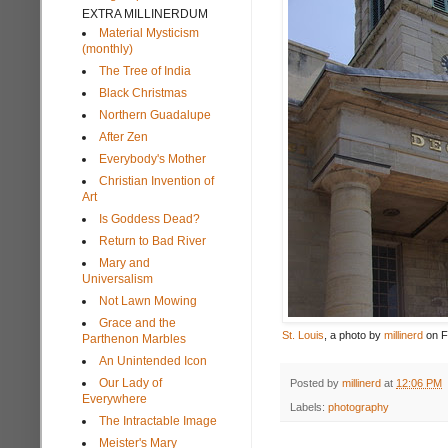
EXTRA MILLINERDUM
Material Mysticism
(monthly)
The Tree of India
Black Christmas
Northern Guadalupe
After Zen
Everybody's Mother
Christian Invention of
Art
Is Goddess Dead?
Return to Bad River
Mary and
Universalism
Not Lawn Mowing
Grace and the
St. Louis
, a photo by
millinerd
on Fl
Parthenon Marbles
An Unintended Icon
Our Lady of
Posted by
millinerd
at
12:06 PM
Everywhere
Labels:
photography
The Intractable Image
Meister's Mary