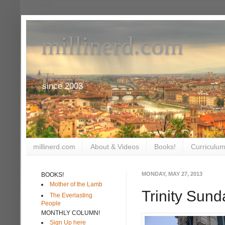
millinerd.com
since 2003
millinerd.com
About & Videos
Books!
Curriculum
MONDAY, MAY 27, 2013
BOOKS!
Mother of the Lamb
Trinity Sund
The Everlasting
People
MONTHLY COLUMN!
Sign Up here