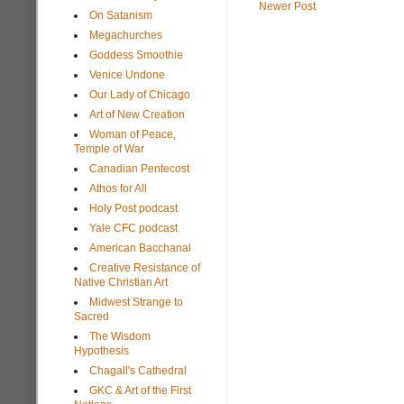
Newer Post
On Satanism
Megachurches
Goddess Smoothie
Venice Undone
Our Lady of Chicago
Art of New Creation
Woman of Peace,
Temple of War
Canadian Pentecost
Athos for All
Holy Post podcast
Yale CFC podcast
American Bacchanal
Creative Resistance of
Native Christian Art
Midwest Strange to
Sacred
The Wisdom
Hypothesis
Chagall's Cathedral
GKC & Art of the First