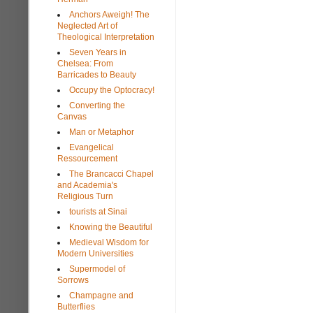
Anchors Aweigh! The
Neglected Art of
Theological Interpretation
Seven Years in
Chelsea: From
Barricades to Beauty
Occupy the Optocracy!
Converting the
Canvas
Man or Metaphor
Evangelical
Ressourcement
The Brancacci Chapel
and Academia's
Religious Turn
tourists at Sinai
Knowing the Beautiful
Medieval Wisdom for
Modern Universities
Supermodel of
Sorrows
Champagne and
Butterflies