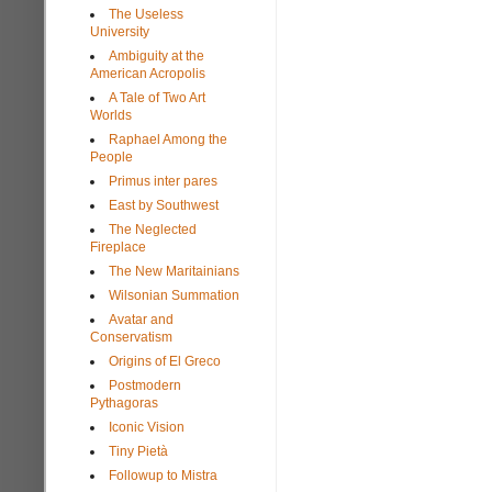
The Useless
University
Ambiguity at the
American Acropolis
A Tale of Two Art
Worlds
Raphael Among the
People
Primus inter pares
East by Southwest
The Neglected
Fireplace
The New Maritainians
Wilsonian Summation
Avatar and
Conservatism
Origins of El Greco
Postmodern
Pythagoras
Iconic Vision
Tiny Pietà
Followup to Mistra