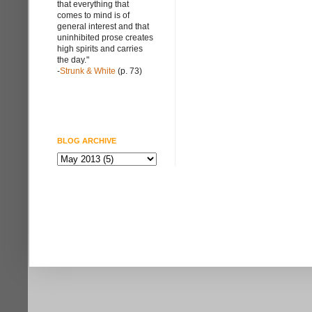
that everything that
comes to mind is of
general interest and that
uninhibited prose creates
high spirits and carries
the day."
-
Strunk & White
(p. 73)
BLOG ARCHIVE