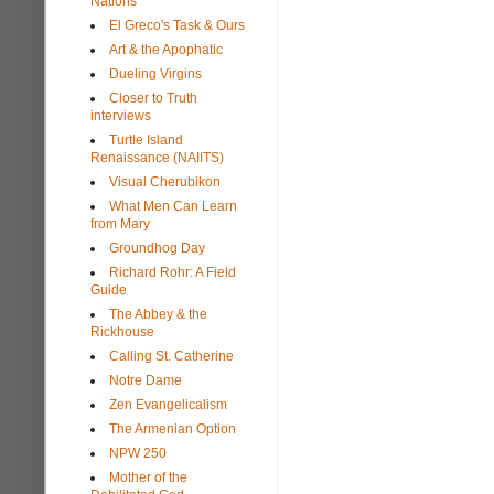
Nations
El Greco's Task & Ours
Art & the Apophatic
Dueling Virgins
Closer to Truth
interviews
Turtle Island
Renaissance (NAIITS)
Visual Cherubikon
What Men Can Learn
from Mary
Groundhog Day
Richard Rohr: A Field
Guide
The Abbey & the
Rickhouse
Calling St. Catherine
Notre Dame
Zen Evangelicalism
The Armenian Option
NPW 250
Mother of the