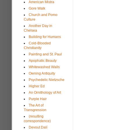
American Mistra
Gore Walk
Church and Pomo
Culture
Another Day in
Chelsea
Building for Humans
Cold-Blooded
Christianity
Painting and St. Paul
Apophatic Beauty
Whitewashed Walls
Owning Antiquity
Psychedelic Nietzsche
Higher Ed
An Ornithology of Art
Purple Hair
The Art of
Transgression
(resulting
correspondence)
Devout Dalí