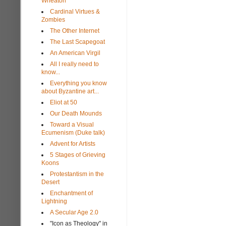
Wheaton
Cardinal Virtues &
Zombies
The Other Internet
The Last Scapegoat
An American Virgil
All I really need to
know...
Everything you know
about Byzantine art...
Eliot at 50
Our Death Mounds
Toward a Visual
Ecumenism (Duke talk)
Advent for Artists
5 Stages of Grieving
Koons
Protestantism in the
Desert
Enchantment of
Lightning
A Secular Age 2.0
"Icon as Theology" in