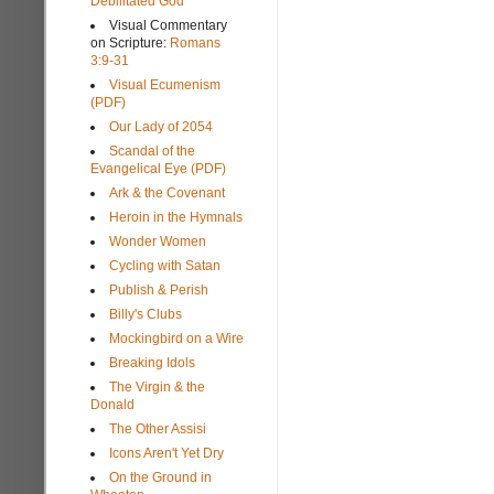
Debilitated God
Visual Commentary
on Scripture:
Romans
3:9-31
Visual Ecumenism
(PDF)
Our Lady of 2054
Scandal of the
Evangelical Eye (PDF)
Ark & the Covenant
Heroin in the Hymnals
Wonder Women
Cycling with Satan
Publish & Perish
Billy's Clubs
Mockingbird on a Wire
Breaking Idols
The Virgin & the
Donald
The Other Assisi
Icons Aren't Yet Dry
On the Ground in