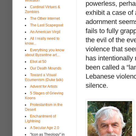
Wheaton
powerless, perh
Cardinal Virtues &
exhibit a case of
Zombies
The Other Internet
adornment seems
The Last Scapegoat
fails to fully gra
An American Virgil
the evil of the ev
All I really need to
know...
violence that se
Everything you know
about Byzantine art...
has intentionally
Eliot at 50
been called a “la
Our Death Mounds
Lebanese violenc
Toward a Visual
Ecumenism (Duke talk)
silence.
Advent for Artists
5 Stages of Grieving
Koons
Protestantism in the
Desert
Enchantment of
Lightning
A Secular Age 2.0
"Icon as Theology" in