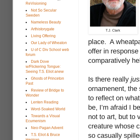
ReVisioning
Not So Secular
Sweden
Nameless Beauty
Arthistorygate
T.J. Clark
Living Offering
place. A wheatpas
Our Lady of Wheaton
offer in response
U of C Div School web
forum
comparatively he
Dark Dove
w/Flickering Tongue:
Seeing T.S. Eliot anew
Is there really
jus
Ghosts of Princeton
Past
ornamenent, the s
Review of Bridge to
Wonder
to reflect on wh
Lenten Reading
be, I’m afraid I 
Word-Soaked World
not to art, but to
Towards a Visual
Ecumenism
creature whose cr
Neo-Pagan Advent
so casually spill
T.S. Eliot & Bruce
Herman