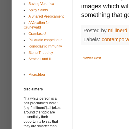
Saving Veronica
images which will
Spicy Saints
something that go
A Shared Predicament
A Vacation for
Grünewald
Posted by
millinerd
Cramtastic!
Labels:
contemporar
PU audio chapel tour
Iconoclastic Immunity
Stone Theodicy
Newer Post
Seattle I and II
Micro.blog
disclaimers
"If a white person is a
self-proclaimed 'nerd,'
[e.g. 'millinerd'] all jokes
around the topic are
essentially their
opportunity to say that
they are smarter than