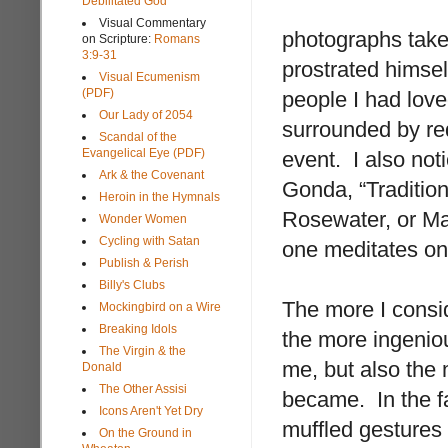
Debilitated God
Visual Commentary
photographs take
on Scripture:
Romans
3:9-31
prostrated himself
Visual Ecumenism
(PDF)
people I had love
Our Lady of 2054
surrounded by red
Scandal of the
Evangelical Eye (PDF)
event. I also noti
Ark & the Covenant
Gonda, “Traditio
Heroin in the Hymnals
Rosewater, or Ma
Wonder Women
Cycling with Satan
one meditates on
Publish & Perish
Billy's Clubs
The more I consi
Mockingbird on a Wire
Breaking Idols
the more ingenio
The Virgin & the
me, but also the 
Donald
The Other Assisi
became. In the fa
Icons Aren't Yet Dry
muffled gestures
On the Ground in