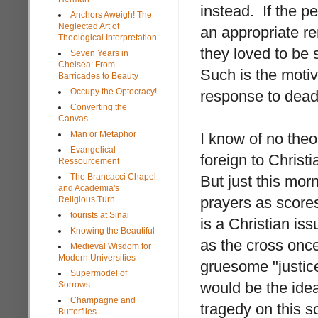
instead. If the p
Anchors Aweigh! The
Neglected Art of
an appropriate re
Theological Interpretation
they loved to be s
Seven Years in
Chelsea: From
Such is the motiv
Barricades to Beauty
Occupy the Optocracy!
response to dead 
Converting the
Canvas
Man or Metaphor
I know of no theo
Evangelical
foreign to Christi
Ressourcement
The Brancacci Chapel
But just this mor
and Academia's
prayers as scores
Religious Turn
tourists at Sinai
is a Christian is
Knowing the Beautiful
as the cross once
Medieval Wisdom for
Modern Universities
gruesome "justic
Supermodel of
would be the idea
Sorrows
Champagne and
tragedy on this sc
Butterflies