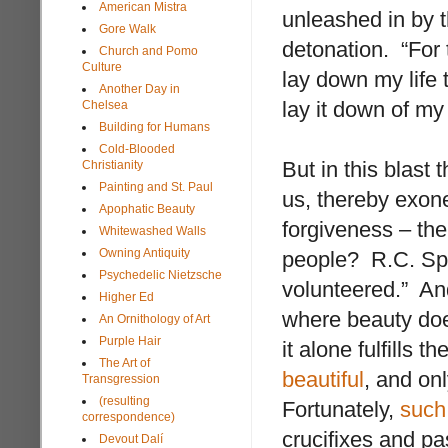
American Mistra
unleashed in by 
Gore Walk
detonation. “For 
Church and Pomo
Culture
lay down my life 
Another Day in
lay it down of my
Chelsea
Building for Humans
Cold-Blooded
But in this blast
Christianity
Painting and St. Paul
us, thereby exone
Apophatic Beauty
forgiveness – th
Whitewashed Walls
Owning Antiquity
people? R.C. Spr
Psychedelic Nietzsche
volunteered.” An
Higher Ed
where beauty doe
An Ornithology of Art
Purple Hair
it alone fulfills 
The Art of
beautiful
, and onl
Transgression
(resulting
Fortunately,
such 
correspondence)
crucifixes and pa
Devout Dalí