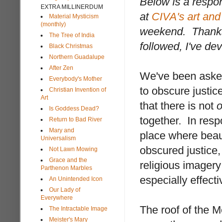
Below is a respo
EXTRA MILLINERDUM
at
CIVA's art and 
Material Mysticism
(monthly)
weekend. Thanks
The Tree of India
followed, I've de
Black Christmas
Northern Guadalupe
After Zen
We've been asked
Everybody's Mother
to obscure justic
Christian Invention of
Art
that there is not
Is Goddess Dead?
together. In respo
Return to Bad River
Mary and
place where beau
Universalism
obscured justice, 
Not Lawn Mowing
Grace and the
religious imager
Parthenon Marbles
especially effecti
An Unintended Icon
Our Lady of
Everywhere
The roof of the M
The Intractable Image
Meister's Mary