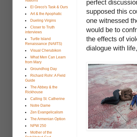
Nations
perfect discussio
El Greco's Task & Ours
supposed this co
Art & the Apophatic
one witnessed th
Dueling Virgins
Closer to Truth
would be to confro
interviews
the effects of vio
Turtle Island
Renaissance (NAIITS)
dialogue with lif
Visual Cherubikon
What Men Can Learn
from Mary
Groundhog Day
Richard Rohr: A Field
Guide
The Abbey & the
Rickhouse
Calling St. Catherine
Notre Dame
Zen Evangelicalism
The Armenian Option
NPW 250
Mother of the