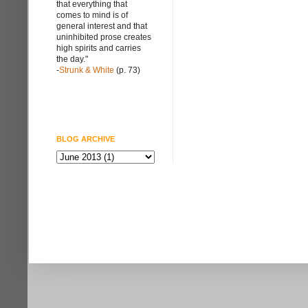
that everything that
comes to mind is of
general interest and that
uninhibited prose creates
high spirits and carries
the day."
-
Strunk & White
(p. 73)
BLOG ARCHIVE