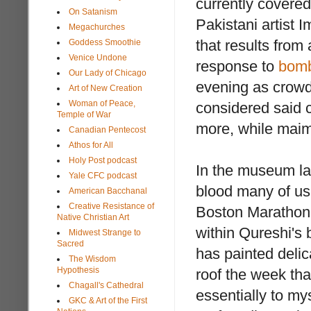
currently covered
On Satanism
Pakistani artist 
Megachurches
that results from
Goddess Smoothie
Venice Undone
response to
bomb
Our Lady of Chicago
evening as crowds
Art of New Creation
Woman of Peace,
considered said cr
Temple of War
more, while maim
Canadian Pentecost
Athos for All
Holy Post podcast
In the museum lab
Yale CFC podcast
blood many of us 
American Bacchanal
Creative Resistance of
Boston Marathon
Native Christian Art
within Qureshi's 
Midwest Strange to
Sacred
has painted delica
The Wisdom
Hypothesis
roof the week tha
Chagall's Cathedral
essentially to my
GKC & Art of the First