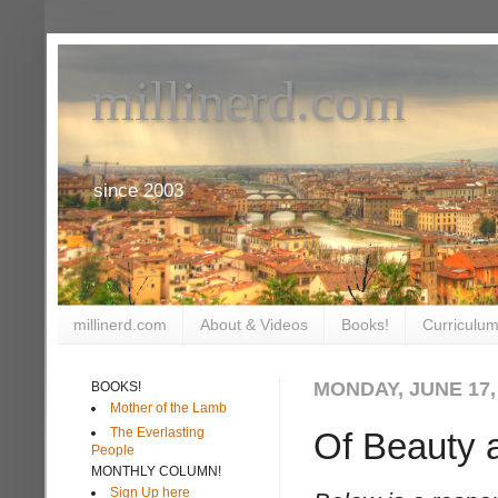
millinerd.com
since 2003
millinerd.com
About & Videos
Books!
Curriculum
MONDAY, JUNE 17,
BOOKS!
Mother of the Lamb
The Everlasting
Of Beauty 
People
MONTHLY COLUMN!
Sign Up here