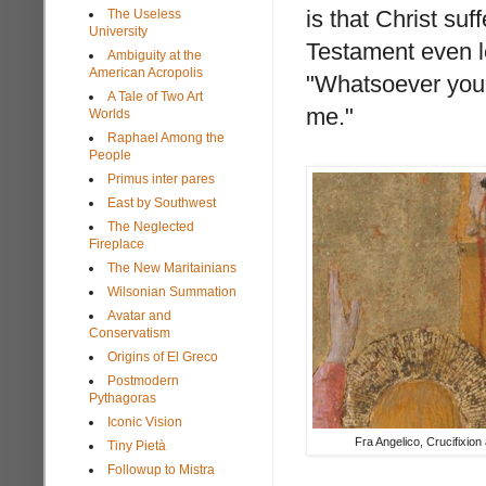
is that Christ su
The Useless
University
Testament even l
Ambiguity at the
American Acropolis
"Whatsoever you 
A Tale of Two Art
me."
Worlds
Raphael Among the
People
Primus inter pares
East by Southwest
The Neglected
Fireplace
The New Maritainians
Wilsonian Summation
Avatar and
Conservatism
Origins of El Greco
Postmodern
Pythagoras
Iconic Vision
Fra Angelico, Crucifixion 
Tiny Pietà
Followup to Mistra