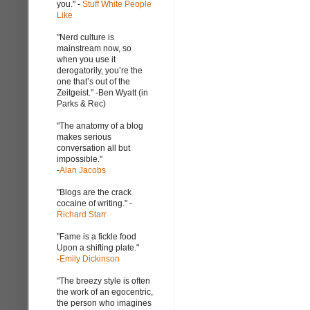
you." -
Stuff White People
Like
"Nerd culture is
mainstream now, so
when you use it
derogatorily, you’re the
one that’s out of the
Zeitgeist." -Ben Wyatt (in
Parks & Rec)
"The anatomy of a blog
makes serious
conversation all but
impossible."
-
Alan Jacobs
"Blogs are the crack
cocaine of writing." -
Richard Starr
"Fame is a fickle food
Upon a shifting plate."
-
Emily Dickinson
"The breezy style is often
the work of an egocentric,
the person who imagines