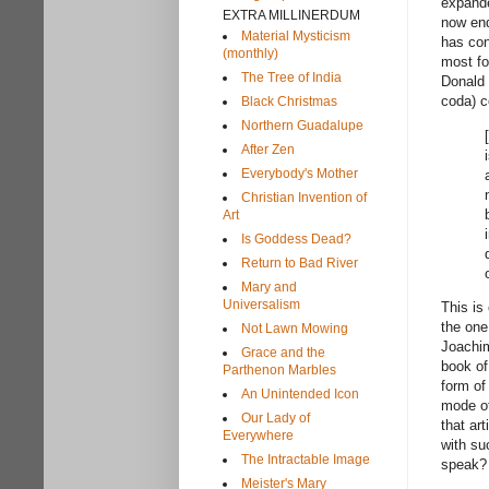
expande
EXTRA MILLINERDUM
now end
Material Mysticism
has con
(monthly)
most fo
The Tree of India
Donald 
coda) c
Black Christmas
Northern Guadalupe
After Zen
Everybody's Mother
Christian Invention of
Art
Is Goddess Dead?
Return to Bad River
Mary and
Universalism
This is
the one
Not Lawn Mowing
Joachim
Grace and the
book of
Parthenon Marbles
form of
An Unintended Icon
mode of
Our Lady of
that ar
Everywhere
with su
The Intractable Image
speak
Meister's Mary