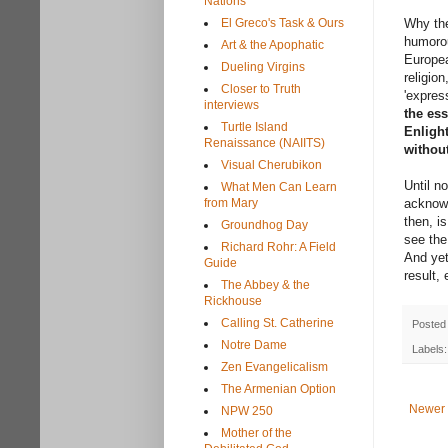
Nations
El Greco's Task & Ours
Why the
humorou
Art & the Apophatic
Europea
Dueling Virgins
religion
Closer to Truth
'expres
interviews
the ess
Turtle Island
Enligh
Renaissance (NAIITS)
withou
Visual Cherubikon
Until n
What Men Can Learn
from Mary
acknowl
then, i
Groundhog Day
see the
Richard Rohr: A Field
And yet
Guide
result,
The Abbey & the
Rickhouse
Calling St. Catherine
Posted
Notre Dame
Labels
Zen Evangelicalism
The Armenian Option
Newer 
NPW 250
Mother of the