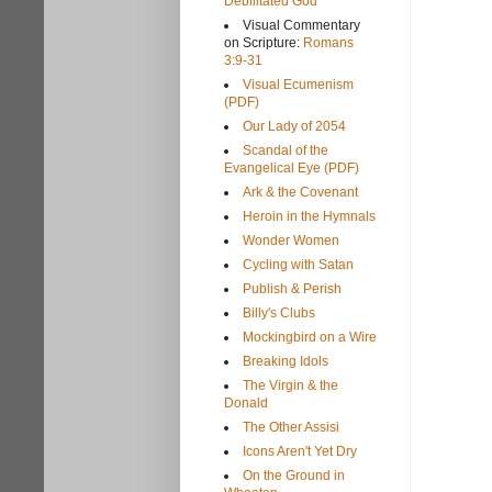
Debilitated God
Visual Commentary
on Scripture:
Romans
3:9-31
Visual Ecumenism
(PDF)
Our Lady of 2054
Scandal of the
Evangelical Eye (PDF)
Ark & the Covenant
Heroin in the Hymnals
Wonder Women
Cycling with Satan
Publish & Perish
Billy's Clubs
Mockingbird on a Wire
Breaking Idols
The Virgin & the
Donald
The Other Assisi
Icons Aren't Yet Dry
On the Ground in