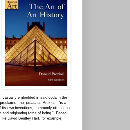
im casually embedded in said coda in the
 proclaims - no,
preaches
Preziosi, "is a
of its own inventions, commonly attributing
ent and originating force of being." Faced
n like David Bentley Hart, for example)