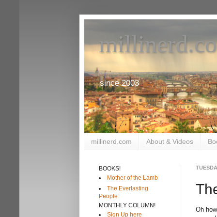
millinerd.c
since 2003
millinerd.com
About & Videos
Bo
TUESDAY
BOOKS!
Mother of the Lamb
The
The Everlasting
People
MONTHLY COLUMN!
Oh how
Sign Up here