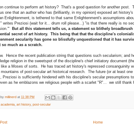
n continue to perform art history? That's a good question for another post. Th
s one that an author who has (brilliantly, in my opinion) exposed art history's 
n Enlightenment, is tethered to that same Enlightenment's assumptions about "
," writes Preziosi (wait for it... drum roll please...) "is that there really is no s
sion.'"
But all this statement tells us, a statement so blithely broadbrush 
ential secret of art history. This being that that the discipline's colonia
tenment
secularity
has gone so blissfully unquestioned that it has survi
t so much as a scratch.
ow. Hence the recent publication string that questions such secularism; and h
edge religion in the sweetspot of the discipline's chief initiatory document (t
s like a Moses of sorts. He has traced art history's repressed consanguinity wi
 mountains of post-secular art historical research. The future (or at least one o
, Preziosi is sufficiently hindered with his discipline's secular presumptions t
 even as he emblazons we religious people with a scarlet "R"... we still thank 
 by
millinerd
at
11:38 PM
:
academia
,
art history
,
post-secular
Post
Home