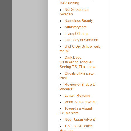
ReVisioning
Not So Secular
Sweden
Nameless Beauty
Arthistorygate
Living Offering
Our Lady of Wheaton
U of C Div School web
forum
Dark Dove
w/Flickering Tongue:
Seeing T.S. Eliot anew
Ghosts of Princeton
Past
Review of Bridge to
Wonder
Lenten Reading
Word-Soaked World
Towards a Visual
Ecumenism
Neo-Pagan Advent
T.S. Eliot & Bruce
Herman