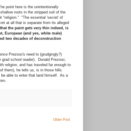
e point here is the unintentionally
shallow roots in the stripped soil of the
religion." "The essential 'secret' of
ecret at all that is separate from its alleged
that the paint gets very thin indeed, is
list, European (and yes, white male)
ved two decades of deconstruction
ence Preziosi's need to (grudgingly?)
he grad school reader). Donald Preziosi,
th religion, and has traveled far enough to
f them), he tells us, is in those hills.
o be able to enter that land himself. As a
him.
Older Post