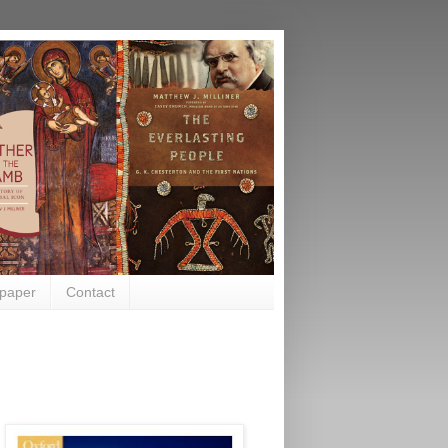
paper
Contact