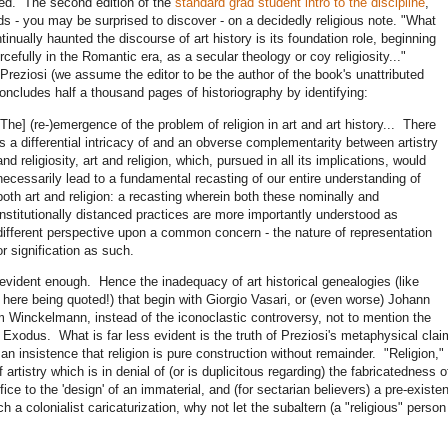
d. The second edition of the
standard grad student intro to the discipline
,
s - you may be surprised to discover - on a decidedly religious note. "What
tinually haunted the discourse of art history is its foundation role, beginning
rcefully in the Romantic era, as a secular theology or coy religiosity..."
Preziosi (we assume the editor to be the author of the book's unattributed
oncludes half a thousand pages of historiography by identifying:
[The] (re-)emergence of the problem of religion in art and art history... There
is a differential intricacy of and an obverse complementarity between artistry
and religiosity, art and religion, which, pursued in all its implications, would
necessarily lead to a fundamental recasting of our entire understanding of
both art and religion: a recasting wherein both these nominally and
institutionally distanced practices are more importantly understood as
different perspective upon a common concern - the nature of representation
or signification as such.
 evident enough. Hence the inadequacy of art historical genealogies (like
 here being quoted!) that begin with Giorgio Vasari, or (even worse) Johann
 Winckelmann, instead of the iconoclastic controversy, not to mention the
 Exodus. What is far less evident is the truth of Preziosi's metaphysical cla
 an insistence that religion is pure construction without remainder. "Religion,"
 artistry which is in denial of (or is duplicitous regarding) the fabricatedness 
tifice to the 'design' of an immaterial, and (for sectarian believers) a pre-exist
ch a colonialist caricaturization, why not let the subaltern (a "religious" perso
?