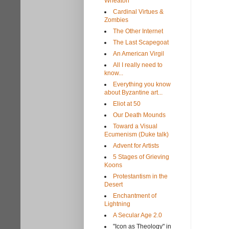
Wheaton
Cardinal Virtues &
Zombies
The Other Internet
The Last Scapegoat
An American Virgil
All I really need to
know...
Everything you know
about Byzantine art...
Eliot at 50
Our Death Mounds
Toward a Visual
Ecumenism (Duke talk)
Advent for Artists
5 Stages of Grieving
Koons
Protestantism in the
Desert
Enchantment of
Lightning
A Secular Age 2.0
"Icon as Theology" in