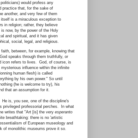
 politicians) would profess any
 practice that, for the sake of
one another, and very few of them
itself is a miraculous exception to
s in religion; rather, they believe
 is now, by the power of the Holy
cal and spiritual, and it has given
hical, social, legal, and religious.
faith, between, for example, knowing that
God speaks through them truthfully, or
 icon refers to lives. God, of course, is
 mysterious influence within the infinite
donning human flesh) is called
erything by his own power." So until
othing (he is welcome to try), his
kind that an assumption for it.
 He is, you see, one of the discipline's
s privileged professorial perches. In what
he writes that "Art [is] the very
esperanto
e breathtaking: there is no 'artistic
nd essentialism of European museology and
rk of monolithic museums prove it so.