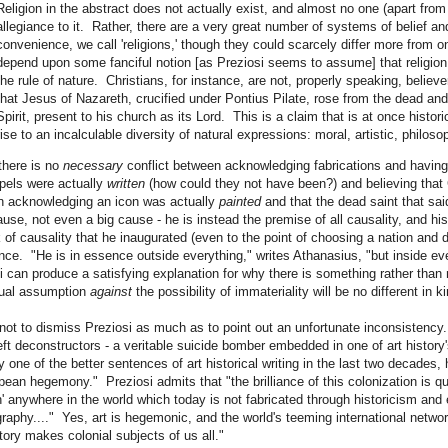
Religion in the abstract does not actually exist, and almost no one (apart from
allegiance to it. Rather, there are a very great number of systems of belief and
convenience, we call 'religions,' though they could scarcely differ more from 
depend upon some fanciful notion [as Preziosi seems to assume] that religion 
the rule of nature. Christians, for instance, are not, properly speaking, believer
that Jesus of Nazareth, crucified under Pontius Pilate, rose from the dead and
Spirit, present to his church as its Lord. This is a claim that is at once histori
rise to an incalculable diversity of natural expressions: moral, artistic, philosop
there is no
necessary
conflict between acknowledging fabrications and having 
pels were actually
written
(how could they not have been?) and believing that 
 acknowledging an icon was actually
painted
and that the dead saint that said
ause, not even a big cause - he is instead the premise of all causality, and his
 of causality that he inaugurated (even to the point of choosing a nation and 
nce. "He is in essence outside everything," writes Athanasius, "but inside ev
i can produce a satisfying explanation for why there is something rather than n
tual assumption
against
the possibility of immateriality will be no different in 
 not to dismiss Preziosi as much as to point out an unfortunate inconsistency.
ft deconstructors - a veritable suicide bomber embedded in one of art history'
y one of the better sentences of art historical writing in the last two decades, 
pean hegemony." Preziosi admits that "the brilliance of this colonization is quit
on' anywhere in the world which today is not fabricated through historicism a
aphy...." Yes, art is hegemonic, and the world's teeming international netwo
story makes colonial subjects of us all."