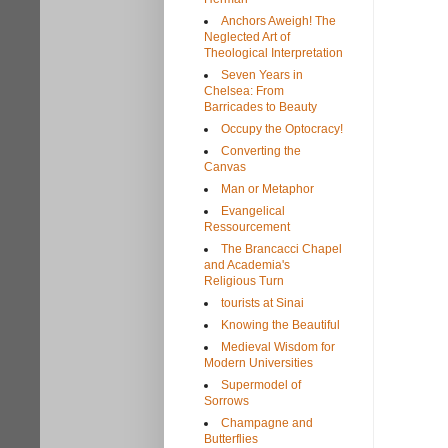
Anchors Aweigh! The
Neglected Art of
Theological Interpretation
Seven Years in
Chelsea: From
Barricades to Beauty
Occupy the Optocracy!
Converting the
Canvas
Man or Metaphor
Evangelical
Ressourcement
The Brancacci Chapel
and Academia's
Religious Turn
tourists at Sinai
Knowing the Beautiful
Medieval Wisdom for
Modern Universities
Supermodel of
Sorrows
Champagne and
Butterflies