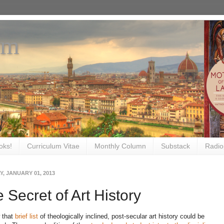
om
oks!
Curriculum Vitae
Monthly Column
Substack
Radio
, JANUARY 01, 2013
 Secret of Art History
 that
brief list
of theologically inclined, post-secular art history could be