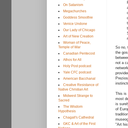
On Satanism
Megachurches
Goddess Smoothie
Venice Undone
Our Lady of Chicago
Art of New Creation
Woman of Peace,
Temple of War
So no, 
the gos
Canadian Pentecost
between
Athos for All
not a c
Holy Post podcast
network
Yale CFC podcast
provide
Prezios
American Bacchanal
instinc
Creative Resistance of
Native Christian Art
This is
Midwest Strange to
most de
Sacred
is surel
The Wisdom
of Euro
Hypothesis
traditi
Chagall's Cathedral
museogr
GKC & Art of the First
"Art hi