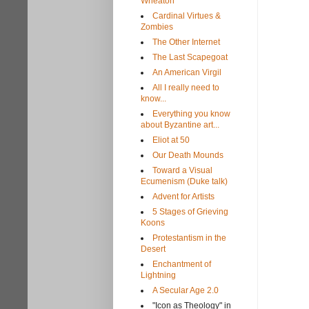
Wheaton
Cardinal Virtues &
Zombies
The Other Internet
The Last Scapegoat
An American Virgil
All I really need to
know...
Everything you know
about Byzantine art...
Eliot at 50
Our Death Mounds
Toward a Visual
Ecumenism (Duke talk)
Advent for Artists
5 Stages of Grieving
Koons
Protestantism in the
Desert
Enchantment of
Lightning
A Secular Age 2.0
"Icon as Theology" in