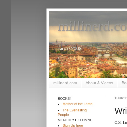
millinerd.c
since 2003
millinerd.com
About & Videos
Bo
THURSD
BOOKS!
Mother of the Lamb
Wri
The Everlasting
People
MONTHLY COLUMN!
C.S. L
Sign Up here