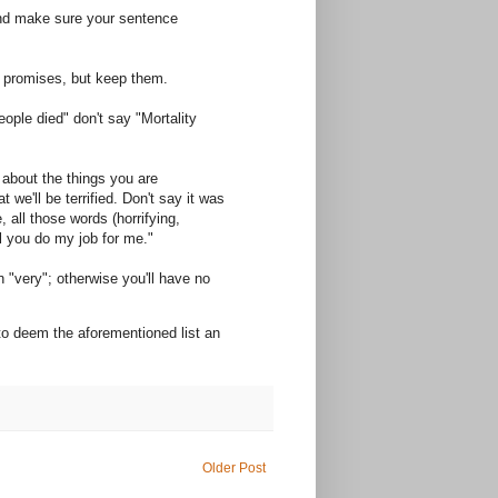
and make sure your sentence
t promises, but keep them.
ople died" don't say "Mortality
l about the things you are
t we'll be terrified. Don't say it was
 all those words (horrifying,
ll you do my job for me."
n "very"; otherwise you'll have no
 to deem the aforementioned list an
Older Post