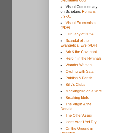
Debilitated God
Visual Commentary
on Scripture:
Romans
3:9-31
Visual Ecumenism
(PDF)
Our Lady of 2054
Scandal of the
Evangelical Eye (PDF)
Ark & the Covenant
Heroin in the Hymnals
Wonder Women
Cycling with Satan
Publish & Perish
Billy's Clubs
Mockingbird on a Wire
Breaking Idols
The Virgin & the
Donald
The Other Assisi
Icons Aren't Yet Dry
On the Ground in