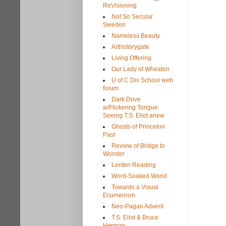
ReVisioning
Not So Secular
Sweden
Nameless Beauty
Arthistorygate
Living Offering
Our Lady of Wheaton
U of C Div School web
forum
Dark Dove
w/Flickering Tongue:
Seeing T.S. Eliot anew
Ghosts of Princeton
Past
Review of Bridge to
Wonder
Lenten Reading
Word-Soaked World
Towards a Visual
Ecumenism
Neo-Pagan Advent
T.S. Eliot & Bruce
Herman