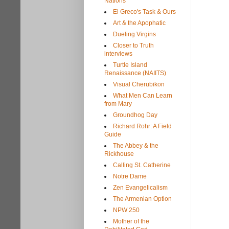
Nations
El Greco's Task & Ours
Art & the Apophatic
Dueling Virgins
Closer to Truth
interviews
Turtle Island
Renaissance (NAIITS)
Visual Cherubikon
What Men Can Learn
from Mary
Groundhog Day
Richard Rohr: A Field
Guide
The Abbey & the
Rickhouse
Calling St. Catherine
Notre Dame
Zen Evangelicalism
The Armenian Option
NPW 250
Mother of the