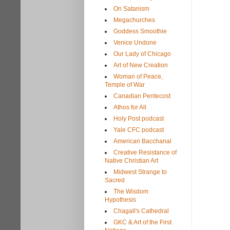
On Satanism
Megachurches
Goddess Smoothie
Venice Undone
Our Lady of Chicago
Art of New Creation
Woman of Peace,
Temple of War
Canadian Pentecost
Athos for All
Holy Post podcast
Yale CFC podcast
American Bacchanal
Creative Resistance of
Native Christian Art
Midwest Strange to
Sacred
The Wisdom
Hypothesis
Chagall's Cathedral
GKC & Art of the First