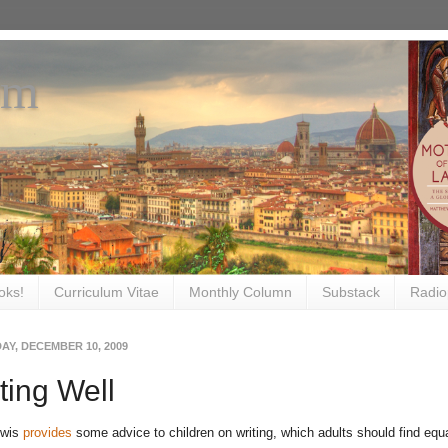
om
oks!
Curriculum Vitae
Monthly Column
Substack
Radio
AY, DECEMBER 10, 2009
ting Well
ewis
provides
some advice to children on writing, which adults should find equa