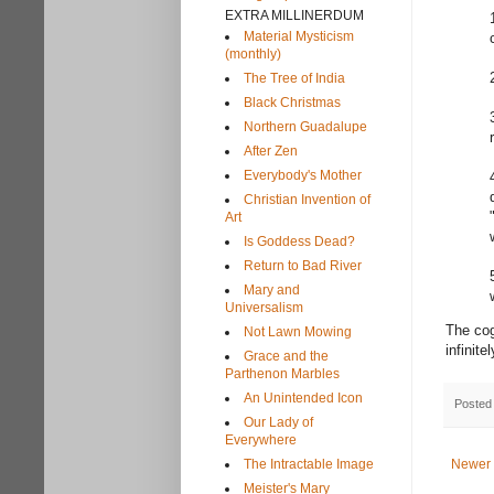
EXTRA MILLINERDUM
Material Mysticism
(monthly)
The Tree of India
Black Christmas
Northern Guadalupe
After Zen
Everybody's Mother
Christian Invention of
Art
Is Goddess Dead?
Return to Bad River
Mary and
Universalism
The cog
Not Lawn Mowing
infinite
Grace and the
Parthenon Marbles
An Unintended Icon
Posted
Our Lady of
Everywhere
The Intractable Image
Newer 
Meister's Mary