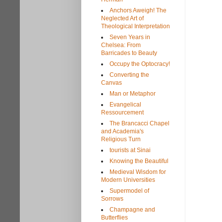
Anchors Aweigh! The
Neglected Art of
Theological Interpretation
Seven Years in
Chelsea: From
Barricades to Beauty
Occupy the Optocracy!
Converting the
Canvas
Man or Metaphor
Evangelical
Ressourcement
The Brancacci Chapel
and Academia's
Religious Turn
tourists at Sinai
Knowing the Beautiful
Medieval Wisdom for
Modern Universities
Supermodel of
Sorrows
Champagne and
Butterflies