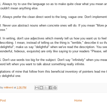
1. Always try to use the language so as to make quite clear what you mean 
couldn't mean anything else.
2. Always prefer the clean direct word to the long, vague one. Don't implemen
3. Never use abstract nouns when concrete ones will do. If you mean "More pe
rose."
4. In writing, don't use adjectives which merely tell us how you want us to fee
describing. I mean, instead of telling us the thing is "terrible," describe it so tha
"delightful"; make us say "delightful" when we've read the description. You see,
wonderful, hideous, exquisite) are only like saying to your readers "Please, wi
5. Don't use words too big for the subject. Don't say "infinitely" when you mea
word left when you want to talk about something really infinite.
itations of mine that follow from this beneficial inventory of pointers lead me
ly delightful one.
 by
millinerd
at
1:06 PM
Post
Home