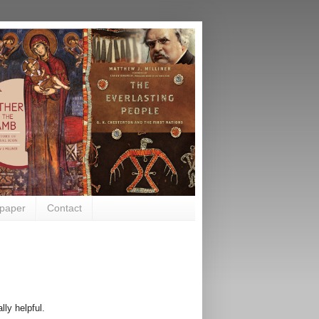
paper
Contact
lly helpful.