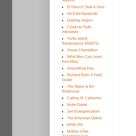
Nations
El Greco's Task & Ours
Art & the Apophatic
Dueling Virgins
Closer to Truth
interviews
Turtle Island
Renaissance (NAIITS)
Visual Cherubikon
What Men Can Learn
from Mary
Groundhog Day
Richard Rohr: A Field
Guide
The Abbey & the
Rickhouse
Calling St. Catherine
Notre Dame
Zen Evangelicalism
The Armenian Option
NPW 250
Mother of the