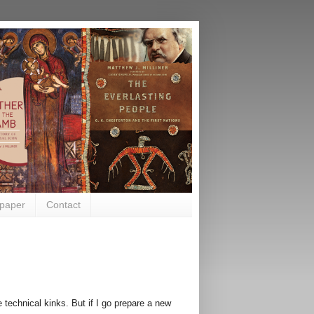
paper
Contact
e technical kinks. But if I go prepare a new