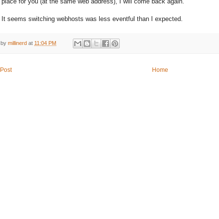
t place for you (at the same web address), I will come back again.
It seems switching webhosts was less eventful than I expected.
 by
millinerd
at
11:04 PM
Post
Home