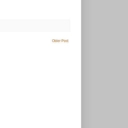
Older Post