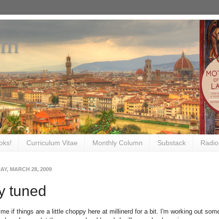
om
oks!
Curriculum Vitae
Monthly Column
Substack
Radio
Y, MARCH 28, 2009
y tuned
me if things are a little choppy here at millinerd for a bit. I'm working out som