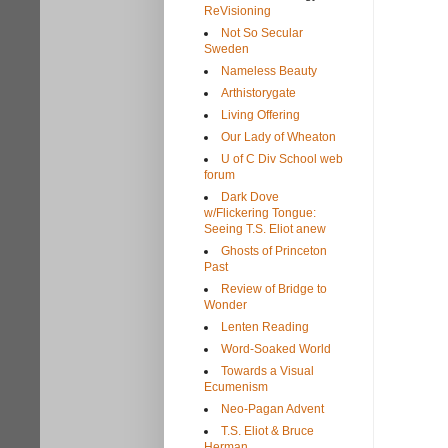
ReVisioning
Not So Secular
Sweden
Nameless Beauty
Arthistorygate
Living Offering
Our Lady of Wheaton
U of C Div School web
forum
Dark Dove
w/Flickering Tongue:
Seeing T.S. Eliot anew
Ghosts of Princeton
Past
Review of Bridge to
Wonder
Lenten Reading
Word-Soaked World
Towards a Visual
Ecumenism
Neo-Pagan Advent
T.S. Eliot & Bruce
Herman