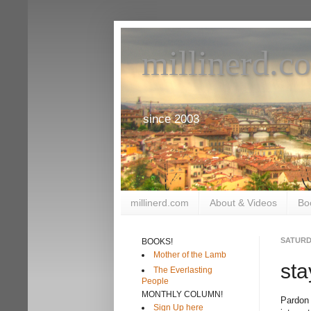
millinerd.c
since 2003
millinerd.com
About & Videos
Bo
SATURDA
BOOKS!
Mother of the Lamb
sta
The Everlasting
People
MONTHLY COLUMN!
Pardon 
Sign Up here