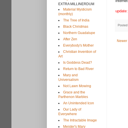
interne
EXTRA MILLINERDUM
Material Mysticism
update:
(monthly)
The Tree of India
Posted
Black Christmas
Northern Guadalupe
After Zen
Newer 
Everybody's Mother
Christian Invention of
Art
Is Goddess Dead?
Return to Bad River
Mary and
Universalism
Not Lawn Mowing
Grace and the
Parthenon Marbles
An Unintended Icon
Our Lady of
Everywhere
The Intractable Image
Meister's Mary