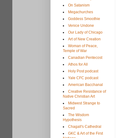
On Satanism
Megachurches
Goddess Smoothie
Venice Undone
Our Lady of Chicago
Art of New Creation
Woman of Peace,
Temple of War
Canadian Pentecost
Athos for All
Holy Post podcast
Yale CFC podcast
American Bacchanal
Creative Resistance of
Native Christian Art
Midwest Strange to
Sacred
The Wisdom
Hypothesis
Chagall's Cathedral
GKC & Art of the First