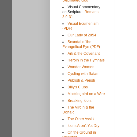
Debilitated God
Visual Commentary
on Scripture:
Romans
3:9-31
Visual Ecumenism
(PDF)
Our Lady of 2054
Scandal of the
Evangelical Eye (PDF)
Ark & the Covenant
Heroin in the Hymnals
Wonder Women
Cycling with Satan
Publish & Perish
Billy's Clubs
Mockingbird on a Wire
Breaking Idols
The Virgin & the
Donald
The Other Assisi
Icons Aren't Yet Dry
On the Ground in