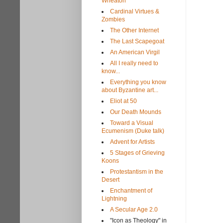
Wheaton
Cardinal Virtues &
Zombies
The Other Internet
The Last Scapegoat
An American Virgil
All I really need to
know...
Everything you know
about Byzantine art...
Eliot at 50
Our Death Mounds
Toward a Visual
Ecumenism (Duke talk)
Advent for Artists
5 Stages of Grieving
Koons
Protestantism in the
Desert
Enchantment of
Lightning
A Secular Age 2.0
"Icon as Theology" in