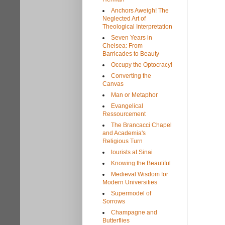
Anchors Aweigh! The
Neglected Art of
Theological Interpretation
Seven Years in
Chelsea: From
Barricades to Beauty
Occupy the Optocracy!
Converting the
Canvas
Man or Metaphor
Evangelical
Ressourcement
The Brancacci Chapel
and Academia's
Religious Turn
tourists at Sinai
Knowing the Beautiful
Medieval Wisdom for
Modern Universities
Supermodel of
Sorrows
Champagne and
Butterflies