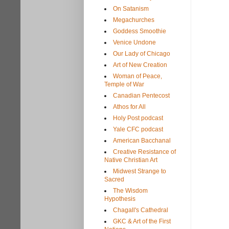
On Satanism
Megachurches
Goddess Smoothie
Venice Undone
Our Lady of Chicago
Art of New Creation
Woman of Peace,
Temple of War
Canadian Pentecost
Athos for All
Holy Post podcast
Yale CFC podcast
American Bacchanal
Creative Resistance of
Native Christian Art
Midwest Strange to
Sacred
The Wisdom
Hypothesis
Chagall's Cathedral
GKC & Art of the First