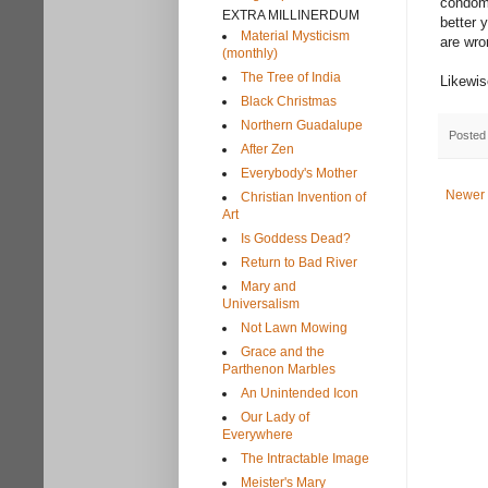
condoms
EXTRA MILLINERDUM
better 
Material Mysticism
are wr
(monthly)
The Tree of India
Likewis
Black Christmas
Northern Guadalupe
Posted
After Zen
Everybody's Mother
Newer 
Christian Invention of
Art
Is Goddess Dead?
Return to Bad River
Mary and
Universalism
Not Lawn Mowing
Grace and the
Parthenon Marbles
An Unintended Icon
Our Lady of
Everywhere
The Intractable Image
Meister's Mary