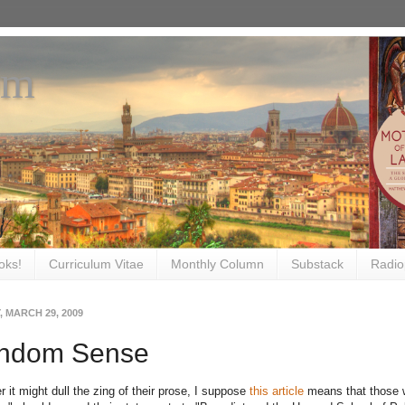
om
oks!
Curriculum Vitae
Monthly Column
Substack
Radio
 MARCH 29, 2009
ndom Sense
 it might dull the zing of their prose, I suppose
this article
means that those w