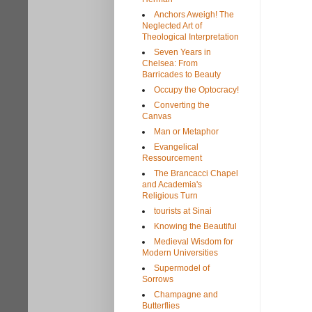
Anchors Aweigh! The
Neglected Art of
Theological Interpretation
Seven Years in
Chelsea: From
Barricades to Beauty
Occupy the Optocracy!
Converting the
Canvas
Man or Metaphor
Evangelical
Ressourcement
The Brancacci Chapel
and Academia's
Religious Turn
tourists at Sinai
Knowing the Beautiful
Medieval Wisdom for
Modern Universities
Supermodel of
Sorrows
Champagne and
Butterflies