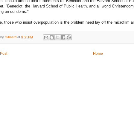
" should amend their statements to "Benedict and the Harvard School of Pu
yet, "Benedict, the Harvard School of Public Health, and all world Christendom
ong on condoms."
e, those who insist overpopulation is the problem need lay off the microfilm 
 by
millinerd
at
8:50 PM
Post
Home