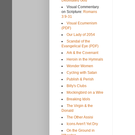
Debilitated God
Visual Commentary
on Scripture:
Romans
3:9-31
Visual Ecumenism
(PDF)
Our Lady of 2054
Scandal of the
Evangelical Eye (PDF)
Ark & the Covenant
Heroin in the Hymnals
Wonder Women
Cycling with Satan
Publish & Perish
Billy's Clubs
Mockingbird on a Wire
Breaking Idols
The Virgin & the
Donald
The Other Assisi
Icons Aren't Yet Dry
On the Ground in