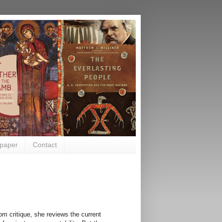
paper
Contact
om critique, she reviews the current