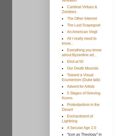
Wheaton
Cardinal Virtues &
Zombies
The Other Internet
The Last Scapegoat
An American Virgil
All I really need to
know...
Everything you know
about Byzantine art...
Eliot at 50
Our Death Mounds
Toward a Visual
Ecumenism (Duke talk)
Advent for Artists
5 Stages of Grieving
Koons
Protestantism in the
Desert
Enchantment of
Lightning
A Secular Age 2.0
"Icon as Theology" in