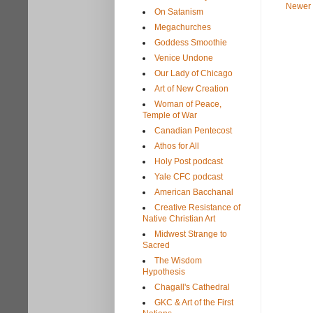
Newer 
On Satanism
Megachurches
Goddess Smoothie
Venice Undone
Our Lady of Chicago
Art of New Creation
Woman of Peace,
Temple of War
Canadian Pentecost
Athos for All
Holy Post podcast
Yale CFC podcast
American Bacchanal
Creative Resistance of
Native Christian Art
Midwest Strange to
Sacred
The Wisdom
Hypothesis
Chagall's Cathedral
GKC & Art of the First