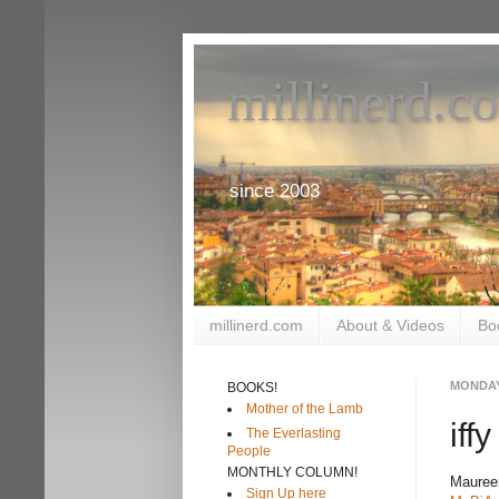
millinerd.c
since 2003
millinerd.com
About & Videos
Bo
MONDAY,
BOOKS!
Mother of the Lamb
iff
The Everlasting
People
MONTHLY COLUMN!
Maureen
Sign Up here