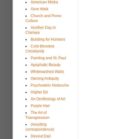
American Mistra
Gore Walk
Church and Pomo
Culture
Another Day in
Chelsea
Building for Humans
Cold-Blooded
Christianity
Painting and St. Paul
Apophatic Beauty
Whitewashed Walls
Owning Antiquity
Psychedelic Nietzsche
Higher Ed
An Ornithology of Art
Purple Hair
The Art of
Transgression
(resulting
correspondence)
Devout Dalí