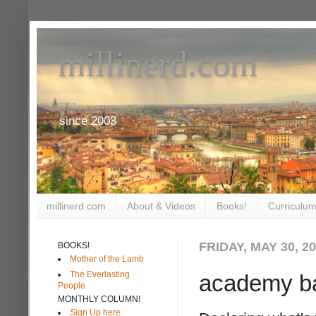
millinerd.com
since 2003
millinerd.com
About & Videos
Books!
Curriculum
FRIDAY, MAY 30, 2
BOOKS!
Mother of the Lamb
The Everlasting
academy b
People
MONTHLY COLUMN!
Sign Up here