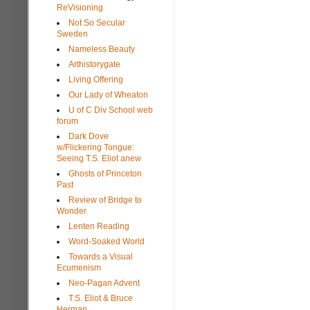
ReVisioning
Not So Secular
Sweden
Nameless Beauty
Arthistorygate
Living Offering
Our Lady of Wheaton
U of C Div School web
forum
Dark Dove
w/Flickering Tongue:
Seeing T.S. Eliot anew
Ghosts of Princeton
Past
Review of Bridge to
Wonder
Lenten Reading
Word-Soaked World
Towards a Visual
Ecumenism
Neo-Pagan Advent
T.S. Eliot & Bruce
Herman