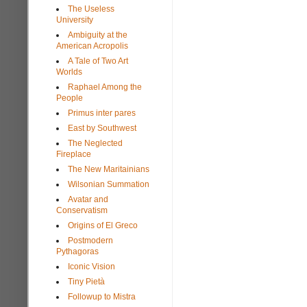
The Useless
University
Ambiguity at the
American Acropolis
A Tale of Two Art
Worlds
Raphael Among the
People
Primus inter pares
East by Southwest
The Neglected
Fireplace
The New Maritainians
Wilsonian Summation
Avatar and
Conservatism
Origins of El Greco
Postmodern
Pythagoras
Iconic Vision
Tiny Pietà
Followup to Mistra