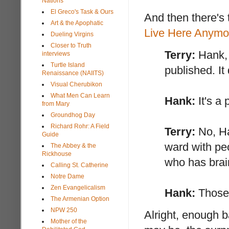
Nations
El Greco's Task & Ours
And then there's 
Art & the Apophatic
Live Here Anymo
Dueling Virgins
Closer to Truth
Terry:
Hank, 
interviews
Turtle Island
published. It
Renaissance (NAIITS)
Visual Cherubikon
What Men Can Learn
Hank:
It's a 
from Mary
Groundhog Day
Richard Rohr: A Field
Terry:
No, Ha
Guide
ward with pe
The Abbey & the
Rickhouse
who has brai
Calling St. Catherine
Notre Dame
Zen Evangelicalism
Hank:
Those 
The Armenian Option
NPW 250
Alright, enough b
Mother of the