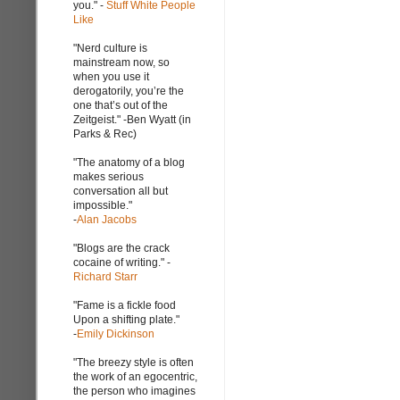
you." -
Stuff White People
Like
"Nerd culture is
mainstream now, so
when you use it
derogatorily, you’re the
one that’s out of the
Zeitgeist." -Ben Wyatt (in
Parks & Rec)
"The anatomy of a blog
makes serious
conversation all but
impossible."
-
Alan Jacobs
"Blogs are the crack
cocaine of writing." -
Richard Starr
"Fame is a fickle food
Upon a shifting plate."
-
Emily Dickinson
"The breezy style is often
the work of an egocentric,
the person who imagines