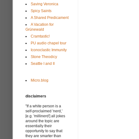
Saving Veronica
Spicy Saints
A Shared Predicament
A Vacation for
Grünewald
Cramtastic!
PU audio chapel tour
Iconoclastic Immunity
Stone Theodicy
Seattle I and II
Micro.blog
disclaimers
"If a white person is a
self-proclaimed 'nerd,'
[e.g. 'millinerd'] all jokes
around the topic are
essentially their
opportunity to say that
they are smarter than