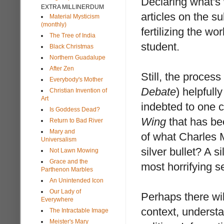
Declaring what's 
EXTRA MILLINERDUM
articles on the su
Material Mysticism
(monthly)
fertilizing the wo
The Tree of India
student.
Black Christmas
Northern Guadalupe
After Zen
Still, the process
Everybody's Mother
Debate
) helpfull
Christian Invention of
Art
indebted to one
Is Goddess Dead?
Wing
that has be
Return to Bad River
Mary and
of what Charles 
Universalism
silver bullet? A s
Not Lawn Mowing
Grace and the
most horrifying s
Parthenon Marbles
An Unintended Icon
Our Lady of
Perhaps there wi
Everywhere
context, understa
The Intractable Image
Meister's Mary