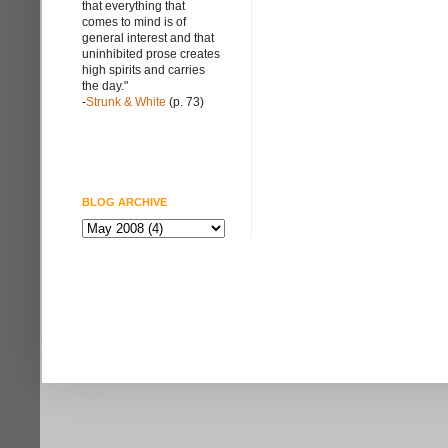
that everything that
comes to mind is of
general interest and that
uninhibited prose creates
high spirits and carries
the day."
-
Strunk & White
(p. 73)
BLOG ARCHIVE