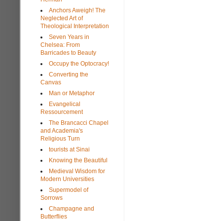
Anchors Aweigh! The
Neglected Art of
Theological Interpretation
Seven Years in
Chelsea: From
Barricades to Beauty
Occupy the Optocracy!
Converting the
Canvas
Man or Metaphor
Evangelical
Ressourcement
The Brancacci Chapel
and Academia's
Religious Turn
tourists at Sinai
Knowing the Beautiful
Medieval Wisdom for
Modern Universities
Supermodel of
Sorrows
Champagne and
Butterflies