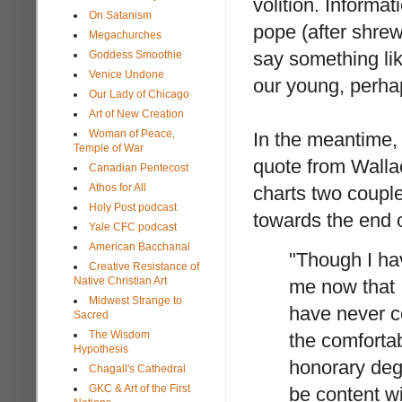
volition. Informa
On Satanism
pope (after shrew
Megachurches
say something lik
Goddess Smoothie
Venice Undone
our young, perha
Our Lady of Chicago
Art of New Creation
Woman of Peace,
In the meantime, 
Temple of War
quote from Wallac
Canadian Pentecost
Athos for All
charts two coupl
Holy Post podcast
towards the end of
Yale CFC podcast
American Bacchanal
"Though I hav
Creative Resistance of
Native Christian Art
me now that I
Midwest Strange to
have never c
Sacred
The Wisdom
the comfortab
Hypothesis
honorary deg
Chagall's Cathedral
GKC & Art of the First
be content wi