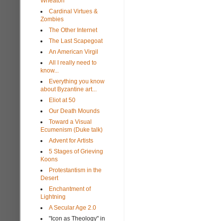
Wheaton
Cardinal Virtues &
Zombies
The Other Internet
The Last Scapegoat
An American Virgil
All I really need to
know...
Everything you know
about Byzantine art...
Eliot at 50
Our Death Mounds
Toward a Visual
Ecumenism (Duke talk)
Advent for Artists
5 Stages of Grieving
Koons
Protestantism in the
Desert
Enchantment of
Lightning
A Secular Age 2.0
"Icon as Theology" in