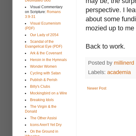
may be, the surp
Debilitated God
Visual Commentary
perspective. I l
on Scripture:
Romans
3:9-31
about some fundi
Visual Ecumenism
mozied up to me
(PDF)
Our Lady of 2054
Scandal of the
Back to work.
Evangelical Eye (PDF)
Ark & the Covenant
Heroin in the Hymnals
Posted by
millinerd
Wonder Women
Labels:
academia
Cycling with Satan
Publish & Perish
Billy's Clubs
Newer Post
Mockingbird on a Wire
Breaking Idols
The Virgin & the
Donald
The Other Assisi
Icons Aren't Yet Dry
On the Ground in