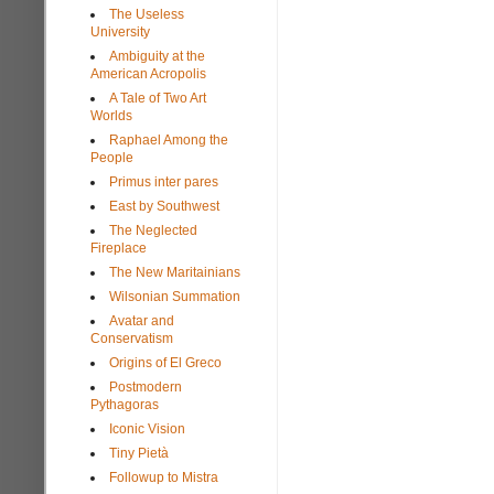
The Useless
University
Ambiguity at the
American Acropolis
A Tale of Two Art
Worlds
Raphael Among the
People
Primus inter pares
East by Southwest
The Neglected
Fireplace
The New Maritainians
Wilsonian Summation
Avatar and
Conservatism
Origins of El Greco
Postmodern
Pythagoras
Iconic Vision
Tiny Pietà
Followup to Mistra