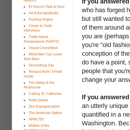
If you answered
Nations
El Greco's Task & Ours
who has forged h
Art & the Apophatic
but still wanted 
Dueling Virgins
Closer to Truth
of them around an
interviews
you are (perhaps 
Turtle Island
Renaissance (NAIITS)
you're "old fashi
Visual Cherubikon
conception of the
What Men Can Learn
from Mary
do have a point, 
Groundhog Day
people that you're
Richard Rohr: A Field
Guide
change your ans
The Abbey & the
Rickhouse
Calling St. Catherine
If you answered
Notre Dame
an utterly unique
Zen Evangelicalism
The Armenian Option
quantified in a ne
NPW 250
Washington. Beca
Mother of the