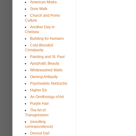
American Mistra
Gore Walk
Church and Pomo
Culture
Another Day in
Chelsea
Building for Humans
Cold-Blooded
Christianity
Painting and St. Paul
Apophatic Beauty
Whitewashed Walls
Owning Antiquity
Psychedelic Nietzsche
Higher Ed
An Ornithology of Art
Purple Hair
The Art of
Transgression
(resulting
correspondence)
Devout Dalí