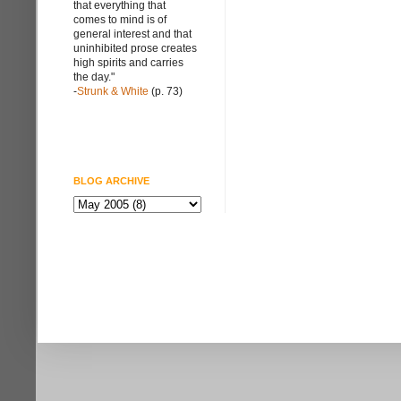
that everything that
comes to mind is of
general interest and that
uninhibited prose creates
high spirits and carries
the day."
-
Strunk & White
(p. 73)
BLOG ARCHIVE