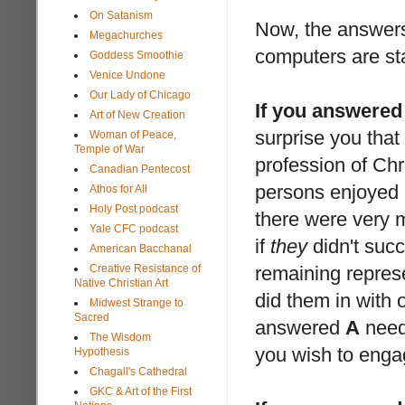
On Satanism
Now, the answers
Megachurches
computers are sta
Goddess Smoothie
Venice Undone
Our Lady of Chicago
If you answered
Art of New Creation
surprise you tha
Woman of Peace,
Temple of War
profession of Chri
Canadian Pentecost
persons enjoyed m
Athos for All
Holy Post podcast
there were very m
Yale CFC podcast
if
they
didn't succe
American Bacchanal
Creative Resistance of
remaining represe
Native Christian Art
did them in with 
Midwest Strange to
Sacred
answered
A
need 
The Wisdom
you wish to enga
Hypothesis
Chagall's Cathedral
GKC & Art of the First