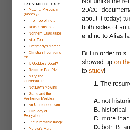
Not unlike the re
EXTRA MILLINERDUM
20/20 "documentar
Material Mysticism
(monthly)
about it today) t
The Tree of India
both sides of an 
Black Christmas
Northern Guadalupe
ending to Alias la
After Zen
Everybody's Mother
But in order to s
Christian Invention of
Art
showed up
on th
Is Goddess Dead?
to
study
!
Return to Bad River
Mary and
Universalism
1.
The resurre
Not Lawn Mowing
Grace and the
Parthenon Marbles
A.
not histori
An Unintended Icon
B.
historical
Our Lady of
Everywhere
C.
more than 
The Intractable Image
D.
both B. an
Meister's Mary