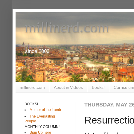
millinerd.com
since 2003
millinerd.com
About & Videos
Books!
Curriculum
THURSDAY, MAY 26
BOOKS!
Mother of the Lamb
The Everlasting
Resurrecti
People
MONTHLY COLUMN!
Sign Up here