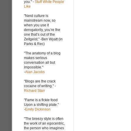
you." -
Stuff White People
Like
"Nerd culture is
mainstream now, so
when you use it
derogatorily, you’re the
one that’s out of the
Zeitgeist." -Ben Wyatt (in
Parks & Rec)
"The anatomy of a blog
makes serious
conversation all but
impossible."
-
Alan Jacobs
"Blogs are the crack
cocaine of writing." -
Richard Starr
"Fame is a fickle food
Upon a shifting plate."
-
Emily Dickinson
"The breezy style is often
the work of an egocentric,
the person who imagines