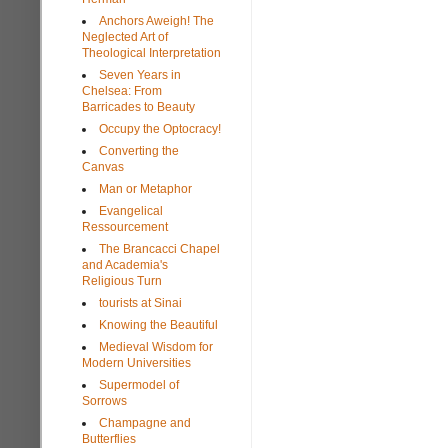
Anchors Aweigh! The
Neglected Art of
Theological Interpretation
Seven Years in
Chelsea: From
Barricades to Beauty
Occupy the Optocracy!
Converting the
Canvas
Man or Metaphor
Evangelical
Ressourcement
The Brancacci Chapel
and Academia's
Religious Turn
tourists at Sinai
Knowing the Beautiful
Medieval Wisdom for
Modern Universities
Supermodel of
Sorrows
Champagne and
Butterflies