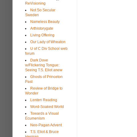
ReVisioning
Not So Secular
Sweden
Nameless Beauty
Arthistorygate
Living Offering
Our Lady of Wheaton
U of C Div School web
forum
Dark Dove
w/Flickering Tongue:
Seeing T.S. Eliot anew
Ghosts of Princeton
Past
Review of Bridge to
Wonder
Lenten Reading
Word-Soaked World
Towards a Visual
Ecumenism
Neo-Pagan Advent
T.S. Eliot & Bruce
Herman