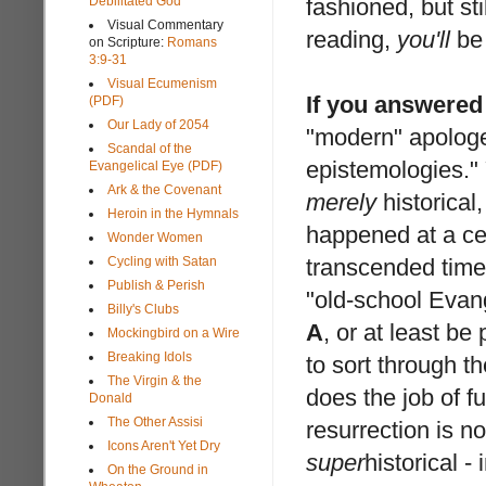
Debilitated God
fashioned, but st
Visual Commentary
reading,
you'll
be 
on Scripture:
Romans
3:9-31
Visual Ecumenism
If you answered
(PDF)
Our Lady of 2054
"modern" apologe
Scandal of the
epistemologies." 
Evangelical Eye (PDF)
Ark & the Covenant
merely
historical,
Heroin in the Hymnals
happened at a cer
Wonder Women
Cycling with Satan
transcended time 
Publish & Perish
"old-school Evan
Billy's Clubs
A
, or at least b
Mockingbird on a Wire
Breaking Idols
to sort through t
The Virgin & the
does the job of fu
Donald
The Other Assisi
resurrection is n
Icons Aren't Yet Dry
super
historical - 
On the Ground in