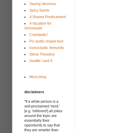
Saving Veronica
Spicy Saints
A Shared Predicament
A Vacation for
Grünewald
Cramtastic!
PU audio chapel tour
Iconoclastic Immunity
Stone Theodicy
Seattle I and II
Micro.blog
disclaimers
"If a white person is a
self-proclaimed 'nerd,'
[e.g. 'millinerd'] all jokes
around the topic are
essentially their
opportunity to say that
they are smarter than