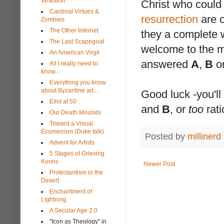
Wheaton
Christ who could
Cardinal Virtues &
resurrection
are 
Zombies
The Other Internet
they a complete w
The Last Scapegoat
welcome to the m
An American Virgil
answered
A
,
B
o
All I really need to
know...
Everything you know
about Byzantine art...
Good luck -you'll 
Eliot at 50
and
B
, or
too
rati
Our Death Mounds
Toward a Visual
Ecumenism (Duke talk)
Posted by
millinerd
Advent for Artists
5 Stages of Grieving
Koons
Newer Post
Protestantism in the
Desert
Enchantment of
Lightning
A Secular Age 2.0
"Icon as Theology" in