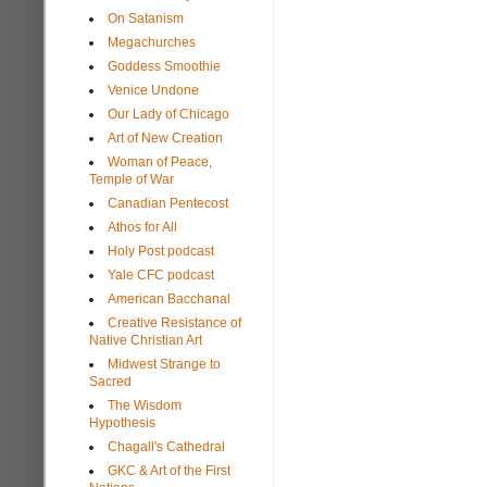
On Satanism
Megachurches
Goddess Smoothie
Venice Undone
Our Lady of Chicago
Art of New Creation
Woman of Peace,
Temple of War
Canadian Pentecost
Athos for All
Holy Post podcast
Yale CFC podcast
American Bacchanal
Creative Resistance of
Native Christian Art
Midwest Strange to
Sacred
The Wisdom
Hypothesis
Chagall's Cathedral
GKC & Art of the First