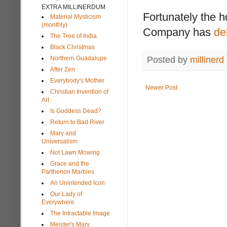
EXTRA MILLINERDUM
Fortunately the h
Material Mysticism
(monthly)
Company has
de
The Tree of India
Black Christmas
Northern Guadalupe
Posted by
millinerd
After Zen
Everybody's Mother
Newer Post
Christian Invention of
Art
Is Goddess Dead?
Return to Bad River
Mary and
Universalism
Not Lawn Mowing
Grace and the
Parthenon Marbles
An Unintended Icon
Our Lady of
Everywhere
The Intractable Image
Meister's Mary