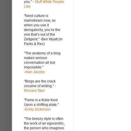
you." -
Stuff White People
Like
"Nerd culture is
mainstream now, so
when you use it
derogatorily, you’re the
one that’s out of the
Zeitgeist." -Ben Wyatt (in
Parks & Rec)
"The anatomy of a blog
makes serious
conversation all but
impossible."
-
Alan Jacobs
"Blogs are the crack
cocaine of writing." -
Richard Starr
"Fame is a fickle food
Upon a shifting plate."
-
Emily Dickinson
"The breezy style is often
the work of an egocentric,
the person who imagines