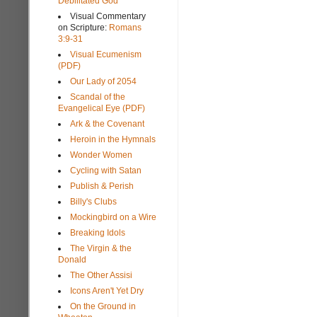
Debilitated God
Visual Commentary
on Scripture:
Romans
3:9-31
Visual Ecumenism
(PDF)
Our Lady of 2054
Scandal of the
Evangelical Eye (PDF)
Ark & the Covenant
Heroin in the Hymnals
Wonder Women
Cycling with Satan
Publish & Perish
Billy's Clubs
Mockingbird on a Wire
Breaking Idols
The Virgin & the
Donald
The Other Assisi
Icons Aren't Yet Dry
On the Ground in