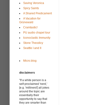
Saving Veronica
Spicy Saints
A Shared Predicament
A Vacation for
Grünewald
Cramtastic!
PU audio chapel tour
Iconoclastic Immunity
Stone Theodicy
Seattle I and II
Micro.blog
disclaimers
"If a white person is a
self-proclaimed 'nerd,'
[e.g. 'millinerd'] all jokes
around the topic are
essentially their
opportunity to say that
they are smarter than