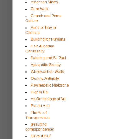
American Mistra
Gore Walk
Church and Pomo
Culture
Another Day in
Chelsea
Building for Humans
Cold-Blooded
Christianity
Painting and St. Paul
Apophatic Beauty
Whitewashed Walls
Owning Antiquity
Psychedelic Nietzsche
Higher Ed
An Ornithology of Art
Purple Hair
The Art of
Transgression
(resulting
correspondence)
Devout Dalí