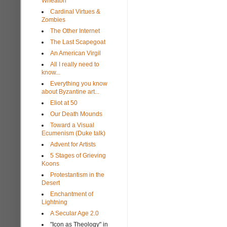
Wheaton
Cardinal Virtues &
Zombies
The Other Internet
The Last Scapegoat
An American Virgil
All I really need to
know...
Everything you know
about Byzantine art...
Eliot at 50
Our Death Mounds
Toward a Visual
Ecumenism (Duke talk)
Advent for Artists
5 Stages of Grieving
Koons
Protestantism in the
Desert
Enchantment of
Lightning
A Secular Age 2.0
"Icon as Theology" in