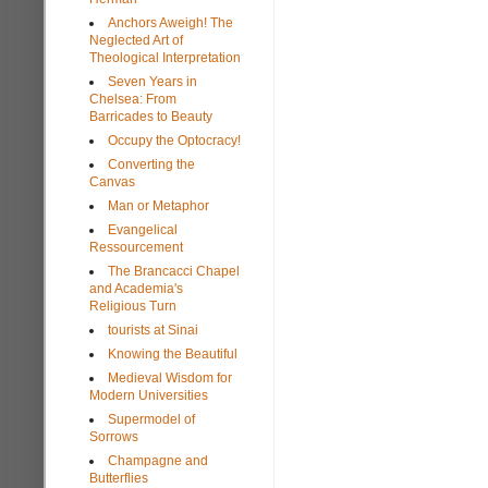
Anchors Aweigh! The
Neglected Art of
Theological Interpretation
Seven Years in
Chelsea: From
Barricades to Beauty
Occupy the Optocracy!
Converting the
Canvas
Man or Metaphor
Evangelical
Ressourcement
The Brancacci Chapel
and Academia's
Religious Turn
tourists at Sinai
Knowing the Beautiful
Medieval Wisdom for
Modern Universities
Supermodel of
Sorrows
Champagne and
Butterflies