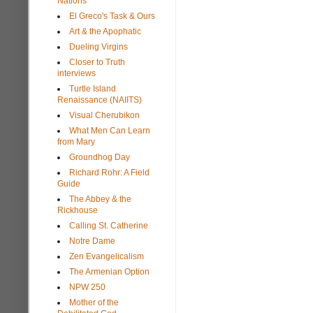
Nations
El Greco's Task & Ours
Art & the Apophatic
Dueling Virgins
Closer to Truth
interviews
Turtle Island
Renaissance (NAIITS)
Visual Cherubikon
What Men Can Learn
from Mary
Groundhog Day
Richard Rohr: A Field
Guide
The Abbey & the
Rickhouse
Calling St. Catherine
Notre Dame
Zen Evangelicalism
The Armenian Option
NPW 250
Mother of the