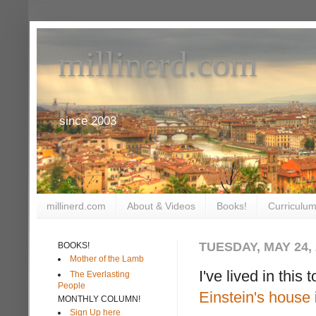
millinerd.com
since 2003
millinerd.com
About & Videos
Books!
Curriculum
TUESDAY, MAY 24, 
BOOKS!
Mother of the Lamb
I've lived in this
The Everlasting
People
Einstein's house
MONTHLY COLUMN!
Sign Up here