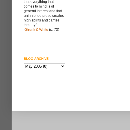
that everything that
comes to mind is of
general interest and that
uninhibited prose creates
high spirits and carries
the day."
-
Strunk & White
(p. 73)
BLOG ARCHIVE