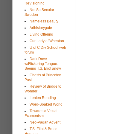
ReVisioning
Not So Secular
Sweden
Nameless Beauty
Arthistorygate
Living Offering
Our Lady of Wheaton
U of C Div School web
forum
Dark Dove
w/Flickering Tongue:
Seeing T.S. Eliot anew
Ghosts of Princeton
Past
Review of Bridge to
Wonder
Lenten Reading
Word-Soaked World
Towards a Visual
Ecumenism
Neo-Pagan Advent
T.S. Eliot & Bruce
Herman