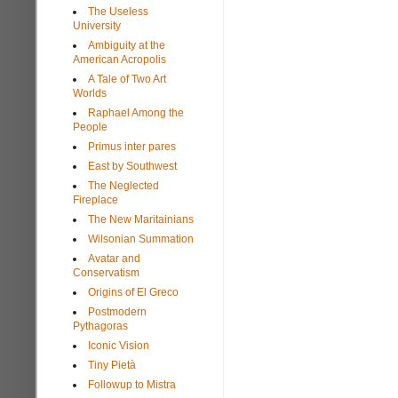
The Useless
University
Ambiguity at the
American Acropolis
A Tale of Two Art
Worlds
Raphael Among the
People
Primus inter pares
East by Southwest
The Neglected
Fireplace
The New Maritainians
Wilsonian Summation
Avatar and
Conservatism
Origins of El Greco
Postmodern
Pythagoras
Iconic Vision
Tiny Pietà
Followup to Mistra