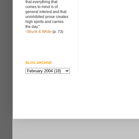
that everything that
comes to mind is of
general interest and that
uninhibited prose creates
high spirits and carries
the day."
-
Strunk & White
(p. 73)
BLOG ARCHIVE