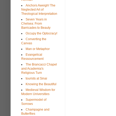
Anchors Aweigh! The
Neglected Art of
Theological Interpretation
Seven Years in
Chelsea: From
Barricades to Beauty
Occupy the Optocracy!
Converting the
Canvas
Man or Metaphor
Evangelical
Ressourcement
The Brancacci Chapel
and Academia's
Religious Turn
tourists at Sinai
Knowing the Beautiful
Medieval Wisdom for
Modern Universities
Supermodel of
Sorrows
Champagne and
Butterflies