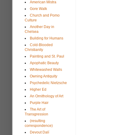
American Mistra
Gore Walk
Church and Pomo
Culture
Another Day in
Chelsea
Building for Humans
Cold-Blooded
Christianity
Painting and St. Paul
Apophatic Beauty
Whitewashed Walls
Owning Antiquity
Psychedelic Nietzsche
Higher Ed
An Ornithology of Art
Purple Hair
The Art of
Transgression
(resulting
correspondence)
Devout Dalí