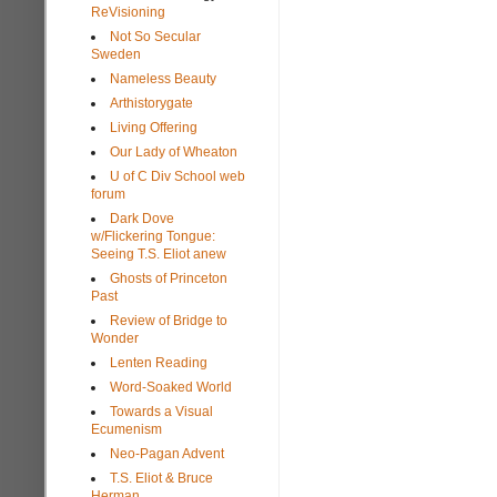
ReVisioning
Not So Secular
Sweden
Nameless Beauty
Arthistorygate
Living Offering
Our Lady of Wheaton
U of C Div School web
forum
Dark Dove
w/Flickering Tongue:
Seeing T.S. Eliot anew
Ghosts of Princeton
Past
Review of Bridge to
Wonder
Lenten Reading
Word-Soaked World
Towards a Visual
Ecumenism
Neo-Pagan Advent
T.S. Eliot & Bruce
Herman