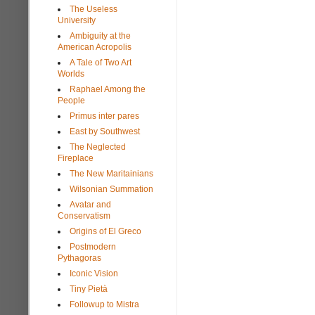
The Useless
University
Ambiguity at the
American Acropolis
A Tale of Two Art
Worlds
Raphael Among the
People
Primus inter pares
East by Southwest
The Neglected
Fireplace
The New Maritainians
Wilsonian Summation
Avatar and
Conservatism
Origins of El Greco
Postmodern
Pythagoras
Iconic Vision
Tiny Pietà
Followup to Mistra