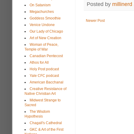
Posted by
millinerd
On Satanism
Megachurches
Goddess Smoothie
Newer Post
Venice Undone
Our Lady of Chicago
Art of New Creation
Woman of Peace,
Temple of War
Canadian Pentecost
Athos for All
Holy Post podcast
Yale CFC podcast
American Bacchanal
Creative Resistance of
Native Christian Art
Midwest Strange to
Sacred
The Wisdom
Hypothesis
Chagall's Cathedral
GKC & Art of the First