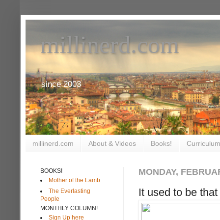
millinerd.com
since 2003
millinerd.com
About & Videos
Books!
Curriculum
MONDAY, FEBRUAR
BOOKS!
Mother of the Lamb
It used to be tha
The Everlasting
People
MONTHLY COLUMN!
Sign Up here