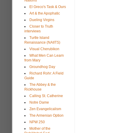
Nations
El Greco's Task & Ours
Art & the Apophatic
Dueling Virgins
Closer to Truth
interviews
Turtle Island
Renaissance (NAIITS)
Visual Cherubikon
What Men Can Learn
from Mary
Groundhog Day
Richard Rohr: A Field
Guide
The Abbey & the
Rickhouse
Calling St. Catherine
Notre Dame
Zen Evangelicalism
The Armenian Option
NPW 250
Mother of the