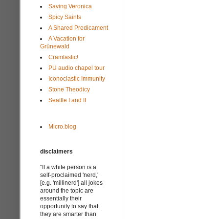
Saving Veronica
Spicy Saints
A Shared Predicament
A Vacation for
Grünewald
Cramtastic!
PU audio chapel tour
Iconoclastic Immunity
Stone Theodicy
Seattle I and II
Micro.blog
disclaimers
"If a white person is a
self-proclaimed 'nerd,'
[e.g. 'millinerd'] all jokes
around the topic are
essentially their
opportunity to say that
they are smarter than