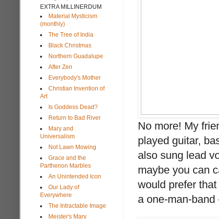
EXTRA MILLINERDUM
Material Mysticism
(monthly)
The Tree of India
Black Christmas
Northern Guadalupe
After Zen
Everybody's Mother
Christian Invention of
Art
Is Goddess Dead?
Return to Bad River
No more! My frie
Mary and
Universalism
played guitar, ba
Not Lawn Mowing
also sung lead vo
Grace and the
Parthenon Marbles
maybe you can cat
An Unintended Icon
would prefer that
Our Lady of
Everywhere
a one-man-band - 
The Intractable Image
Meister's Mary