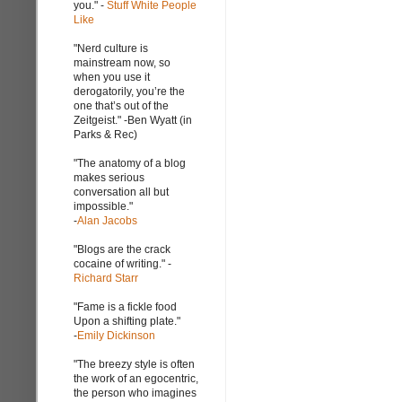
you." -
Stuff White People
Like
"Nerd culture is
mainstream now, so
when you use it
derogatorily, you’re the
one that’s out of the
Zeitgeist." -Ben Wyatt (in
Parks & Rec)
"The anatomy of a blog
makes serious
conversation all but
impossible."
-
Alan Jacobs
"Blogs are the crack
cocaine of writing." -
Richard Starr
"Fame is a fickle food
Upon a shifting plate."
-
Emily Dickinson
"The breezy style is often
the work of an egocentric,
the person who imagines