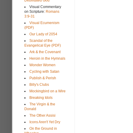
Debilitated God
Visual Commentary
on Scripture:
Romans
3:9-31
Visual Ecumenism
(PDF)
Our Lady of 2054
Scandal of the
Evangelical Eye (PDF)
Ark & the Covenant
Heroin in the Hymnals
Wonder Women
Cycling with Satan
Publish & Perish
Billy's Clubs
Mockingbird on a Wire
Breaking Idols
The Virgin & the
Donald
The Other Assisi
Icons Aren't Yet Dry
On the Ground in