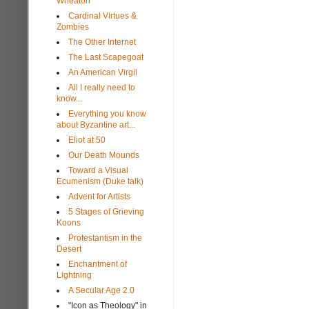
Wheaton
Cardinal Virtues &
Zombies
The Other Internet
The Last Scapegoat
An American Virgil
All I really need to
know...
Everything you know
about Byzantine art...
Eliot at 50
Our Death Mounds
Toward a Visual
Ecumenism (Duke talk)
Advent for Artists
5 Stages of Grieving
Koons
Protestantism in the
Desert
Enchantment of
Lightning
A Secular Age 2.0
"Icon as Theology" in