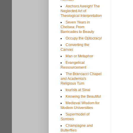
Anchors Aweigh! The
Neglected Art of
Theological Interpretation
Seven Years in
Chelsea: From
Barricades to Beauty
Occupy the Optocracy!
Converting the
Canvas
Man or Metaphor
Evangelical
Ressourcement
The Brancacci Chapel
and Academia's
Religious Turn
tourists at Sinai
Knowing the Beautiful
Medieval Wisdom for
Modern Universities
Supermodel of
Sorrows
Champagne and
Butterflies