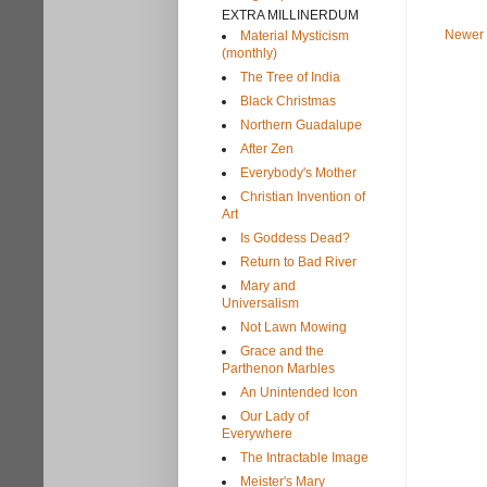
EXTRA MILLINERDUM
Newer 
Material Mysticism
(monthly)
The Tree of India
Black Christmas
Northern Guadalupe
After Zen
Everybody's Mother
Christian Invention of
Art
Is Goddess Dead?
Return to Bad River
Mary and
Universalism
Not Lawn Mowing
Grace and the
Parthenon Marbles
An Unintended Icon
Our Lady of
Everywhere
The Intractable Image
Meister's Mary