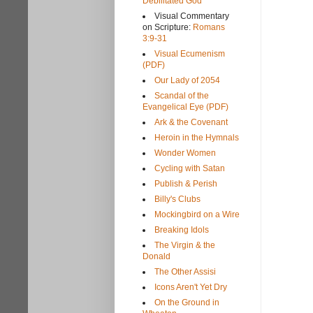
Debilitated God
Visual Commentary
on Scripture:
Romans
3:9-31
Visual Ecumenism
(PDF)
Our Lady of 2054
Scandal of the
Evangelical Eye (PDF)
Ark & the Covenant
Heroin in the Hymnals
Wonder Women
Cycling with Satan
Publish & Perish
Billy's Clubs
Mockingbird on a Wire
Breaking Idols
The Virgin & the
Donald
The Other Assisi
Icons Aren't Yet Dry
On the Ground in