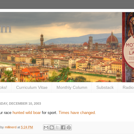
om
oks!
Curriculum Vitae
Monthly Column
Substack
Radio
DAY, DECEMBER 10, 2003
ur race
hunted wild boar
for sport.
Times have changed.
 by
millinerd
at
5:24 PM