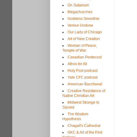
On Satanism
Megachurches
Goddess Smoothie
Venice Undone
Our Lady of Chicago
Art of New Creation
Woman of Peace,
Temple of War
Canadian Pentecost
Athos for All
Holy Post podcast
Yale CFC podcast
American Bacchanal
Creative Resistance of
Native Christian Art
Midwest Strange to
Sacred
The Wisdom
Hypothesis
Chagall's Cathedral
GKC & Art of the First