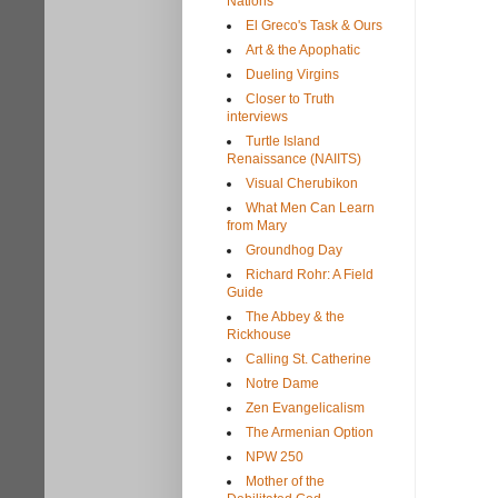
Nations
El Greco's Task & Ours
Art & the Apophatic
Dueling Virgins
Closer to Truth
interviews
Turtle Island
Renaissance (NAIITS)
Visual Cherubikon
What Men Can Learn
from Mary
Groundhog Day
Richard Rohr: A Field
Guide
The Abbey & the
Rickhouse
Calling St. Catherine
Notre Dame
Zen Evangelicalism
The Armenian Option
NPW 250
Mother of the