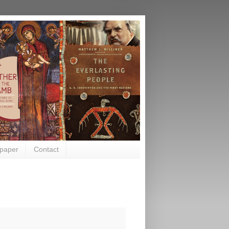
paper
Contact