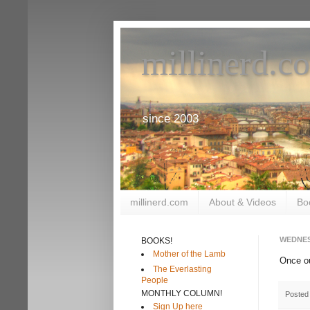
millinerd.c
since 2003
millinerd.com
About & Videos
Bo
WEDNES
BOOKS!
Mother of the Lamb
Once o
The Everlasting
People
MONTHLY COLUMN!
Posted
Sign Up here