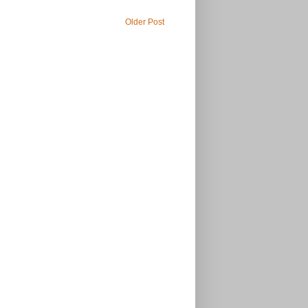
Older Post