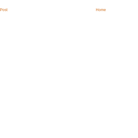
Post
Home