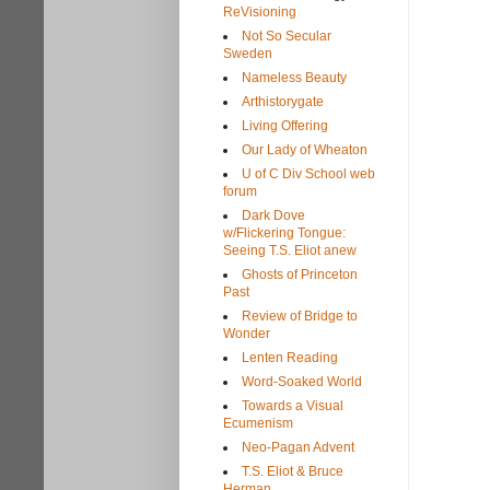
ReVisioning
Not So Secular
Sweden
Nameless Beauty
Arthistorygate
Living Offering
Our Lady of Wheaton
U of C Div School web
forum
Dark Dove
w/Flickering Tongue:
Seeing T.S. Eliot anew
Ghosts of Princeton
Past
Review of Bridge to
Wonder
Lenten Reading
Word-Soaked World
Towards a Visual
Ecumenism
Neo-Pagan Advent
T.S. Eliot & Bruce
Herman