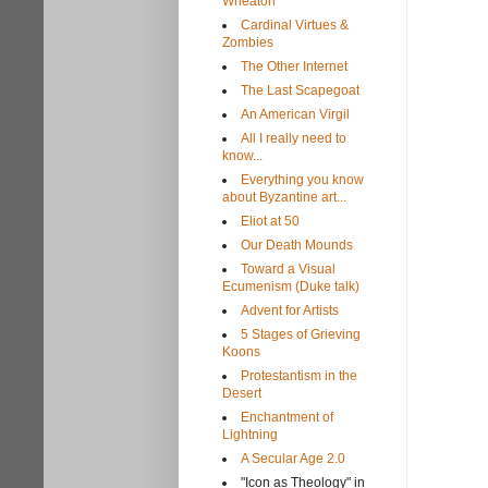
Wheaton
Cardinal Virtues &
Zombies
The Other Internet
The Last Scapegoat
An American Virgil
All I really need to
know...
Everything you know
about Byzantine art...
Eliot at 50
Our Death Mounds
Toward a Visual
Ecumenism (Duke talk)
Advent for Artists
5 Stages of Grieving
Koons
Protestantism in the
Desert
Enchantment of
Lightning
A Secular Age 2.0
"Icon as Theology" in