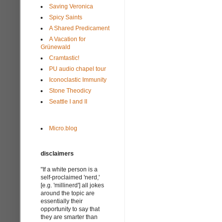
Saving Veronica
Spicy Saints
A Shared Predicament
A Vacation for
Grünewald
Cramtastic!
PU audio chapel tour
Iconoclastic Immunity
Stone Theodicy
Seattle I and II
Micro.blog
disclaimers
"If a white person is a
self-proclaimed 'nerd,'
[e.g. 'millinerd'] all jokes
around the topic are
essentially their
opportunity to say that
they are smarter than