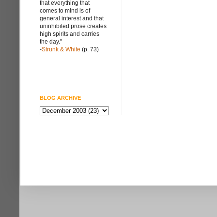
that everything that
comes to mind is of
general interest and that
uninhibited prose creates
high spirits and carries
the day."
-
Strunk & White
(p. 73)
BLOG ARCHIVE