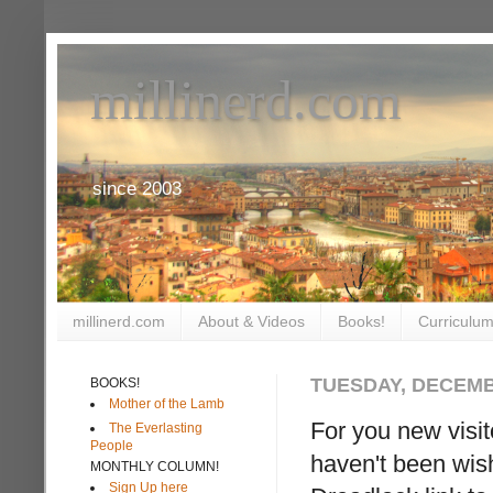
millinerd.com
since 2003
millinerd.com
About & Videos
Books!
Curriculum
TUESDAY, DECEMB
BOOKS!
Mother of the Lamb
For you new visi
The Everlasting
People
haven't been wis
MONTHLY COLUMN!
Sign Up here