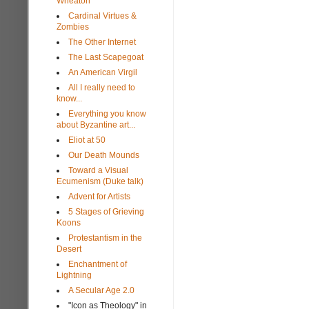
Wheaton
Cardinal Virtues &
Zombies
The Other Internet
The Last Scapegoat
An American Virgil
All I really need to
know...
Everything you know
about Byzantine art...
Eliot at 50
Our Death Mounds
Toward a Visual
Ecumenism (Duke talk)
Advent for Artists
5 Stages of Grieving
Koons
Protestantism in the
Desert
Enchantment of
Lightning
A Secular Age 2.0
"Icon as Theology" in