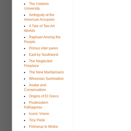
The Useless
University
Ambiguity at the
American Acropolis
A Tale of Two Art
Worlds
Raphael Among the
People
Primus inter pares
East by Southwest
The Neglected
Fireplace
The New Maritainians
Wilsonian Summation
Avatar and
Conservatism
Origins of El Greco
Postmodern
Pythagoras
Iconic Vision
Tiny Pietà
Followup to Mistra