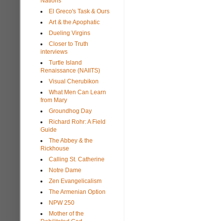
Nations
El Greco's Task & Ours
Art & the Apophatic
Dueling Virgins
Closer to Truth
interviews
Turtle Island
Renaissance (NAIITS)
Visual Cherubikon
What Men Can Learn
from Mary
Groundhog Day
Richard Rohr: A Field
Guide
The Abbey & the
Rickhouse
Calling St. Catherine
Notre Dame
Zen Evangelicalism
The Armenian Option
NPW 250
Mother of the