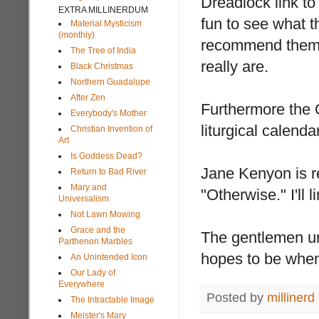
Dreadlock link to
EXTRA MILLINERDUM
fun to see what t
Material Mysticism
(monthly)
recommend them. 
The Tree of India
really are.
Black Christmas
Northern Guadalupe
After Zen
Furthermore the O
Everybody's Mother
liturgical calendar
Christian Invention of
Art
Is Goddess Dead?
Jane Kenyon is re
Return to Bad River
Mary and
"Otherwise." I'll 
Universalism
Not Lawn Mowing
Grace and the
The gentlemen und
Parthenon Marbles
hopes to be when i
An Unintended Icon
Our Lady of
Everywhere
Posted by
millinerd
The Intractable Image
Meister's Mary