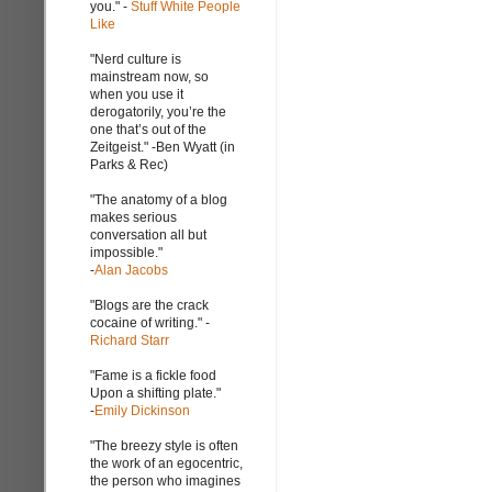
you." -
Stuff White People
Like
"Nerd culture is
mainstream now, so
when you use it
derogatorily, you’re the
one that’s out of the
Zeitgeist." -Ben Wyatt (in
Parks & Rec)
"The anatomy of a blog
makes serious
conversation all but
impossible."
-
Alan Jacobs
"Blogs are the crack
cocaine of writing." -
Richard Starr
"Fame is a fickle food
Upon a shifting plate."
-
Emily Dickinson
"The breezy style is often
the work of an egocentric,
the person who imagines