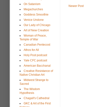
On Satanism
Newer Post
Megachurches
Goddess Smoothie
Venice Undone
Our Lady of Chicago
Art of New Creation
Woman of Peace,
Temple of War
Canadian Pentecost
Athos for All
Holy Post podcast
Yale CFC podcast
American Bacchanal
Creative Resistance of
Native Christian Art
Midwest Strange to
Sacred
The Wisdom
Hypothesis
Chagall's Cathedral
GKC & Art of the First