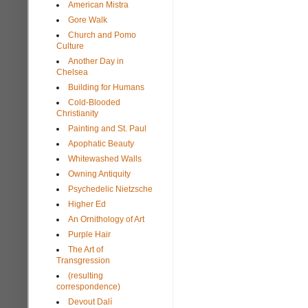
American Mistra
Gore Walk
Church and Pomo
Culture
Another Day in
Chelsea
Building for Humans
Cold-Blooded
Christianity
Painting and St. Paul
Apophatic Beauty
Whitewashed Walls
Owning Antiquity
Psychedelic Nietzsche
Higher Ed
An Ornithology of Art
Purple Hair
The Art of
Transgression
(resulting
correspondence)
Devout Dalí