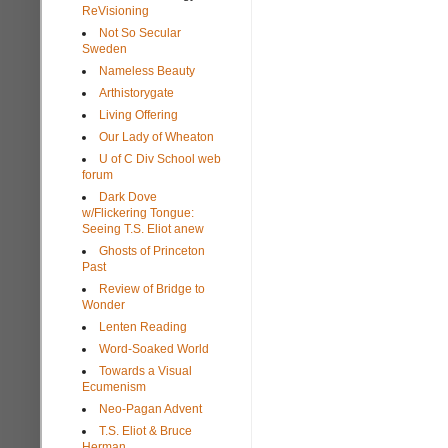
ReVisioning
Not So Secular
Sweden
Nameless Beauty
Arthistorygate
Living Offering
Our Lady of Wheaton
U of C Div School web
forum
Dark Dove
w/Flickering Tongue:
Seeing T.S. Eliot anew
Ghosts of Princeton
Past
Review of Bridge to
Wonder
Lenten Reading
Word-Soaked World
Towards a Visual
Ecumenism
Neo-Pagan Advent
T.S. Eliot & Bruce
Herman