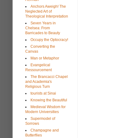
Anchors Aweigh! The
Neglected Art of
Theological Interpretation
Seven Years in
Chelsea: From
Barricades to Beauty
Occupy the Optocracy!
Converting the
Canvas
Man or Metaphor
Evangelical
Ressourcement
The Brancacci Chapel
and Academia's
Religious Turn
tourists at Sinai
Knowing the Beautiful
Medieval Wisdom for
Modern Universities
Supermodel of
Sorrows
Champagne and
Butterflies