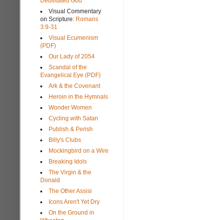
Debilitated God
Visual Commentary
on Scripture:
Romans
3:9-31
Visual Ecumenism
(PDF)
Our Lady of 2054
Scandal of the
Evangelical Eye (PDF)
Ark & the Covenant
Heroin in the Hymnals
Wonder Women
Cycling with Satan
Publish & Perish
Billy's Clubs
Mockingbird on a Wire
Breaking Idols
The Virgin & the
Donald
The Other Assisi
Icons Aren't Yet Dry
On the Ground in