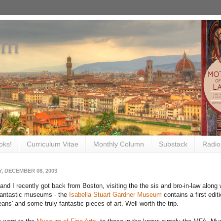
om
oks!
Curriculum Vitae
Monthly Column
Substack
Radio
, DECEMBER 08, 2003
and I recently got back from Boston, visiting the the sis and bro-in-law alo
fantastic museums - the
Isabella Stuart Gardner Museum
contains a first editi
ans' and some truly fantastic pieces of art. Well worth the trip.