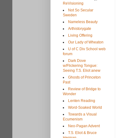
ReVisioning
Not So Secular
Sweden
Nameless Beauty
Arthistorygate
Living Offering
Our Lady of Wheaton
U of C Div School web
forum
Dark Dove
w/Flickering Tongue:
Seeing T.S. Eliot anew
Ghosts of Princeton
Past
Review of Bridge to
Wonder
Lenten Reading
Word-Soaked World
Towards a Visual
Ecumenism
Neo-Pagan Advent
T.S. Eliot & Bruce
Herman