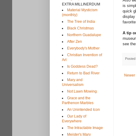
Also we
EXTRA MILLINERDUM
is simp
Material Mysticism
quick g
(monthly)
display
The Tree of India
favorite
Black Christmas
A tip 
Northern Guadalupe
museum.
After Zen
see the
Everybody's Mother
Christian Invention of
Posted
Art
Is Goddess Dead?
Return to Bad River
Newer 
Mary and
Universalism
Not Lawn Mowing
Grace and the
Parthenon Marbles
An Unintended Icon
Our Lady of
Everywhere
The Intractable Image
Meister's Mary