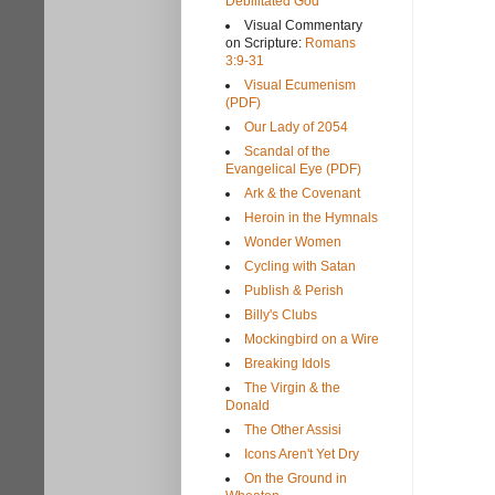
Debilitated God
Visual Commentary
on Scripture:
Romans
3:9-31
Visual Ecumenism
(PDF)
Our Lady of 2054
Scandal of the
Evangelical Eye (PDF)
Ark & the Covenant
Heroin in the Hymnals
Wonder Women
Cycling with Satan
Publish & Perish
Billy's Clubs
Mockingbird on a Wire
Breaking Idols
The Virgin & the
Donald
The Other Assisi
Icons Aren't Yet Dry
On the Ground in