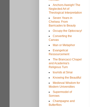
Anchors Aweigh! The
Neglected Art of
Theological Interpretation
Seven Years in
Chelsea: From
Barricades to Beauty
Occupy the Optocracy!
Converting the
Canvas
Man or Metaphor
Evangelical
Ressourcement
The Brancacci Chapel
and Academia's
Religious Turn
tourists at Sinai
Knowing the Beautiful
Medieval Wisdom for
Modern Universities
Supermodel of
Sorrows
Champagne and
Butterflies