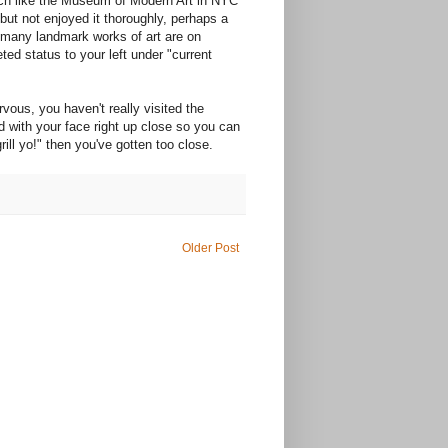
uch like the Museum of Modern Art in NYC
t not enjoyed it thoroughly, perhaps a
w many landmark works of art are on
ed status to your left under "current
ervous, you haven't really visited the
 with your face right up close so you can
ill yo!" then you've gotten too close.
Older Post