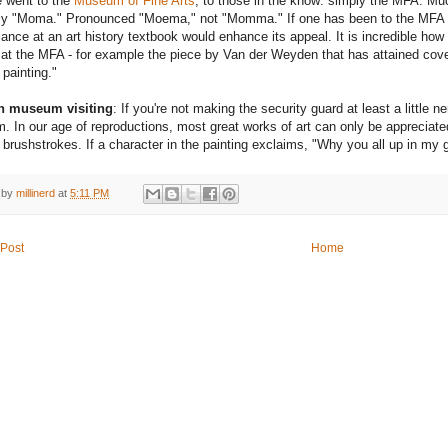
 went to the
Museum of Fine Arts
, to those in the know: simply the MFA. M
ly "Moma." Pronounced "Moema," not "Momma." If one has been to the MFA bu
lance at an art history textbook would enhance its appeal. It is incredible ho
 at the MFA - for example the piece by Van der Weyden that has attained covet
 painting."
on museum visiting
: If you're not making the security guard at least a little n
 In our age of reproductions, most great works of art can only be appreciated
 brushstrokes. If a character in the painting exclaims, "Why you all up in my gr
 by
millinerd
at
5:11 PM
Post
Home