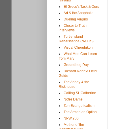
Nations
El Greco's Task & Ours
Art & the Apophatic
Dueling Virgins
Closer to Truth
interviews
Turtle Island
Renaissance (NAIITS)
Visual Cherubikon
What Men Can Learn
from Mary
Groundhog Day
Richard Rohr: A Field
Guide
The Abbey & the
Rickhouse
Calling St. Catherine
Notre Dame
Zen Evangelicalism
The Armenian Option
NPW 250
Mother of the