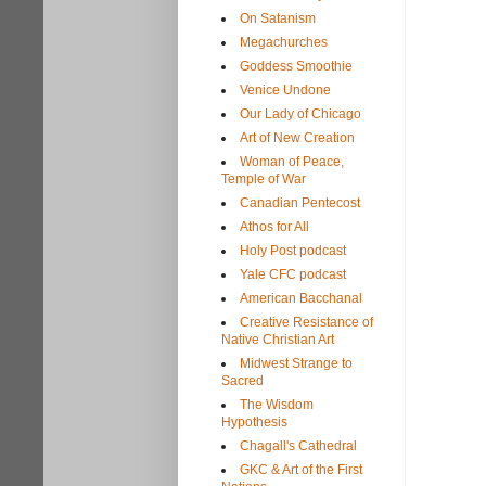
On Satanism
Megachurches
Goddess Smoothie
Venice Undone
Our Lady of Chicago
Art of New Creation
Woman of Peace,
Temple of War
Canadian Pentecost
Athos for All
Holy Post podcast
Yale CFC podcast
American Bacchanal
Creative Resistance of
Native Christian Art
Midwest Strange to
Sacred
The Wisdom
Hypothesis
Chagall's Cathedral
GKC & Art of the First