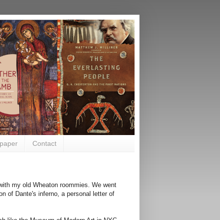
paper
Contact
ng with my old Wheaton roommies. We went
on of Dante's inferno, a personal letter of