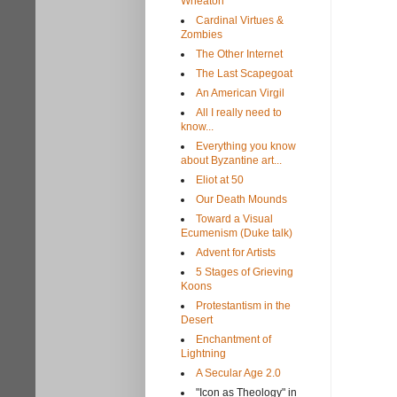
Wheaton
Cardinal Virtues &
Zombies
The Other Internet
The Last Scapegoat
An American Virgil
All I really need to
know...
Everything you know
about Byzantine art...
Eliot at 50
Our Death Mounds
Toward a Visual
Ecumenism (Duke talk)
Advent for Artists
5 Stages of Grieving
Koons
Protestantism in the
Desert
Enchantment of
Lightning
A Secular Age 2.0
"Icon as Theology" in