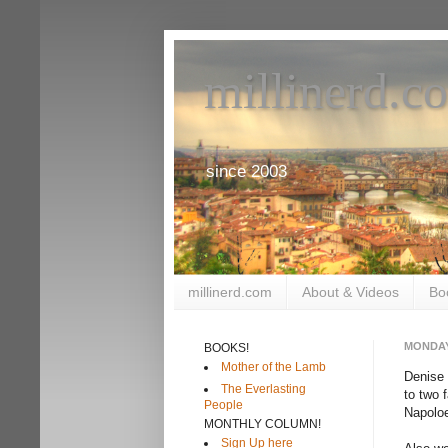
millinerd.c
since 2003
millinerd.com
About & Videos
Bo
MONDAY
BOOKS!
Mother of the Lamb
Denise 
The Everlasting
to two 
People
Napoloe
MONTHLY COLUMN!
Sign Up here