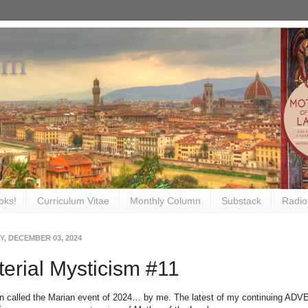
om
oks!
Curriculum Vitae
Monthly Column
Substack
Radio
, DECEMBER 03, 2024
erial Mysticism #11
en called the Marian event of 2024… by me. The latest of my continuing
ADVE