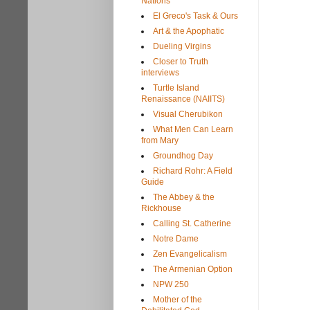
Nations
El Greco's Task & Ours
Art & the Apophatic
Dueling Virgins
Closer to Truth
interviews
Turtle Island
Renaissance (NAIITS)
Visual Cherubikon
What Men Can Learn
from Mary
Groundhog Day
Richard Rohr: A Field
Guide
The Abbey & the
Rickhouse
Calling St. Catherine
Notre Dame
Zen Evangelicalism
The Armenian Option
NPW 250
Mother of the