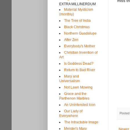
miss th
EXTRA MILLINERDUM
Material Mysticism
(monthly)
The Tree of India
Black Christmas
Northern Guadalupe
After Zen
Everybody's Mother
Christian Invention of
Art
Is Goddess Dead?
Return to Bad River
Mary and
Universalism
Not Lawn Mowing
Grace and the
Parthenon Marbles
An Unintended Icon
Our Lady of
Posted
Everywhere
The Intractable Image
Meister's Mary
Newer 