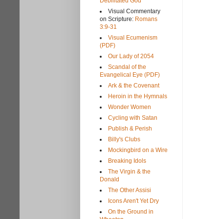
Debilitated God
Visual Commentary
on Scripture:
Romans
3:9-31
Visual Ecumenism
(PDF)
Our Lady of 2054
Scandal of the
Evangelical Eye (PDF)
Ark & the Covenant
Heroin in the Hymnals
Wonder Women
Cycling with Satan
Publish & Perish
Billy's Clubs
Mockingbird on a Wire
Breaking Idols
The Virgin & the
Donald
The Other Assisi
Icons Aren't Yet Dry
On the Ground in