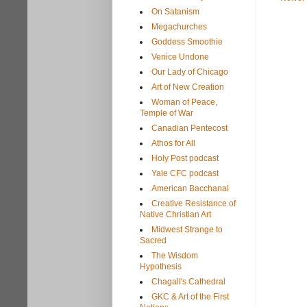
On Satanism
Megachurches
Goddess Smoothie
Venice Undone
Our Lady of Chicago
Art of New Creation
Woman of Peace,
Temple of War
Canadian Pentecost
Athos for All
Holy Post podcast
Yale CFC podcast
American Bacchanal
Creative Resistance of
Native Christian Art
Midwest Strange to
Sacred
The Wisdom
Hypothesis
Chagall's Cathedral
GKC & Art of the First