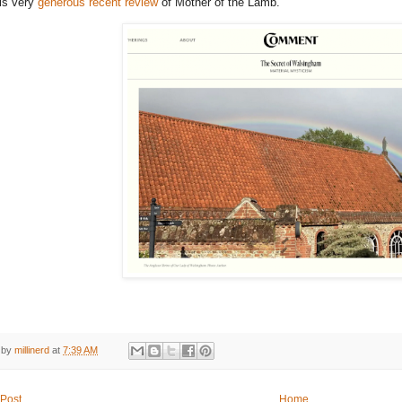
is very
generous recent review
of Mother of the Lamb.
 by
millinerd
at
7:39 AM
Post
Home