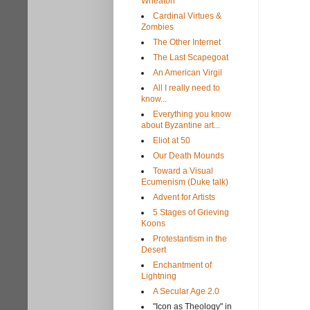
Wheaton
Cardinal Virtues &
Zombies
The Other Internet
The Last Scapegoat
An American Virgil
All I really need to
know...
Everything you know
about Byzantine art...
Eliot at 50
Our Death Mounds
Toward a Visual
Ecumenism (Duke talk)
Advent for Artists
5 Stages of Grieving
Koons
Protestantism in the
Desert
Enchantment of
Lightning
A Secular Age 2.0
"Icon as Theology" in