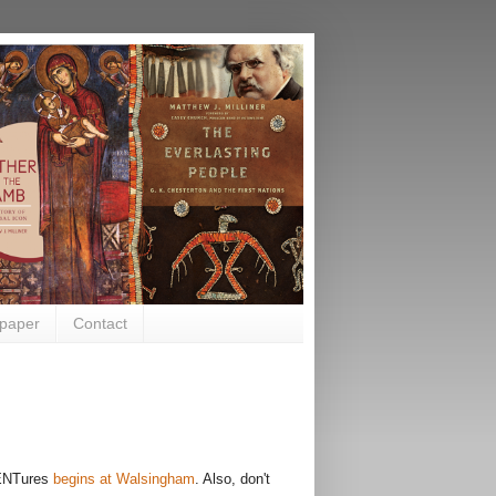
paper
Contact
NTures
begins at Walsingham
. Also, don't