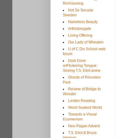
ReVisioning
Not So Secular
Sweden
Nameless Beauty
Arthistorygate
Living Offering
Our Lady of Wheaton
U of C Div School web
forum
Dark Dove
w/Flickering Tongue:
Seeing T.S. Eliot anew
Ghosts of Princeton
Past
Review of Bridge to
Wonder
Lenten Reading
Word-Soaked World
Towards a Visual
Ecumenism
Neo-Pagan Advent
T.S. Eliot & Bruce
Herman