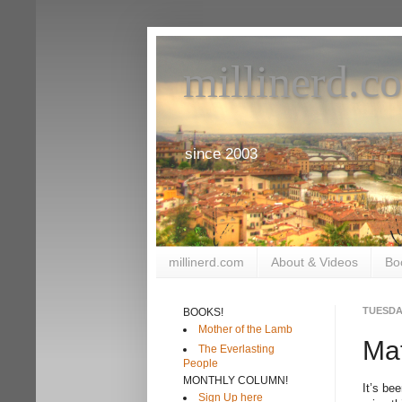
millinerd.c
since 2003
millinerd.com
About & Videos
Bo
TUESDAY
BOOKS!
Mother of the Lamb
Mat
The Everlasting
People
MONTHLY COLUMN!
It’s be
Sign Up here