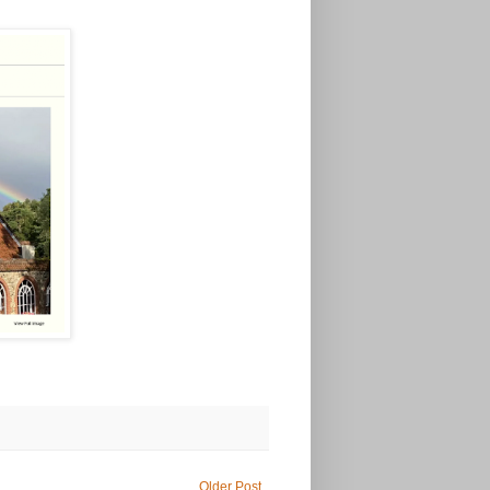
Older Post