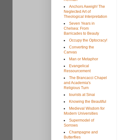
Anchors Aweigh! The
Neglected Art of
Theological Interpretation
Seven Years in
Chelsea: From
Barricades to Beauty
Occupy the Optocracy!
Converting the
Canvas
Man or Metaphor
Evangelical
Ressourcement
The Brancacci Chapel
and Academia's
Religious Turn
tourists at Sinai
Knowing the Beautiful
Medieval Wisdom for
Modern Universities
Supermodel of
Sorrows
Champagne and
Butterflies