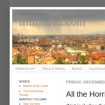
millinerd.com
since 2003
millinerd.com
About & Videos
Books!
Curriculum
FRIDAY, DECEMBER
BOOKS!
Mother of the Lamb
The Everlasting
All the Hor
People
MONTHLY COLUMN!
Sign Up here