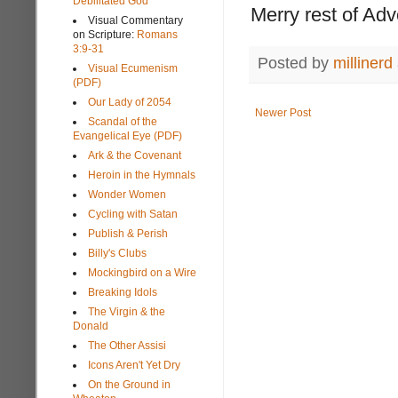
Debilitated God
Merry rest of Ad
Visual Commentary
on Scripture:
Romans
3:9-31
Posted by
millinerd
Visual Ecumenism
(PDF)
Our Lady of 2054
Newer Post
Scandal of the
Evangelical Eye (PDF)
Ark & the Covenant
Heroin in the Hymnals
Wonder Women
Cycling with Satan
Publish & Perish
Billy's Clubs
Mockingbird on a Wire
Breaking Idols
The Virgin & the
Donald
The Other Assisi
Icons Aren't Yet Dry
On the Ground in