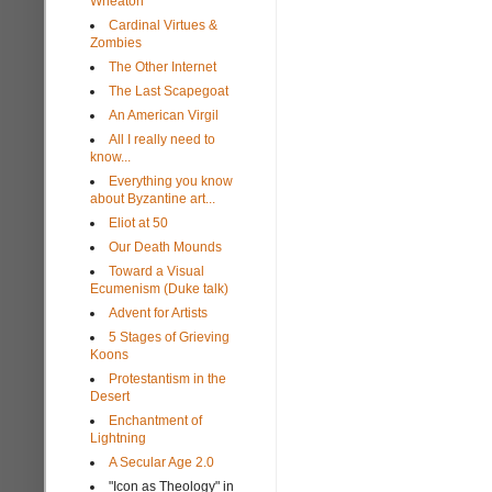
Wheaton
Cardinal Virtues &
Zombies
The Other Internet
The Last Scapegoat
An American Virgil
All I really need to
know...
Everything you know
about Byzantine art...
Eliot at 50
Our Death Mounds
Toward a Visual
Ecumenism (Duke talk)
Advent for Artists
5 Stages of Grieving
Koons
Protestantism in the
Desert
Enchantment of
Lightning
A Secular Age 2.0
"Icon as Theology" in