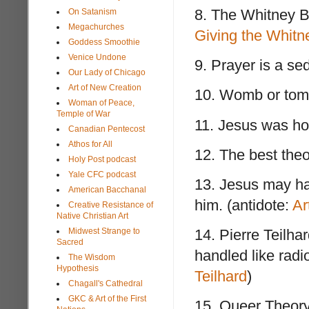
8. The Whitney B
On Satanism
Megachurches
Giving the Whitn
Goddess Smoothie
Venice Undone
9. Prayer is a se
Our Lady of Chicago
Art of New Creation
10. Womb or tomb
Woman of Peace,
Temple of War
11. Jesus was hot
Canadian Pentecost
Athos for All
12. The best theo
Holy Post podcast
Yale CFC podcast
13. Jesus may ha
American Bacchanal
him. (antidote:
Ar
Creative Resistance of
Native Christian Art
Midwest Strange to
14. Pierre Teilha
Sacred
handled like radi
The Wisdom
Hypothesis
Teilhard
)
Chagall's Cathedral
GKC & Art of the First
15. Queer Theory