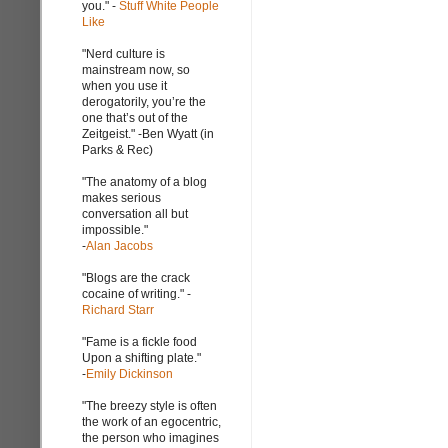
you." -
Stuff White People
Like
"Nerd culture is
mainstream now, so
when you use it
derogatorily, you’re the
one that’s out of the
Zeitgeist." -Ben Wyatt (in
Parks & Rec)
"The anatomy of a blog
makes serious
conversation all but
impossible."
-
Alan Jacobs
"Blogs are the crack
cocaine of writing." -
Richard Starr
"Fame is a fickle food
Upon a shifting plate."
-
Emily Dickinson
"The breezy style is often
the work of an egocentric,
the person who imagines