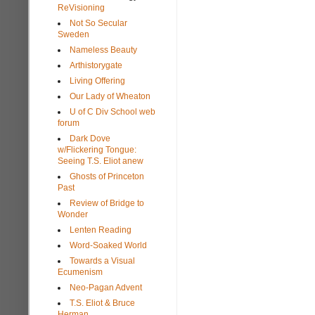
ReVisioning
Not So Secular
Sweden
Nameless Beauty
Arthistorygate
Living Offering
Our Lady of Wheaton
U of C Div School web
forum
Dark Dove
w/Flickering Tongue:
Seeing T.S. Eliot anew
Ghosts of Princeton
Past
Review of Bridge to
Wonder
Lenten Reading
Word-Soaked World
Towards a Visual
Ecumenism
Neo-Pagan Advent
T.S. Eliot & Bruce
Herman