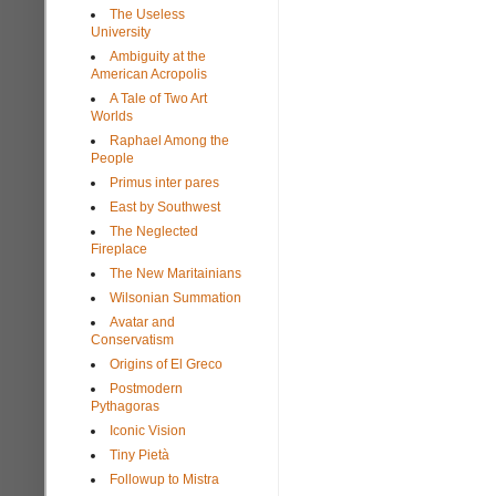
The Useless
University
Ambiguity at the
American Acropolis
A Tale of Two Art
Worlds
Raphael Among the
People
Primus inter pares
East by Southwest
The Neglected
Fireplace
The New Maritainians
Wilsonian Summation
Avatar and
Conservatism
Origins of El Greco
Postmodern
Pythagoras
Iconic Vision
Tiny Pietà
Followup to Mistra