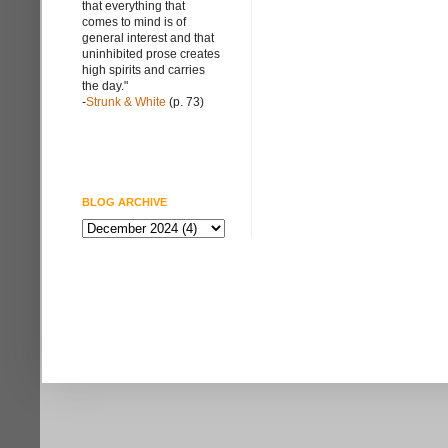
that everything that
comes to mind is of
general interest and that
uninhibited prose creates
high spirits and carries
the day."
-
Strunk & White
(p. 73)
BLOG ARCHIVE