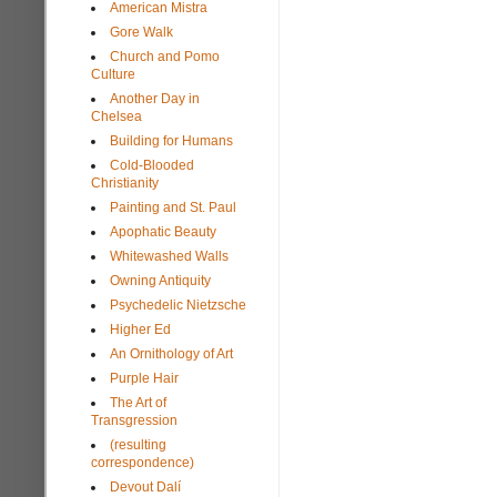
American Mistra
Gore Walk
Church and Pomo
Culture
Another Day in
Chelsea
Building for Humans
Cold-Blooded
Christianity
Painting and St. Paul
Apophatic Beauty
Whitewashed Walls
Owning Antiquity
Psychedelic Nietzsche
Higher Ed
An Ornithology of Art
Purple Hair
The Art of
Transgression
(resulting
correspondence)
Devout Dalí