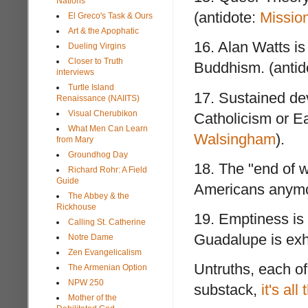
Nations
(antidote:
Mission
El Greco's Task & Ours
Art & the Apophatic
16. Alan Watts is
Dueling Virgins
Closer to Truth
Buddhism. (antid
interviews
Turtle Island
17. Sustained de
Renaissance (NAIITS)
Visual Cherubikon
Catholicism or Ea
What Men Can Learn
Walsingham
).
from Mary
Groundhog Day
18. The "end of 
Richard Rohr: A Field
Guide
Americans anymo
The Abbey & the
Rickhouse
19. Emptiness is B
Calling St. Catherine
Guadalupe is exh
Notre Dame
Zen Evangelicalism
Untruths, each of
The Armenian Option
NPW 250
substack,
it's all
Mother of the