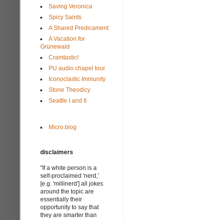
Saving Veronica
Spicy Saints
A Shared Predicament
A Vacation for
Grünewald
Cramtastic!
PU audio chapel tour
Iconoclastic Immunity
Stone Theodicy
Seattle I and II
Micro.blog
disclaimers
"If a white person is a
self-proclaimed 'nerd,'
[e.g. 'millinerd'] all jokes
around the topic are
essentially their
opportunity to say that
they are smarter than