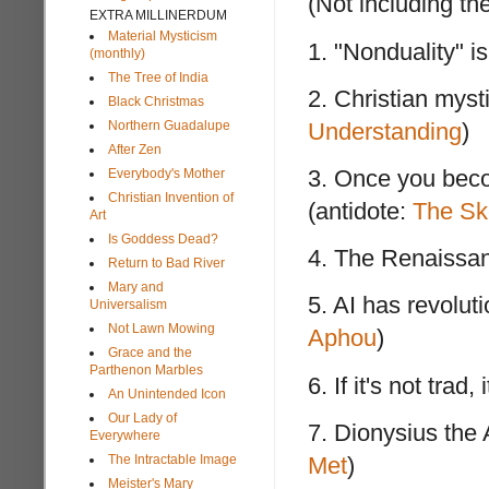
(Not including the
EXTRA MILLINERDUM
Material Mysticism
1. "Nonduality" i
(monthly)
The Tree of India
2. Christian myst
Black Christmas
Northern Guadalupe
Understanding
)
After Zen
3. Once you beco
Everybody's Mother
Christian Invention of
(antidote:
The Ske
Art
Is Goddess Dead?
4. The Renaissan
Return to Bad River
Mary and
5. AI has revolut
Universalism
Not Lawn Mowing
Aphou
)
Grace and the
Parthenon Marbles
6. If it's not trad,
An Unintended Icon
Our Lady of
7. Dionysius the 
Everywhere
The Intractable Image
Met
)
Meister's Mary