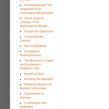
Anchors Aweigh! The
Neglected Art of
Theological Interpretation
Seven Years in
Chelsea: From
Barricades to Beauty
Occupy the Optocracy!
Converting the
Canvas
Man or Metaphor
Evangelical
Ressourcement
The Brancacci Chapel
and Academia's
Religious Turn
tourists at Sinai
Knowing the Beautiful
Medieval Wisdom for
Modern Universities
Supermodel of
Sorrows
Champagne and
Butterflies