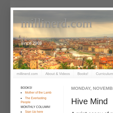
millinerd.com
since 2003
millinerd.com
About & Videos
Books!
Curriculum
MONDAY, NOVEMBE
BOOKS!
Mother of the Lamb
The Everlasting
Hive Mind
People
MONTHLY COLUMN!
Sign Up here