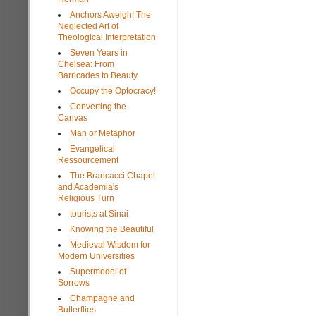
Anchors Aweigh! The
Neglected Art of
Theological Interpretation
Seven Years in
Chelsea: From
Barricades to Beauty
Occupy the Optocracy!
Converting the
Canvas
Man or Metaphor
Evangelical
Ressourcement
The Brancacci Chapel
and Academia's
Religious Turn
tourists at Sinai
Knowing the Beautiful
Medieval Wisdom for
Modern Universities
Supermodel of
Sorrows
Champagne and
Butterflies