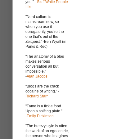
you." -
Stuff White People
Like
"Nerd culture is
mainstream now, so
when you use it
derogatorily, you’re the
one that’s out of the
Zeitgeist." -Ben Wyatt (in
Parks & Rec)
"The anatomy of a blog
makes serious
conversation all but
impossible."
-
Alan Jacobs
"Blogs are the crack
cocaine of writing." -
Richard Starr
"Fame is a fickle food
Upon a shifting plate."
-
Emily Dickinson
"The breezy style is often
the work of an egocentric,
the person who imagines