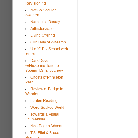
ReVisioning
Not So Secular
Sweden
Nameless Beauty
Arthistorygate
Living Offering
Our Lady of Wheaton
U of C Div School web
forum
Dark Dove
w/Flickering Tongue:
Seeing T.S. Eliot anew
Ghosts of Princeton
Past
Review of Bridge to
Wonder
Lenten Reading
Word-Soaked World
Towards a Visual
Ecumenism
Neo-Pagan Advent
T.S. Eliot & Bruce
Herman