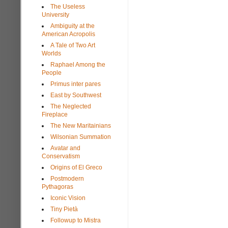
The Useless
University
Ambiguity at the
American Acropolis
A Tale of Two Art
Worlds
Raphael Among the
People
Primus inter pares
East by Southwest
The Neglected
Fireplace
The New Maritainians
Wilsonian Summation
Avatar and
Conservatism
Origins of El Greco
Postmodern
Pythagoras
Iconic Vision
Tiny Pietà
Followup to Mistra