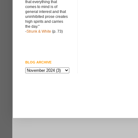
that everything that
comes to mind is of
general interest and that
uninhibited prose creates
high spirits and carries
the day."
-
Strunk & White
(p. 73)
BLOG ARCHIVE