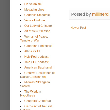
On Satanism
Megachurches
Posted by
millinerd
Goddess Smoothie
Venice Undone
Our Lady of Chicago
Newer Post
Art of New Creation
Woman of Peace,
Temple of War
Canadian Pentecost
Athos for All
Holy Post podcast
Yale CFC podcast
American Bacchanal
Creative Resistance of
Native Christian Art
Midwest Strange to
Sacred
The Wisdom
Hypothesis
Chagall's Cathedral
GKC & Art of the First