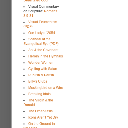
Debilitated God
Visual Commentary
on Scripture:
Romans
3:9-31
Visual Ecumenism
(PDF)
Our Lady of 2054
Scandal of the
Evangelical Eye (PDF)
Ark & the Covenant
Heroin in the Hymnals
Wonder Women
Cycling with Satan
Publish & Perish
Billy's Clubs
Mockingbird on a Wire
Breaking Idols
The Virgin & the
Donald
The Other Assisi
Icons Aren't Yet Dry
On the Ground in