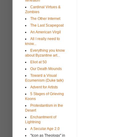
Wheaton
Cardinal Virtues &
Zombies
The Other Internet
The Last Scapegoat
An American Virgil
All I really need to
know...
Everything you know
about Byzantine art...
Eliot at 50
Our Death Mounds
Toward a Visual
Ecumenism (Duke talk)
Advent for Artists
5 Stages of Grieving
Koons
Protestantism in the
Desert
Enchantment of
Lightning
A Secular Age 2.0
"Icon as Theology" in