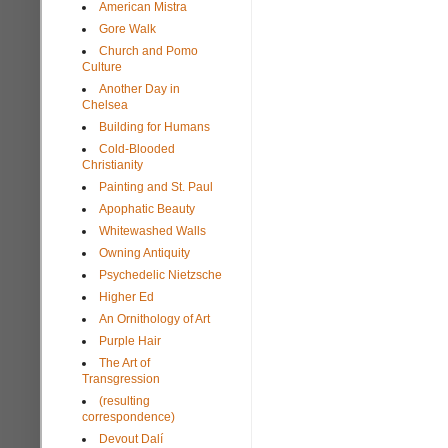
American Mistra
Gore Walk
Church and Pomo
Culture
Another Day in
Chelsea
Building for Humans
Cold-Blooded
Christianity
Painting and St. Paul
Apophatic Beauty
Whitewashed Walls
Owning Antiquity
Psychedelic Nietzsche
Higher Ed
An Ornithology of Art
Purple Hair
The Art of
Transgression
(resulting
correspondence)
Devout Dalí