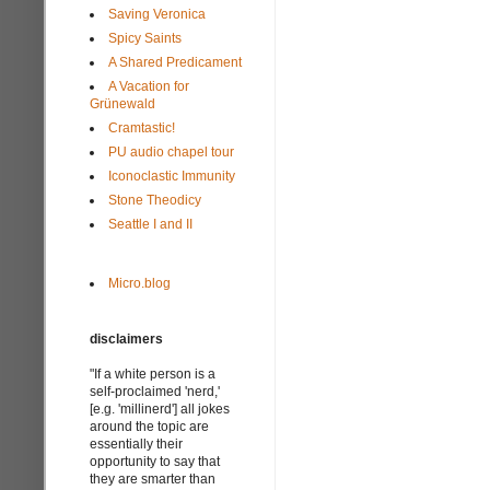
Saving Veronica
Spicy Saints
A Shared Predicament
A Vacation for
Grünewald
Cramtastic!
PU audio chapel tour
Iconoclastic Immunity
Stone Theodicy
Seattle I and II
Micro.blog
disclaimers
"If a white person is a
self-proclaimed 'nerd,'
[e.g. 'millinerd'] all jokes
around the topic are
essentially their
opportunity to say that
they are smarter than