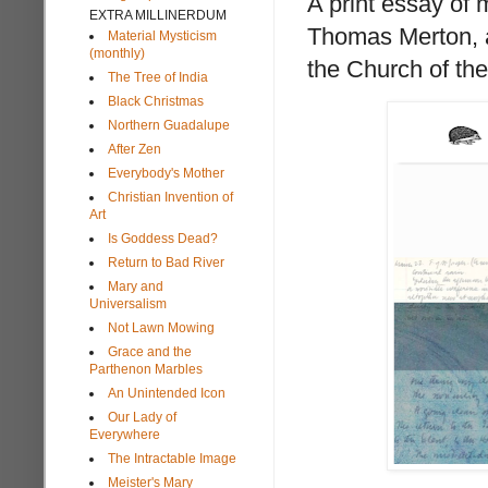
A print essay of 
EXTRA MILLINERDUM
Thomas Merton, a
Material Mysticism
(monthly)
the Church of th
The Tree of India
Black Christmas
Northern Guadalupe
After Zen
Everybody's Mother
Christian Invention of
Art
Is Goddess Dead?
Return to Bad River
Mary and
Universalism
Not Lawn Mowing
Grace and the
Parthenon Marbles
An Unintended Icon
Our Lady of
Everywhere
The Intractable Image
Meister's Mary