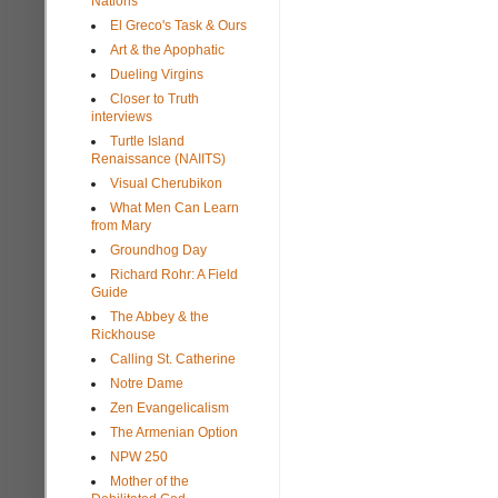
Nations
El Greco's Task & Ours
Art & the Apophatic
Dueling Virgins
Closer to Truth
interviews
Turtle Island
Renaissance (NAIITS)
Visual Cherubikon
What Men Can Learn
from Mary
Groundhog Day
Richard Rohr: A Field
Guide
The Abbey & the
Rickhouse
Calling St. Catherine
Notre Dame
Zen Evangelicalism
The Armenian Option
NPW 250
Mother of the