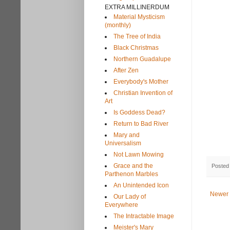
EXTRA MILLINERDUM
Material Mysticism
(monthly)
The Tree of India
Black Christmas
Northern Guadalupe
After Zen
Everybody's Mother
Christian Invention of
Art
Is Goddess Dead?
Return to Bad River
Mary and
Universalism
Not Lawn Mowing
Grace and the
Posted
Parthenon Marbles
An Unintended Icon
Newer 
Our Lady of
Everywhere
The Intractable Image
Meister's Mary