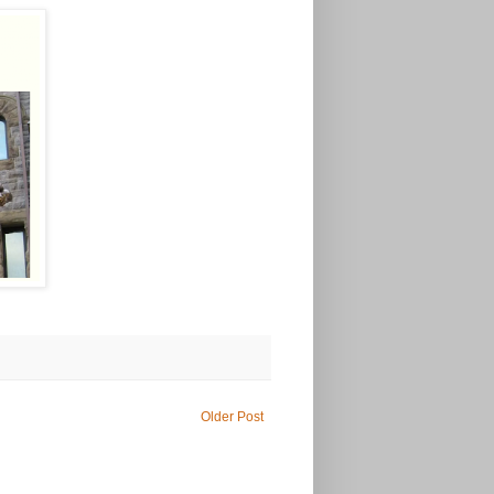
Older Post