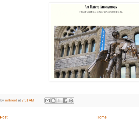
 by
millinerd
at
7:31 AM
Post
Home