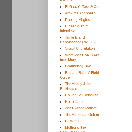
Nations
El Greco's Task & Ours
Art & the Apophatic
Dueling Virgins
Closer to Truth
interviews
Turtle Island
Renaissance (NAIITS)
Visual Cherubikon
What Men Can Learn
from Mary
Groundhog Day
Richard Rohr: A Field
Guide
The Abbey & the
Rickhouse
Calling St. Catherine
Notre Dame
Zen Evangelicalism
The Armenian Option
NPW 250
Mother of the