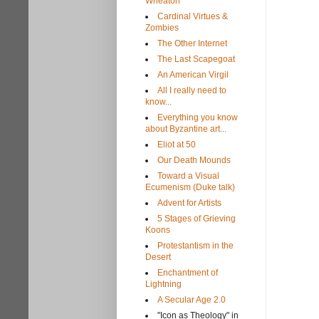
Wheaton
Cardinal Virtues &
Zombies
The Other Internet
The Last Scapegoat
An American Virgil
All I really need to
know...
Everything you know
about Byzantine art...
Eliot at 50
Our Death Mounds
Toward a Visual
Ecumenism (Duke talk)
Advent for Artists
5 Stages of Grieving
Koons
Protestantism in the
Desert
Enchantment of
Lightning
A Secular Age 2.0
"Icon as Theology" in