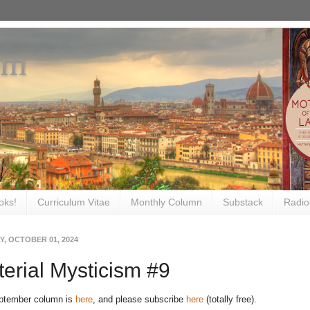
om
oks!
Curriculum Vitae
Monthly Column
Substack
Radio
, OCTOBER 01, 2024
erial Mysticism #9
ptember column is
here
, and please subscribe
here
(totally free).