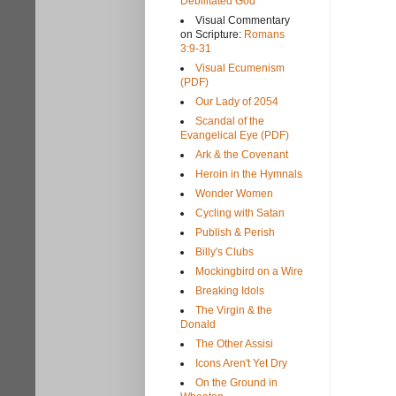
Debilitated God
Visual Commentary
on Scripture:
Romans
3:9-31
Visual Ecumenism
(PDF)
Our Lady of 2054
Scandal of the
Evangelical Eye (PDF)
Ark & the Covenant
Heroin in the Hymnals
Wonder Women
Cycling with Satan
Publish & Perish
Billy's Clubs
Mockingbird on a Wire
Breaking Idols
The Virgin & the
Donald
The Other Assisi
Icons Aren't Yet Dry
On the Ground in