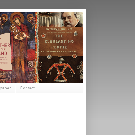
paper
Contact