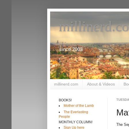
millinerd.c
since 2003
millinerd.com
About & Videos
Bo
TUESDAY
BOOKS!
Mother of the Lamb
Mat
The Everlasting
People
MONTHLY COLUMN!
The Se
Sign Up here