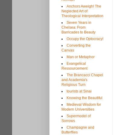
Anchors Aweigh! The
Neglected Art of
Theological Interpretation
Seven Years in
Chelsea: From
Barricades to Beauty
Occupy the Optocracy!
Converting the
Canvas
Man or Metaphor
Evangelical
Ressourcement
The Brancacci Chapel
and Academia's
Religious Turn
tourists at Sinai
Knowing the Beautiful
Medieval Wisdom for
Modern Universities
Supermodel of
Sorrows
Champagne and
Butterflies