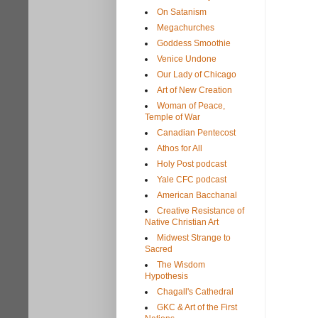
On Satanism
Megachurches
Goddess Smoothie
Venice Undone
Our Lady of Chicago
Art of New Creation
Woman of Peace,
Temple of War
Canadian Pentecost
Athos for All
Holy Post podcast
Yale CFC podcast
American Bacchanal
Creative Resistance of
Native Christian Art
Midwest Strange to
Sacred
The Wisdom
Hypothesis
Chagall's Cathedral
GKC & Art of the First