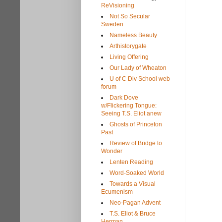
ReVisioning
Not So Secular
Sweden
Nameless Beauty
Arthistorygate
Living Offering
Our Lady of Wheaton
U of C Div School web
forum
Dark Dove
w/Flickering Tongue:
Seeing T.S. Eliot anew
Ghosts of Princeton
Past
Review of Bridge to
Wonder
Lenten Reading
Word-Soaked World
Towards a Visual
Ecumenism
Neo-Pagan Advent
T.S. Eliot & Bruce
Herman