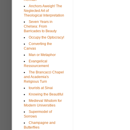
Anchors Aweigh! The
Neglected Art of
Theological Interpretation
Seven Years in
Chelsea: From
Barricades to Beauty
Occupy the Optocracy!
Converting the
Canvas
Man or Metaphor
Evangelical
Ressourcement
The Brancacci Chapel
and Academia's
Religious Turn
tourists at Sinai
Knowing the Beautiful
Medieval Wisdom for
Modern Universities
Supermodel of
Sorrows
Champagne and
Butterflies