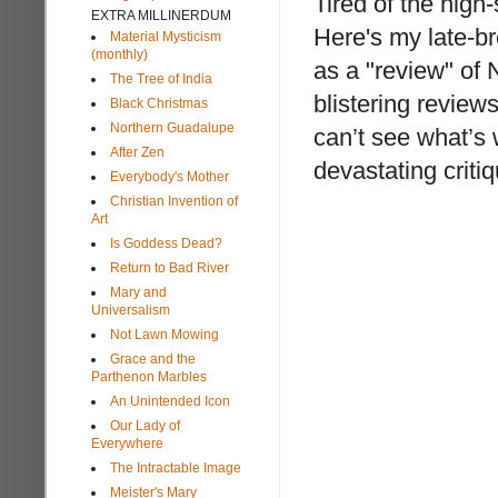
Tired of the high
EXTRA MILLINERDUM
Here's my late-b
Material Mysticism
(monthly)
as a "review" of N
The Tree of India
blistering review
Black Christmas
Northern Guadalupe
can’t see what’s
After Zen
devastating criti
Everybody's Mother
Christian Invention of
Art
Is Goddess Dead?
Return to Bad River
Mary and
Universalism
Not Lawn Mowing
Grace and the
Parthenon Marbles
An Unintended Icon
Our Lady of
Everywhere
The Intractable Image
Meister's Mary