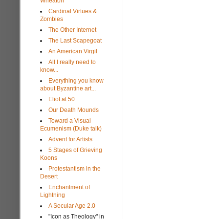
Wheaton
Cardinal Virtues &
Zombies
The Other Internet
The Last Scapegoat
An American Virgil
All I really need to
know...
Everything you know
about Byzantine art...
Eliot at 50
Our Death Mounds
Toward a Visual
Ecumenism (Duke talk)
Advent for Artists
5 Stages of Grieving
Koons
Protestantism in the
Desert
Enchantment of
Lightning
A Secular Age 2.0
"Icon as Theology" in