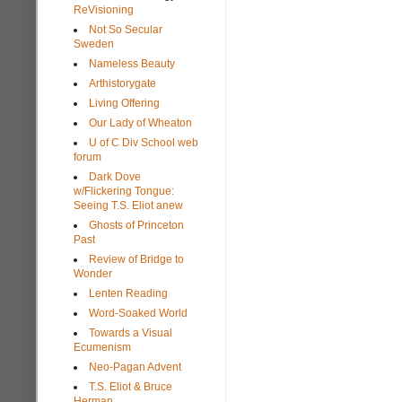
ReVisioning
Not So Secular
Sweden
Nameless Beauty
Arthistorygate
Living Offering
Our Lady of Wheaton
U of C Div School web
forum
Dark Dove
w/Flickering Tongue:
Seeing T.S. Eliot anew
Ghosts of Princeton
Past
Review of Bridge to
Wonder
Lenten Reading
Word-Soaked World
Towards a Visual
Ecumenism
Neo-Pagan Advent
T.S. Eliot & Bruce
Herman