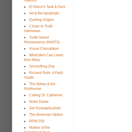
Nations
El Greco's Task & Ours
Art & the Apophatic
Dueling Virgins
Closer to Truth
interviews
Turtle Island
Renaissance (NAIITS)
Visual Cherubikon
What Men Can Learn
from Mary
Groundhog Day
Richard Rohr: A Field
Guide
The Abbey & the
Rickhouse
Calling St. Catherine
Notre Dame
Zen Evangelicalism
The Armenian Option
NPW 250
Mother of the