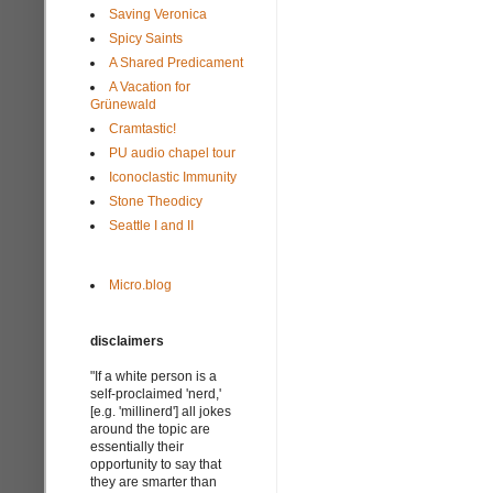
Saving Veronica
Spicy Saints
A Shared Predicament
A Vacation for
Grünewald
Cramtastic!
PU audio chapel tour
Iconoclastic Immunity
Stone Theodicy
Seattle I and II
Micro.blog
disclaimers
"If a white person is a
self-proclaimed 'nerd,'
[e.g. 'millinerd'] all jokes
around the topic are
essentially their
opportunity to say that
they are smarter than