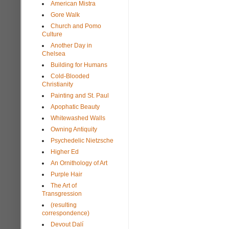
American Mistra
Gore Walk
Church and Pomo
Culture
Another Day in
Chelsea
Building for Humans
Cold-Blooded
Christianity
Painting and St. Paul
Apophatic Beauty
Whitewashed Walls
Owning Antiquity
Psychedelic Nietzsche
Higher Ed
An Ornithology of Art
Purple Hair
The Art of
Transgression
(resulting
correspondence)
Devout Dalí