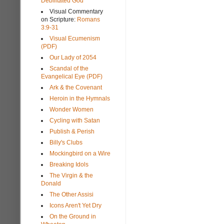
Debilitated God
Visual Commentary
on Scripture:
Romans
3:9-31
Visual Ecumenism
(PDF)
Our Lady of 2054
Scandal of the
Evangelical Eye (PDF)
Ark & the Covenant
Heroin in the Hymnals
Wonder Women
Cycling with Satan
Publish & Perish
Billy's Clubs
Mockingbird on a Wire
Breaking Idols
The Virgin & the
Donald
The Other Assisi
Icons Aren't Yet Dry
On the Ground in