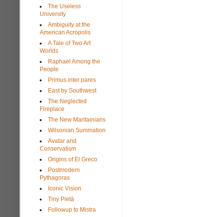
The Useless
University
Ambiguity at the
American Acropolis
A Tale of Two Art
Worlds
Raphael Among the
People
Primus inter pares
East by Southwest
The Neglected
Fireplace
The New Maritainians
Wilsonian Summation
Avatar and
Conservatism
Origins of El Greco
Postmodern
Pythagoras
Iconic Vision
Tiny Pietà
Followup to Mistra