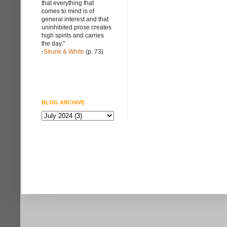
that everything that
comes to mind is of
general interest and that
uninhibited prose creates
high spirits and carries
the day."
-
Strunk & White
(p. 73)
BLOG ARCHIVE