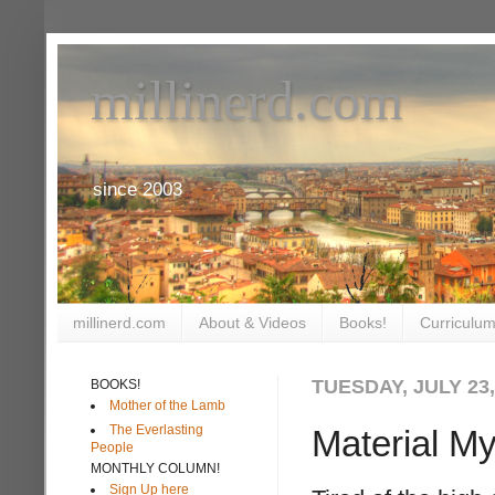
millinerd.com
since 2003
millinerd.com
About & Videos
Books!
Curriculum
TUESDAY, JULY 23,
BOOKS!
Mother of the Lamb
The Everlasting
Material My
People
MONTHLY COLUMN!
Sign Up here