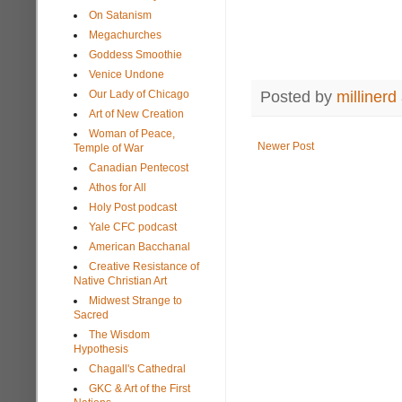
On Satanism
Megachurches
Goddess Smoothie
Venice Undone
Posted by
millinerd
Our Lady of Chicago
Art of New Creation
Woman of Peace,
Newer Post
Temple of War
Canadian Pentecost
Athos for All
Holy Post podcast
Yale CFC podcast
American Bacchanal
Creative Resistance of
Native Christian Art
Midwest Strange to
Sacred
The Wisdom
Hypothesis
Chagall's Cathedral
GKC & Art of the First