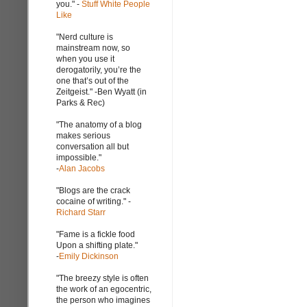
you." -
Stuff White People
Like
"Nerd culture is
mainstream now, so
when you use it
derogatorily, you’re the
one that’s out of the
Zeitgeist." -Ben Wyatt (in
Parks & Rec)
"The anatomy of a blog
makes serious
conversation all but
impossible."
-
Alan Jacobs
"Blogs are the crack
cocaine of writing." -
Richard Starr
"Fame is a fickle food
Upon a shifting plate."
-
Emily Dickinson
"The breezy style is often
the work of an egocentric,
the person who imagines