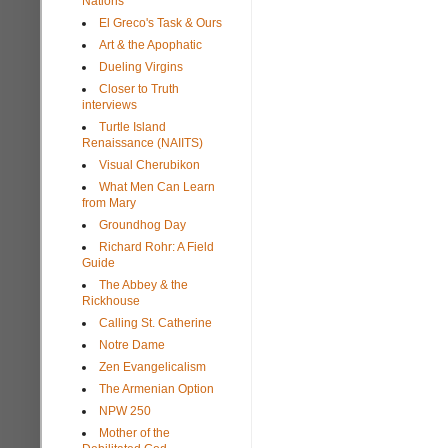
Nations
El Greco's Task & Ours
Art & the Apophatic
Dueling Virgins
Closer to Truth
interviews
Turtle Island
Renaissance (NAIITS)
Visual Cherubikon
What Men Can Learn
from Mary
Groundhog Day
Richard Rohr: A Field
Guide
The Abbey & the
Rickhouse
Calling St. Catherine
Notre Dame
Zen Evangelicalism
The Armenian Option
NPW 250
Mother of the