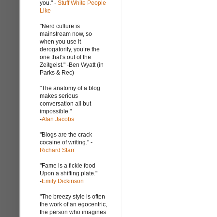
you." -
Stuff White People
Like
"Nerd culture is
mainstream now, so
when you use it
derogatorily, you’re the
one that’s out of the
Zeitgeist." -Ben Wyatt (in
Parks & Rec)
"The anatomy of a blog
makes serious
conversation all but
impossible."
-
Alan Jacobs
"Blogs are the crack
cocaine of writing." -
Richard Starr
"Fame is a fickle food
Upon a shifting plate."
-
Emily Dickinson
"The breezy style is often
the work of an egocentric,
the person who imagines