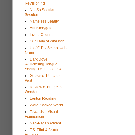
ReVisioning
Not So Secular
Sweden
Nameless Beauty
Arthistorygate
Living Offering
Our Lady of Wheaton
U of C Div School web
forum
Dark Dove
w/Flickering Tongue:
Seeing T.S. Eliot anew
Ghosts of Princeton
Past
Review of Bridge to
Wonder
Lenten Reading
Word-Soaked World
Towards a Visual
Ecumenism
Neo-Pagan Advent
T.S. Eliot & Bruce
Herman