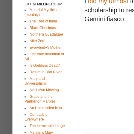
I
did my utmost
t
EXTRA MILLINERDUM
scholarship to re
Material Mysticism
(monthly)
Gemini fiasco…. 
The Tree of India
Black Christmas
Northern Guadalupe
After Zen
Everybody's Mother
Christian Invention of
Art
Is Goddess Dead?
Return to Bad River
Mary and
Universalism
Not Lawn Mowing
Grace and the
Parthenon Marbles
An Unintended Icon
Our Lady of
Everywhere
The Intractable Image
Meister's Mary