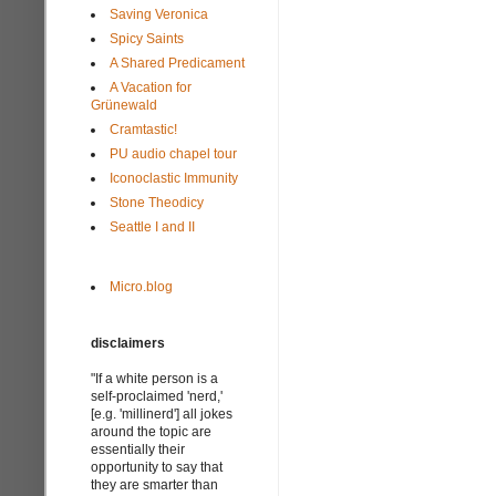
Saving Veronica
Spicy Saints
A Shared Predicament
A Vacation for
Grünewald
Cramtastic!
PU audio chapel tour
Iconoclastic Immunity
Stone Theodicy
Seattle I and II
Micro.blog
disclaimers
"If a white person is a
self-proclaimed 'nerd,'
[e.g. 'millinerd'] all jokes
around the topic are
essentially their
opportunity to say that
they are smarter than