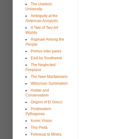
The Useless
University
Ambiguity at the
American Acropolis
A Tale of Two Art
Worlds
Raphael Among the
People
Primus inter pares
East by Southwest
The Neglected
Fireplace
The New Maritainians
Wilsonian Summation
Avatar and
Conservatism
Origins of El Greco
Postmodern
Pythagoras
Iconic Vision
Tiny Pietà
Followup to Mistra