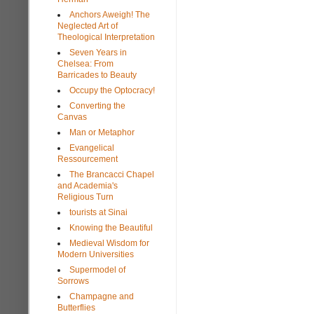
Anchors Aweigh! The
Neglected Art of
Theological Interpretation
Seven Years in
Chelsea: From
Barricades to Beauty
Occupy the Optocracy!
Converting the
Canvas
Man or Metaphor
Evangelical
Ressourcement
The Brancacci Chapel
and Academia's
Religious Turn
tourists at Sinai
Knowing the Beautiful
Medieval Wisdom for
Modern Universities
Supermodel of
Sorrows
Champagne and
Butterflies