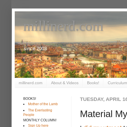
millinerd.com
since 2003
millinerd.com
About & Videos
Books!
Curriculum
TUESDAY, APRIL 16
BOOKS!
Mother of the Lamb
The Everlasting
Material My
People
MONTHLY COLUMN!
Sign Up here