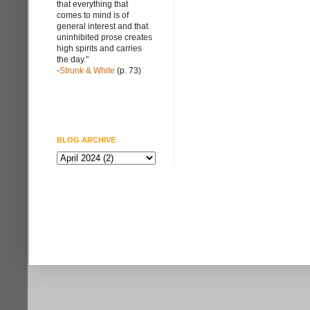
that everything that
comes to mind is of
general interest and that
uninhibited prose creates
high spirits and carries
the day."
-
Strunk & White
(p. 73)
BLOG ARCHIVE