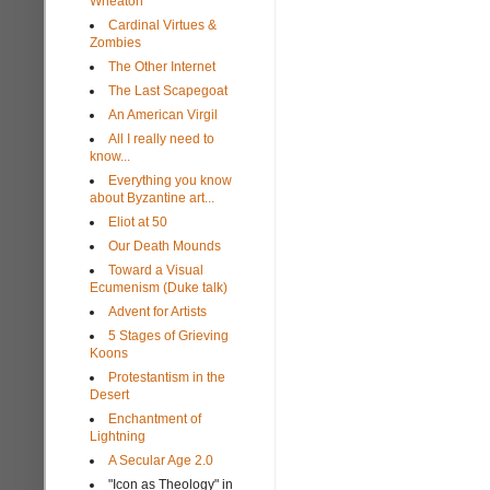
Wheaton
Cardinal Virtues &
Zombies
The Other Internet
The Last Scapegoat
An American Virgil
All I really need to
know...
Everything you know
about Byzantine art...
Eliot at 50
Our Death Mounds
Toward a Visual
Ecumenism (Duke talk)
Advent for Artists
5 Stages of Grieving
Koons
Protestantism in the
Desert
Enchantment of
Lightning
A Secular Age 2.0
"Icon as Theology" in