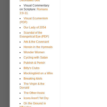
Debilitated God
Visual Commentary
on Scripture:
Romans
3:9-31
Visual Ecumenism
(PDF)
Our Lady of 2054
Scandal of the
Evangelical Eye (PDF)
Ark & the Covenant
Heroin in the Hymnals
Wonder Women
Cycling with Satan
Publish & Perish
Billy's Clubs
Mockingbird on a Wire
Breaking Idols
The Virgin & the
Donald
The Other Assisi
Icons Aren't Yet Dry
On the Ground in