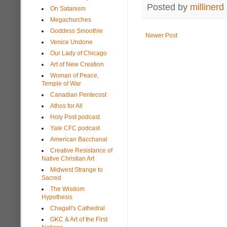
Posted by
millinerd
On Satanism
Megachurches
Goddess Smoothie
Newer Post
Venice Undone
Our Lady of Chicago
Art of New Creation
Woman of Peace,
Temple of War
Canadian Pentecost
Athos for All
Holy Post podcast
Yale CFC podcast
American Bacchanal
Creative Resistance of
Native Christian Art
Midwest Strange to
Sacred
The Wisdom
Hypothesis
Chagall's Cathedral
GKC & Art of the First