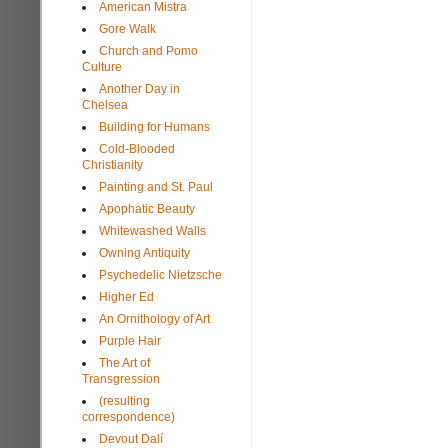
American Mistra
Gore Walk
Church and Pomo
Culture
Another Day in
Chelsea
Building for Humans
Cold-Blooded
Christianity
Painting and St. Paul
Apophatic Beauty
Whitewashed Walls
Owning Antiquity
Psychedelic Nietzsche
Higher Ed
An Ornithology of Art
Purple Hair
The Art of
Transgression
(resulting
correspondence)
Devout Dalí