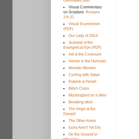
Debilitated God
Visual Commentary
on Scripture:
Romans
3:9-31
Visual Ecumenism
(PDF)
Our Lady of 2054
Scandal of the
Evangelical Eye (PDF)
Ark & the Covenant
Heroin in the Hymnals
Wonder Women
Cycling with Satan
Publish & Perish
Billy's Clubs
Mockingbird on a Wire
Breaking Idols
The Virgin & the
Donald
The Other Assisi
Icons Aren't Yet Dry
On the Ground in