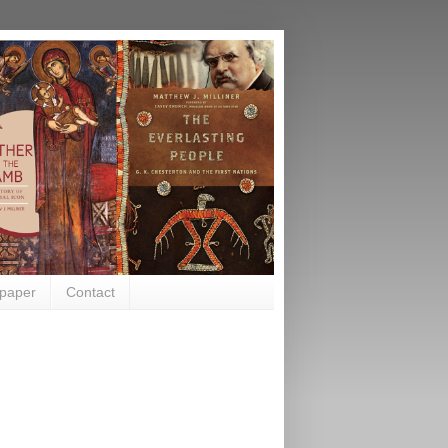
paper
Contact