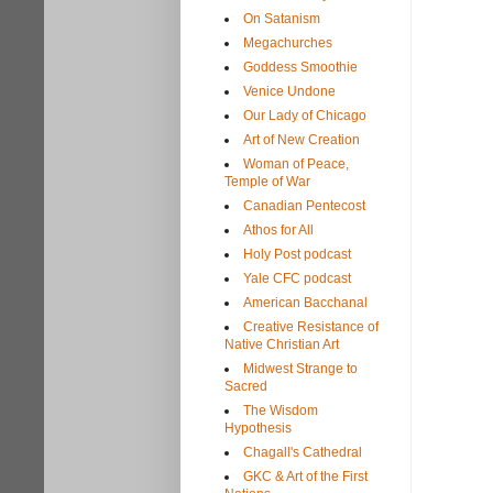
On Satanism
Megachurches
Goddess Smoothie
Venice Undone
Our Lady of Chicago
Art of New Creation
Woman of Peace,
Temple of War
Canadian Pentecost
Athos for All
Holy Post podcast
Yale CFC podcast
American Bacchanal
Creative Resistance of
Native Christian Art
Midwest Strange to
Sacred
The Wisdom
Hypothesis
Chagall's Cathedral
GKC & Art of the First