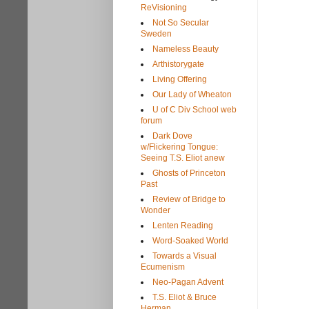
ReVisioning
Not So Secular
Sweden
Nameless Beauty
Arthistorygate
Living Offering
Our Lady of Wheaton
U of C Div School web
forum
Dark Dove
w/Flickering Tongue:
Seeing T.S. Eliot anew
Ghosts of Princeton
Past
Review of Bridge to
Wonder
Lenten Reading
Word-Soaked World
Towards a Visual
Ecumenism
Neo-Pagan Advent
T.S. Eliot & Bruce
Herman