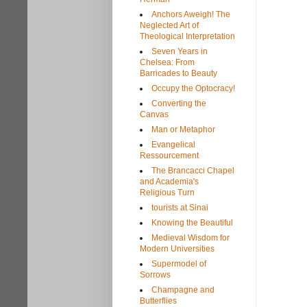
Anchors Aweigh! The
Neglected Art of
Theological Interpretation
Seven Years in
Chelsea: From
Barricades to Beauty
Occupy the Optocracy!
Converting the
Canvas
Man or Metaphor
Evangelical
Ressourcement
The Brancacci Chapel
and Academia's
Religious Turn
tourists at Sinai
Knowing the Beautiful
Medieval Wisdom for
Modern Universities
Supermodel of
Sorrows
Champagne and
Butterflies