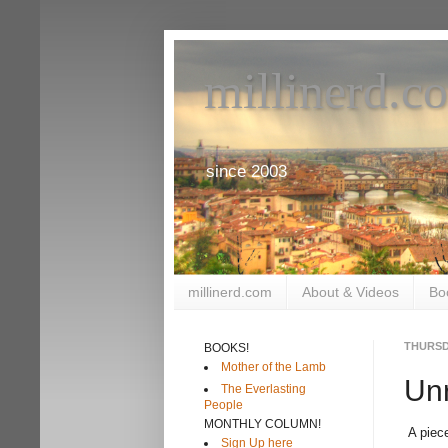
millinerd.c
since 2003
millinerd.com
About & Videos
Bo
THURSDA
BOOKS!
Mother of the Lamb
Unr
The Everlasting
People
MONTHLY COLUMN!
A piec
Sign Up here