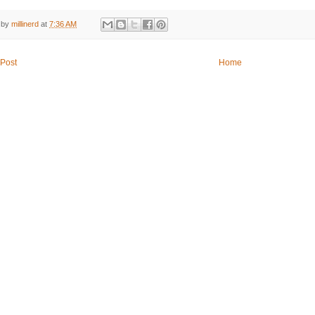
 by
millinerd
at
7:36 AM
Post
Home