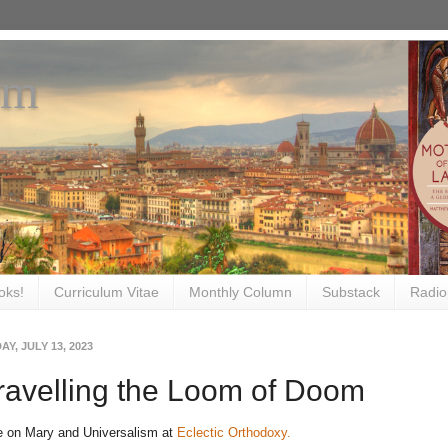
om
oks!
Curriculum Vitae
Monthly Column
Substack
Radio
Y, JULY 13, 2023
avelling the Loom of Doom
e on Mary and Universalism at
Eclectic Orthodoxy.