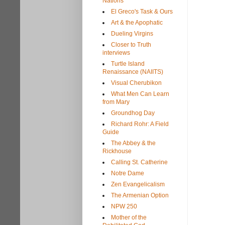
Nations
El Greco's Task & Ours
Art & the Apophatic
Dueling Virgins
Closer to Truth
interviews
Turtle Island
Renaissance (NAIITS)
Visual Cherubikon
What Men Can Learn
from Mary
Groundhog Day
Richard Rohr: A Field
Guide
The Abbey & the
Rickhouse
Calling St. Catherine
Notre Dame
Zen Evangelicalism
The Armenian Option
NPW 250
Mother of the