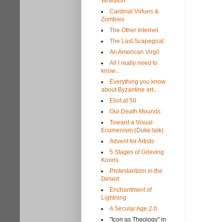
Wheaton
Cardinal Virtues &
Zombies
The Other Internet
The Last Scapegoat
An American Virgil
All I really need to
know...
Everything you know
about Byzantine art...
Eliot at 50
Our Death Mounds
Toward a Visual
Ecumenism (Duke talk)
Advent for Artists
5 Stages of Grieving
Koons
Protestantism in the
Desert
Enchantment of
Lightning
A Secular Age 2.0
"Icon as Theology" in