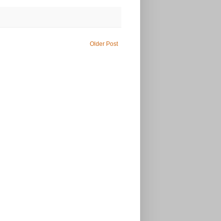
Older Post