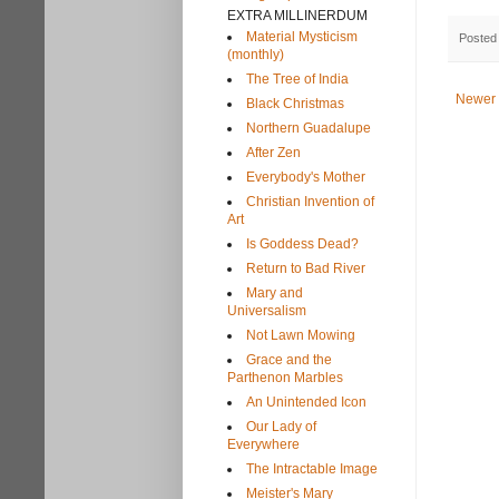
EXTRA MILLINERDUM
Material Mysticism
Posted
(monthly)
The Tree of India
Newer 
Black Christmas
Northern Guadalupe
After Zen
Everybody's Mother
Christian Invention of
Art
Is Goddess Dead?
Return to Bad River
Mary and
Universalism
Not Lawn Mowing
Grace and the
Parthenon Marbles
An Unintended Icon
Our Lady of
Everywhere
The Intractable Image
Meister's Mary