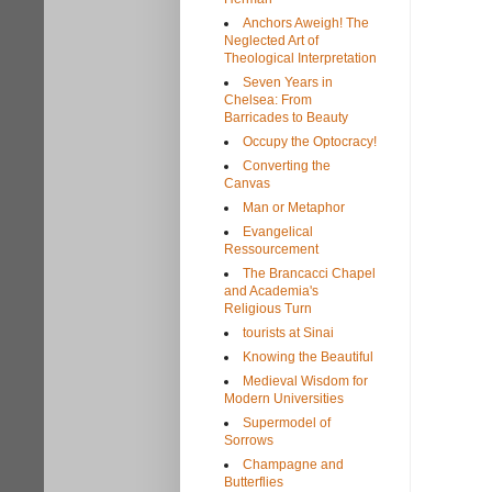
Anchors Aweigh! The
Neglected Art of
Theological Interpretation
Seven Years in
Chelsea: From
Barricades to Beauty
Occupy the Optocracy!
Converting the
Canvas
Man or Metaphor
Evangelical
Ressourcement
The Brancacci Chapel
and Academia's
Religious Turn
tourists at Sinai
Knowing the Beautiful
Medieval Wisdom for
Modern Universities
Supermodel of
Sorrows
Champagne and
Butterflies