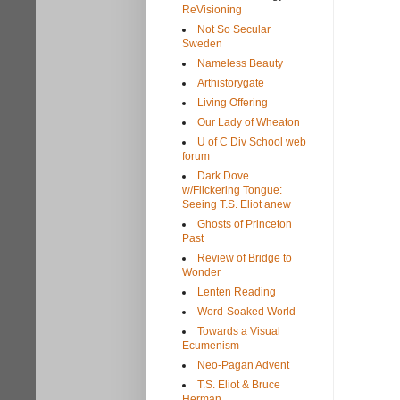
ReVisioning
Not So Secular
Sweden
Nameless Beauty
Arthistorygate
Living Offering
Our Lady of Wheaton
U of C Div School web
forum
Dark Dove
w/Flickering Tongue:
Seeing T.S. Eliot anew
Ghosts of Princeton
Past
Review of Bridge to
Wonder
Lenten Reading
Word-Soaked World
Towards a Visual
Ecumenism
Neo-Pagan Advent
T.S. Eliot & Bruce
Herman