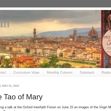
om
oks!
Curriculum Vitae
Monthly Column
Substack
Radio
 MAY 01, 2023
 Tao of Mary
ing a talk at the Oxford Interfaith Forum on June 15 on images of the Virgin Ma