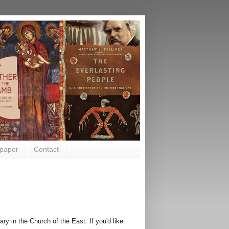
paper
Contact
ry in the Church of the East. If you'd like