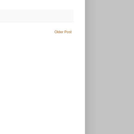
Older Post