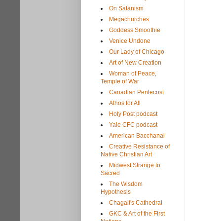
On Satanism
Megachurches
Goddess Smoothie
Venice Undone
Our Lady of Chicago
Art of New Creation
Woman of Peace,
Temple of War
Canadian Pentecost
Athos for All
Holy Post podcast
Yale CFC podcast
American Bacchanal
Creative Resistance of
Native Christian Art
Midwest Strange to
Sacred
The Wisdom
Hypothesis
Chagall's Cathedral
GKC & Art of the First