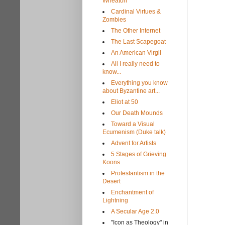
Wheaton
Cardinal Virtues &
Zombies
The Other Internet
The Last Scapegoat
An American Virgil
All I really need to
know...
Everything you know
about Byzantine art...
Eliot at 50
Our Death Mounds
Toward a Visual
Ecumenism (Duke talk)
Advent for Artists
5 Stages of Grieving
Koons
Protestantism in the
Desert
Enchantment of
Lightning
A Secular Age 2.0
"Icon as Theology" in