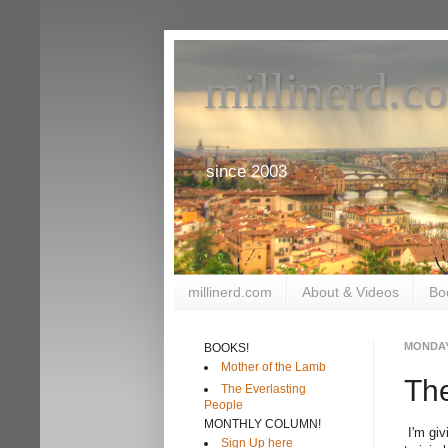
millinerd.c
since 2003
millinerd.com
About & Videos
Bo
MONDAY,
BOOKS!
Mother of the Lamb
The
The Everlasting
People
MONTHLY COLUMN!
I'm giv
Sign Up here