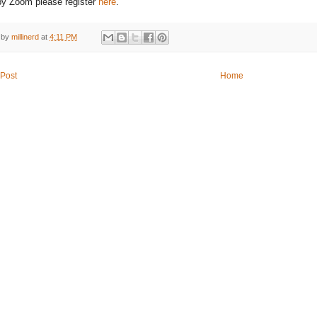
 by Zoom please register
here
.
 by
millinerd
at
4:11 PM
Post
Home