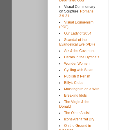
Debilitated God
Visual Commentary
on Scripture:
Romans
3:9-31
Visual Ecumenism
(PDF)
Our Lady of 2054
Scandal of the
Evangelical Eye (PDF)
Ark & the Covenant
Heroin in the Hymnals
Wonder Women
Cycling with Satan
Publish & Perish
Billy's Clubs
Mockingbird on a Wire
Breaking Idols
The Virgin & the
Donald
The Other Assisi
Icons Aren't Yet Dry
On the Ground in