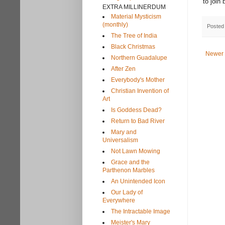
to join
EXTRA MILLINERDUM
Material Mysticism
(monthly)
Posted
The Tree of India
Black Christmas
Newer 
Northern Guadalupe
After Zen
Everybody's Mother
Christian Invention of
Art
Is Goddess Dead?
Return to Bad River
Mary and
Universalism
Not Lawn Mowing
Grace and the
Parthenon Marbles
An Unintended Icon
Our Lady of
Everywhere
The Intractable Image
Meister's Mary