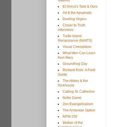
Nations
El Greco's Task & Ours
Art & the Apophatic
Dueling Virgins
Closer to Truth
interviews
Turtle Island
Renaissance (NAIITS)
Visual Cherubikon
What Men Can Learn
from Mary
Groundhog Day
Richard Rohr: A Field
Guide
The Abbey & the
Rickhouse
Calling St. Catherine
Notre Dame
Zen Evangelicalism
The Armenian Option
NPW 250
Mother of the