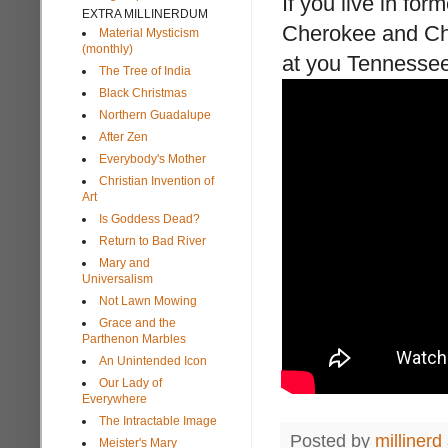
If you live in for
EXTRA MILLINERDUM
Cherokee and Chri
Material Mysticism
(monthly)
at you Tennessee
The Tree of India
Black Christmas
Northern Guadalupe
After Zen
Everybody's Mother
Christian Invention of
Art
Is Goddess Dead?
Return to Bad River
Mary and
Universalism
Not Lawn Mowing
Grace and the
Parthenon Marbles
An Unintended Icon
Our Lady of
Everywhere
The Intractable Image
Posted by
millinerd
Meister's Mary