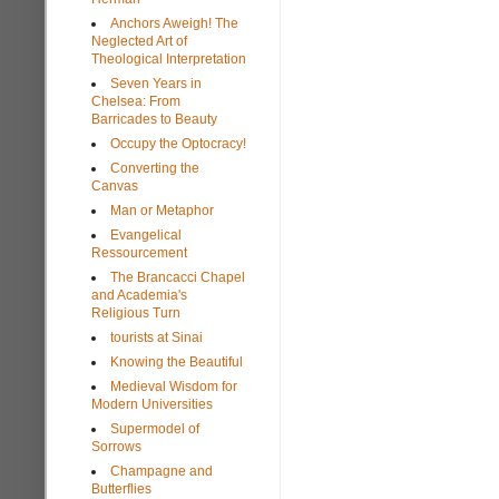
Anchors Aweigh! The
Neglected Art of
Theological Interpretation
Seven Years in
Chelsea: From
Barricades to Beauty
Occupy the Optocracy!
Converting the
Canvas
Man or Metaphor
Evangelical
Ressourcement
The Brancacci Chapel
and Academia's
Religious Turn
tourists at Sinai
Knowing the Beautiful
Medieval Wisdom for
Modern Universities
Supermodel of
Sorrows
Champagne and
Butterflies