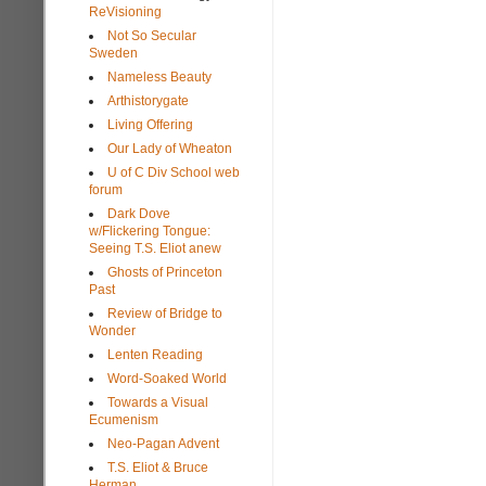
ReVisioning
Not So Secular
Sweden
Nameless Beauty
Arthistorygate
Living Offering
Our Lady of Wheaton
U of C Div School web
forum
Dark Dove
w/Flickering Tongue:
Seeing T.S. Eliot anew
Ghosts of Princeton
Past
Review of Bridge to
Wonder
Lenten Reading
Word-Soaked World
Towards a Visual
Ecumenism
Neo-Pagan Advent
T.S. Eliot & Bruce
Herman