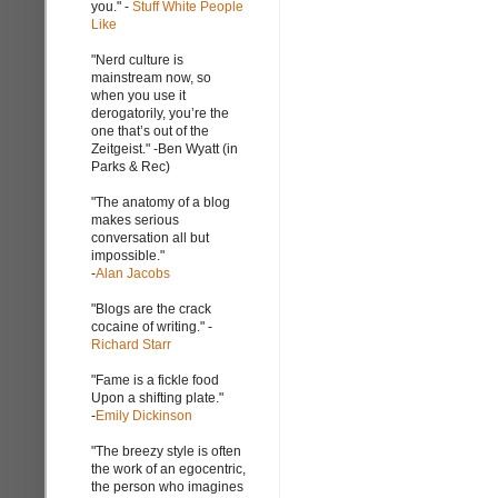
you." -
Stuff White People
Like
"Nerd culture is
mainstream now, so
when you use it
derogatorily, you’re the
one that’s out of the
Zeitgeist." -Ben Wyatt (in
Parks & Rec)
"The anatomy of a blog
makes serious
conversation all but
impossible."
-
Alan Jacobs
"Blogs are the crack
cocaine of writing." -
Richard Starr
"Fame is a fickle food
Upon a shifting plate."
-
Emily Dickinson
"The breezy style is often
the work of an egocentric,
the person who imagines