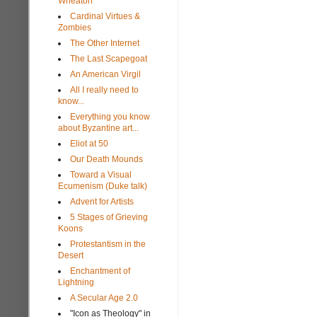
Wheaton
Cardinal Virtues &
Zombies
The Other Internet
The Last Scapegoat
An American Virgil
All I really need to
know...
Everything you know
about Byzantine art...
Eliot at 50
Our Death Mounds
Toward a Visual
Ecumenism (Duke talk)
Advent for Artists
5 Stages of Grieving
Koons
Protestantism in the
Desert
Enchantment of
Lightning
A Secular Age 2.0
"Icon as Theology" in