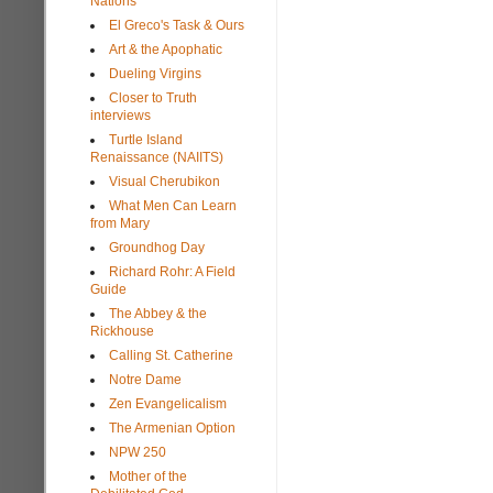
Nations
El Greco's Task & Ours
Art & the Apophatic
Dueling Virgins
Closer to Truth
interviews
Turtle Island
Renaissance (NAIITS)
Visual Cherubikon
What Men Can Learn
from Mary
Groundhog Day
Richard Rohr: A Field
Guide
The Abbey & the
Rickhouse
Calling St. Catherine
Notre Dame
Zen Evangelicalism
The Armenian Option
NPW 250
Mother of the