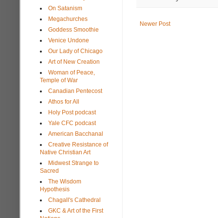
On Satanism
Megachurches
Newer Post
Goddess Smoothie
Venice Undone
Our Lady of Chicago
Art of New Creation
Woman of Peace,
Temple of War
Canadian Pentecost
Athos for All
Holy Post podcast
Yale CFC podcast
American Bacchanal
Creative Resistance of
Native Christian Art
Midwest Strange to
Sacred
The Wisdom
Hypothesis
Chagall's Cathedral
GKC & Art of the First