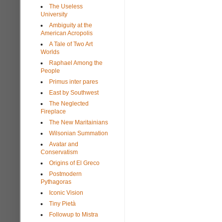
The Useless
University
Ambiguity at the
American Acropolis
A Tale of Two Art
Worlds
Raphael Among the
People
Primus inter pares
East by Southwest
The Neglected
Fireplace
The New Maritainians
Wilsonian Summation
Avatar and
Conservatism
Origins of El Greco
Postmodern
Pythagoras
Iconic Vision
Tiny Pietà
Followup to Mistra