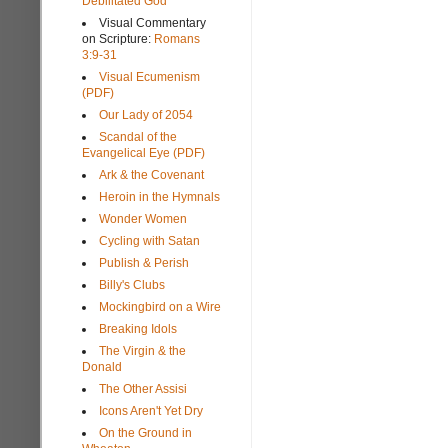
Debilitated God
Visual Commentary
on Scripture:
Romans
3:9-31
Visual Ecumenism
(PDF)
Our Lady of 2054
Scandal of the
Evangelical Eye (PDF)
Ark & the Covenant
Heroin in the Hymnals
Wonder Women
Cycling with Satan
Publish & Perish
Billy's Clubs
Mockingbird on a Wire
Breaking Idols
The Virgin & the
Donald
The Other Assisi
Icons Aren't Yet Dry
On the Ground in