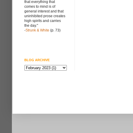
that everything that
comes to mind is of
general interest and that
uninhibited prose creates
high spirits and carries
the day."
-
Strunk & White
(p. 73)
BLOG ARCHIVE