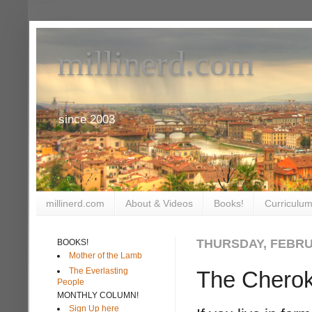
millinerd.com
since 2003
millinerd.com
About & Videos
Books!
Curriculum
THURSDAY, FEBRUA
BOOKS!
Mother of the Lamb
The Everlasting
The Cherok
People
MONTHLY COLUMN!
Sign Up here