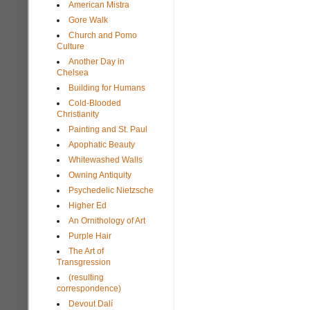
American Mistra
Gore Walk
Church and Pomo
Culture
Another Day in
Chelsea
Building for Humans
Cold-Blooded
Christianity
Painting and St. Paul
Apophatic Beauty
Whitewashed Walls
Owning Antiquity
Psychedelic Nietzsche
Higher Ed
An Ornithology of Art
Purple Hair
The Art of
Transgression
(resulting
correspondence)
Devout Dalí