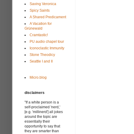
Saving Veronica
Spicy Saints
A Shared Predicament
A Vacation for
Grünewald
Cramtastic!
PU audio chapel tour
Iconoclastic Immunity
Stone Theodicy
Seattle I and II
Micro.blog
disclaimers
"If a white person is a
self-proclaimed 'nerd,'
[e.g. 'millinerd'] all jokes
around the topic are
essentially their
opportunity to say that
they are smarter than