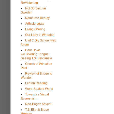
ReVisioning
Not So Secular
Sweden
Nameless Beauty
Arthistorygate
Living Offering
Our Lady of Wheaton
U of C Div School web
forum
Dark Dove
w/Flickering Tongue:
Seeing T.S. Eliot anew
Ghosts of Princeton
Past
Review of Bridge to
Wonder
Lenten Reading
Word-Soaked World
Towards a Visual
Ecumenism
Neo-Pagan Advent
T.S. Eliot & Bruce
Herman