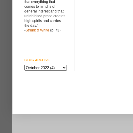
that everything that
comes to mind is of
general interest and that
uninhibited prose creates
high spirits and carries
the day."
-
Strunk & White
(p. 73)
BLOG ARCHIVE