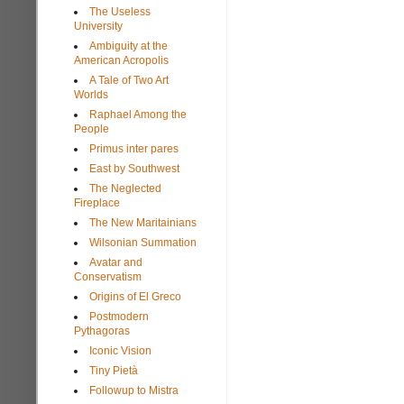
The Useless
University
Ambiguity at the
American Acropolis
A Tale of Two Art
Worlds
Raphael Among the
People
Primus inter pares
East by Southwest
The Neglected
Fireplace
The New Maritainians
Wilsonian Summation
Avatar and
Conservatism
Origins of El Greco
Postmodern
Pythagoras
Iconic Vision
Tiny Pietà
Followup to Mistra