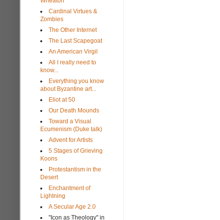
Wheaton
Cardinal Virtues &
Zombies
The Other Internet
The Last Scapegoat
An American Virgil
All I really need to
know...
Everything you know
about Byzantine art...
Eliot at 50
Our Death Mounds
Toward a Visual
Ecumenism (Duke talk)
Advent for Artists
5 Stages of Grieving
Koons
Protestantism in the
Desert
Enchantment of
Lightning
A Secular Age 2.0
"Icon as Theology" in