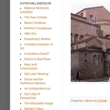
EXTRA MILLINERDUM
Material Mysticism
(monthly)
The Tree of India
Black Christmas
Northern Guadalupe
After Zen
Everybody's Mother
Christian Invention of
Art
Is Goddess Dead?
Return to Bad River
Mary and
Universalism
Not Lawn Mowing
Grace and the
Parthenon Marbles
An Unintended Icon
Our Lady of
Everywhere
Posted by
millinerd
at
9:48 AM
The Intractable Image
Meister's Mary