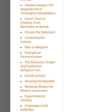
Anchors Aweigh! The
Neglected Art of
Theological Interpretation
Seven Years in
Chelsea: From
Barricades to Beauty
Occupy the Optocracy!
Converting the
Canvas
Man or Metaphor
Evangelical
Ressourcement
The Brancacci Chapel
and Academia's
Religious Turn
tourists at Sinai
Knowing the Beautiful
Medieval Wisdom for
Modern Universities
Supermodel of
Sorrows
Champagne and
Butterflies