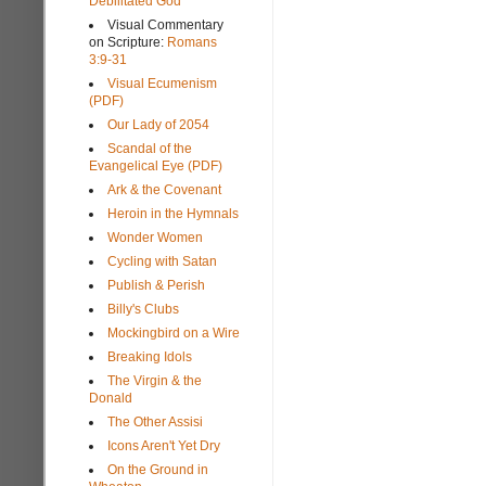
Debilitated God
Visual Commentary
on Scripture:
Romans
3:9-31
Visual Ecumenism
(PDF)
Our Lady of 2054
Scandal of the
Evangelical Eye (PDF)
Ark & the Covenant
Heroin in the Hymnals
Wonder Women
Cycling with Satan
Publish & Perish
Billy's Clubs
Mockingbird on a Wire
Breaking Idols
The Virgin & the
Donald
The Other Assisi
Icons Aren't Yet Dry
On the Ground in