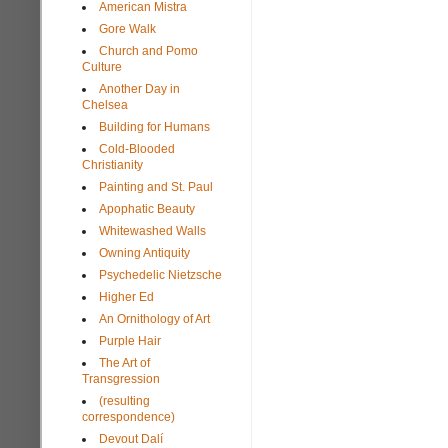
American Mistra
Gore Walk
Church and Pomo
Culture
Another Day in
Chelsea
Building for Humans
Cold-Blooded
Christianity
Painting and St. Paul
Apophatic Beauty
Whitewashed Walls
Owning Antiquity
Psychedelic Nietzsche
Higher Ed
An Ornithology of Art
Purple Hair
The Art of
Transgression
(resulting
correspondence)
Devout Dalí