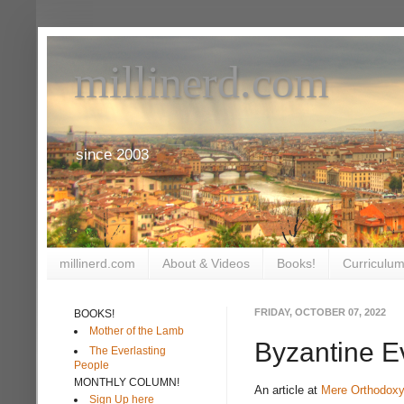
millinerd.com
since 2003
millinerd.com
About & Videos
Books!
Curriculum
FRIDAY, OCTOBER 07, 2022
BOOKS!
Mother of the Lamb
Byzantine E
The Everlasting
People
MONTHLY COLUMN!
An article at
Mere Orthodoxy
Sign Up here