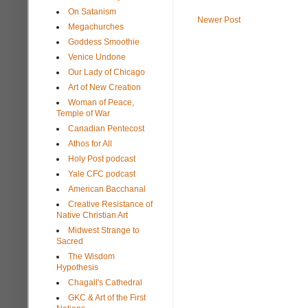
On Satanism
Newer Post
Megachurches
Goddess Smoothie
Venice Undone
Our Lady of Chicago
Art of New Creation
Woman of Peace,
Temple of War
Canadian Pentecost
Athos for All
Holy Post podcast
Yale CFC podcast
American Bacchanal
Creative Resistance of
Native Christian Art
Midwest Strange to
Sacred
The Wisdom
Hypothesis
Chagall's Cathedral
GKC & Art of the First