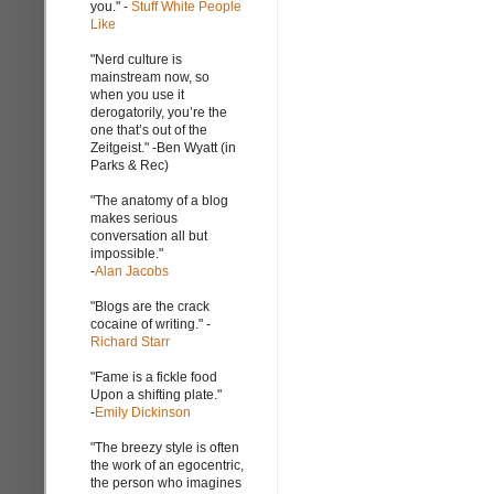
you." -
Stuff White People
Like
"Nerd culture is
mainstream now, so
when you use it
derogatorily, you’re the
one that’s out of the
Zeitgeist." -Ben Wyatt (in
Parks & Rec)
"The anatomy of a blog
makes serious
conversation all but
impossible."
-
Alan Jacobs
"Blogs are the crack
cocaine of writing." -
Richard Starr
"Fame is a fickle food
Upon a shifting plate."
-
Emily Dickinson
"The breezy style is often
the work of an egocentric,
the person who imagines