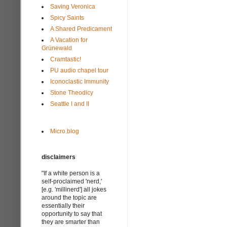
Saving Veronica
Spicy Saints
A Shared Predicament
A Vacation for
Grünewald
Cramtastic!
PU audio chapel tour
Iconoclastic Immunity
Stone Theodicy
Seattle I and II
Micro.blog
disclaimers
"If a white person is a
self-proclaimed 'nerd,'
[e.g. 'millinerd'] all jokes
around the topic are
essentially their
opportunity to say that
they are smarter than