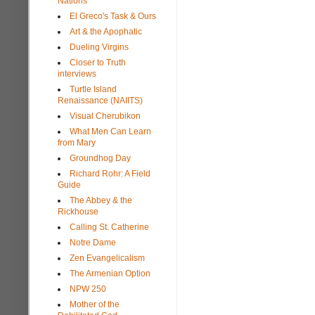
Nations
El Greco's Task & Ours
Art & the Apophatic
Dueling Virgins
Closer to Truth
interviews
Turtle Island
Renaissance (NAIITS)
Visual Cherubikon
What Men Can Learn
from Mary
Groundhog Day
Richard Rohr: A Field
Guide
The Abbey & the
Rickhouse
Calling St. Catherine
Notre Dame
Zen Evangelicalism
The Armenian Option
NPW 250
Mother of the