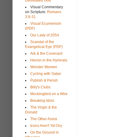
Debilitated God
Visual Commentary
on Scripture:
Romans
3:9-31
Visual Ecumenism
(PDF)
Our Lady of 2054
Scandal of the
Evangelical Eye (PDF)
Ark & the Covenant
Heroin in the Hymnals
Wonder Women
Cycling with Satan
Publish & Perish
Billy's Clubs
Mockingbird on a Wire
Breaking Idols
The Virgin & the
Donald
The Other Assisi
Icons Aren't Yet Dry
On the Ground in