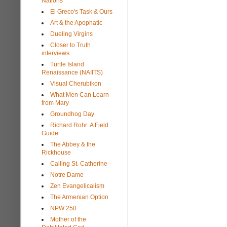
Nations
El Greco's Task & Ours
Art & the Apophatic
Dueling Virgins
Closer to Truth
interviews
Turtle Island
Renaissance (NAIITS)
Visual Cherubikon
What Men Can Learn
from Mary
Groundhog Day
Richard Rohr: A Field
Guide
The Abbey & the
Rickhouse
Calling St. Catherine
Notre Dame
Zen Evangelicalism
The Armenian Option
NPW 250
Mother of the