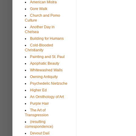
American Mistra
Gore Walk
Church and Pomo
Culture
Another Day in
Chelsea
Building for Humans
Cold-Blooded
Christianity
Painting and St. Paul
Apophatic Beauty
Whitewashed Walls
Owning Antiquity
Psychedelic Nietzsche
Higher Ed
An Ornithology of Art
Purple Hair
The Art of
Transgression
(resulting
correspondence)
Devout Dalí