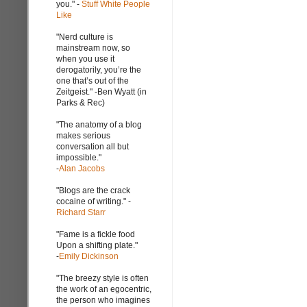
you." -
Stuff White People
Like
"Nerd culture is
mainstream now, so
when you use it
derogatorily, you’re the
one that’s out of the
Zeitgeist." -Ben Wyatt (in
Parks & Rec)
"The anatomy of a blog
makes serious
conversation all but
impossible."
-
Alan Jacobs
"Blogs are the crack
cocaine of writing." -
Richard Starr
"Fame is a fickle food
Upon a shifting plate."
-
Emily Dickinson
"The breezy style is often
the work of an egocentric,
the person who imagines