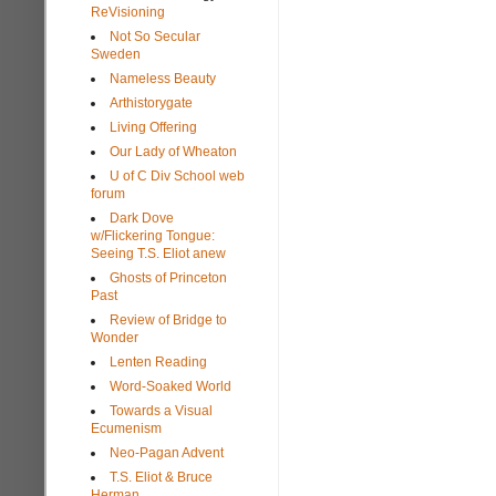
ReVisioning
Not So Secular
Sweden
Nameless Beauty
Arthistorygate
Living Offering
Our Lady of Wheaton
U of C Div School web
forum
Dark Dove
w/Flickering Tongue:
Seeing T.S. Eliot anew
Ghosts of Princeton
Past
Review of Bridge to
Wonder
Lenten Reading
Word-Soaked World
Towards a Visual
Ecumenism
Neo-Pagan Advent
T.S. Eliot & Bruce
Herman