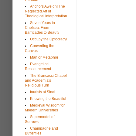
Anchors Aweigh! The
Neglected Art of
Theological Interpretation
Seven Years in
Chelsea: From
Barricades to Beauty
Occupy the Optocracy!
Converting the
Canvas
Man or Metaphor
Evangelical
Ressourcement
The Brancacci Chapel
and Academia's
Religious Turn
tourists at Sinai
Knowing the Beautiful
Medieval Wisdom for
Modern Universities
Supermodel of
Sorrows
Champagne and
Butterflies