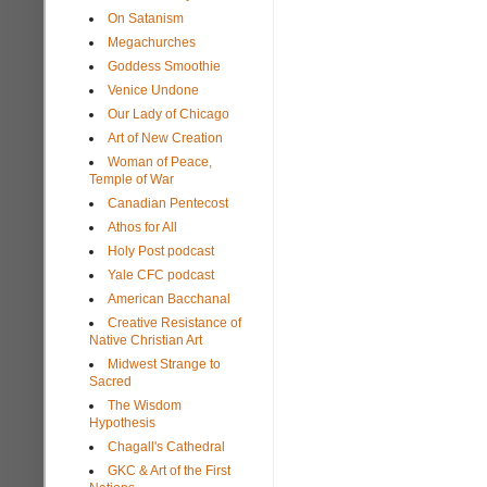
On Satanism
Megachurches
Goddess Smoothie
Venice Undone
Our Lady of Chicago
Art of New Creation
Woman of Peace,
Temple of War
Canadian Pentecost
Athos for All
Holy Post podcast
Yale CFC podcast
American Bacchanal
Creative Resistance of
Native Christian Art
Midwest Strange to
Sacred
The Wisdom
Hypothesis
Chagall's Cathedral
GKC & Art of the First