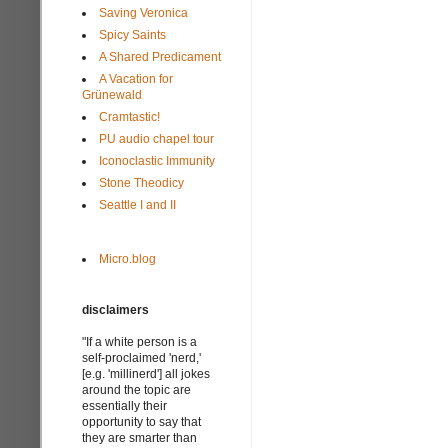
Saving Veronica
Spicy Saints
A Shared Predicament
A Vacation for
Grünewald
Cramtastic!
PU audio chapel tour
Iconoclastic Immunity
Stone Theodicy
Seattle I and II
Micro.blog
disclaimers
"If a white person is a
self-proclaimed 'nerd,'
[e.g. 'millinerd'] all jokes
around the topic are
essentially their
opportunity to say that
they are smarter than