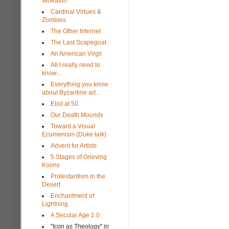
Wheaton
Cardinal Virtues &
Zombies
The Other Internet
The Last Scapegoat
An American Virgil
All I really need to
know...
Everything you know
about Byzantine art...
Eliot at 50
Our Death Mounds
Toward a Visual
Ecumenism (Duke talk)
Advent for Artists
5 Stages of Grieving
Koons
Protestantism in the
Desert
Enchantment of
Lightning
A Secular Age 2.0
"Icon as Theology" in