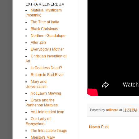
EXTRA MILLINERDUM
Material Mysticism
(monthly)
The Tree of India
Black Christmas
Northern Guadalupe
After Zen
Everybody's Mother
Christian Invention of
Art
Is Goddess Dead?
Return to Bad River
Mary and
Universalism
Not Lawn Mowing
Grace and the
Parthenon Marbles
Posted by
millinerd
at
11:23 PM
An Unintended Icon
Our Lady of
Everywhere
Newer Post
The Intractable Image
Meister's Mary