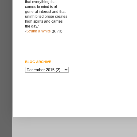
that everything that
comes to mind is of
general interest and that
uninhibited prose creates
high spirits and carries
the day."
-
Strunk & White
(p. 73)
BLOG ARCHIVE