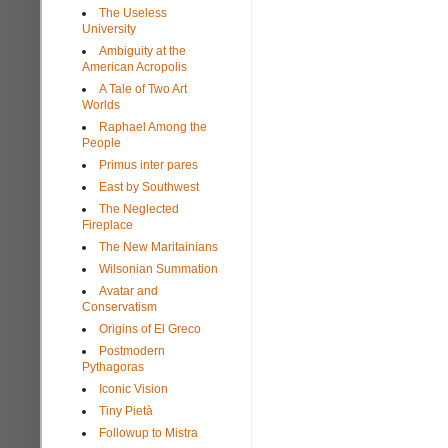
The Useless
University
Ambiguity at the
American Acropolis
A Tale of Two Art
Worlds
Raphael Among the
People
Primus inter pares
East by Southwest
The Neglected
Fireplace
The New Maritainians
Wilsonian Summation
Avatar and
Conservatism
Origins of El Greco
Postmodern
Pythagoras
Iconic Vision
Tiny Pietà
Followup to Mistra