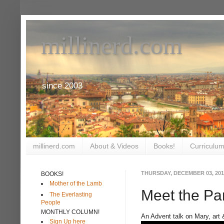
millinerd.com
since 2003
millinerd.com
About & Videos
Books!
Curriculum
THURSDAY, DECEMBER 03, 201
BOOKS!
Mother of the Lamb
Meet the Pa
The Everlasting
People
MONTHLY COLUMN!
An Advent talk on Mary, art 
Sign Up here