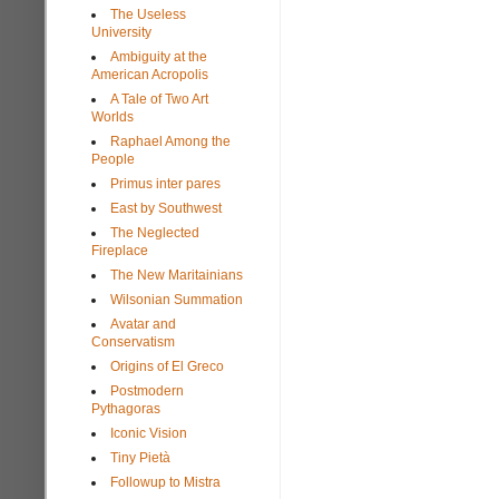
The Useless
University
Ambiguity at the
American Acropolis
A Tale of Two Art
Worlds
Raphael Among the
People
Primus inter pares
East by Southwest
The Neglected
Fireplace
The New Maritainians
Wilsonian Summation
Avatar and
Conservatism
Origins of El Greco
Postmodern
Pythagoras
Iconic Vision
Tiny Pietà
Followup to Mistra