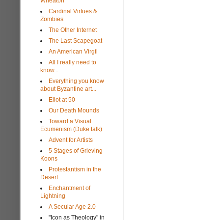
Wheaton
Cardinal Virtues &
Zombies
The Other Internet
The Last Scapegoat
An American Virgil
All I really need to
know...
Everything you know
about Byzantine art...
Eliot at 50
Our Death Mounds
Toward a Visual
Ecumenism (Duke talk)
Advent for Artists
5 Stages of Grieving
Koons
Protestantism in the
Desert
Enchantment of
Lightning
A Secular Age 2.0
"Icon as Theology" in