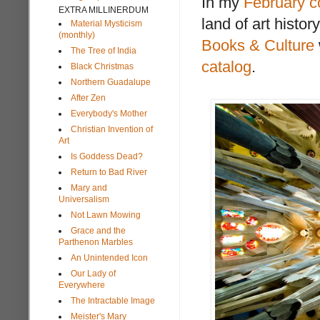
In my
February 
EXTRA MILLINERDUM
land of art histo
Material Mysticism
(monthly)
Books & Culture
The Tree of India
catalog
.
Black Christmas
Northern Guadalupe
After Zen
Everybody's Mother
Christian Invention of
Art
Is Goddess Dead?
Return to Bad River
Mary and
Universalism
Not Lawn Mowing
Grace and the
Parthenon Marbles
An Unintended Icon
Our Lady of
Everywhere
The Intractable Image
Meister's Mary