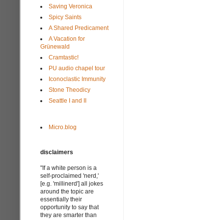
Saving Veronica
Spicy Saints
A Shared Predicament
A Vacation for
Grünewald
Cramtastic!
PU audio chapel tour
Iconoclastic Immunity
Stone Theodicy
Seattle I and II
Micro.blog
disclaimers
"If a white person is a
self-proclaimed 'nerd,'
[e.g. 'millinerd'] all jokes
around the topic are
essentially their
opportunity to say that
they are smarter than