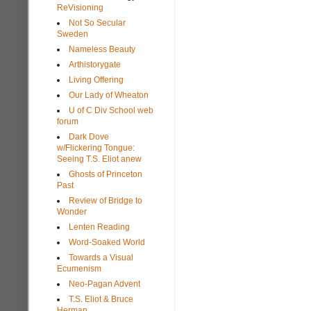
ReVisioning
Not So Secular
Sweden
Nameless Beauty
Arthistorygate
Living Offering
Our Lady of Wheaton
U of C Div School web
forum
Dark Dove
w/Flickering Tongue:
Seeing T.S. Eliot anew
Ghosts of Princeton
Past
Review of Bridge to
Wonder
Lenten Reading
Word-Soaked World
Towards a Visual
Ecumenism
Neo-Pagan Advent
T.S. Eliot & Bruce
Herman