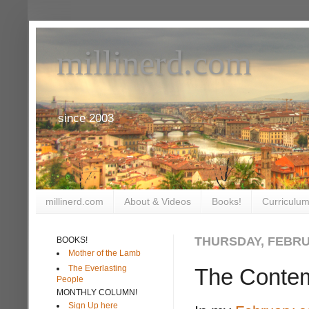
millinerd.com
since 2003
millinerd.com
About & Videos
Books!
Curriculum
THURSDAY, FEBRUA
BOOKS!
Mother of the Lamb
The Everlasting
The Contemp
People
MONTHLY COLUMN!
Sign Up here