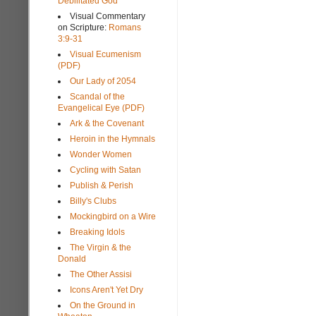
Debilitated God
Visual Commentary
on Scripture:
Romans
3:9-31
Visual Ecumenism
(PDF)
Our Lady of 2054
Scandal of the
Evangelical Eye (PDF)
Ark & the Covenant
Heroin in the Hymnals
Wonder Women
Cycling with Satan
Publish & Perish
Billy's Clubs
Mockingbird on a Wire
Breaking Idols
The Virgin & the
Donald
The Other Assisi
Icons Aren't Yet Dry
On the Ground in