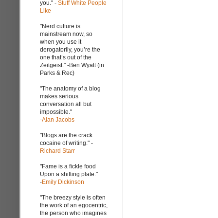
you." -
Stuff White People
Like
"Nerd culture is
mainstream now, so
when you use it
derogatorily, you’re the
one that’s out of the
Zeitgeist." -Ben Wyatt (in
Parks & Rec)
"The anatomy of a blog
makes serious
conversation all but
impossible."
-
Alan Jacobs
"Blogs are the crack
cocaine of writing." -
Richard Starr
"Fame is a fickle food
Upon a shifting plate."
-
Emily Dickinson
"The breezy style is often
the work of an egocentric,
the person who imagines