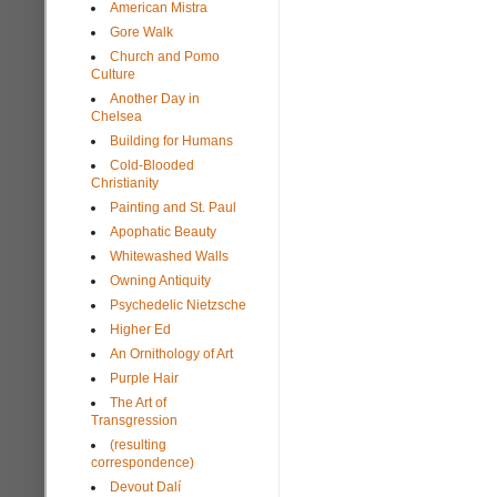
American Mistra
Gore Walk
Church and Pomo
Culture
Another Day in
Chelsea
Building for Humans
Cold-Blooded
Christianity
Painting and St. Paul
Apophatic Beauty
Whitewashed Walls
Owning Antiquity
Psychedelic Nietzsche
Higher Ed
An Ornithology of Art
Purple Hair
The Art of
Transgression
(resulting
correspondence)
Devout Dalí