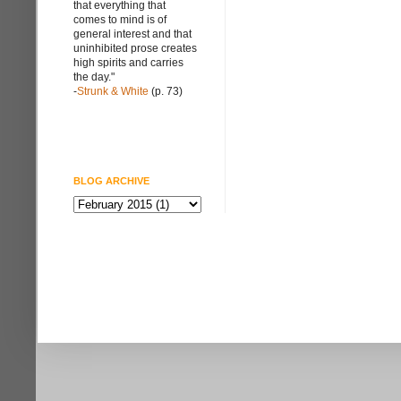
that everything that
comes to mind is of
general interest and that
uninhibited prose creates
high spirits and carries
the day."
-
Strunk & White
(p. 73)
BLOG ARCHIVE