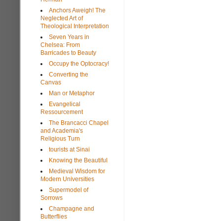
Anchors Aweigh! The
Neglected Art of
Theological Interpretation
Seven Years in
Chelsea: From
Barricades to Beauty
Occupy the Optocracy!
Converting the
Canvas
Man or Metaphor
Evangelical
Ressourcement
The Brancacci Chapel
and Academia's
Religious Turn
tourists at Sinai
Knowing the Beautiful
Medieval Wisdom for
Modern Universities
Supermodel of
Sorrows
Champagne and
Butterflies