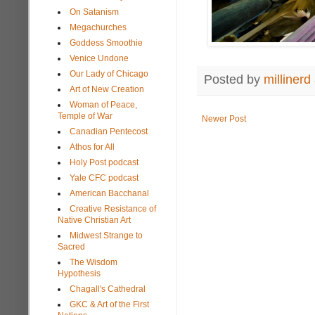
On Satanism
Megachurches
Goddess Smoothie
Venice Undone
Our Lady of Chicago
Posted by
millinerd
Art of New Creation
Woman of Peace,
Temple of War
Newer Post
Canadian Pentecost
Athos for All
Holy Post podcast
Yale CFC podcast
American Bacchanal
Creative Resistance of
Native Christian Art
Midwest Strange to
Sacred
The Wisdom
Hypothesis
Chagall's Cathedral
GKC & Art of the First