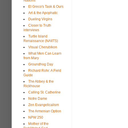
Nations
El Greco's Task & Ours
Art & the Apophatic
Dueling Virgins
Closer to Truth
interviews
Turtle Island
Renaissance (NAIITS)
Visual Cherubikon
What Men Can Learn
from Mary
Groundhog Day
Richard Rohr: A Field
Guide
The Abbey & the
Rickhouse
Calling St. Catherine
Notre Dame
Zen Evangelicalism
The Armenian Option
NPW 250
Mother of the