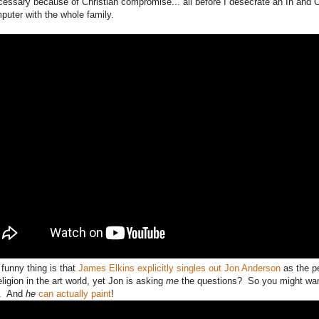
essary because of Christian compromise... all before I desecrate an In and 
puter with the whole family.
 funny thing is that
James Elkins explicitly singles out Jon Anderson
as the p
eligion in the art world, yet Jon is asking
me
the questions? So you might want 
d. And
he
can actually paint
!