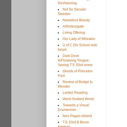
ReVisioning
Not So Secular
Sweden
Nameless Beauty
Arthistorygate
Living Offering
Our Lady of Wheaton
U of C Div School web
forum
Dark Dove
w/Flickering Tongue:
Seeing T.S. Eliot anew
Ghosts of Princeton
Past
Review of Bridge to
Wonder
Lenten Reading
Word-Soaked World
Towards a Visual
Ecumenism
Neo-Pagan Advent
T.S. Eliot & Bruce
Herman