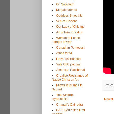
On Satanism
Megachurches
Goddess Smoothie
Venice Undone
Our Lady of Chicago
Art of New Creation
Woman of Peace,
Temple of War
Canadian Pentecost
Athos for All
Holy Post podcast
Yale CFC podcast
American Bacchanal
Creative Resistance of
Native Christian Art
Posted
Midwest Strange to
Sacred
The Wisdom
Hypothesis
Newer 
Chagall's Cathedral
GKC & Art of the First