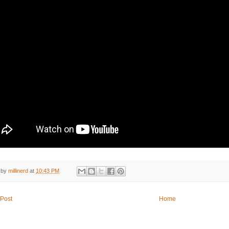
 by
millinerd
at
10:43 PM
Post
Home