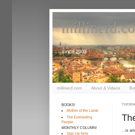
millinerd.c
since 2003
millinerd.com
About & Videos
Bo
TUESDAY
BOOKS!
Mother of the Lamb
The
The Everlasting
People
MONTHLY COLUMN!
...is a
Sign Up here