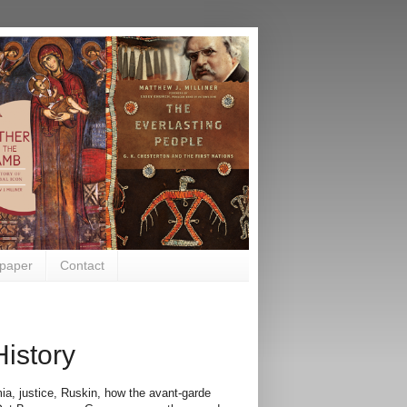
paper
Contact
History
ia, justice, Ruskin, how the avant-garde