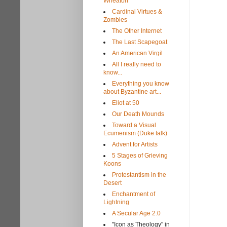
Wheaton
Cardinal Virtues &
Zombies
The Other Internet
The Last Scapegoat
An American Virgil
All I really need to
know...
Everything you know
about Byzantine art...
Eliot at 50
Our Death Mounds
Toward a Visual
Ecumenism (Duke talk)
Advent for Artists
5 Stages of Grieving
Koons
Protestantism in the
Desert
Enchantment of
Lightning
A Secular Age 2.0
"Icon as Theology" in