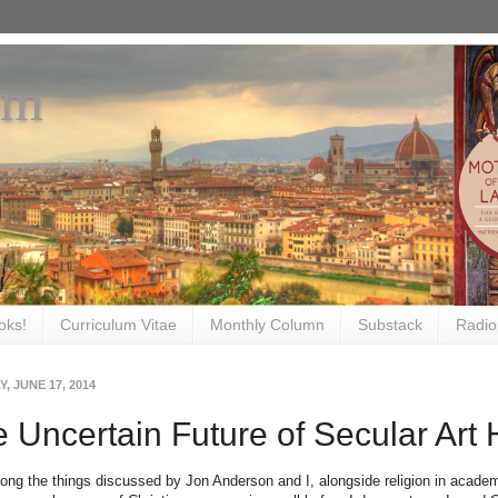
om
oks!
Curriculum Vitae
Monthly Column
Substack
Radio
, JUNE 17, 2014
 Uncertain Future of Secular Art 
mong the things discussed by Jon Anderson and I, alongside religion in academ