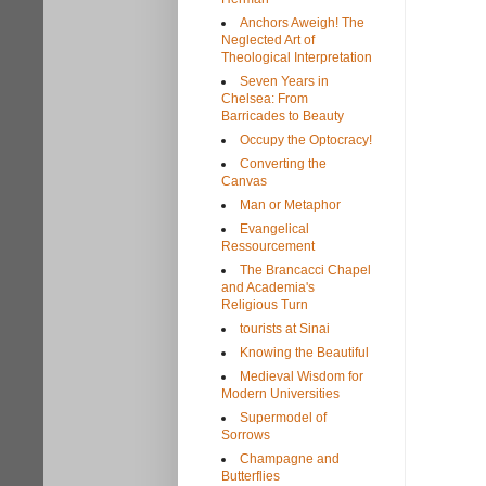
Anchors Aweigh! The
Neglected Art of
Theological Interpretation
Seven Years in
Chelsea: From
Barricades to Beauty
Occupy the Optocracy!
Converting the
Canvas
Man or Metaphor
Evangelical
Ressourcement
The Brancacci Chapel
and Academia's
Religious Turn
tourists at Sinai
Knowing the Beautiful
Medieval Wisdom for
Modern Universities
Supermodel of
Sorrows
Champagne and
Butterflies