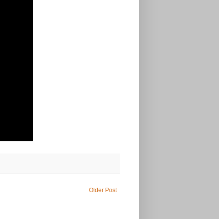
Older Post