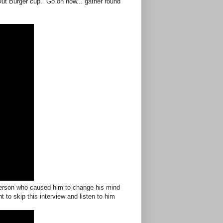
Out Burger cup. Go on now... gather round
erson who caused him to change his mind
to skip this interview and listen to him