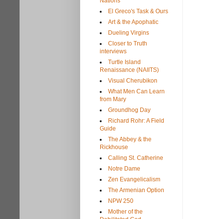
Nations
El Greco's Task & Ours
Art & the Apophatic
Dueling Virgins
Closer to Truth
interviews
Turtle Island
Renaissance (NAIITS)
Visual Cherubikon
What Men Can Learn
from Mary
Groundhog Day
Richard Rohr: A Field
Guide
The Abbey & the
Rickhouse
Calling St. Catherine
Notre Dame
Zen Evangelicalism
The Armenian Option
NPW 250
Mother of the