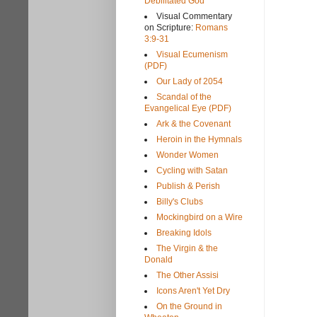
Debilitated God
Visual Commentary
on Scripture:
Romans
3:9-31
Visual Ecumenism
(PDF)
Our Lady of 2054
Scandal of the
Evangelical Eye (PDF)
Ark & the Covenant
Heroin in the Hymnals
Wonder Women
Cycling with Satan
Publish & Perish
Billy's Clubs
Mockingbird on a Wire
Breaking Idols
The Virgin & the
Donald
The Other Assisi
Icons Aren't Yet Dry
On the Ground in