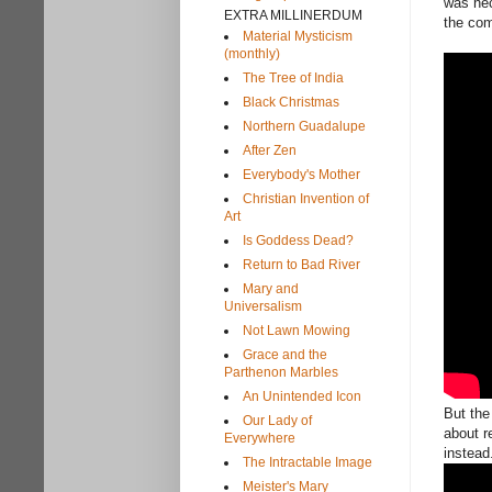
was nec
EXTRA MILLINERDUM
the com
Material Mysticism
(monthly)
The Tree of India
Black Christmas
Northern Guadalupe
After Zen
Everybody's Mother
Christian Invention of
Art
Is Goddess Dead?
Return to Bad River
Mary and
Universalism
Not Lawn Mowing
Grace and the
Parthenon Marbles
An Unintended Icon
But the
Our Lady of
about r
Everywhere
instea
The Intractable Image
Meister's Mary