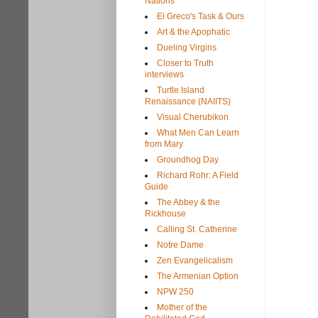
Nations
El Greco's Task & Ours
Art & the Apophatic
Dueling Virgins
Closer to Truth
interviews
Turtle Island
Renaissance (NAIITS)
Visual Cherubikon
What Men Can Learn
from Mary
Groundhog Day
Richard Rohr: A Field
Guide
The Abbey & the
Rickhouse
Calling St. Catherine
Notre Dame
Zen Evangelicalism
The Armenian Option
NPW 250
Mother of the