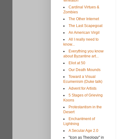
Wheaton
Cardinal Virtues &
Zombies
The Other Internet
The Last Scapegoat
An American Virgil
All I really need to
know...
Everything you know
about Byzantine art...
Eliot at 50
Our Death Mounds
Toward a Visual
Ecumenism (Duke talk)
Advent for Artists
5 Stages of Grieving
Koons
Protestantism in the
Desert
Enchantment of
Lightning
A Secular Age 2.0
"Icon as Theology" in