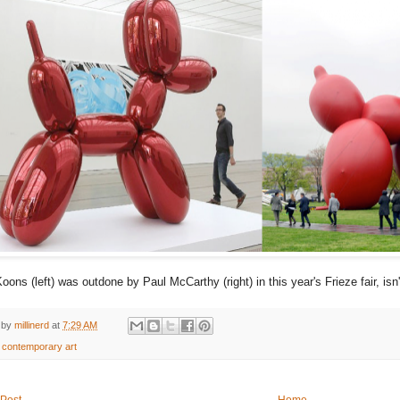
Koons (left) was outdone by Paul McCarthy (right) in this year's Frieze fair, isn'
 by
millinerd
at
7:29 AM
:
contemporary art