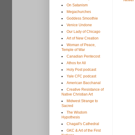
Newer 
On Satanism
Megachurches
Goddess Smoothie
Venice Undone
Our Lady of Chicago
Art of New Creation
Woman of Peace,
Temple of War
Canadian Pentecost
Athos for All
Holy Post podcast
Yale CFC podcast
American Bacchanal
Creative Resistance of
Native Christian Art
Midwest Strange to
Sacred
The Wisdom
Hypothesis
Chagall's Cathedral
GKC & Art of the First