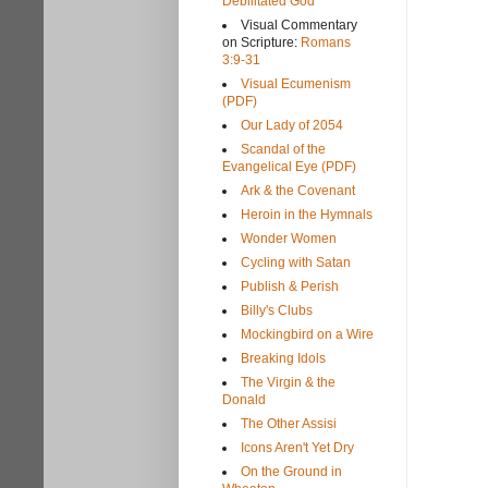
Debilitated God
Visual Commentary
on Scripture:
Romans
3:9-31
Visual Ecumenism
(PDF)
Our Lady of 2054
Scandal of the
Evangelical Eye (PDF)
Ark & the Covenant
Heroin in the Hymnals
Wonder Women
Cycling with Satan
Publish & Perish
Billy's Clubs
Mockingbird on a Wire
Breaking Idols
The Virgin & the
Donald
The Other Assisi
Icons Aren't Yet Dry
On the Ground in