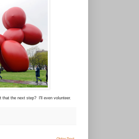
t that the next step? I'll even volunteer.