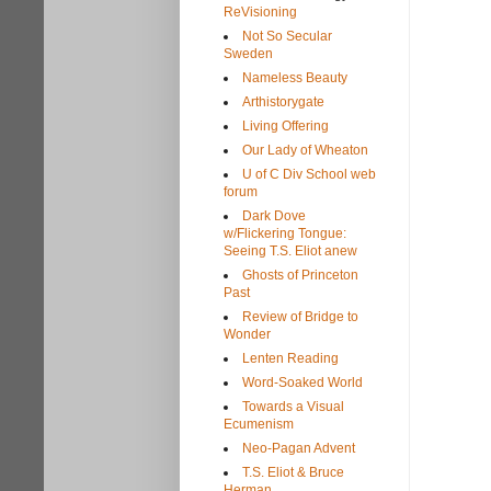
ReVisioning
Not So Secular
Sweden
Nameless Beauty
Arthistorygate
Living Offering
Our Lady of Wheaton
U of C Div School web
forum
Dark Dove
w/Flickering Tongue:
Seeing T.S. Eliot anew
Ghosts of Princeton
Past
Review of Bridge to
Wonder
Lenten Reading
Word-Soaked World
Towards a Visual
Ecumenism
Neo-Pagan Advent
T.S. Eliot & Bruce
Herman