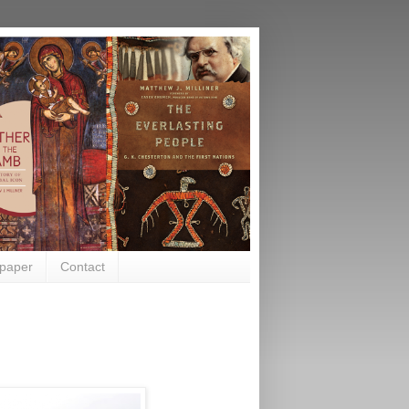
paper
Contact