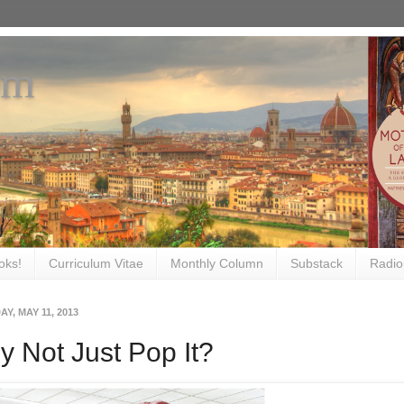
om
oks!
Curriculum Vitae
Monthly Column
Substack
Radio
Y, MAY 11, 2013
 Not Just Pop It?