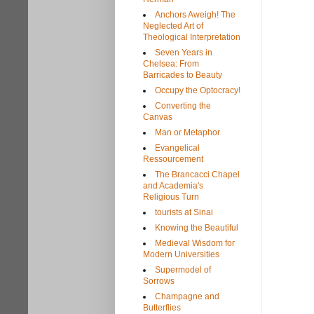
Anchors Aweigh! The
Neglected Art of
Theological Interpretation
Seven Years in
Chelsea: From
Barricades to Beauty
Occupy the Optocracy!
Converting the
Canvas
Man or Metaphor
Evangelical
Ressourcement
The Brancacci Chapel
and Academia's
Religious Turn
tourists at Sinai
Knowing the Beautiful
Medieval Wisdom for
Modern Universities
Supermodel of
Sorrows
Champagne and
Butterflies