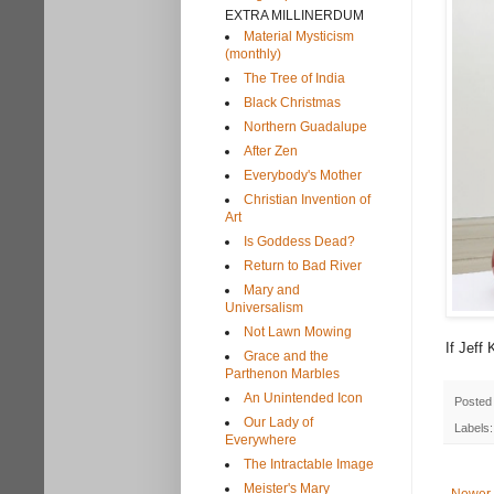
EXTRA MILLINERDUM
Material Mysticism
(monthly)
The Tree of India
Black Christmas
Northern Guadalupe
After Zen
Everybody's Mother
Christian Invention of
Art
Is Goddess Dead?
Return to Bad River
Mary and
Universalism
Not Lawn Mowing
If Jeff 
Grace and the
Parthenon Marbles
An Unintended Icon
Posted
Our Lady of
Labels
Everywhere
The Intractable Image
Meister's Mary