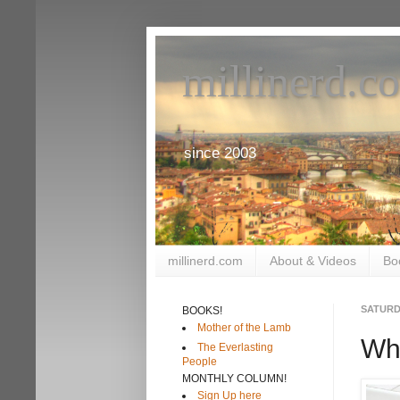
millinerd.c
since 2003
millinerd.com
About & Videos
Bo
SATURDA
BOOKS!
Mother of the Lamb
Why
The Everlasting
People
MONTHLY COLUMN!
Sign Up here