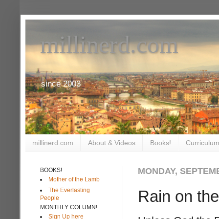
millinerd.com
since 2003
millinerd.com
About & Videos
Books!
Curriculum
MONDAY, SEPTEMB
BOOKS!
Mother of the Lamb
The Everlasting
Rain on th
People
MONTHLY COLUMN!
Sign Up here