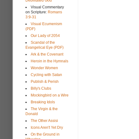
Debilitated God
Visual Commentary
on Scripture:
Romans
3:9-31
Visual Ecumenism
(PDF)
Our Lady of 2054
Scandal of the
Evangelical Eye (PDF)
Ark & the Covenant
Heroin in the Hymnals
Wonder Women
Cycling with Satan
Publish & Perish
Billy's Clubs
Mockingbird on a Wire
Breaking Idols
The Virgin & the
Donald
The Other Assisi
Icons Aren't Yet Dry
On the Ground in