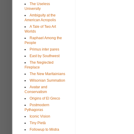
The Useless
University
Ambiguity at the
American Acropolis
A Tale of Two Art
Worlds
Raphael Among the
People
Primus inter pares
East by Southwest
The Neglected
Fireplace
The New Maritainians
Wilsonian Summation
Avatar and
Conservatism
Origins of El Greco
Postmodern
Pythagoras
Iconic Vision
Tiny Pietà
Followup to Mistra