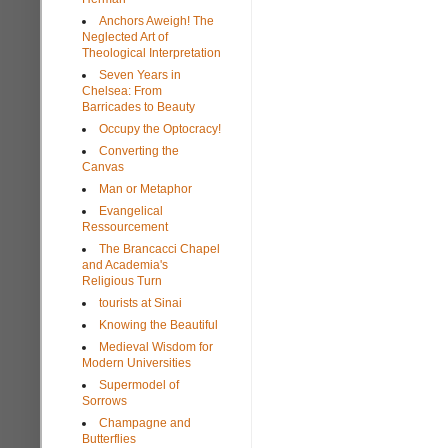
Anchors Aweigh! The
Neglected Art of
Theological Interpretation
Seven Years in
Chelsea: From
Barricades to Beauty
Occupy the Optocracy!
Converting the
Canvas
Man or Metaphor
Evangelical
Ressourcement
The Brancacci Chapel
and Academia's
Religious Turn
tourists at Sinai
Knowing the Beautiful
Medieval Wisdom for
Modern Universities
Supermodel of
Sorrows
Champagne and
Butterflies