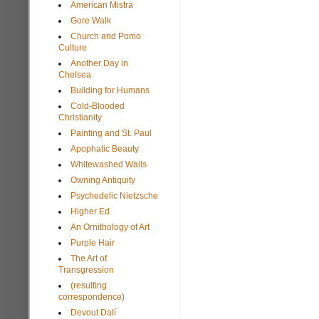
American Mistra
Gore Walk
Church and Pomo
Culture
Another Day in
Chelsea
Building for Humans
Cold-Blooded
Christianity
Painting and St. Paul
Apophatic Beauty
Whitewashed Walls
Owning Antiquity
Psychedelic Nietzsche
Higher Ed
An Ornithology of Art
Purple Hair
The Art of
Transgression
(resulting
correspondence)
Devout Dalí