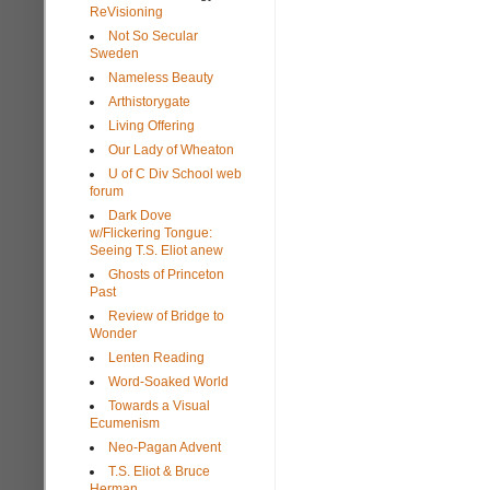
ReVisioning
Not So Secular
Sweden
Nameless Beauty
Arthistorygate
Living Offering
Our Lady of Wheaton
U of C Div School web
forum
Dark Dove
w/Flickering Tongue:
Seeing T.S. Eliot anew
Ghosts of Princeton
Past
Review of Bridge to
Wonder
Lenten Reading
Word-Soaked World
Towards a Visual
Ecumenism
Neo-Pagan Advent
T.S. Eliot & Bruce
Herman