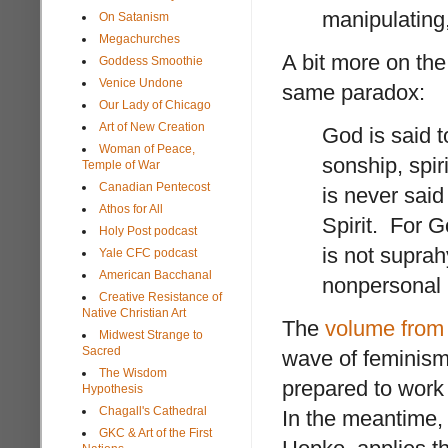
manipulating, 
On Satanism
Megachurches
A bit more on the
Goddess Smoothie
Venice Undone
same paradox:
Our Lady of Chicago
Art of New Creation
God is said t
Woman of Peace,
sonship, spi
Temple of War
Canadian Pentecost
is never said
Athos for All
Spirit. For 
Holy Post podcast
is not suprah
Yale CFC podcast
American Bacchanal
nonpersonal 
Creative Resistance of
Native Christian Art
The
volume from 
Midwest Strange to
Sacred
wave of feminism
The Wisdom
prepared to wor
Hypothesis
Chagall's Cathedral
In the meantime, 
GKC & Art of the First