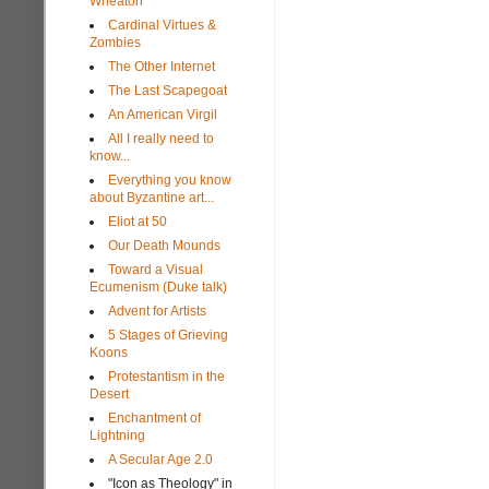
Wheaton
Cardinal Virtues &
Zombies
The Other Internet
The Last Scapegoat
An American Virgil
All I really need to
know...
Everything you know
about Byzantine art...
Eliot at 50
Our Death Mounds
Toward a Visual
Ecumenism (Duke talk)
Advent for Artists
5 Stages of Grieving
Koons
Protestantism in the
Desert
Enchantment of
Lightning
A Secular Age 2.0
"Icon as Theology" in