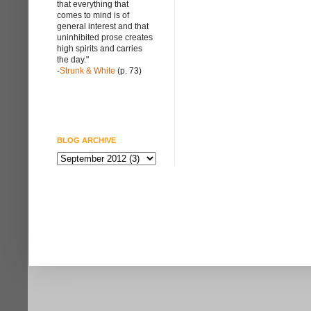
that everything that
comes to mind is of
general interest and that
uninhibited prose creates
high spirits and carries
the day."
-
Strunk & White
(p. 73)
BLOG ARCHIVE