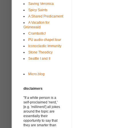
Saving Veronica
Spicy Saints
A Shared Predicament
A Vacation for
Grünewald
Cramtastic!
PU audio chapel tour
Iconoclastic Immunity
Stone Theodicy
Seattle I and II
Micro.blog
disclaimers
"If a white person is a
self-proclaimed 'nerd,'
[e.g. 'millinerd'] all jokes
around the topic are
essentially their
opportunity to say that
they are smarter than