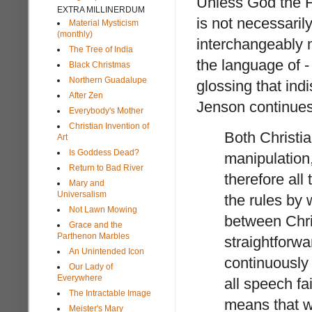
Unless God the F
EXTRA MILLINERDUM
is not necessarily
Material Mysticism
(monthly)
interchangeably m
The Tree of India
the language of -
Black Christmas
Northern Guadalupe
glossing that ind
After Zen
Jenson continues
Everybody's Mother
Christian Invention of
Both Christia
Art
Is Goddess Dead?
manipulation
Return to Bad River
therefore al
Mary and
Universalism
the rules by
Not Lawn Mowing
between Chris
Grace and the
Parthenon Marbles
straightforwa
An Unintended Icon
continuously
Our Lady of
Everywhere
all speech fa
The Intractable Image
means that 
Meister's Mary