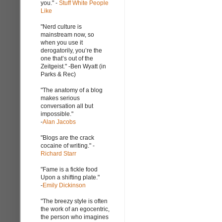
you." -
Stuff White People
Like
"Nerd culture is
mainstream now, so
when you use it
derogatorily, you’re the
one that’s out of the
Zeitgeist." -Ben Wyatt (in
Parks & Rec)
"The anatomy of a blog
makes serious
conversation all but
impossible."
-
Alan Jacobs
"Blogs are the crack
cocaine of writing." -
Richard Starr
"Fame is a fickle food
Upon a shifting plate."
-
Emily Dickinson
"The breezy style is often
the work of an egocentric,
the person who imagines