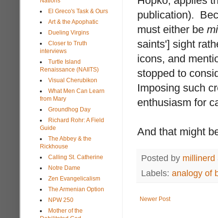
Hopko, applies this
Nations
El Greco's Task & Ours
publication). Bec
Art & the Apophatic
must either be
mi
Dueling Virgins
saints'] sight ra
Closer to Truth
interviews
icons, and mentio
Turtle Island
Renaissance (NAIITS)
stopped to consid
Visual Cherubikon
Imposing such cr
What Men Can Learn
from Mary
enthusiasm for ca
Groundhog Day
Richard Rohr: A Field
Guide
And that might be
The Abbey & the
Rickhouse
Posted by
millinerd
Calling St. Catherine
Notre Dame
Labels:
analogy of 
Zen Evangelicalism
The Armenian Option
Newer Post
NPW 250
Mother of the