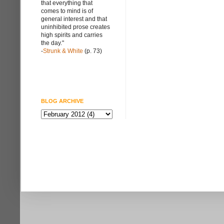
that everything that
comes to mind is of
general interest and that
uninhibited prose creates
high spirits and carries
the day."
-
Strunk & White
(p. 73)
BLOG ARCHIVE