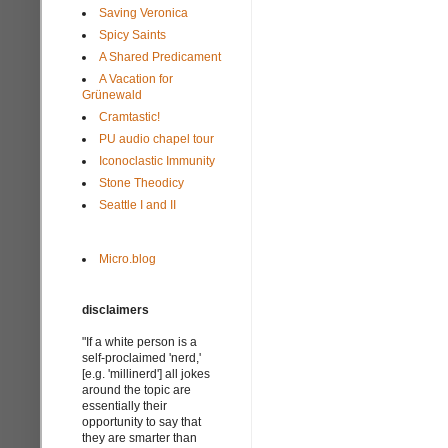
Saving Veronica
Spicy Saints
A Shared Predicament
A Vacation for
Grünewald
Cramtastic!
PU audio chapel tour
Iconoclastic Immunity
Stone Theodicy
Seattle I and II
Micro.blog
disclaimers
"If a white person is a
self-proclaimed 'nerd,'
[e.g. 'millinerd'] all jokes
around the topic are
essentially their
opportunity to say that
they are smarter than