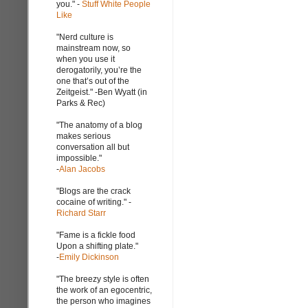
you." -
Stuff White People
Like
"Nerd culture is
mainstream now, so
when you use it
derogatorily, you’re the
one that’s out of the
Zeitgeist." -Ben Wyatt (in
Parks & Rec)
"The anatomy of a blog
makes serious
conversation all but
impossible."
-
Alan Jacobs
"Blogs are the crack
cocaine of writing." -
Richard Starr
"Fame is a fickle food
Upon a shifting plate."
-
Emily Dickinson
"The breezy style is often
the work of an egocentric,
the person who imagines