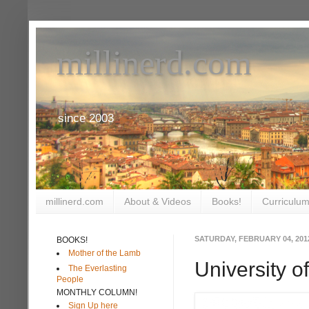
millinerd.com
since 2003
millinerd.com
About & Videos
Books!
Curriculum
SATURDAY, FEBRUARY 04, 201
BOOKS!
Mother of the Lamb
University 
The Everlasting
People
MONTHLY COLUMN!
Sign Up here