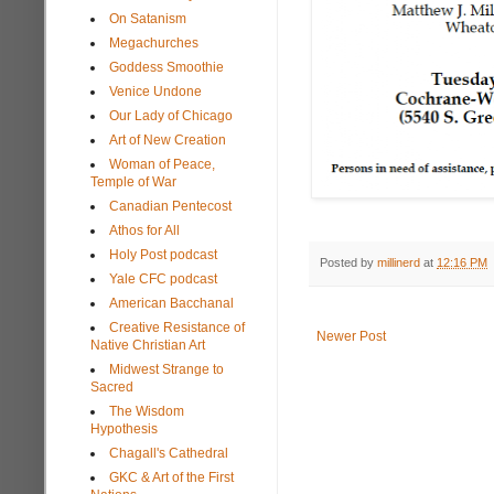
On Satanism
Megachurches
Goddess Smoothie
Venice Undone
Our Lady of Chicago
Art of New Creation
Woman of Peace,
Temple of War
Canadian Pentecost
Athos for All
Holy Post podcast
Posted by
millinerd
at
12:16 PM
Yale CFC podcast
American Bacchanal
Creative Resistance of
Newer Post
Native Christian Art
Midwest Strange to
Sacred
The Wisdom
Hypothesis
Chagall's Cathedral
GKC & Art of the First