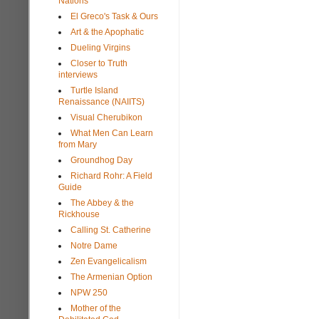
Nations
El Greco's Task & Ours
Art & the Apophatic
Dueling Virgins
Closer to Truth
interviews
Turtle Island
Renaissance (NAIITS)
Visual Cherubikon
What Men Can Learn
from Mary
Groundhog Day
Richard Rohr: A Field
Guide
The Abbey & the
Rickhouse
Calling St. Catherine
Notre Dame
Zen Evangelicalism
The Armenian Option
NPW 250
Mother of the