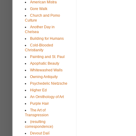
American Mistra
Gore Walk
Church and Pomo
Culture
Another Day in
Chelsea
Building for Humans
Cold-Blooded
Christianity
Painting and St. Paul
Apophatic Beauty
Whitewashed Walls
Owning Antiquity
Psychedelic Nietzsche
Higher Ed
An Ornithology of Art
Purple Hair
The Art of
Transgression
(resulting
correspondence)
Devout Dalí