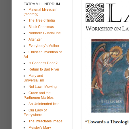
EXTRA MILLINERDUM
Material Mysticism
(monthly)
The Tree of India
Black Christmas
Northern Guadalupe
After Zen
Everybody's Mother
Christian Invention of
Art
Is Goddess Dead?
Return to Bad River
Mary and
Universalism
Not Lawn Mowing
Grace and the
Parthenon Marbles
An Unintended Icon
Our Lady of
Everywhere
The Intractable Image
Meister's Mary