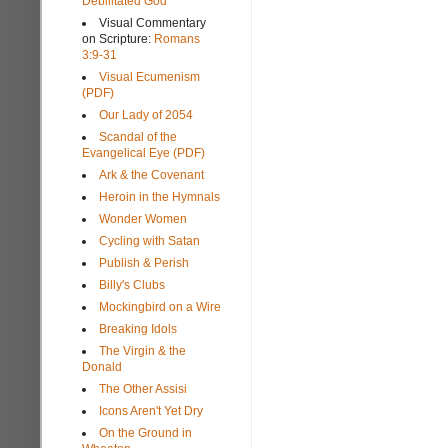
Debilitated God
Visual Commentary
on Scripture:
Romans
3:9-31
Visual Ecumenism
(PDF)
Our Lady of 2054
Scandal of the
Evangelical Eye (PDF)
Ark & the Covenant
Heroin in the Hymnals
Wonder Women
Cycling with Satan
Publish & Perish
Billy's Clubs
Mockingbird on a Wire
Breaking Idols
The Virgin & the
Donald
The Other Assisi
Icons Aren't Yet Dry
On the Ground in