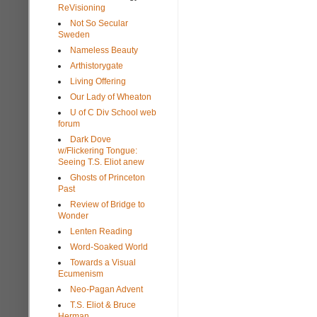
ReVisioning
Not So Secular
Sweden
Nameless Beauty
Arthistorygate
Living Offering
Our Lady of Wheaton
U of C Div School web
forum
Dark Dove
w/Flickering Tongue:
Seeing T.S. Eliot anew
Ghosts of Princeton
Past
Review of Bridge to
Wonder
Lenten Reading
Word-Soaked World
Towards a Visual
Ecumenism
Neo-Pagan Advent
T.S. Eliot & Bruce
Herman