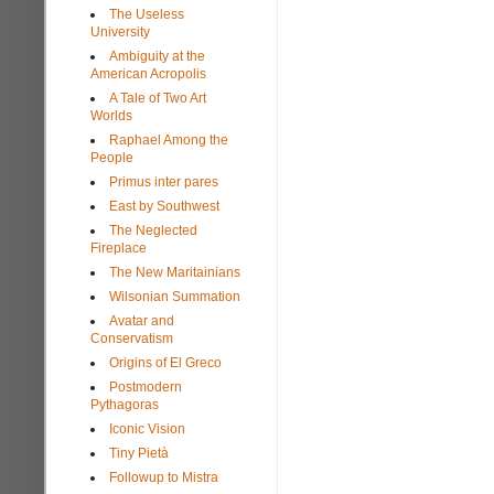
The Useless
University
Ambiguity at the
American Acropolis
A Tale of Two Art
Worlds
Raphael Among the
People
Primus inter pares
East by Southwest
The Neglected
Fireplace
The New Maritainians
Wilsonian Summation
Avatar and
Conservatism
Origins of El Greco
Postmodern
Pythagoras
Iconic Vision
Tiny Pietà
Followup to Mistra