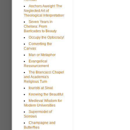
Anchors Aweigh! The
Neglected Art of
Theological Interpretation
Seven Years in
Chelsea: From
Barricades to Beauty
Occupy the Optocracy!
Converting the
Canvas
Man or Metaphor
Evangelical
Ressourcement
The Brancacci Chapel
and Academia's
Religious Turn
tourists at Sinai
Knowing the Beautiful
Medieval Wisdom for
Modern Universities
Supermodel of
Sorrows
Champagne and
Butterflies