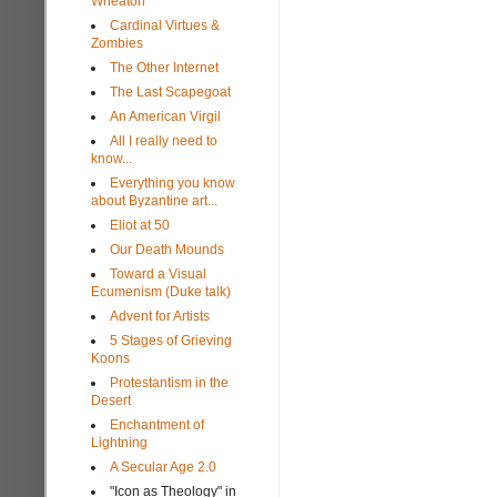
Wheaton
Cardinal Virtues &
Zombies
The Other Internet
The Last Scapegoat
An American Virgil
All I really need to
know...
Everything you know
about Byzantine art...
Eliot at 50
Our Death Mounds
Toward a Visual
Ecumenism (Duke talk)
Advent for Artists
5 Stages of Grieving
Koons
Protestantism in the
Desert
Enchantment of
Lightning
A Secular Age 2.0
"Icon as Theology" in