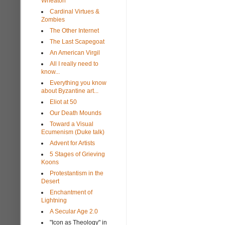
Wheaton
Cardinal Virtues &
Zombies
The Other Internet
The Last Scapegoat
An American Virgil
All I really need to
know...
Everything you know
about Byzantine art...
Eliot at 50
Our Death Mounds
Toward a Visual
Ecumenism (Duke talk)
Advent for Artists
5 Stages of Grieving
Koons
Protestantism in the
Desert
Enchantment of
Lightning
A Secular Age 2.0
"Icon as Theology" in