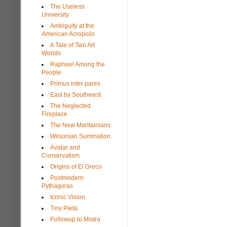
The Useless
University
Ambiguity at the
American Acropolis
A Tale of Two Art
Worlds
Raphael Among the
People
Primus inter pares
East by Southwest
The Neglected
Fireplace
The New Maritainians
Wilsonian Summation
Avatar and
Conservatism
Origins of El Greco
Postmodern
Pythagoras
Iconic Vision
Tiny Pietà
Followup to Mistra