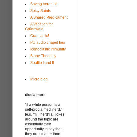
Saving Veronica
Spicy Saints
A Shared Predicament
A Vacation for
Grünewald
Cramtastic!
PU audio chapel tour
Iconoclastic Immunity
Stone Theodicy
Seattle I and II
Micro.blog
disclaimers
"If a white person is a
self-proclaimed 'nerd,'
[e.g. 'millinerd'] all jokes
around the topic are
essentially their
opportunity to say that
they are smarter than