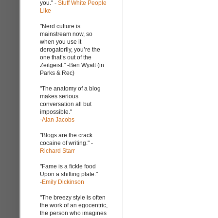
you." -
Stuff White People
Like
"Nerd culture is
mainstream now, so
when you use it
derogatorily, you’re the
one that’s out of the
Zeitgeist." -Ben Wyatt (in
Parks & Rec)
"The anatomy of a blog
makes serious
conversation all but
impossible."
-
Alan Jacobs
"Blogs are the crack
cocaine of writing." -
Richard Starr
"Fame is a fickle food
Upon a shifting plate."
-
Emily Dickinson
"The breezy style is often
the work of an egocentric,
the person who imagines