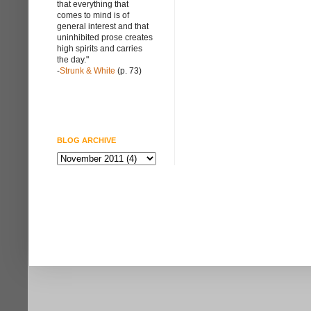
that everything that
comes to mind is of
general interest and that
uninhibited prose creates
high spirits and carries
the day."
-
Strunk & White
(p. 73)
BLOG ARCHIVE