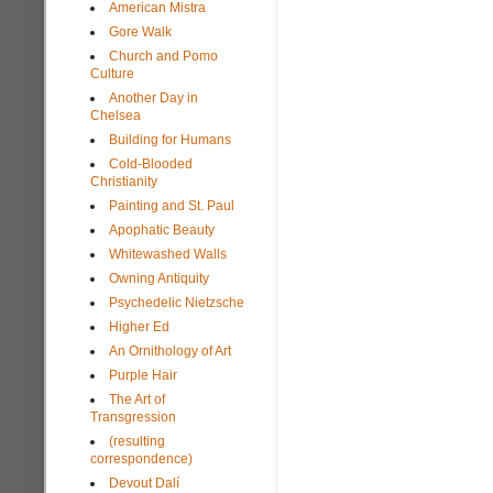
American Mistra
Gore Walk
Church and Pomo
Culture
Another Day in
Chelsea
Building for Humans
Cold-Blooded
Christianity
Painting and St. Paul
Apophatic Beauty
Whitewashed Walls
Owning Antiquity
Psychedelic Nietzsche
Higher Ed
An Ornithology of Art
Purple Hair
The Art of
Transgression
(resulting
correspondence)
Devout Dalí