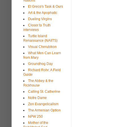
Nations
El Greco's Task & Ours
Art & the Apophatic
Dueling Virgins
Closer to Truth
interviews
Turtle Island
Renaissance (NAIITS)
Visual Cherubikon
What Men Can Learn
from Mary
Groundhog Day
Richard Rohr: A Field
Guide
The Abbey & the
Rickhouse
Calling St. Catherine
Notre Dame
Zen Evangelicalism
The Armenian Option
NPW 250
Mother of the