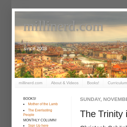
millinerd.com
since 2003
millinerd.com
About & Videos
Books!
Curriculum
SUNDAY, NOVEMBE
BOOKS!
Mother of the Lamb
The Everlasting
The Trinity
People
MONTHLY COLUMN!
Sign Up here