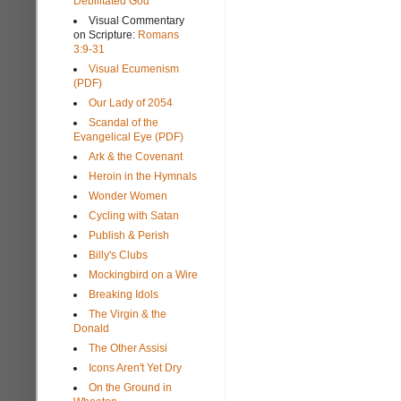
Debilitated God
Visual Commentary
on Scripture:
Romans
3:9-31
Visual Ecumenism
(PDF)
Our Lady of 2054
Scandal of the
Evangelical Eye (PDF)
Ark & the Covenant
Heroin in the Hymnals
Wonder Women
Cycling with Satan
Publish & Perish
Billy's Clubs
Mockingbird on a Wire
Breaking Idols
The Virgin & the
Donald
The Other Assisi
Icons Aren't Yet Dry
On the Ground in