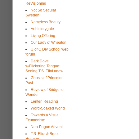
ReVisioning
Not So Secular
Sweden
Nameless Beauty
Arthistorygate
Living Offering
Our Lady of Wheaton
U of C Div School web
forum
Dark Dove
w/Flickering Tongue:
Seeing T.S. Eliot anew
Ghosts of Princeton
Past
Review of Bridge to
Wonder
Lenten Reading
Word-Soaked World
Towards a Visual
Ecumenism
Neo-Pagan Advent
T.S. Eliot & Bruce
Herman