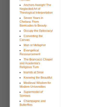
Anchors Aweigh! The
Neglected Art of
Theological Interpretation
Seven Years in
Chelsea: From
Barricades to Beauty
Occupy the Optocracy!
Converting the
Canvas
Man or Metaphor
Evangelical
Ressourcement
The Brancacci Chapel
and Academia's
Religious Turn
tourists at Sinai
Knowing the Beautiful
Medieval Wisdom for
Modern Universities
Supermodel of
Sorrows
Champagne and
Butterflies