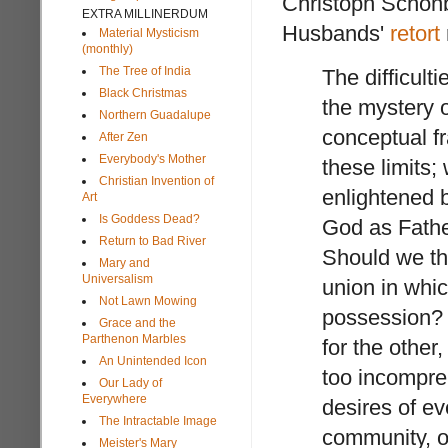
Christoph Schön
EXTRA MILLINERDUM
Husbands'
retort
Material Mysticism
(monthly)
The Tree of India
The difficult
Black Christmas
the mystery o
Northern Guadalupe
conceptual f
After Zen
Everybody's Mother
these limits;
Christian Invention of
enlightened 
Art
Is Goddess Dead?
God as Fathe
Return to Bad River
Should we th
Mary and
Universalism
union in which
Not Lawn Mowing
possession? 
Grace and the
Parthenon Marbles
for the other
An Unintended Icon
too incompre
Our Lady of
Everywhere
desires of ev
The Intractable Image
community, o
Meister's Mary