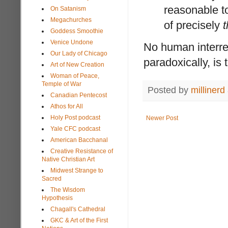
reasonable t
On Satanism
Megachurches
of precisely
t
Goddess Smoothie
Venice Undone
No human interrela
Our Lady of Chicago
paradoxically, is 
Art of New Creation
Woman of Peace,
Temple of War
Posted by
millinerd
Canadian Pentecost
Athos for All
Holy Post podcast
Newer Post
Yale CFC podcast
American Bacchanal
Creative Resistance of
Native Christian Art
Midwest Strange to
Sacred
The Wisdom
Hypothesis
Chagall's Cathedral
GKC & Art of the First