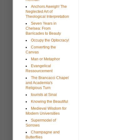
Anchors Aweigh! The
Neglected Art of
Theological Interpretation
Seven Years in
Chelsea: From
Barricades to Beauty
Occupy the Optocracy!
Converting the
Canvas
Man or Metaphor
Evangelical
Ressourcement
The Brancacci Chapel
and Academia's
Religious Turn
tourists at Sinai
Knowing the Beautiful
Medieval Wisdom for
Modern Universities
Supermodel of
Sorrows
Champagne and
Butterflies