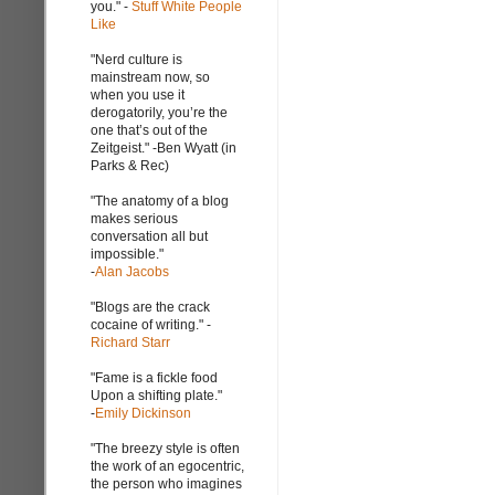
you." -
Stuff White People
Like
"Nerd culture is
mainstream now, so
when you use it
derogatorily, you’re the
one that’s out of the
Zeitgeist." -Ben Wyatt (in
Parks & Rec)
"The anatomy of a blog
makes serious
conversation all but
impossible."
-
Alan Jacobs
"Blogs are the crack
cocaine of writing." -
Richard Starr
"Fame is a fickle food
Upon a shifting plate."
-
Emily Dickinson
"The breezy style is often
the work of an egocentric,
the person who imagines