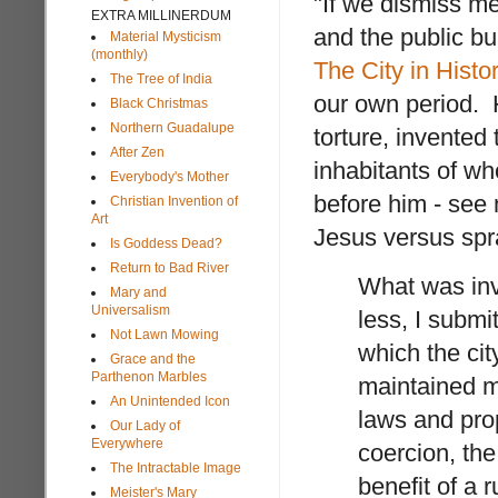
"If we dismiss m
EXTRA MILLINERDUM
and the public bu
Material Mysticism
(monthly)
The City in Histo
The Tree of India
our own period. H
Black Christmas
Northern Guadalupe
torture, invented
After Zen
inhabitants of wh
Everybody's Mother
before him - see 
Christian Invention of
Art
Jesus versus spr
Is Goddess Dead?
Return to Bad River
What was invo
Mary and
Universalism
less, I submi
Not Lawn Mowing
which the cit
Grace and the
Parthenon Marbles
maintained m
An Unintended Icon
laws and prope
Our Lady of
Everywhere
coercion, the
The Intractable Image
benefit of a 
Meister's Mary