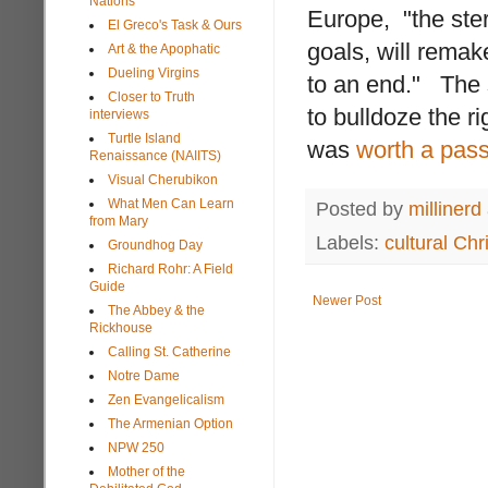
Nations
Europe, "the ster
El Greco's Task & Ours
goals, will rema
Art & the Apophatic
Dueling Virgins
to an end." The s
Closer to Truth
to bulldoze the r
interviews
Turtle Island
was
worth a pas
Renaissance (NAIITS)
Visual Cherubikon
What Men Can Learn
Posted by
millinerd
from Mary
Labels:
cultural Chri
Groundhog Day
Richard Rohr: A Field
Guide
Newer Post
The Abbey & the
Rickhouse
Calling St. Catherine
Notre Dame
Zen Evangelicalism
The Armenian Option
NPW 250
Mother of the