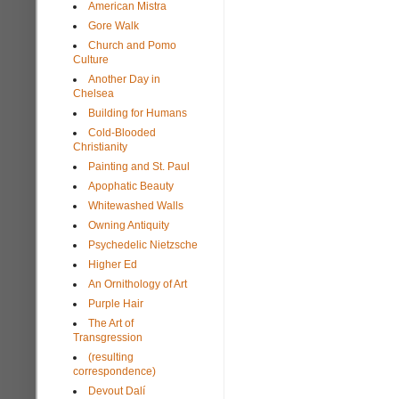
American Mistra
Gore Walk
Church and Pomo
Culture
Another Day in
Chelsea
Building for Humans
Cold-Blooded
Christianity
Painting and St. Paul
Apophatic Beauty
Whitewashed Walls
Owning Antiquity
Psychedelic Nietzsche
Higher Ed
An Ornithology of Art
Purple Hair
The Art of
Transgression
(resulting
correspondence)
Devout Dalí