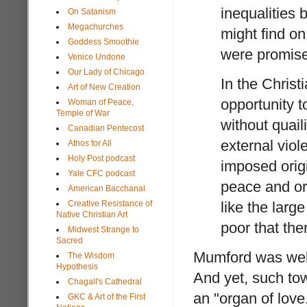
inequalities 
On Satanism
Megachurches
might find on
Goddess Smoothie
were promise
Venice Undone
Our Lady of Chicago
In the Christ
Art of New Creation
opportunity t
Woman of Peace,
Temple of War
without quail
Canadian Pentecost
external viol
Athos for All
Holy Post podcast
imposed origi
Yale CFC podcast
peace and ord
American Bacchanal
Creative Resistance of
like the large
Native Christian Art
poor that the
Midwest Strange to
Sacred
Mumford was well
The Wisdom
Hypothesis
And yet, such tow
Chagall's Cathedral
an "organ of love
GKC & Art of the First