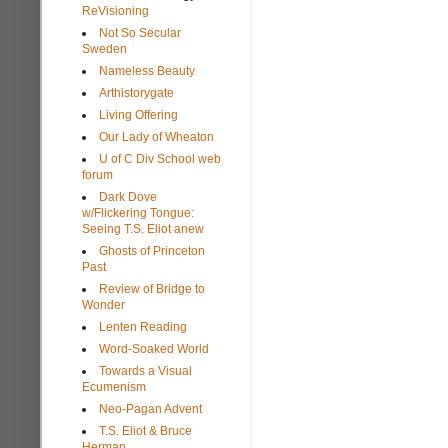
ReVisioning
Not So Secular
Sweden
Nameless Beauty
Arthistorygate
Living Offering
Our Lady of Wheaton
U of C Div School web
forum
Dark Dove
w/Flickering Tongue:
Seeing T.S. Eliot anew
Ghosts of Princeton
Past
Review of Bridge to
Wonder
Lenten Reading
Word-Soaked World
Towards a Visual
Ecumenism
Neo-Pagan Advent
T.S. Eliot & Bruce
Herman