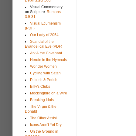
Debilitated God
Visual Commentary
on Scripture:
Romans
3:9-31
Visual Ecumenism
(PDF)
Our Lady of 2054
Scandal of the
Evangelical Eye (PDF)
Ark & the Covenant
Heroin in the Hymnals
Wonder Women
Cycling with Satan
Publish & Perish
Billy's Clubs
Mockingbird on a Wire
Breaking Idols
The Virgin & the
Donald
The Other Assisi
Icons Aren't Yet Dry
On the Ground in