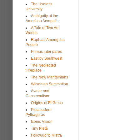
The Useless
University
Ambiguity at the
American Acropolis
A Tale of Two Art
Worlds
Raphael Among the
People
Primus inter pares
East by Southwest
The Neglected
Fireplace
The New Maritainians
Wilsonian Summation
Avatar and
Conservatism
Origins of El Greco
Postmodern
Pythagoras
Iconic Vision
Tiny Pietà
Followup to Mistra