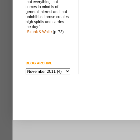
that everything that
comes to mind is of
general interest and that
uninhibited prose creates
high spirits and carries
the day."
-
Strunk & White
(p. 73)
BLOG ARCHIVE