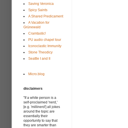
Saving Veronica
Spicy Saints
A Shared Predicament
A Vacation for
Grünewald
Cramtastic!
PU audio chapel tour
Iconoclastic Immunity
Stone Theodicy
Seattle I and II
Micro.blog
disclaimers
"If a white person is a
self-proclaimed 'nerd,'
[e.g. 'millinerd'] all jokes
around the topic are
essentially their
opportunity to say that
they are smarter than