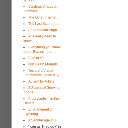
Wheaton
Cardinal Virtues &
Zombies
The Other Internet
The Last Scapegoat
An American Virgil
All I really need to
know...
Everything you know
about Byzantine art...
Eliot at 50
Our Death Mounds
Toward a Visual
Ecumenism (Duke talk)
Advent for Artists
5 Stages of Grieving
Koons
Protestantism in the
Desert
Enchantment of
Lightning
A Secular Age 2.0
"Icon as Theology" in