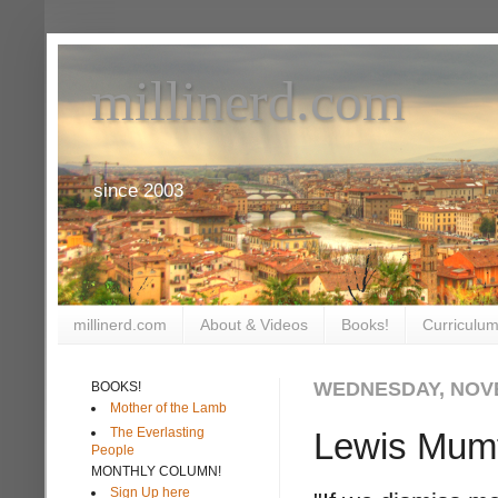
millinerd.com
since 2003
millinerd.com
About & Videos
Books!
Curriculum
WEDNESDAY, NOVE
BOOKS!
Mother of the Lamb
The Everlasting
Lewis Mumfo
People
MONTHLY COLUMN!
Sign Up here