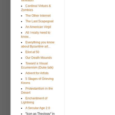
Wheaton
Cardinal Virtues &
Zombies
The Other Internet
The Last Scapegoat
An American Virgil
All I really need to
know...
Everything you know
about Byzantine art...
Eliot at 50
Our Death Mounds
Toward a Visual
Ecumenism (Duke talk)
Advent for Artists
5 Stages of Grieving
Koons
Protestantism in the
Desert
Enchantment of
Lightning
A Secular Age 2.0
"Icon as Theology" in