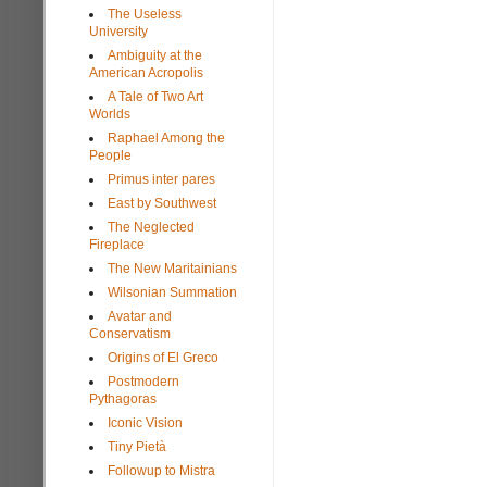
The Useless
University
Ambiguity at the
American Acropolis
A Tale of Two Art
Worlds
Raphael Among the
People
Primus inter pares
East by Southwest
The Neglected
Fireplace
The New Maritainians
Wilsonian Summation
Avatar and
Conservatism
Origins of El Greco
Postmodern
Pythagoras
Iconic Vision
Tiny Pietà
Followup to Mistra