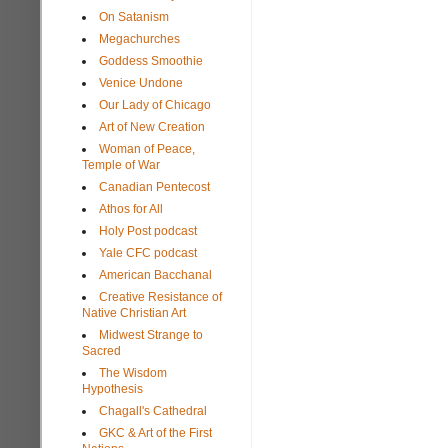
On Satanism
Megachurches
Goddess Smoothie
Venice Undone
Our Lady of Chicago
Art of New Creation
Woman of Peace,
Temple of War
Canadian Pentecost
Athos for All
Holy Post podcast
Yale CFC podcast
American Bacchanal
Creative Resistance of
Native Christian Art
Midwest Strange to
Sacred
The Wisdom
Hypothesis
Chagall's Cathedral
GKC & Art of the First