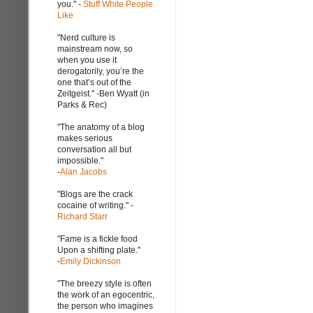
you." -
Stuff White People
Like
"Nerd culture is
mainstream now, so
when you use it
derogatorily, you’re the
one that’s out of the
Zeitgeist." -Ben Wyatt (in
Parks & Rec)
"The anatomy of a blog
makes serious
conversation all but
impossible."
-
Alan Jacobs
"Blogs are the crack
cocaine of writing." -
Richard Starr
"Fame is a fickle food
Upon a shifting plate."
-
Emily Dickinson
"The breezy style is often
the work of an egocentric,
the person who imagines