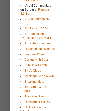
Debilitated God
Visual Commentary
on Scripture:
Romans
3:9-31
Visual Ecumenism
(PDF)
Our Lady of 2054
Scandal of the
Evangelical Eye (PDF)
Ark & the Covenant
Heroin in the Hymnals
Wonder Women
Cycling with Satan
Publish & Perish
Billy's Clubs
Mockingbird on a Wire
Breaking Idols
The Virgin & the
Donald
The Other Assisi
Icons Aren't Yet Dry
On the Ground in