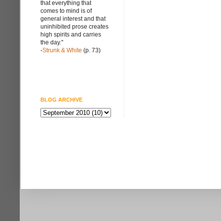
that everything that
comes to mind is of
general interest and that
uninhibited prose creates
high spirits and carries
the day."
-
Strunk & White
(p. 73)
BLOG ARCHIVE