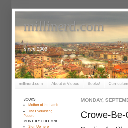
millinerd.com
since 2003
millinerd.com
About & Videos
Books!
Curriculum
MONDAY, SEPTEMB
BOOKS!
Mother of the Lamb
The Everlasting
Crowe-Be-
People
MONTHLY COLUMN!
Sign Up here