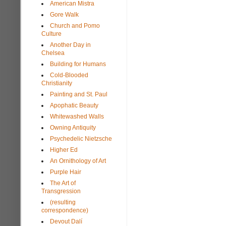
American Mistra
Gore Walk
Church and Pomo
Culture
Another Day in
Chelsea
Building for Humans
Cold-Blooded
Christianity
Painting and St. Paul
Apophatic Beauty
Whitewashed Walls
Owning Antiquity
Psychedelic Nietzsche
Higher Ed
An Ornithology of Art
Purple Hair
The Art of
Transgression
(resulting
correspondence)
Devout Dalí