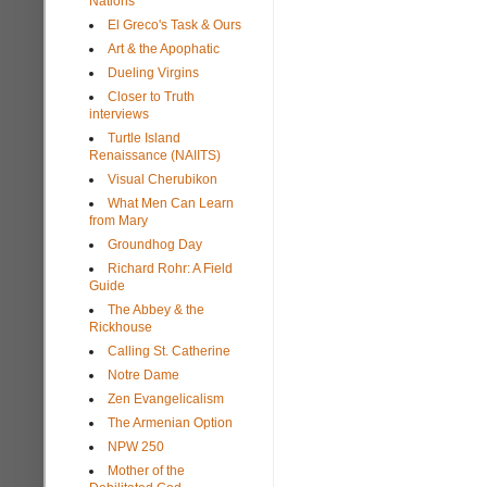
Nations
El Greco's Task & Ours
Art & the Apophatic
Dueling Virgins
Closer to Truth
interviews
Turtle Island
Renaissance (NAIITS)
Visual Cherubikon
What Men Can Learn
from Mary
Groundhog Day
Richard Rohr: A Field
Guide
The Abbey & the
Rickhouse
Calling St. Catherine
Notre Dame
Zen Evangelicalism
The Armenian Option
NPW 250
Mother of the