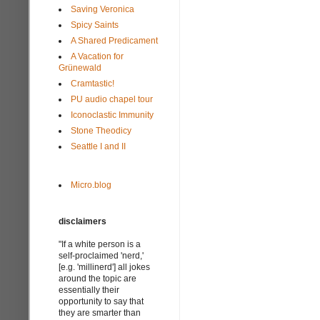
Saving Veronica
Spicy Saints
A Shared Predicament
A Vacation for
Grünewald
Cramtastic!
PU audio chapel tour
Iconoclastic Immunity
Stone Theodicy
Seattle I and II
Micro.blog
disclaimers
"If a white person is a
self-proclaimed 'nerd,'
[e.g. 'millinerd'] all jokes
around the topic are
essentially their
opportunity to say that
they are smarter than