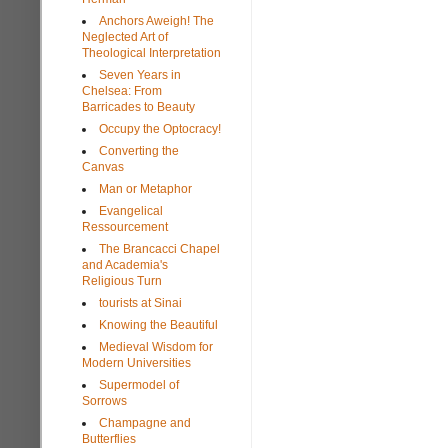
Anchors Aweigh! The
Neglected Art of
Theological Interpretation
Seven Years in
Chelsea: From
Barricades to Beauty
Occupy the Optocracy!
Converting the
Canvas
Man or Metaphor
Evangelical
Ressourcement
The Brancacci Chapel
and Academia's
Religious Turn
tourists at Sinai
Knowing the Beautiful
Medieval Wisdom for
Modern Universities
Supermodel of
Sorrows
Champagne and
Butterflies