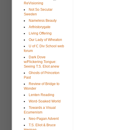
ReVisioning
Not So Secular
Sweden
Nameless Beauty
Arthistorygate
Living Offering
Our Lady of Wheaton
U of C Div School web
forum
Dark Dove
w/Flickering Tongue:
Seeing T.S. Eliot anew
Ghosts of Princeton
Past
Review of Bridge to
Wonder
Lenten Reading
Word-Soaked World
Towards a Visual
Ecumenism
Neo-Pagan Advent
T.S. Eliot & Bruce
Herman