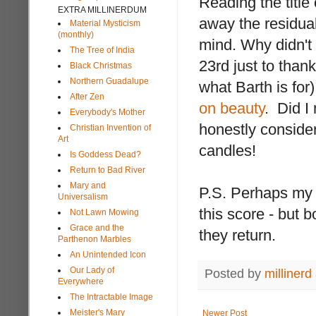
Reading the title 
EXTRA MILLINERDUM
away the residua
Material Mysticism
(monthly)
mind. Why didn't 
The Tree of India
23rd just to than
Black Christmas
Northern Guadalupe
what Barth is fo
After Zen
on beauty
. Did I
Everybody's Mother
honestly consideri
Christian Invention of
Art
candles!
Is Goddess Dead?
Return to Bad River
Mary and
P.S. Perhaps my
Universalism
this score - but 
Not Lawn Mowing
Grace and the
they return.
Parthenon Marbles
An Unintended Icon
Our Lady of
Posted by
millinerd
Everywhere
The Intractable Image
Meister's Mary
Newer Post