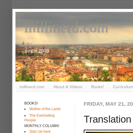
millinerd.com
since 2003
millinerd.com
About & Videos
Books!
Curriculum
FRIDAY, MAY 21, 2
BOOKS!
Mother of the Lamb
The Everlasting
Translation
People
MONTHLY COLUMN!
Sign Up here