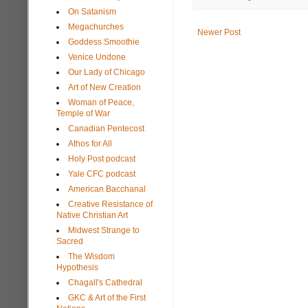
On Satanism
Megachurches
Newer Post
Goddess Smoothie
Venice Undone
Our Lady of Chicago
Art of New Creation
Woman of Peace,
Temple of War
Canadian Pentecost
Athos for All
Holy Post podcast
Yale CFC podcast
American Bacchanal
Creative Resistance of
Native Christian Art
Midwest Strange to
Sacred
The Wisdom
Hypothesis
Chagall's Cathedral
GKC & Art of the First