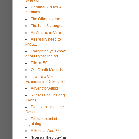
Wheaton
Cardinal Virtues &
Zombies
The Other Internet
The Last Scapegoat
An American Virgil
All I really need to
know...
Everything you know
about Byzantine art...
Eliot at 50
Our Death Mounds
Toward a Visual
Ecumenism (Duke talk)
Advent for Artists
5 Stages of Grieving
Koons
Protestantism in the
Desert
Enchantment of
Lightning
A Secular Age 2.0
"Icon as Theology" in