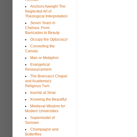
Anchors Aweigh! The
Neglected Art of
Theological Interpretation
Seven Years in
Chelsea: From
Barricades to Beauty
Occupy the Optocracy!
Converting the
Canvas
Man or Metaphor
Evangelical
Ressourcement
The Brancacci Chapel
and Academia's
Religious Turn
tourists at Sinai
Knowing the Beautiful
Medieval Wisdom for
Modern Universities
Supermodel of
Sorrows
Champagne and
Butterflies