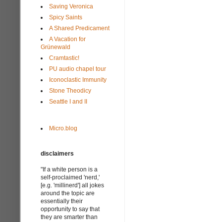
Saving Veronica
Spicy Saints
A Shared Predicament
A Vacation for
Grünewald
Cramtastic!
PU audio chapel tour
Iconoclastic Immunity
Stone Theodicy
Seattle I and II
Micro.blog
disclaimers
"If a white person is a
self-proclaimed 'nerd,'
[e.g. 'millinerd'] all jokes
around the topic are
essentially their
opportunity to say that
they are smarter than