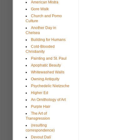
American Mistra
Gore Walk
Church and Pomo
Culture
Another Day in
Chelsea
Building for Humans
Cold-Blooded
Christianity
Painting and St. Paul
Apophatic Beauty
Whitewashed Walls
Owning Antiquity
Psychedelic Nietzsche
Higher Ed
An Ornithology of Art
Purple Hair
The Art of
Transgression
(resulting
correspondence)
Devout Dalí