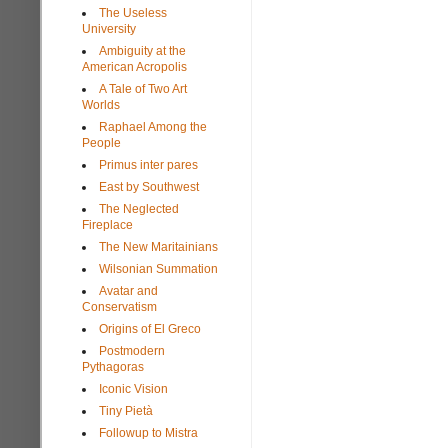
The Useless
University
Ambiguity at the
American Acropolis
A Tale of Two Art
Worlds
Raphael Among the
People
Primus inter pares
East by Southwest
The Neglected
Fireplace
The New Maritainians
Wilsonian Summation
Avatar and
Conservatism
Origins of El Greco
Postmodern
Pythagoras
Iconic Vision
Tiny Pietà
Followup to Mistra