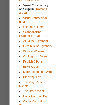
Debilitated God
Visual Commentary
on Scripture:
Romans
3:9-31
Visual Ecumenism
(PDF)
Our Lady of 2054
Scandal of the
Evangelical Eye (PDF)
Ark & the Covenant
Heroin in the Hymnals
Wonder Women
Cycling with Satan
Publish & Perish
Billy's Clubs
Mockingbird on a Wire
Breaking Idols
The Virgin & the
Donald
The Other Assisi
Icons Aren't Yet Dry
On the Ground in