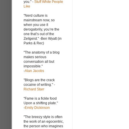
you." -
Stuff White People
Like
"Nerd culture is
mainstream now, so
when you use it
derogatorily, you’re the
one that’s out of the
Zeitgeist." -Ben Wyatt (in
Parks & Rec)
"The anatomy of a blog
makes serious
conversation all but
impossible."
-
Alan Jacobs
"Blogs are the crack
cocaine of writing." -
Richard Starr
"Fame is a fickle food
Upon a shifting plate."
-
Emily Dickinson
"The breezy style is often
the work of an egocentric,
the person who imagines