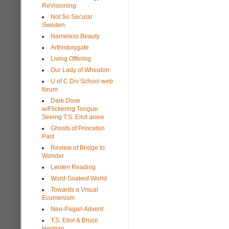
ReVisioning
Not So Secular
Sweden
Nameless Beauty
Arthistorygate
Living Offering
Our Lady of Wheaton
U of C Div School web
forum
Dark Dove
w/Flickering Tongue:
Seeing T.S. Eliot anew
Ghosts of Princeton
Past
Review of Bridge to
Wonder
Lenten Reading
Word-Soaked World
Towards a Visual
Ecumenism
Neo-Pagan Advent
T.S. Eliot & Bruce
Herman