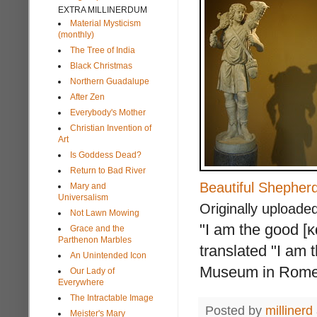
EXTRA MILLINERDUM
Material Mysticism
(monthly)
The Tree of India
Black Christmas
Northern Guadalupe
After Zen
Everybody's Mother
Christian Invention of
Art
Is Goddess Dead?
Return to Bad River
Beautiful Shepher
Mary and
Universalism
Originally uploade
Not Lawn Mowing
"I am the good [κ
Grace and the
Parthenon Marbles
translated "I am 
An Unintended Icon
Museum in Rome,
Our Lady of
Everywhere
The Intractable Image
Posted by
millinerd
Meister's Mary