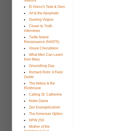
Nations
El Greco's Task & Ours
Art & the Apophatic
Dueling Virgins
Closer to Truth
interviews
Turtle Island
Renaissance (NAIITS)
Visual Cherubikon
What Men Can Learn
from Mary
Groundhog Day
Richard Rohr: A Field
Guide
The Abbey & the
Rickhouse
Calling St. Catherine
Notre Dame
Zen Evangelicalism
The Armenian Option
NPW 250
Mother of the