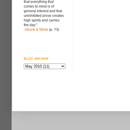
that everything that
comes to mind is of
general interest and that
uninhibited prose creates
high spirits and carries
the day."
-
Strunk & White
(p. 73)
BLOG ARCHIVE