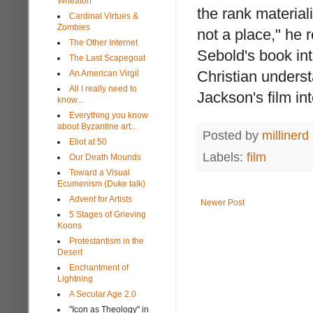
Wheaton
the rank materia
Cardinal Virtues &
Zombies
not a place," he 
The Other Internet
Sebold's book int
The Last Scapegoat
Christian understa
An American Virgil
All I really need to
Jackson's film in
know...
Everything you know
about Byzantine art...
Posted by
millinerd
Eliot at 50
Labels:
film
Our Death Mounds
Toward a Visual
Ecumenism (Duke talk)
Advent for Artists
Newer Post
5 Stages of Grieving
Koons
Protestantism in the
Desert
Enchantment of
Lightning
A Secular Age 2.0
"Icon as Theology" in