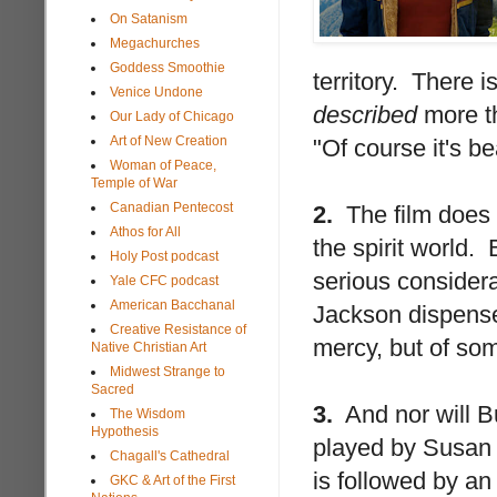
On Satanism
Megachurches
Goddess Smoothie
territory. There i
Venice Undone
described
more th
Our Lady of Chicago
Art of New Creation
"Of course it's be
Woman of Peace,
Temple of War
Canadian Pentecost
2.
The film does n
Athos for All
the spirit world. 
Holy Post podcast
serious considera
Yale CFC podcast
American Bacchanal
Jackson dispenses
Creative Resistance of
mercy, but of som
Native Christian Art
Midwest Strange to
Sacred
3.
And nor will Bu
The Wisdom
Hypothesis
played by Susan 
Chagall's Cathedral
is followed by an
GKC & Art of the First