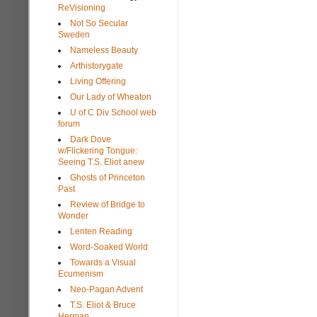
ReVisioning
Not So Secular
Sweden
Nameless Beauty
Arthistorygate
Living Offering
Our Lady of Wheaton
U of C Div School web
forum
Dark Dove
w/Flickering Tongue:
Seeing T.S. Eliot anew
Ghosts of Princeton
Past
Review of Bridge to
Wonder
Lenten Reading
Word-Soaked World
Towards a Visual
Ecumenism
Neo-Pagan Advent
T.S. Eliot & Bruce
Herman