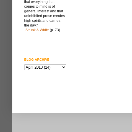
that everything that
comes to mind is of
general interest and that
uninhibited prose creates
high spirits and carries
the day."
-
Strunk & White
(p. 73)
BLOG ARCHIVE