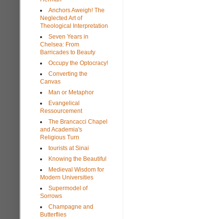
Anchors Aweigh! The
Neglected Art of
Theological Interpretation
Seven Years in
Chelsea: From
Barricades to Beauty
Occupy the Optocracy!
Converting the
Canvas
Man or Metaphor
Evangelical
Ressourcement
The Brancacci Chapel
and Academia's
Religious Turn
tourists at Sinai
Knowing the Beautiful
Medieval Wisdom for
Modern Universities
Supermodel of
Sorrows
Champagne and
Butterflies