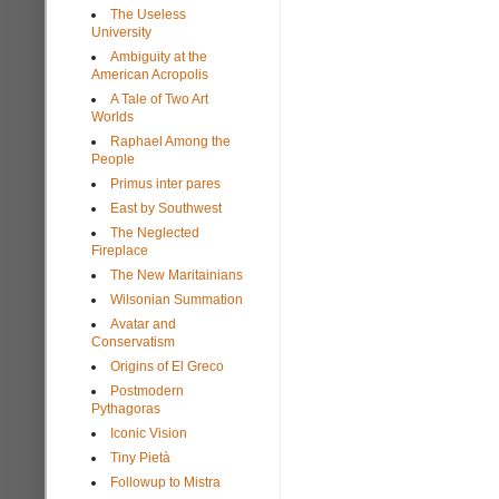
The Useless
University
Ambiguity at the
American Acropolis
A Tale of Two Art
Worlds
Raphael Among the
People
Primus inter pares
East by Southwest
The Neglected
Fireplace
The New Maritainians
Wilsonian Summation
Avatar and
Conservatism
Origins of El Greco
Postmodern
Pythagoras
Iconic Vision
Tiny Pietà
Followup to Mistra