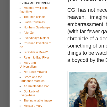
EXTRA MILLINERDUM
Material Mysticism
CGI has not neces
(monthly)
heaven, I imagine
The Tree of India
Black Christmas
embarrassment, f
Northern Guadalupe
(with far fewer 
After Zen
chronicle of a de
Everybody's Mother
Christian Invention of
something of an ex
Art
things to be watch
Is Goddess Dead?
Return to Bad River
a boycott by the
Mary and
Universalism
Not Lawn Mowing
Grace and the
Parthenon Marbles
An Unintended Icon
Our Lady of
Everywhere
The Intractable Image
Meister's Mary