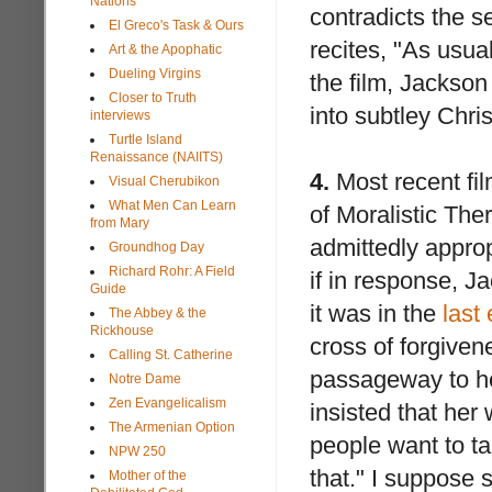
Nations
contradicts the s
El Greco's Task & Ours
recites, "As usua
Art & the Apophatic
Dueling Virgins
the film, Jackson 
Closer to Truth
into subtley Chris
interviews
Turtle Island
Renaissance (NAIITS)
4.
Most recent film
Visual Cherubikon
What Men Can Learn
of Moralistic The
from Mary
admittedly approp
Groundhog Day
Richard Rohr: A Field
if in response, Ja
Guide
it was in the
last
The Abbey & the
Rickhouse
cross of forgiven
Calling St. Catherine
passageway to he
Notre Dame
Zen Evangelicalism
insisted that her
The Armenian Option
people want to ta
NPW 250
that." I suppose 
Mother of the