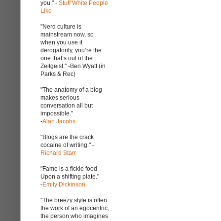
you." -
Stuff White People
Like
"Nerd culture is
mainstream now, so
when you use it
derogatorily, you’re the
one that’s out of the
Zeitgeist." -Ben Wyatt (in
Parks & Rec)
"The anatomy of a blog
makes serious
conversation all but
impossible."
-
Alan Jacobs
"Blogs are the crack
cocaine of writing." -
Richard Starr
"Fame is a fickle food
Upon a shifting plate."
-
Emily Dickinson
"The breezy style is often
the work of an egocentric,
the person who imagines