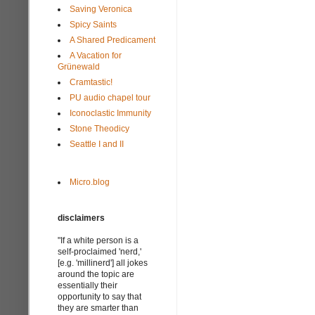
Saving Veronica
Spicy Saints
A Shared Predicament
A Vacation for
Grünewald
Cramtastic!
PU audio chapel tour
Iconoclastic Immunity
Stone Theodicy
Seattle I and II
Micro.blog
disclaimers
"If a white person is a
self-proclaimed 'nerd,'
[e.g. 'millinerd'] all jokes
around the topic are
essentially their
opportunity to say that
they are smarter than