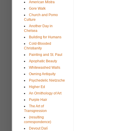
American Mistra
Gore Walk
Church and Pomo
Culture
Another Day in
Chelsea
Building for Humans
Cold-Blooded
Christianity
Painting and St. Paul
Apophatic Beauty
Whitewashed Walls
Owning Antiquity
Psychedelic Nietzsche
Higher Ed
An Ornithology of Art
Purple Hair
The Art of
Transgression
(resulting
correspondence)
Devout Dalí