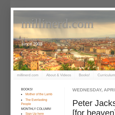
millinerd.com
since 2003
millinerd.com
About & Videos
Books!
Curriculum
WEDNESDAY, APRIL
BOOKS!
Mother of the Lamb
The Everlasting
Peter Jacks
People
MONTHLY COLUMN!
[for heaven
Sign Up here