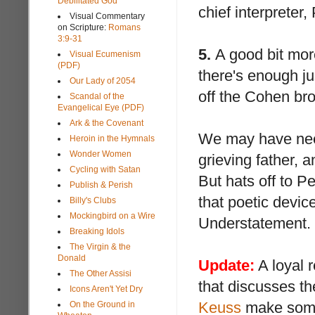
Debilitated God
chief interpreter
Visual Commentary
on Scripture:
Romans
3:9-31
5.
A good bit more
Visual Ecumenism
(PDF)
there's enough ju
Our Lady of 2054
off the Cohen brot
Scandal of the
Evangelical Eye (PDF)
Ark & the Covenant
We may have ne
Heroin in the Hymnals
Wonder Women
grieving father,
Cycling with Satan
But hats off to P
Publish & Perish
that poetic devi
Billy's Clubs
Mockingbird on a Wire
Understatement.
Breaking Idols
The Virgin & the
Donald
Update:
A loyal 
The Other Assisi
that discusses th
Icons Aren't Yet Dry
Keuss
make some 
On the Ground in