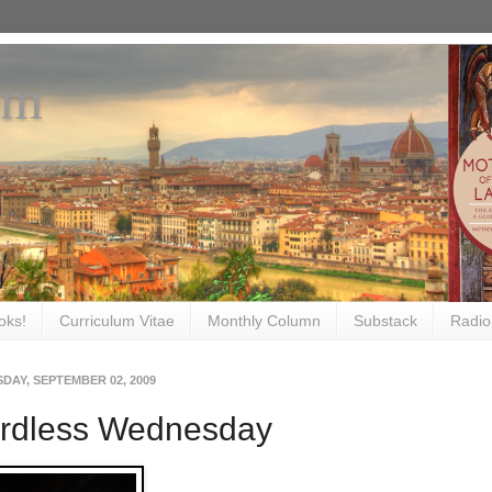
om
oks!
Curriculum Vitae
Monthly Column
Substack
Radio
DAY, SEPTEMBER 02, 2009
rdless Wednesday