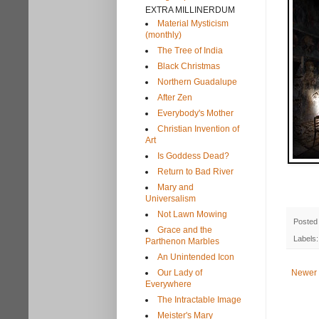
EXTRA MILLINERDUM
Material Mysticism
(monthly)
The Tree of India
Black Christmas
Northern Guadalupe
After Zen
Everybody's Mother
Christian Invention of
Art
Is Goddess Dead?
Return to Bad River
Mary and
Universalism
Not Lawn Mowing
Posted
Grace and the
Labels
Parthenon Marbles
An Unintended Icon
Our Lady of
Newer 
Everywhere
The Intractable Image
Meister's Mary