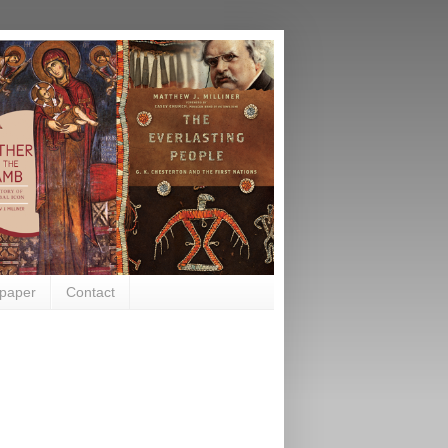
paper
Contact