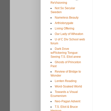
ReVisioning
Not So Secular
Sweden
Nameless Beauty
Arthistorygate
Living Offering
Our Lady of Wheaton
U of C Div School web
forum
Dark Dove
w/Flickering Tongue:
Seeing T.S. Eliot anew
Ghosts of Princeton
Past
Review of Bridge to
Wonder
Lenten Reading
Word-Soaked World
Towards a Visual
Ecumenism
Neo-Pagan Advent
T.S. Eliot & Bruce
Herman