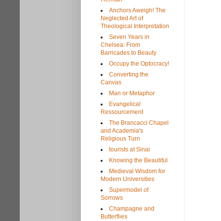
Anchors Aweigh! The
Neglected Art of
Theological Interpretation
Seven Years in
Chelsea: From
Barricades to Beauty
Occupy the Optocracy!
Converting the
Canvas
Man or Metaphor
Evangelical
Ressourcement
The Brancacci Chapel
and Academia's
Religious Turn
tourists at Sinai
Knowing the Beautiful
Medieval Wisdom for
Modern Universities
Supermodel of
Sorrows
Champagne and
Butterflies