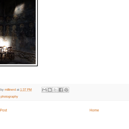
 by
millinerd
at
1:37 PM
:
photography
Post
Home