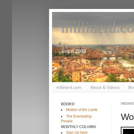
millinerd.c
since 2003
millinerd.com
About & Videos
Bo
WEDNES
BOOKS!
Mother of the Lamb
Wo
The Everlasting
People
MONTHLY COLUMN!
Sign Up here