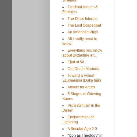
Wheaton
Cardinal Virtues &
Zombies
The Other Internet
The Last Scapegoat
An American Virgil
All I really need to
know...
Everything you know
about Byzantine art...
Eliot at 50
Our Death Mounds
Toward a Visual
Ecumenism (Duke talk)
Advent for Artists
5 Stages of Grieving
Koons
Protestantism in the
Desert
Enchantment of
Lightning
A Secular Age 2.0
"Icon as Theology" in