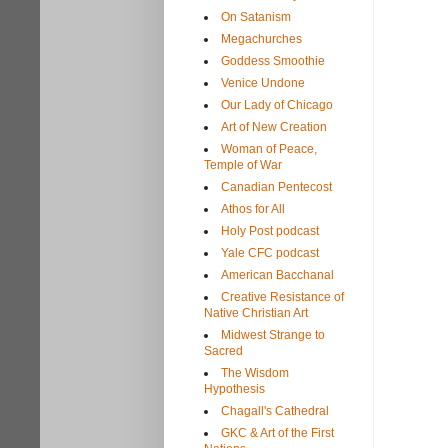
On Satanism
Megachurches
Goddess Smoothie
Venice Undone
Our Lady of Chicago
Art of New Creation
Woman of Peace,
Temple of War
Canadian Pentecost
Athos for All
Holy Post podcast
Yale CFC podcast
American Bacchanal
Creative Resistance of
Native Christian Art
Midwest Strange to
Sacred
The Wisdom
Hypothesis
Chagall's Cathedral
GKC & Art of the First