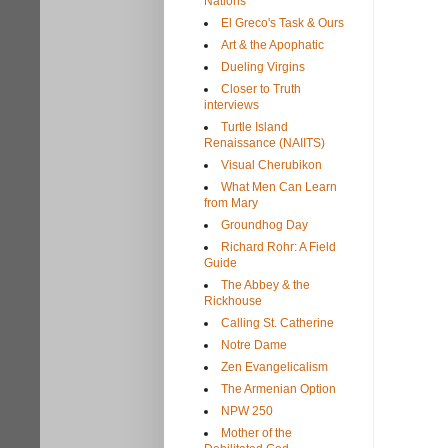
Nations
El Greco's Task & Ours
Art & the Apophatic
Dueling Virgins
Closer to Truth
interviews
Turtle Island
Renaissance (NAIITS)
Visual Cherubikon
What Men Can Learn
from Mary
Groundhog Day
Richard Rohr: A Field
Guide
The Abbey & the
Rickhouse
Calling St. Catherine
Notre Dame
Zen Evangelicalism
The Armenian Option
NPW 250
Mother of the