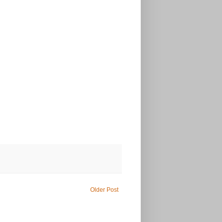
Older Post