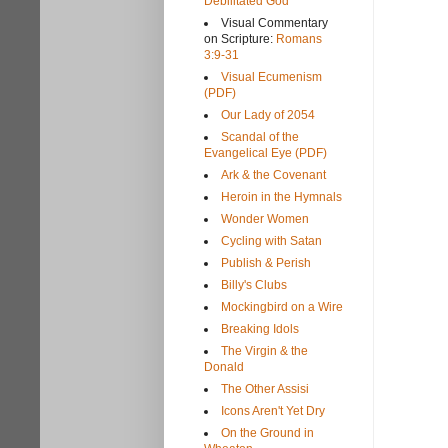
Debilitated God
Visual Commentary
on Scripture:
Romans
3:9-31
Visual Ecumenism
(PDF)
Our Lady of 2054
Scandal of the
Evangelical Eye (PDF)
Ark & the Covenant
Heroin in the Hymnals
Wonder Women
Cycling with Satan
Publish & Perish
Billy's Clubs
Mockingbird on a Wire
Breaking Idols
The Virgin & the
Donald
The Other Assisi
Icons Aren't Yet Dry
On the Ground in