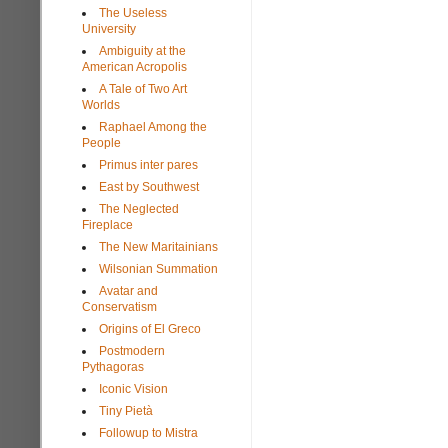
The Useless
University
Ambiguity at the
American Acropolis
A Tale of Two Art
Worlds
Raphael Among the
People
Primus inter pares
East by Southwest
The Neglected
Fireplace
The New Maritainians
Wilsonian Summation
Avatar and
Conservatism
Origins of El Greco
Postmodern
Pythagoras
Iconic Vision
Tiny Pietà
Followup to Mistra