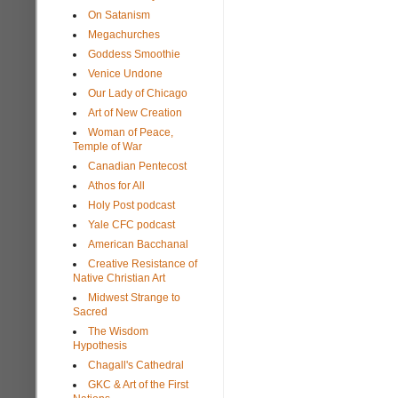
On Satanism
Megachurches
Goddess Smoothie
Venice Undone
Our Lady of Chicago
Art of New Creation
Woman of Peace,
Temple of War
Canadian Pentecost
Athos for All
Holy Post podcast
Yale CFC podcast
American Bacchanal
Creative Resistance of
Native Christian Art
Midwest Strange to
Sacred
The Wisdom
Hypothesis
Chagall's Cathedral
GKC & Art of the First