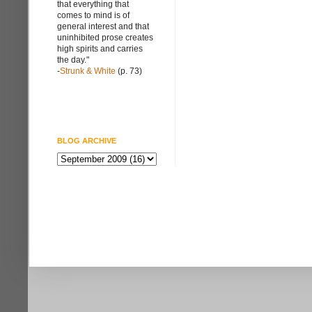
that everything that
comes to mind is of
general interest and that
uninhibited prose creates
high spirits and carries
the day."
-
Strunk & White
(p. 73)
BLOG ARCHIVE