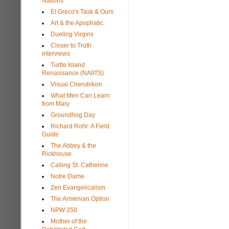
Nations
El Greco's Task & Ours
Art & the Apophatic
Dueling Virgins
Closer to Truth
interviews
Turtle Island
Renaissance (NAIITS)
Visual Cherubikon
What Men Can Learn
from Mary
Groundhog Day
Richard Rohr: A Field
Guide
The Abbey & the
Rickhouse
Calling St. Catherine
Notre Dame
Zen Evangelicalism
The Armenian Option
NPW 250
Mother of the