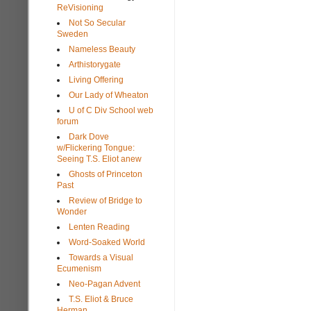
ReVisioning
Not So Secular
Sweden
Nameless Beauty
Arthistorygate
Living Offering
Our Lady of Wheaton
U of C Div School web
forum
Dark Dove
w/Flickering Tongue:
Seeing T.S. Eliot anew
Ghosts of Princeton
Past
Review of Bridge to
Wonder
Lenten Reading
Word-Soaked World
Towards a Visual
Ecumenism
Neo-Pagan Advent
T.S. Eliot & Bruce
Herman