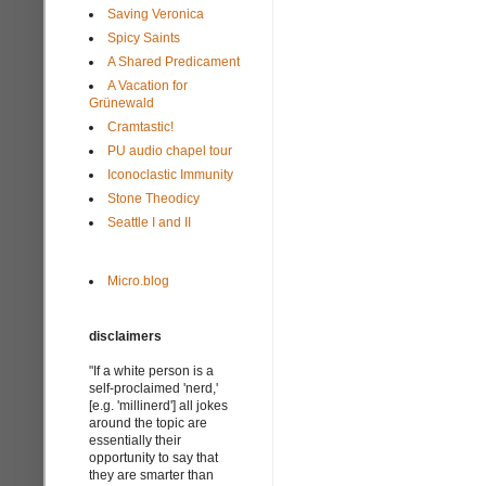
Saving Veronica
Spicy Saints
A Shared Predicament
A Vacation for
Grünewald
Cramtastic!
PU audio chapel tour
Iconoclastic Immunity
Stone Theodicy
Seattle I and II
Micro.blog
disclaimers
"If a white person is a
self-proclaimed 'nerd,'
[e.g. 'millinerd'] all jokes
around the topic are
essentially their
opportunity to say that
they are smarter than