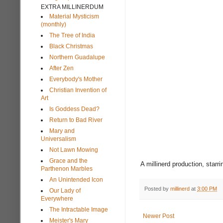
EXTRA MILLINERDUM
Material Mysticism
(monthly)
The Tree of India
Black Christmas
Northern Guadalupe
After Zen
Everybody's Mother
Christian Invention of
Art
Is Goddess Dead?
Return to Bad River
Mary and
Universalism
Not Lawn Mowing
Grace and the
A millinerd production, starr
Parthenon Marbles
An Unintended Icon
Posted by
millinerd
at
3:00 PM
Our Lady of
Everywhere
The Intractable Image
Newer Post
Meister's Mary