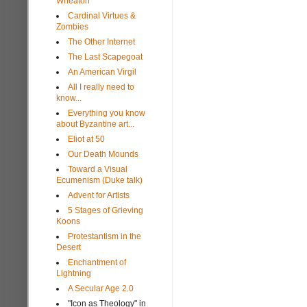
Wheaton
Cardinal Virtues &
Zombies
The Other Internet
The Last Scapegoat
An American Virgil
All I really need to
know...
Everything you know
about Byzantine art...
Eliot at 50
Our Death Mounds
Toward a Visual
Ecumenism (Duke talk)
Advent for Artists
5 Stages of Grieving
Koons
Protestantism in the
Desert
Enchantment of
Lightning
A Secular Age 2.0
"Icon as Theology" in