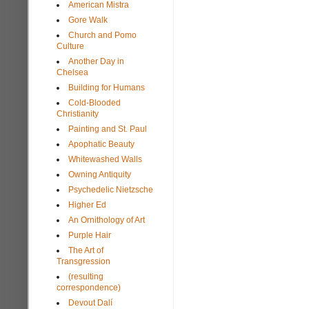
American Mistra
Gore Walk
Church and Pomo
Culture
Another Day in
Chelsea
Building for Humans
Cold-Blooded
Christianity
Painting and St. Paul
Apophatic Beauty
Whitewashed Walls
Owning Antiquity
Psychedelic Nietzsche
Higher Ed
An Ornithology of Art
Purple Hair
The Art of
Transgression
(resulting
correspondence)
Devout Dalí