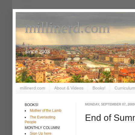
millinerd.com
since 2003
millinerd.com
About & Videos
Books!
Curriculum
MONDAY, SEPTEMBER 07, 2009
BOOKS!
Mother of the Lamb
End of Sum
The Everlasting
People
MONTHLY COLUMN!
Sign Up here