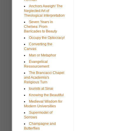
Anchors Aweigh! The
Neglected Art of
Theological Interpretation
Seven Years in
Chelsea: From
Barricades to Beauty
Occupy the Optocracy!
Converting the
Canvas
Man or Metaphor
Evangelical
Ressourcement
The Brancacci Chapel
and Academia's
Religious Turn
tourists at Sinai
Knowing the Beautiful
Medieval Wisdom for
Modern Universities
Supermodel of
Sorrows
Champagne and
Butterflies