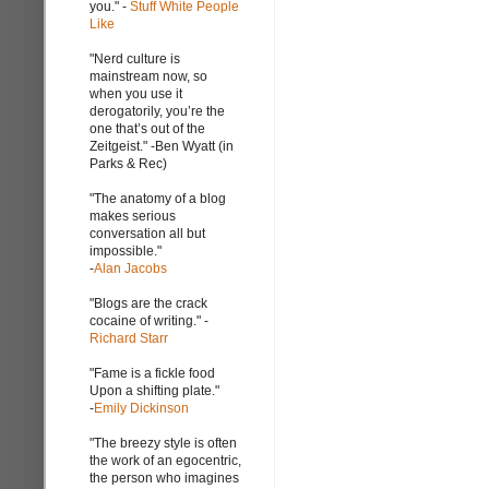
you." -
Stuff White People
Like
"Nerd culture is
mainstream now, so
when you use it
derogatorily, you’re the
one that’s out of the
Zeitgeist." -Ben Wyatt (in
Parks & Rec)
"The anatomy of a blog
makes serious
conversation all but
impossible."
-
Alan Jacobs
"Blogs are the crack
cocaine of writing." -
Richard Starr
"Fame is a fickle food
Upon a shifting plate."
-
Emily Dickinson
"The breezy style is often
the work of an egocentric,
the person who imagines