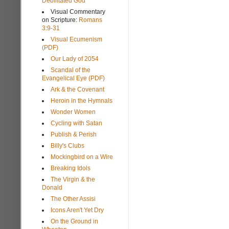
Debilitated God
Visual Commentary
on Scripture:
Romans
3:9-31
Visual Ecumenism
(PDF)
Our Lady of 2054
Scandal of the
Evangelical Eye (PDF)
Ark & the Covenant
Heroin in the Hymnals
Wonder Women
Cycling with Satan
Publish & Perish
Billy's Clubs
Mockingbird on a Wire
Breaking Idols
The Virgin & the
Donald
The Other Assisi
Icons Aren't Yet Dry
On the Ground in