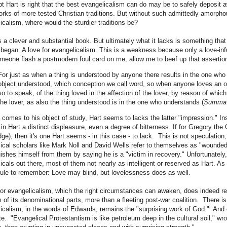
t Hart is right that the best evangelicalism can do may be to safely deposit a
rks of more tested Christian traditions. But without such admittedly amorph
icalism, where would the sturdier traditions be?
is a clever and substantial book. But ultimately what it lacks is something th
 began: A love for evangelicalism. This is a weakness because only a love-in
meone flash a postmodern foul card on me, allow me to beef up that assertio
For just as when a thing is understood by anyone there results in the one who
object understood, which conception we call word, so when anyone loves an ob
so to speak, of the thing loved in the affection of the lover, by reason of which
the lover, as also the thing understood is in the one who understands (
Summa
 comes to his object of study, Hart seems to lacks the latter "impression." I
in Hart a distinct displeasure, even a degree of bitterness. If for Gregory the
ge), then it's one Hart seems - in this case - to lack. This is not speculatio
ical scholars like Mark Noll and David Wells refer to themselves as "wounded
uishes himself from them by saying he is a "victim in recovery." Unfortunately
icals out there, most of them not nearly as intelligent or reserved as Hart.
rule to remember: Love may blind, but lovelessness does as well.
for evangelicalism, which the right circumstances can awaken, does indeed resul
 of its denominational parts, more than a fleeting post-war coalition. There is 
icalism, in the words of Edwards, remains the "surprising work of God." And o
e. "Evangelical Protestantism is like petroleum deep in the cultural soil," w