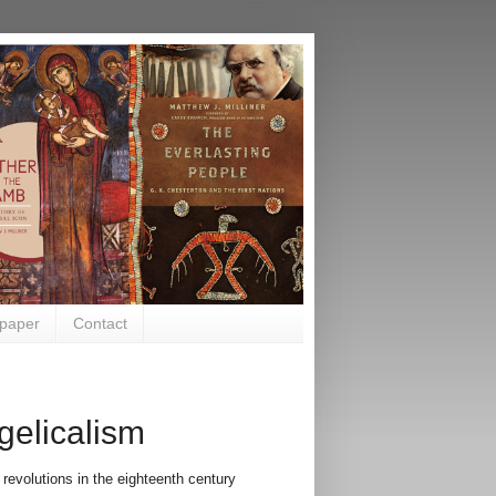
paper
Contact
gelicalism
evolutions in the eighteenth century