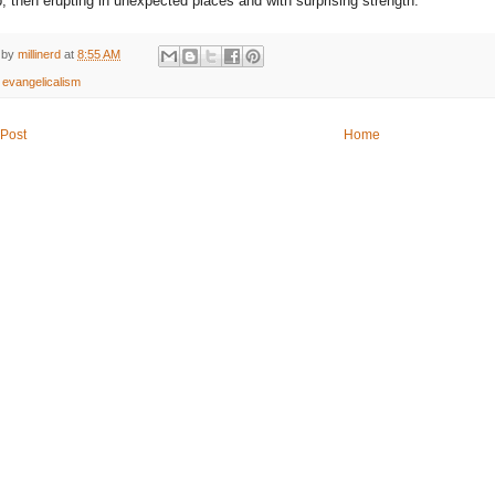
, then erupting in unexpected places and with surprising strength."
 by
millinerd
at
8:55 AM
:
evangelicalism
Post
Home