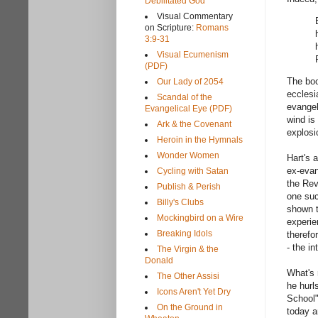
Debilitated God
Visual Commentary
on Scripture:
Romans
3:9-31
Visual Ecumenism
(PDF)
The boo
Our Lady of 2054
ecclesi
Scandal of the
evangel
Evangelical Eye (PDF)
wind is
Ark & the Covenant
explosi
Heroin in the Hymnals
Wonder Women
Hart's 
ex-evan
Cycling with Satan
the Rev
Publish & Perish
one suc
Billy's Clubs
shown t
Mockingbird on a Wire
experie
Breaking Idols
therefo
- the in
The Virgin & the
Donald
What's 
The Other Assisi
he hurl
Icons Aren't Yet Dry
School"
On the Ground in
today a