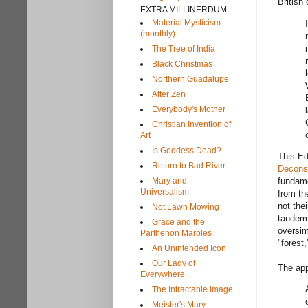
British 
EXTRA MILLINERDUM
Material Mysticism
(monthly)
The Tree of India
Black Christmas
Northern Guadalupe
After Zen
Everybody's Mother
Christian Invention of
Art
Is Goddess Dead?
This Ed
Return to Bad River
Deconst
Mary and
fundame
Universalism
from th
not thei
Not Lawn Mowing
tandem 
Grace and the
oversim
Parthenon Marbles
"forest
An Unintended Icon
Our Lady of
The app
Everywhere
The Intractable Image
Meister's Mary