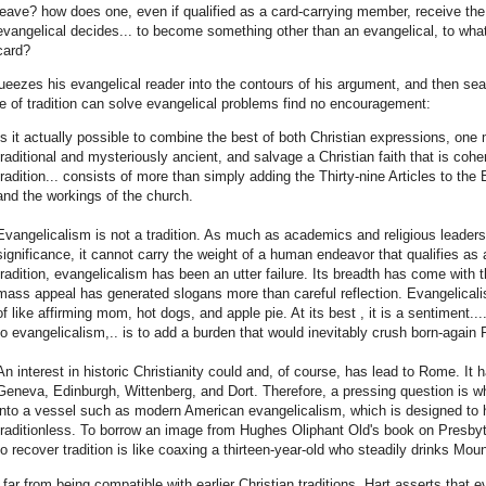
leave? how does one, even if qualified as a card-carrying member, receive th
evangelical decides... to become something other than an evangelical, to wha
card?
ueezes his evangelical reader into the contours of his argument, and then sea
 of tradition can solve evangelical problems find no encouragement:
Is it actually possible to combine the best of both Christian expressions, one
traditional and mysteriously ancient, and salvage a Christian faith that is cohe
tradition... consists of more than simply adding the Thirty-nine Articles to the 
and the workings of the church.
Evangelicalism is not a tradition. As much as academics and religious leader
significance, it cannot carry the weight of a human endeavor that qualifies as a
tradition, evangelicalism has been an utter failure. Its breadth has come with t
mass appeal has generated slogans more than careful reflection. Evangelicalism
of like affirming mom, hot dogs, and apple pie. At its best , it is a sentiment....
to evangelicalism,.. is to add a burden that would inevitably crush born-again 
An interest in historic Christianity could and, of course, has lead to Rome. It 
Geneva, Edinburgh, Wittenberg, and Dort. Therefore, a pressing question is whet
into a vessel such as modern American evangelicalism, which is designed to ho
traditionless. To borrow an image from Hughes Oliphant Old's book on Presbyt
to recover tradition is like coaxing a thirteen-year-old who steadily drinks Mou
 far from being compatible with earlier Christian traditions, Hart asserts that