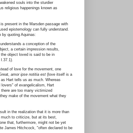
wakened souls into the sturdier
ous religious happenings known as
at is present in the Marsden passage with
fused epistemology can fully understand.
n by quoting Aquinas:
 understands a conception of the
ject, a certain impression results,
 the object loved is said to be in
I.37.1).
nstead of love for the movement, one
 Great,
amor ipse notitia est
(love itself is a
n, as Hart tells us as much. Whereas
 lovers" of evangelicalism, Hart
, there are too many victimized
 As they make of the movement what they
t in the realization that it is more than
much to criticize, but at its best,
ne that, furthermore, might not be yet
rote James Hitchcock, "often declared to be