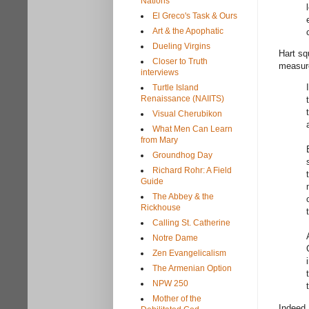
Nations
El Greco's Task & Ours
Art & the Apophatic
Dueling Virgins
Hart sq
Closer to Truth
measure
interviews
Turtle Island
Renaissance (NAIITS)
Visual Cherubikon
What Men Can Learn
from Mary
Groundhog Day
Richard Rohr: A Field
Guide
The Abbey & the
Rickhouse
Calling St. Catherine
Notre Dame
Zen Evangelicalism
The Armenian Option
NPW 250
Mother of the
Indeed,