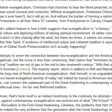
Before evangelicalism, Christians had churches to hear the Word preached, to
hear sound counsel and correction. Without evangeliclaism, Protestant Christi
has it ever been?), but it will go on. And without the burden of forming a nationa
Protestants in all their Heinz 57 varieties, from Presbyterian to Calvary Chape
k's oddest feature is how it both suggests that evangelicalism is "a fantasy," 
al culture and depriving millions of lasting spiritual nourishment. (A rather con
icalism is like chasing after the wind, but there are times, it seems not unrea
 the Holy Spirit. If evidence of intellectual output and coherent tradition is p
on of Global South Pentecostalism isn't actually happening?
attempts to sever the connection between neo-evangelicalism and the America
gelicals, but the move is less than convincing. Hart claims that "historians h
ival "tradition ran out of gas in the mid to late nineteenth century." With that 
h historian (
Conforti
). The majority report, which in addition to Noll and Mar
he long view of North American evangelicalism. Hart himself, in an unguard
nce based evangelical worship of today can indeed be traced to American reviv
re, can connect the unpleasant part of the Great Awakening to contemporary e
tellectual ones - for his own Reformed tradition.
more, Hart's book itself is an indirect testimony to the continuity he attempts
s against contemporary evangelicalism are reminiscent of what "Old School" 
 Revivalists in the First Great Awakening. Likewise, the problems that Hart sh
re indeed the very problems that the generation after the Great Awakenings en