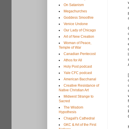
On Satanism
Megachurches
Goddess Smoothie
Venice Undone
Our Lady of Chicago
Art of New Creation
Woman of Peace,
Temple of War
Canadian Pentecost
Athos for All
Holy Post podcast
Yale CFC podcast
American Bacchanal
Creative Resistance of
Native Christian Art
Midwest Strange to
Sacred
The Wisdom
Hypothesis
Chagall's Cathedral
GKC & Art of the First