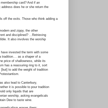
e membership card? And if an
t address does he or she return the
ls off the exits. Those who think adding a
 modern and zippy, the other
rent and disciplined? ...Retrieving
Bible. It also involves the worship
s have invested the term with some
 tradition.... as a shaper of a
he price of shallowness, while its
 has a reassuring ring to it, sort
 [but] to add the weight of tradition
Protestantism.
has also lead to Canterbury,
her it is possible to pour tradition
ld only liquids that are
erian worship, asking evangelicals
ntain Dew to taste wine.
 evangelicalism erases them: