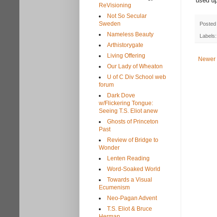
used up
ReVisioning
Not So Secular
Sweden
Posted
Nameless Beauty
Labels
Arthistorygate
Living Offering
Newer 
Our Lady of Wheaton
U of C Div School web
forum
Dark Dove
w/Flickering Tongue:
Seeing T.S. Eliot anew
Ghosts of Princeton
Past
Review of Bridge to
Wonder
Lenten Reading
Word-Soaked World
Towards a Visual
Ecumenism
Neo-Pagan Advent
T.S. Eliot & Bruce
Herman