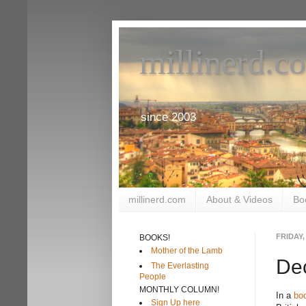
millinerd.c
since 2003
millinerd.com
About & Videos
Bo
FRIDAY,
BOOKS!
Mother of the Lamb
Dec
The Everlasting
People
MONTHLY COLUMN!
In a
bo
Sign Up here