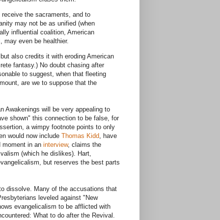
 receive the sacraments, and to
anity may not be as unified (when
lly influential coalition, American
l, may even be healthier.
but also credits it with eroding American
crete fantasy.) No doubt chasing after
sonable to suggest, when that fleeting
aramount, are we to suppose that the
n Awakenings will be very appealing to
ave shown" this connection to be false, for
assertion, a wimpy footnote points to only
sden would now include
Thomas Kidd
, have
ed moment in an
interview
, claims the
alism (which he dislikes). Hart,
vangelicalism, but reserves the best parts
 to dissolve. Many of the accusations that
Presbyterians leveled against "New
ows evangelicalism to be afflicted with
countered: What to do after the Revival.