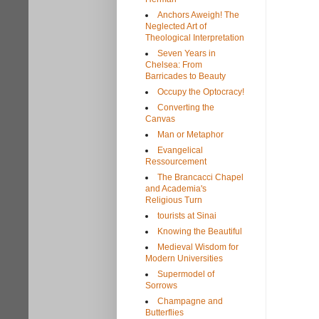
Anchors Aweigh! The
Neglected Art of
Theological Interpretation
Seven Years in
Chelsea: From
Barricades to Beauty
Occupy the Optocracy!
Converting the
Canvas
Man or Metaphor
Evangelical
Ressourcement
The Brancacci Chapel
and Academia's
Religious Turn
tourists at Sinai
Knowing the Beautiful
Medieval Wisdom for
Modern Universities
Supermodel of
Sorrows
Champagne and
Butterflies