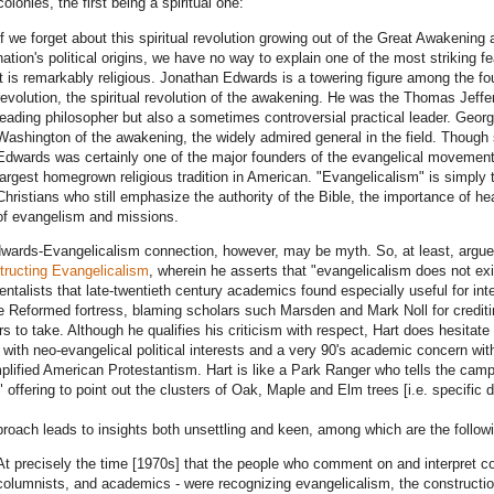
colonies, the first being a spiritual one:
If we forget about this spiritual revolution growing out of the Great Awakening
nation's political origins, we have no way to explain one of the most striking 
it is remarkably religious. Jonathan Edwards is a towering figure among the fou
revolution, the spiritual revolution of the awakening. He was the Thomas Jeffers
leading philosopher but also a sometimes controversial practical leader. Geor
Washington of the awakening, the widely admired general in the field. Though 
Edwards was certainly one of the major founders of the evangelical movemen
largest homegrown religious tradition in American. "Evangelicalism" is simply th
Christians who still emphasize the authority of the Bible, the importance of he
of evangelism and missions.
wards-Evangelicalism connection, however, may be myth. So, at least, argues 
ructing Evangelicalism
, wherein he asserts that "evangelicalism does not exist
ntalists that late-twentieth century academics found especially useful for inte
e Reformed fortress, blaming scholars such Marsden and Mark Noll for crediti
rs to take. Although he qualifies his criticism with respect, Hart does hesitate t
with neo-evangelical political interests and a very 90's academic concern with 
plified American Protestantism. Hart is like a Park Ranger who tells the campe
," offering to point out the clusters of Oak, Maple and Elm trees [i.e. specific
roach leads to insights both unsettling and keen, among which are the follow
At precisely the time [1970s] that the people who comment on and interpret con
columnists, and academics - were recognizing evangelicalism, the constructio