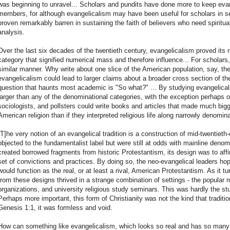
was beginning to unravel... Scholars and pundits have done more to keep eva
members, for although evangelicalism may have been useful for scholars in se
proven remarkably barren in sustaining the faith of believers who need spirit
analysis.
Over the last six decades of the twentieth century, evangelicalism proved its 
category that signified numerical mass and therefore influence... For scholars
similar manner. Why write about one slice of the American population, say, the
evangelicalism could lead to larger claims about a broader cross section of th
question that haunts most academic is "So what?" ... By studying evangelica
larger than any of the denominational categories, with the exception perhaps 
sociologists, and pollsters could write books and articles that made much big
American religion than if they interpreted religious life along narrowly denomina
[T]he very notion of an evangelical tradition is a construction of mid-twentiet
objected to the fundamentalist label but were still at odds with mainline denom
created borrowed fragments from historic Protestantism, its design was to a
set of convictions and practices. By doing so, the neo-evangelical leaders 
would function as the real, or at least a rival, American Protestantism. As it t
from these designs thrived in a strange combination of settings - the popular
organizations, and university religious study seminars. This was hardly the stu
Perhaps more important, this form of Christianity was not the kind that traditio
Genesis 1:1, it was formless and void.
How can something like evangelicalism, which looks so real and has so many ap