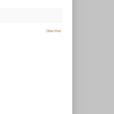
Older Post