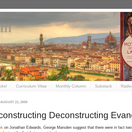
om
oks!
Curriculum Vitae
Monthly Column
Substack
Radio
 AUGUST 21, 2009
onstructing Deconstructing Evan
ok
on Jonathan Edwards, George Marsden suggest that there were in fact two r