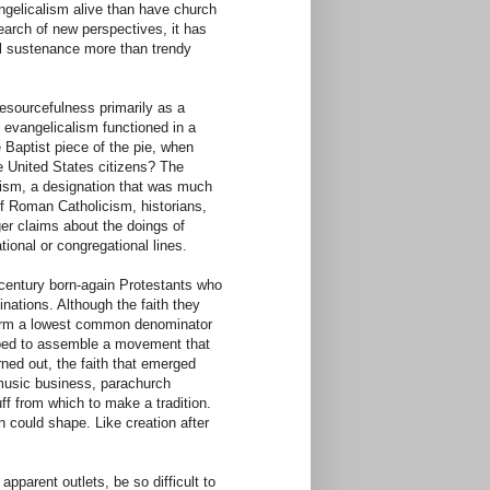
ngelicalism alive than have church
arch of new perspectives, it has
ual sustenance more than trendy
resourcefulness primarily as a
, evangelicalism functioned in a
 Baptist piece of the pie, when
e United States citizens? The
lism, a designation that was much
of Roman Catholicism, historians,
ger claims about the doings of
tional or congregational lines.
h-century born-again Protestants who
inations. Although the faith they
ffirm a lowest common denominator
hoped to assemble a movement that
urned out, the faith that emerged
 music business, parachurch
ff from which to make a tradition.
n could shape. Like creation after
parent outlets, be so difficult to