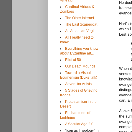
Wheaton
No doub
Cardinal Virtues &
framewo
Zombies
evangel
The Other Internet
Hart's 
The Last Scapegoat
which I
An American Virgil
Lest so
All I really need to
know...
Everything you know
about Byzantine art...
Eliot at 50
Our Death Mounds
When it
Toward a Visual
senses 
Ecumenism (Duke talk)
knowled
Advent for Artists
evangel
disting
5 Stages of Grieving
evangel
Koons
can, a 
Protestantism in the
Desert
A love 
Enchantment of
the sum
Lightning
evangel
A Secular Age 2.0
complet
"Icon as Theology" in