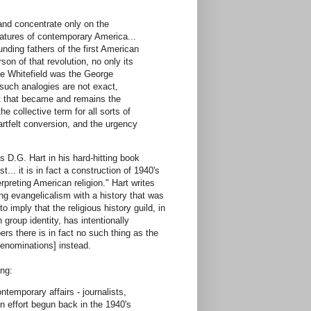
 and concentrate only on the
features of contemporary America...
nding fathers of the first American
on of that revolution, no only its
ge Whitefield was the George
such analogies are not exact,
t that became and remains the
e collective term for all sorts of
artfelt conversion, and the urgency
D.G. Hart in his hard-hitting book
... it is in fact a construction of 1940's
rpreting American religion." Hart writes
ng evangelicalism with a history that was
o imply that the religious history guild, in
group identity, has intentionally
rs there is in fact no such thing as the
 denominations] instead.
ing:
temporary affairs - journalists,
n effort begun back in the 1940's