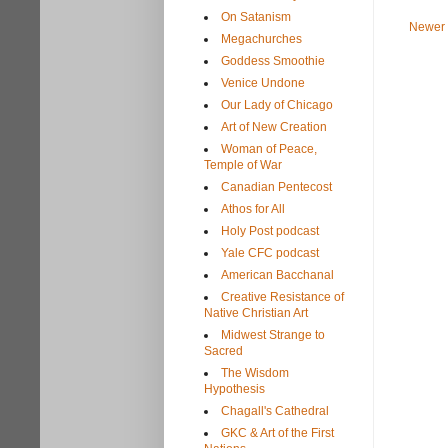
On Satanism
Newer 
Megachurches
Goddess Smoothie
Venice Undone
Our Lady of Chicago
Art of New Creation
Woman of Peace,
Temple of War
Canadian Pentecost
Athos for All
Holy Post podcast
Yale CFC podcast
American Bacchanal
Creative Resistance of
Native Christian Art
Midwest Strange to
Sacred
The Wisdom
Hypothesis
Chagall's Cathedral
GKC & Art of the First