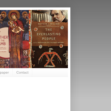
paper
Contact