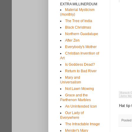
EXTRA MILLINERDUM
Material Mysticism
(monthly)
The Tree of India
Black Christmas
Northern Guadalupe
After Zen
Everybody's Mother
Christian Invention of
Art
Is Goddess Dead?
Return to Bad River
Mary and
Universalism
Not Lawn Mowing
Barack 
Grace and the
John McC
Parthenon Marbles
Hat tip
An Unintended Icon
Our Lady of
Everywhere
Posted
The Intractable Image
Meister's Mary