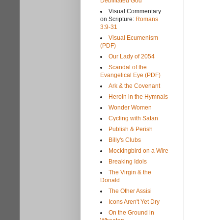
Debilitated God
Visual Commentary
on Scripture:
Romans
3:9-31
Visual Ecumenism
(PDF)
Our Lady of 2054
Scandal of the
Evangelical Eye (PDF)
Ark & the Covenant
Heroin in the Hymnals
Wonder Women
Cycling with Satan
Publish & Perish
Billy's Clubs
Mockingbird on a Wire
Breaking Idols
The Virgin & the
Donald
The Other Assisi
Icons Aren't Yet Dry
On the Ground in