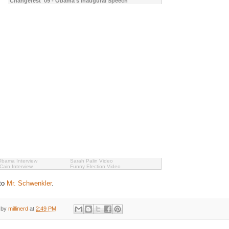
Changefest '09 - Obama's Inaugural Speech
Obama Interview
Sarah Palin Video
ain Interview
Funny Election Video
 to
Mr. Schwenkler
.
 by
millinerd
at
2:49 PM