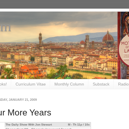
om
oks!
Curriculum Vitae
Monthly Column
Substack
Radio
DAY, JANUARY 21, 2009
ur More Years
The Daily Show With Jon Stewart
M - Th 11p / 10c