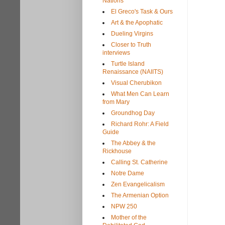
Nations
El Greco's Task & Ours
Art & the Apophatic
Dueling Virgins
Closer to Truth
interviews
Turtle Island
Renaissance (NAIITS)
Visual Cherubikon
What Men Can Learn
from Mary
Groundhog Day
Richard Rohr: A Field
Guide
The Abbey & the
Rickhouse
Calling St. Catherine
Notre Dame
Zen Evangelicalism
The Armenian Option
NPW 250
Mother of the