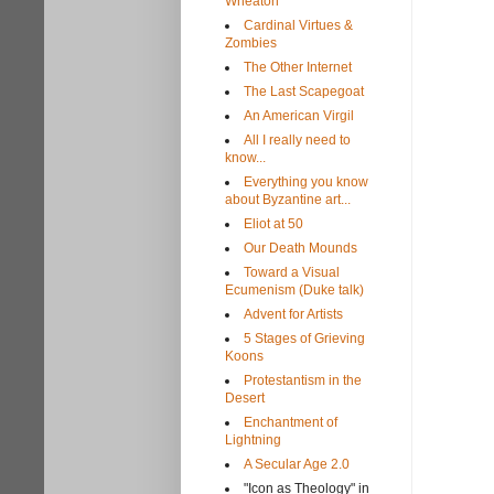
Wheaton
Cardinal Virtues &
Zombies
The Other Internet
The Last Scapegoat
An American Virgil
All I really need to
know...
Everything you know
about Byzantine art...
Eliot at 50
Our Death Mounds
Toward a Visual
Ecumenism (Duke talk)
Advent for Artists
5 Stages of Grieving
Koons
Protestantism in the
Desert
Enchantment of
Lightning
A Secular Age 2.0
"Icon as Theology" in