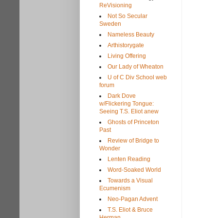
ReVisioning
Not So Secular
Sweden
Nameless Beauty
Arthistorygate
Living Offering
Our Lady of Wheaton
U of C Div School web
forum
Dark Dove
w/Flickering Tongue:
Seeing T.S. Eliot anew
Ghosts of Princeton
Past
Review of Bridge to
Wonder
Lenten Reading
Word-Soaked World
Towards a Visual
Ecumenism
Neo-Pagan Advent
T.S. Eliot & Bruce
Herman