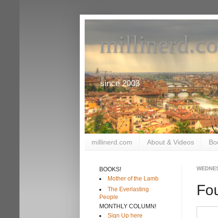
millinerd.c
since 2003
millinerd.com
About & Videos
Bo
WEDNES
BOOKS!
Mother of the Lamb
Fo
The Everlasting
People
MONTHLY COLUMN!
Sign Up here