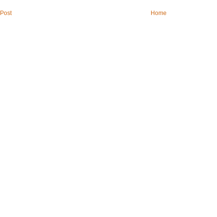
Post
Home