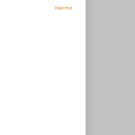
Older Post