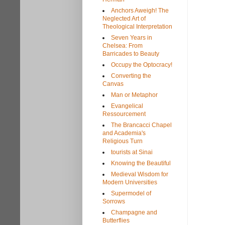
Anchors Aweigh! The
Neglected Art of
Theological Interpretation
Seven Years in
Chelsea: From
Barricades to Beauty
Occupy the Optocracy!
Converting the
Canvas
Man or Metaphor
Evangelical
Ressourcement
The Brancacci Chapel
and Academia's
Religious Turn
tourists at Sinai
Knowing the Beautiful
Medieval Wisdom for
Modern Universities
Supermodel of
Sorrows
Champagne and
Butterflies