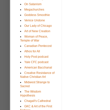
On Satanism
Megachurches
Goddess Smoothie
Venice Undone
Our Lady of Chicago
Art of New Creation
Woman of Peace,
Temple of War
Canadian Pentecost
Athos for All
Holy Post podcast
Yale CFC podcast
American Bacchanal
Creative Resistance of
Native Christian Art
Midwest Strange to
Sacred
The Wisdom
Hypothesis
Chagall's Cathedral
GKC & Art of the First