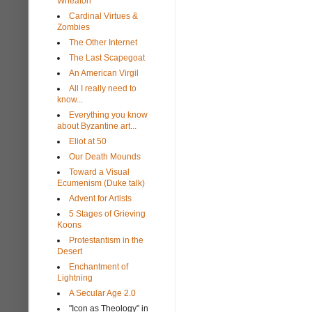
Wheaton
Cardinal Virtues &
Zombies
The Other Internet
The Last Scapegoat
An American Virgil
All I really need to
know...
Everything you know
about Byzantine art...
Eliot at 50
Our Death Mounds
Toward a Visual
Ecumenism (Duke talk)
Advent for Artists
5 Stages of Grieving
Koons
Protestantism in the
Desert
Enchantment of
Lightning
A Secular Age 2.0
"Icon as Theology" in