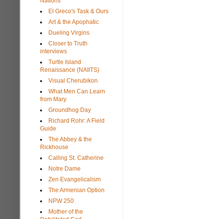
Nations
El Greco's Task & Ours
Art & the Apophatic
Dueling Virgins
Closer to Truth
interviews
Turtle Island
Renaissance (NAIITS)
Visual Cherubikon
What Men Can Learn
from Mary
Groundhog Day
Richard Rohr: A Field
Guide
The Abbey & the
Rickhouse
Calling St. Catherine
Notre Dame
Zen Evangelicalism
The Armenian Option
NPW 250
Mother of the