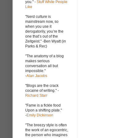
you." -
Stuff White People
Like
"Nerd culture is
mainstream now, so
when you use it
derogatorily, you’re the
one that’s out of the
Zeitgeist." -Ben Wyatt (in
Parks & Rec)
"The anatomy of a blog
makes serious
conversation all but
impossible."
-
Alan Jacobs
"Blogs are the crack
cocaine of writing." -
Richard Starr
"Fame is a fickle food
Upon a shifting plate."
-
Emily Dickinson
"The breezy style is often
the work of an egocentric,
the person who imagines