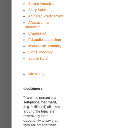
Saving Veronica
Spicy Saints
A Shared Predicament
A Vacation for
Grünewald
Cramtastic!
PU audio chapel tour
Iconoclastic Immunity
Stone Theodicy
Seattle I and II
Micro.blog
disclaimers
"If a white person is a
self-proclaimed 'nerd,'
[e.g. 'millinerd'] all jokes
around the topic are
essentially their
opportunity to say that
they are smarter than