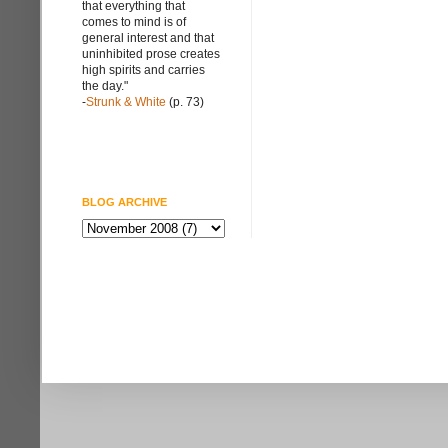
that everything that
comes to mind is of
general interest and that
uninhibited prose creates
high spirits and carries
the day."
-
Strunk & White
(p. 73)
BLOG ARCHIVE