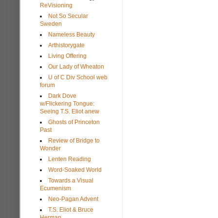
ReVisioning
Not So Secular
Sweden
Nameless Beauty
Arthistorygate
Living Offering
Our Lady of Wheaton
U of C Div School web
forum
Dark Dove
w/Flickering Tongue:
Seeing T.S. Eliot anew
Ghosts of Princeton
Past
Review of Bridge to
Wonder
Lenten Reading
Word-Soaked World
Towards a Visual
Ecumenism
Neo-Pagan Advent
T.S. Eliot & Bruce
Herman