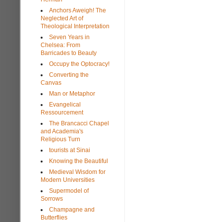
Anchors Aweigh! The
Neglected Art of
Theological Interpretation
Seven Years in
Chelsea: From
Barricades to Beauty
Occupy the Optocracy!
Converting the
Canvas
Man or Metaphor
Evangelical
Ressourcement
The Brancacci Chapel
and Academia's
Religious Turn
tourists at Sinai
Knowing the Beautiful
Medieval Wisdom for
Modern Universities
Supermodel of
Sorrows
Champagne and
Butterflies