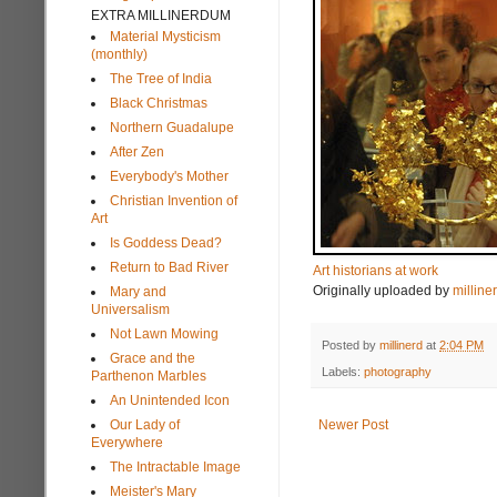
EXTRA MILLINERDUM
Material Mysticism
(monthly)
The Tree of India
Black Christmas
Northern Guadalupe
After Zen
Everybody's Mother
Christian Invention of
Art
Is Goddess Dead?
Return to Bad River
Art historians at work
Originally uploaded by
milline
Mary and
Universalism
Not Lawn Mowing
Posted by
millinerd
at
2:04 PM
Grace and the
Labels:
photography
Parthenon Marbles
An Unintended Icon
Our Lady of
Newer Post
Everywhere
The Intractable Image
Meister's Mary