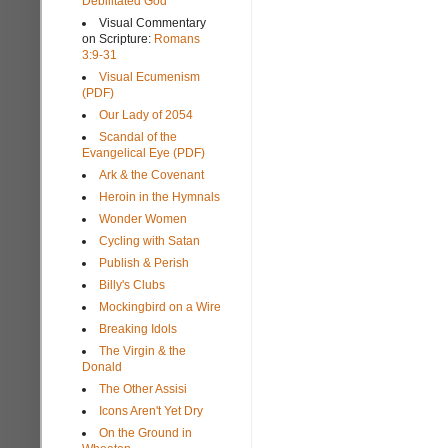
Debilitated God
Visual Commentary
on Scripture:
Romans
3:9-31
Visual Ecumenism
(PDF)
Our Lady of 2054
Scandal of the
Evangelical Eye (PDF)
Ark & the Covenant
Heroin in the Hymnals
Wonder Women
Cycling with Satan
Publish & Perish
Billy's Clubs
Mockingbird on a Wire
Breaking Idols
The Virgin & the
Donald
The Other Assisi
Icons Aren't Yet Dry
On the Ground in