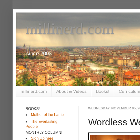
millinerd.com
since 2003
millinerd.com
About & Videos
Books!
Curriculum
WEDNESDAY, NOVEMBER 05, 2
BOOKS!
Mother of the Lamb
Wordless W
The Everlasting
People
MONTHLY COLUMN!
Sign Up here