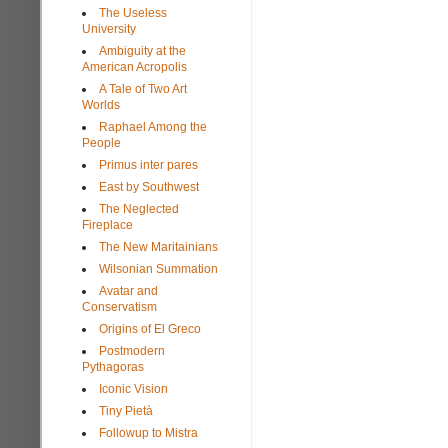
The Useless
University
Ambiguity at the
American Acropolis
A Tale of Two Art
Worlds
Raphael Among the
People
Primus inter pares
East by Southwest
The Neglected
Fireplace
The New Maritainians
Wilsonian Summation
Avatar and
Conservatism
Origins of El Greco
Postmodern
Pythagoras
Iconic Vision
Tiny Pietà
Followup to Mistra