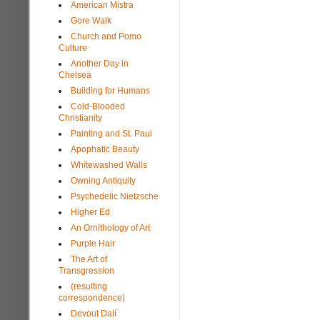
American Mistra
Gore Walk
Church and Pomo
Culture
Another Day in
Chelsea
Building for Humans
Cold-Blooded
Christianity
Painting and St. Paul
Apophatic Beauty
Whitewashed Walls
Owning Antiquity
Psychedelic Nietzsche
Higher Ed
An Ornithology of Art
Purple Hair
The Art of
Transgression
(resulting
correspondence)
Devout Dalí