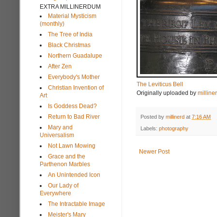
EXTRA MILLINERDUM
Material Mysticism
(monthly)
The Tree of India
Black Christmas
Northern Guadalupe
After Zen
Everybody's Mother
The Leviticus Bell
Christian Invention of
Originally uploaded by
milline
Art
Is Goddess Dead?
Return to Bad River
Posted by
millinerd
at
7:16 AM
Mary and
Labels:
photography
Universalism
Not Lawn Mowing
Newer Post
Grace and the
Parthenon Marbles
An Unintended Icon
Our Lady of
Everywhere
The Intractable Image
Meister's Mary