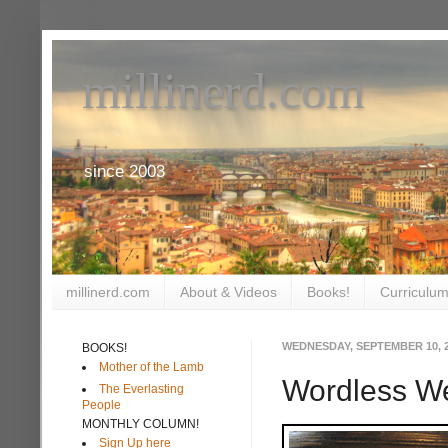
millinerd.com
since 2003
millinerd.com
About & Videos
Books!
Curriculum
WEDNESDAY, SEPTEMBER 10, 
BOOKS!
Mother of the Lamb
Wordless W
The Everlasting
People
MONTHLY COLUMN!
Sign Up here