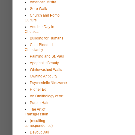
American Mistra
Gore Walk
Church and Pomo
Culture
Another Day in
Chelsea
Building for Humans
Cold-Blooded
Christianity
Painting and St. Paul
Apophatic Beauty
Whitewashed Walls
Owning Antiquity
Psychedelic Nietzsche
Higher Ed
An Ornithology of Art
Purple Hair
The Art of
Transgression
(resulting
correspondence)
Devout Dalí