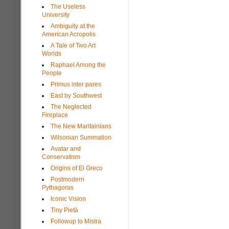
The Useless
University
Ambiguity at the
American Acropolis
A Tale of Two Art
Worlds
Raphael Among the
People
Primus inter pares
East by Southwest
The Neglected
Fireplace
The New Maritainians
Wilsonian Summation
Avatar and
Conservatism
Origins of El Greco
Postmodern
Pythagoras
Iconic Vision
Tiny Pietà
Followup to Mistra