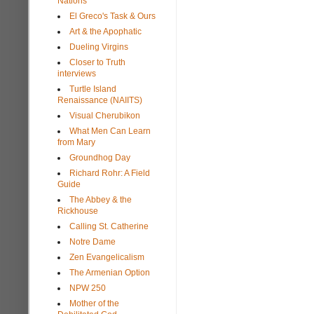
Nations
El Greco's Task & Ours
Art & the Apophatic
Dueling Virgins
Closer to Truth
interviews
Turtle Island
Renaissance (NAIITS)
Visual Cherubikon
What Men Can Learn
from Mary
Groundhog Day
Richard Rohr: A Field
Guide
The Abbey & the
Rickhouse
Calling St. Catherine
Notre Dame
Zen Evangelicalism
The Armenian Option
NPW 250
Mother of the