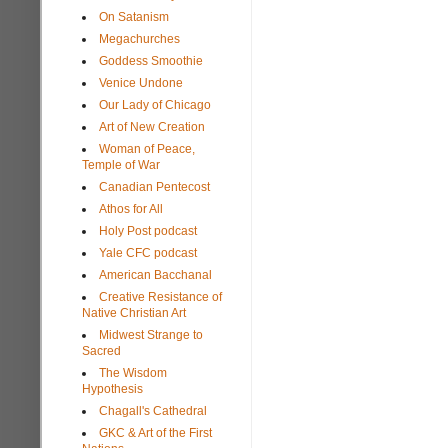
On Satanism
Megachurches
Goddess Smoothie
Venice Undone
Our Lady of Chicago
Art of New Creation
Woman of Peace,
Temple of War
Canadian Pentecost
Athos for All
Holy Post podcast
Yale CFC podcast
American Bacchanal
Creative Resistance of
Native Christian Art
Midwest Strange to
Sacred
The Wisdom
Hypothesis
Chagall's Cathedral
GKC & Art of the First