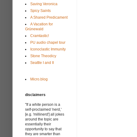
Saving Veronica
Spicy Saints
A Shared Predicament
A Vacation for
Grünewald
Cramtastic!
PU audio chapel tour
Iconoclastic Immunity
Stone Theodicy
Seattle I and II
Micro.blog
disclaimers
"If a white person is a
self-proclaimed 'nerd,'
[e.g. 'millinerd'] all jokes
around the topic are
essentially their
opportunity to say that
they are smarter than