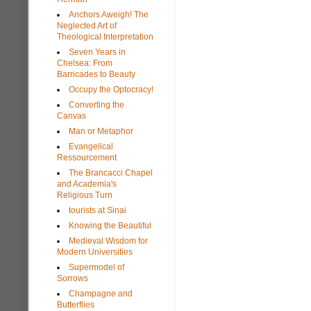
Anchors Aweigh! The
Neglected Art of
Theological Interpretation
Seven Years in
Chelsea: From
Barricades to Beauty
Occupy the Optocracy!
Converting the
Canvas
Man or Metaphor
Evangelical
Ressourcement
The Brancacci Chapel
and Academia's
Religious Turn
tourists at Sinai
Knowing the Beautiful
Medieval Wisdom for
Modern Universities
Supermodel of
Sorrows
Champagne and
Butterflies