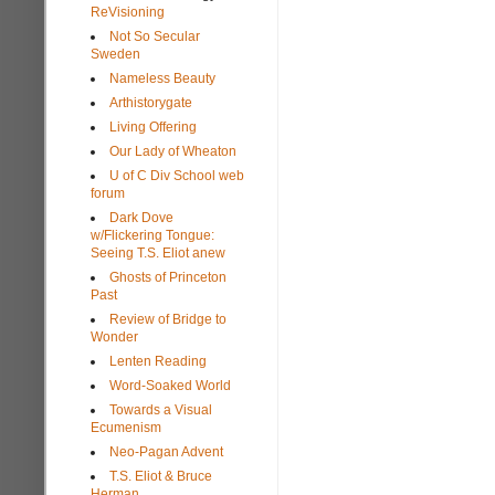
ReVisioning
Not So Secular
Sweden
Nameless Beauty
Arthistorygate
Living Offering
Our Lady of Wheaton
U of C Div School web
forum
Dark Dove
w/Flickering Tongue:
Seeing T.S. Eliot anew
Ghosts of Princeton
Past
Review of Bridge to
Wonder
Lenten Reading
Word-Soaked World
Towards a Visual
Ecumenism
Neo-Pagan Advent
T.S. Eliot & Bruce
Herman