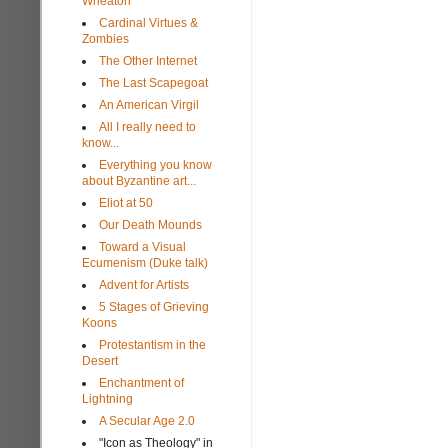
Wheaton
Cardinal Virtues &
Zombies
The Other Internet
The Last Scapegoat
An American Virgil
All I really need to
know...
Everything you know
about Byzantine art...
Eliot at 50
Our Death Mounds
Toward a Visual
Ecumenism (Duke talk)
Advent for Artists
5 Stages of Grieving
Koons
Protestantism in the
Desert
Enchantment of
Lightning
A Secular Age 2.0
"Icon as Theology" in