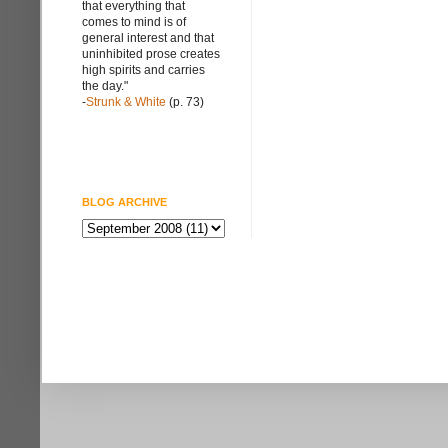
that everything that
comes to mind is of
general interest and that
uninhibited prose creates
high spirits and carries
the day."
-
Strunk & White
(p. 73)
BLOG ARCHIVE