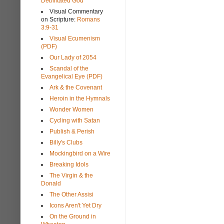
Debilitated God
Visual Commentary
on Scripture:
Romans
3:9-31
Visual Ecumenism
(PDF)
Our Lady of 2054
Scandal of the
Evangelical Eye (PDF)
Ark & the Covenant
Heroin in the Hymnals
Wonder Women
Cycling with Satan
Publish & Perish
Billy's Clubs
Mockingbird on a Wire
Breaking Idols
The Virgin & the
Donald
The Other Assisi
Icons Aren't Yet Dry
On the Ground in