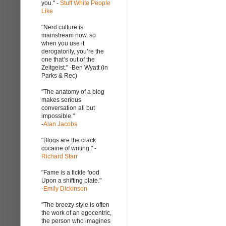
you." -
Stuff White People
Like
"Nerd culture is
mainstream now, so
when you use it
derogatorily, you’re the
one that’s out of the
Zeitgeist." -Ben Wyatt (in
Parks & Rec)
"The anatomy of a blog
makes serious
conversation all but
impossible."
-
Alan Jacobs
"Blogs are the crack
cocaine of writing." -
Richard Starr
"Fame is a fickle food
Upon a shifting plate."
-
Emily Dickinson
"The breezy style is often
the work of an egocentric,
the person who imagines