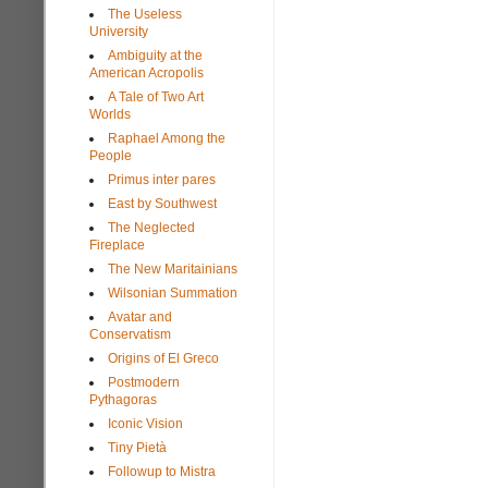
The Useless
University
Ambiguity at the
American Acropolis
A Tale of Two Art
Worlds
Raphael Among the
People
Primus inter pares
East by Southwest
The Neglected
Fireplace
The New Maritainians
Wilsonian Summation
Avatar and
Conservatism
Origins of El Greco
Postmodern
Pythagoras
Iconic Vision
Tiny Pietà
Followup to Mistra