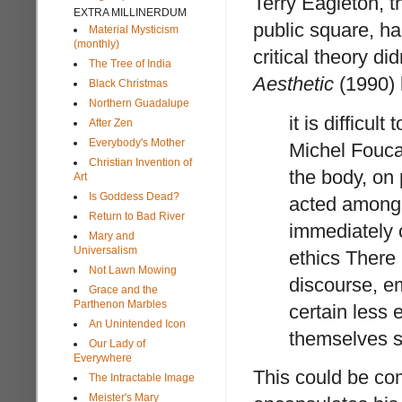
Terry Eagleton, 
EXTRA MILLINERDUM
public square, h
Material Mysticism
(monthly)
critical theory did
The Tree of India
Aesthetic
(1990) 
Black Christmas
Northern Guadalupe
it is difficul
After Zen
Everybody's Mother
Michel Foucau
Christian Invention of
the body, on
Art
Is Goddess Dead?
acted among 
Return to Bad River
immediately c
Mary and
Universalism
ethics There 
Not Lawn Mowing
discourse, em
Grace and the
Parthenon Marbles
certain less e
An Unintended Icon
themselves s
Our Lady of
Everywhere
This could be co
The Intractable Image
Meister's Mary