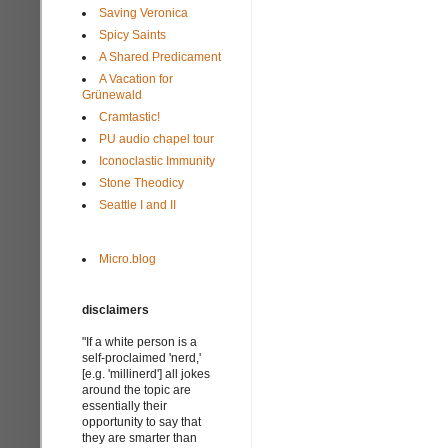
Saving Veronica
Spicy Saints
A Shared Predicament
A Vacation for
Grünewald
Cramtastic!
PU audio chapel tour
Iconoclastic Immunity
Stone Theodicy
Seattle I and II
Micro.blog
disclaimers
"If a white person is a
self-proclaimed 'nerd,'
[e.g. 'millinerd'] all jokes
around the topic are
essentially their
opportunity to say that
they are smarter than