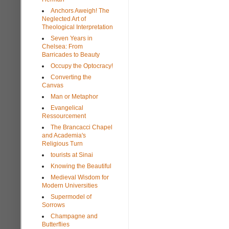
Anchors Aweigh! The
Neglected Art of
Theological Interpretation
Seven Years in
Chelsea: From
Barricades to Beauty
Occupy the Optocracy!
Converting the
Canvas
Man or Metaphor
Evangelical
Ressourcement
The Brancacci Chapel
and Academia's
Religious Turn
tourists at Sinai
Knowing the Beautiful
Medieval Wisdom for
Modern Universities
Supermodel of
Sorrows
Champagne and
Butterflies