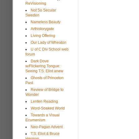
ReVisioning
Not So Secular
Sweden
Nameless Beauty
Arthistorygate
Living Offering
Our Lady of Wheaton
U of C Div School web
forum
Dark Dove
w/Flickering Tongue:
Seeing T.S. Eliot anew
Ghosts of Princeton
Past
Review of Bridge to
Wonder
Lenten Reading
Word-Soaked World
Towards a Visual
Ecumenism
Neo-Pagan Advent
T.S. Eliot & Bruce
Herman