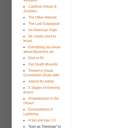
Wheaton
Cardinal Virtues &
Zombies
The Other Internet
The Last Scapegoat
An American Virgil
All I really need to
know...
Everything you know
about Byzantine art...
Eliot at 50
Our Death Mounds
Toward a Visual
Ecumenism (Duke talk)
Advent for Artists
5 Stages of Grieving
Koons
Protestantism in the
Desert
Enchantment of
Lightning
A Secular Age 2.0
"Icon as Theology" in