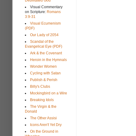
Debilitated God
Visual Commentary
on Scripture:
Romans
3:9-31
Visual Ecumenism
(PDF)
Our Lady of 2054
Scandal of the
Evangelical Eye (PDF)
Ark & the Covenant
Heroin in the Hymnals
Wonder Women
Cycling with Satan
Publish & Perish
Billy's Clubs
Mockingbird on a Wire
Breaking Idols
The Virgin & the
Donald
The Other Assisi
Icons Aren't Yet Dry
On the Ground in