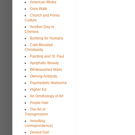
American Mistra
Gore Walk
Church and Pomo
Culture
Another Day in
Chelsea
Building for Humans
Cold-Blooded
Christianity
Painting and St. Paul
Apophatic Beauty
Whitewashed Walls
Owning Antiquity
Psychedelic Nietzsche
Higher Ed
An Ornithology of Art
Purple Hair
The Art of
Transgression
(resulting
correspondence)
Devout Dalí