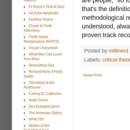
are people," so to
Nations
El Greco's Task & Ours
that's the definit
Art & the Apophatic
methodological re
Dueling Virgins
understood, alway
Closer to Truth
interviews
proven track reco
Turtle Island
Renaissance (NAIITS)
Visual Cherubikon
Posted by
millinerd
What Men Can Learn
Labels:
critical theo
from Mary
Groundhog Day
Richard Rohr: A Field
Newer Post
Guide
The Abbey & the
Rickhouse
Calling St. Catherine
Notre Dame
Zen Evangelicalism
The Armenian Option
NPW 250
Mother of the