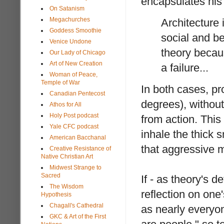
encapsulates hi
On Satanism
Megachurches
Architecture
Goddess Smoothie
social and be
Venice Undone
theory becaus
Our Lady of Chicago
Art of New Creation
a failure...
Woman of Peace,
Temple of War
In both cases, pr
Canadian Pentecost
degrees), without
Athos for All
Holy Post podcast
from action. This 
Yale CFC podcast
inhale the thick s
American Bacchanal
that aggressive m
Creative Resistance of
Native Christian Art
Midwest Strange to
Sacred
If - as theory's 
The Wisdom
reflection on one
Hypothesis
Chagall's Cathedral
as nearly everyon
GKC & Art of the First