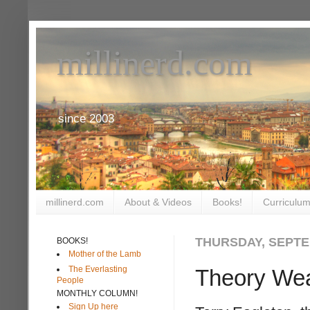
millinerd.com
since 2003
millinerd.com
About & Videos
Books!
Curriculum
THURSDAY, SEPTE
BOOKS!
Mother of the Lamb
The Everlasting
Theory We
People
MONTHLY COLUMN!
Sign Up here