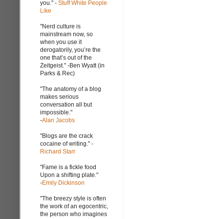
you." -
Stuff White People
Like
"Nerd culture is
mainstream now, so
when you use it
derogatorily, you’re the
one that’s out of the
Zeitgeist." -Ben Wyatt (in
Parks & Rec)
"The anatomy of a blog
makes serious
conversation all but
impossible."
-
Alan Jacobs
"Blogs are the crack
cocaine of writing." -
Richard Starr
"Fame is a fickle food
Upon a shifting plate."
-
Emily Dickinson
"The breezy style is often
the work of an egocentric,
the person who imagines