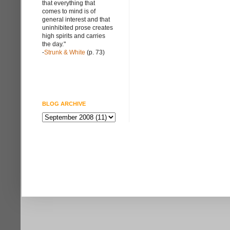
that everything that
comes to mind is of
general interest and that
uninhibited prose creates
high spirits and carries
the day."
-
Strunk & White
(p. 73)
BLOG ARCHIVE