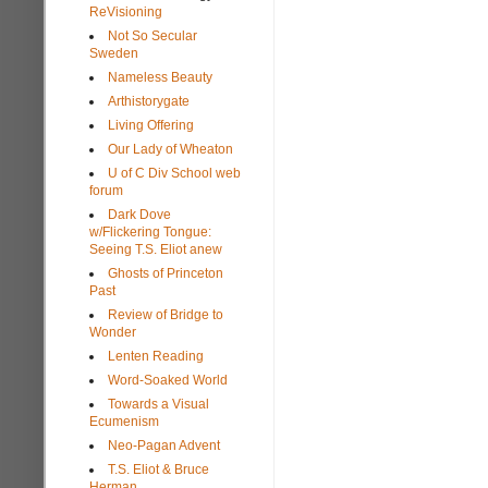
ReVisioning
Not So Secular
Sweden
Nameless Beauty
Arthistorygate
Living Offering
Our Lady of Wheaton
U of C Div School web
forum
Dark Dove
w/Flickering Tongue:
Seeing T.S. Eliot anew
Ghosts of Princeton
Past
Review of Bridge to
Wonder
Lenten Reading
Word-Soaked World
Towards a Visual
Ecumenism
Neo-Pagan Advent
T.S. Eliot & Bruce
Herman