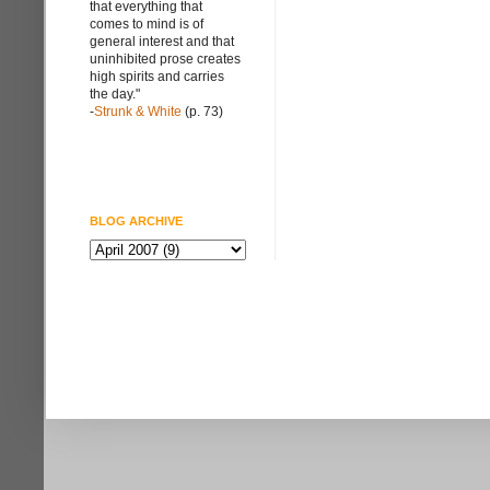
that everything that
comes to mind is of
general interest and that
uninhibited prose creates
high spirits and carries
the day."
-
Strunk & White
(p. 73)
BLOG ARCHIVE