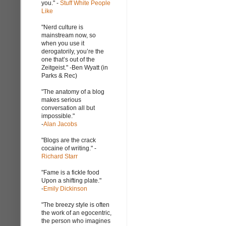
you." -
Stuff White People
Like
"Nerd culture is
mainstream now, so
when you use it
derogatorily, you’re the
one that’s out of the
Zeitgeist." -Ben Wyatt (in
Parks & Rec)
"The anatomy of a blog
makes serious
conversation all but
impossible."
-
Alan Jacobs
"Blogs are the crack
cocaine of writing." -
Richard Starr
"Fame is a fickle food
Upon a shifting plate."
-
Emily Dickinson
"The breezy style is often
the work of an egocentric,
the person who imagines