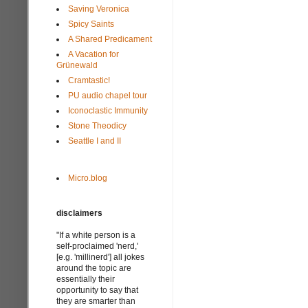
Saving Veronica
Spicy Saints
A Shared Predicament
A Vacation for
Grünewald
Cramtastic!
PU audio chapel tour
Iconoclastic Immunity
Stone Theodicy
Seattle I and II
Micro.blog
disclaimers
"If a white person is a
self-proclaimed 'nerd,'
[e.g. 'millinerd'] all jokes
around the topic are
essentially their
opportunity to say that
they are smarter than