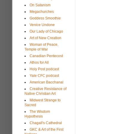
On Satanism
Megachurches
Goddess Smoothie
Venice Undone
Our Lady of Chicago
Art of New Creation
Woman of Peace,
Temple of War
Canadian Pentecost
Athos for All
Holy Post podcast
Yale CFC podcast
American Bacchanal
Creative Resistance of
Native Christian Art
Midwest Strange to
Sacred
The Wisdom
Hypothesis
Chagall's Cathedral
GKC & Art of the First