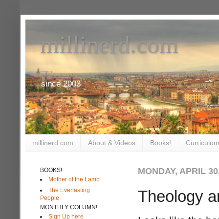
millinerd.com
since 2003
millinerd.com
About & Videos
Books!
Curriculum
MONDAY, APRIL 30,
BOOKS!
Mother of the Lamb
The Everlasting
Theology a
People
MONTHLY COLUMN!
Sign Up here