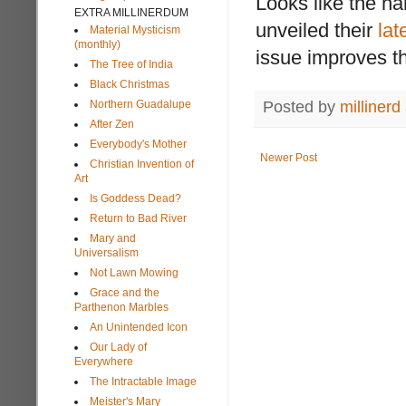
Looks like the h
EXTRA MILLINERDUM
unveiled their
lat
Material Mysticism
(monthly)
issue improves th
The Tree of India
Black Christmas
Northern Guadalupe
Posted by
millinerd
After Zen
Everybody's Mother
Newer Post
Christian Invention of
Art
Is Goddess Dead?
Return to Bad River
Mary and
Universalism
Not Lawn Mowing
Grace and the
Parthenon Marbles
An Unintended Icon
Our Lady of
Everywhere
The Intractable Image
Meister's Mary