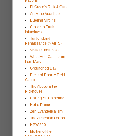
Nations
El Greco's Task & Ours
Art & the Apophatic
Dueling Virgins
Closer to Truth
interviews
Turtle Island
Renaissance (NAIITS)
Visual Cherubikon
What Men Can Learn
from Mary
Groundhog Day
Richard Rohr: A Field
Guide
The Abbey & the
Rickhouse
Calling St. Catherine
Notre Dame
Zen Evangelicalism
The Armenian Option
NPW 250
Mother of the