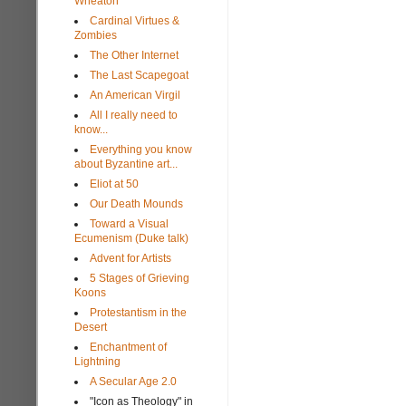
Wheaton
Cardinal Virtues &
Zombies
The Other Internet
The Last Scapegoat
An American Virgil
All I really need to
know...
Everything you know
about Byzantine art...
Eliot at 50
Our Death Mounds
Toward a Visual
Ecumenism (Duke talk)
Advent for Artists
5 Stages of Grieving
Koons
Protestantism in the
Desert
Enchantment of
Lightning
A Secular Age 2.0
"Icon as Theology" in