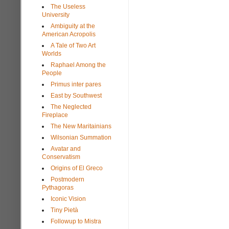
The Useless
University
Ambiguity at the
American Acropolis
A Tale of Two Art
Worlds
Raphael Among the
People
Primus inter pares
East by Southwest
The Neglected
Fireplace
The New Maritainians
Wilsonian Summation
Avatar and
Conservatism
Origins of El Greco
Postmodern
Pythagoras
Iconic Vision
Tiny Pietà
Followup to Mistra