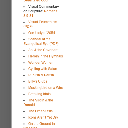
Debilitated God
Visual Commentary
on Scripture:
Romans
3:9-31
Visual Ecumenism
(PDF)
Our Lady of 2054
Scandal of the
Evangelical Eye (PDF)
Ark & the Covenant
Heroin in the Hymnals
Wonder Women
Cycling with Satan
Publish & Perish
Billy's Clubs
Mockingbird on a Wire
Breaking Idols
The Virgin & the
Donald
The Other Assisi
Icons Aren't Yet Dry
On the Ground in