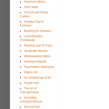
American Mistra
Gore Walk
Church and Pomo
Culture
Another Day in
Chelsea
Building for Humans
Cold-Blooded
Christianity
Painting and St. Paul
Apophatic Beauty
Whitewashed Walls
Owning Antiquity
Psychedelic Nietzsche
Higher Ed
An Ornithology of Art
Purple Hair
The Art of
Transgression
(resulting
correspondence)
Devout Dalí