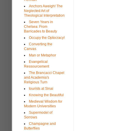
Anchors Aweigh! The
Neglected Art of
Theological Interpretation
Seven Years in
Chelsea: From
Barricades to Beauty
Occupy the Optocracy!
Converting the
Canvas
Man or Metaphor
Evangelical
Ressourcement
The Brancacci Chapel
and Academia's
Religious Turn
tourists at Sinai
Knowing the Beautiful
Medieval Wisdom for
Modern Universities
Supermodel of
Sorrows
Champagne and
Butterflies