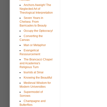
Anchors Aweigh! The
Neglected Art of
Theological Interpretation
Seven Years in
Chelsea: From
Barricades to Beauty
Occupy the Optocracy!
Converting the
Canvas
Man or Metaphor
Evangelical
Ressourcement
The Brancacci Chapel
and Academia's
Religious Turn
tourists at Sinai
Knowing the Beautiful
Medieval Wisdom for
Modern Universities
Supermodel of
Sorrows
Champagne and
Butterflies