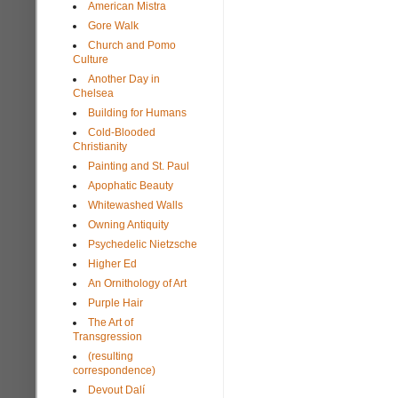
American Mistra
Gore Walk
Church and Pomo
Culture
Another Day in
Chelsea
Building for Humans
Cold-Blooded
Christianity
Painting and St. Paul
Apophatic Beauty
Whitewashed Walls
Owning Antiquity
Psychedelic Nietzsche
Higher Ed
An Ornithology of Art
Purple Hair
The Art of
Transgression
(resulting
correspondence)
Devout Dalí