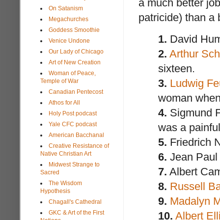
a much better jo
On Satanism
patricide) than a
Megachurches
Goddess Smoothie
1.
David Hume
Venice Undone
2.
Arthur Sc
Our Lady of Chicago
Art of New Creation
sixteen.
Woman of Peace,
3.
Ludwig Fe
Temple of War
Canadian Pentecost
woman when L
Athos for All
4.
Sigmund Fr
Holy Post podcast
Yale CFC podcast
was a painfu
American Bacchanal
5.
Friedrich N
Creative Resistance of
Native Christian Art
6.
Jean Paul 
Midwest Strange to
7.
Albert Camu
Sacred
The Wisdom
8.
Russell Ba
Hypothesis
9.
Madalyn M
Chagall's Cathedral
GKC & Art of the First
10.
Albert Ell