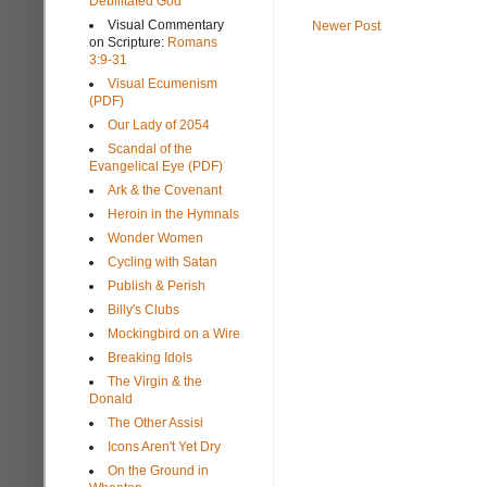
Debilitated God
Visual Commentary
Newer Post
on Scripture:
Romans
3:9-31
Visual Ecumenism
(PDF)
Our Lady of 2054
Scandal of the
Evangelical Eye (PDF)
Ark & the Covenant
Heroin in the Hymnals
Wonder Women
Cycling with Satan
Publish & Perish
Billy's Clubs
Mockingbird on a Wire
Breaking Idols
The Virgin & the
Donald
The Other Assisi
Icons Aren't Yet Dry
On the Ground in