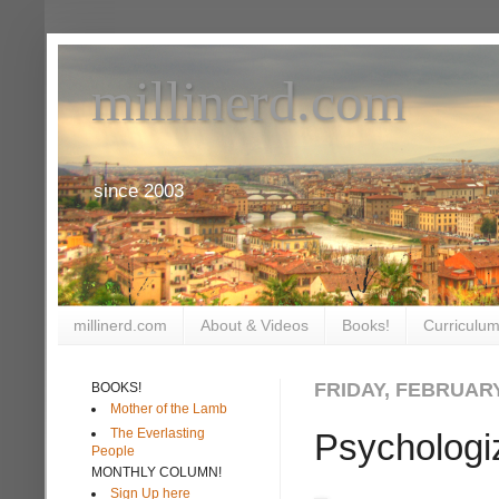
millinerd.com
since 2003
millinerd.com
About & Videos
Books!
Curriculum
FRIDAY, FEBRUARY
BOOKS!
Mother of the Lamb
The Everlasting
Psychologi
People
MONTHLY COLUMN!
Sign Up here