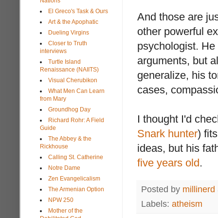
Nations
El Greco's Task & Ours
And those are ju
Art & the Apophatic
other powerful e
Dueling Virgins
Closer to Truth
psychologist. He
interviews
arguments, but als
Turtle Island
Renaissance (NAIITS)
generalize, his t
Visual Cherubikon
cases, compassi
What Men Can Learn
from Mary
Groundhog Day
I thought I'd che
Richard Rohr: A Field
Guide
Snark
hunter
) fi
The Abbey & the
ideas, but his fa
Rickhouse
Calling St. Catherine
five years old
.
Notre Dame
Zen Evangelicalism
Posted by
millinerd
The Armenian Option
NPW 250
Labels:
atheism
Mother of the