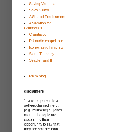
Saving Veronica
Spicy Saints
A Shared Predicament
A Vacation for
Grünewald
Cramtastic!
PU audio chapel tour
Iconoclastic Immunity
Stone Theodicy
Seattle I and II
Micro.blog
disclaimers
"If a white person is a
self-proclaimed 'nerd,'
[e.g. 'millinerd'] all jokes
around the topic are
essentially their
opportunity to say that
they are smarter than