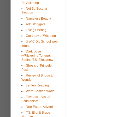
ReVisioning
Not So Secular
Sweden
Nameless Beauty
Arthistorygate
Living Offering
Our Lady of Wheaton
U of C Div School web
forum
Dark Dove
w/Flickering Tongue:
Seeing T.S. Eliot anew
Ghosts of Princeton
Past
Review of Bridge to
Wonder
Lenten Reading
Word-Soaked World
Towards a Visual
Ecumenism
Neo-Pagan Advent
T.S. Eliot & Bruce
Herman