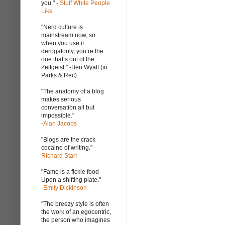
you." -
Stuff White People
Like
"Nerd culture is
mainstream now, so
when you use it
derogatorily, you’re the
one that’s out of the
Zeitgeist." -Ben Wyatt (in
Parks & Rec)
"The anatomy of a blog
makes serious
conversation all but
impossible."
-
Alan Jacobs
"Blogs are the crack
cocaine of writing." -
Richard Starr
"Fame is a fickle food
Upon a shifting plate."
-
Emily Dickinson
"The breezy style is often
the work of an egocentric,
the person who imagines