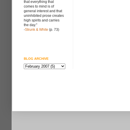
that everything that
comes to mind is of
general interest and that
uninhibited prose creates
high spirits and carries
the day."
-
Strunk & White
(p. 73)
BLOG ARCHIVE