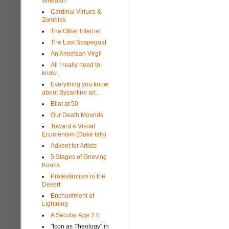
Wheaton
Cardinal Virtues &
Zombies
The Other Internet
The Last Scapegoat
An American Virgil
All I really need to
know...
Everything you know
about Byzantine art...
Eliot at 50
Our Death Mounds
Toward a Visual
Ecumenism (Duke talk)
Advent for Artists
5 Stages of Grieving
Koons
Protestantism in the
Desert
Enchantment of
Lightning
A Secular Age 2.0
"Icon as Theology" in