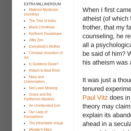
EXTRA MILLINERDUM
When I first came
Material Mysticism
(monthly)
atheist (of which
The Tree of India
frother, that my 
Black Christmas
Northern Guadalupe
counseling, he re
After Zen
all a psychologic
Everybody's Mother
be said of him? W
Christian Invention of
Art
his atheism was a
Is Goddess Dead?
Return to Bad River
Mary and
It was just a th
Universalism
tenured experimen
Not Lawn Mowing
Grace and the
Paul Vitz
does i
Parthenon Marbles
theory may claim 
An Unintended Icon
Our Lady of
explain its aban
Everywhere
ahead in a secula
The Intractable Image
Meister's Mary