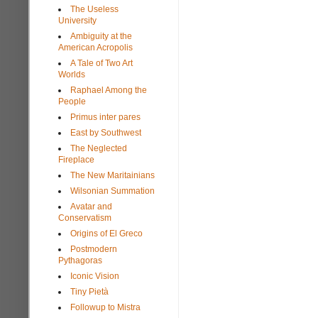
The Useless
University
Ambiguity at the
American Acropolis
A Tale of Two Art
Worlds
Raphael Among the
People
Primus inter pares
East by Southwest
The Neglected
Fireplace
The New Maritainians
Wilsonian Summation
Avatar and
Conservatism
Origins of El Greco
Postmodern
Pythagoras
Iconic Vision
Tiny Pietà
Followup to Mistra