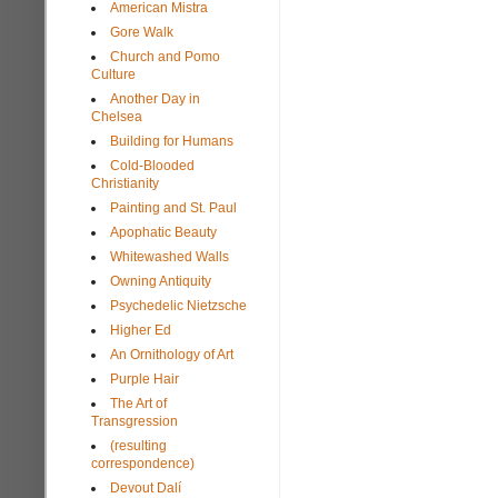
American Mistra
Gore Walk
Church and Pomo
Culture
Another Day in
Chelsea
Building for Humans
Cold-Blooded
Christianity
Painting and St. Paul
Apophatic Beauty
Whitewashed Walls
Owning Antiquity
Psychedelic Nietzsche
Higher Ed
An Ornithology of Art
Purple Hair
The Art of
Transgression
(resulting
correspondence)
Devout Dalí