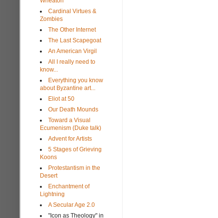
Wheaton
Cardinal Virtues &
Zombies
The Other Internet
The Last Scapegoat
An American Virgil
All I really need to
know...
Everything you know
about Byzantine art...
Eliot at 50
Our Death Mounds
Toward a Visual
Ecumenism (Duke talk)
Advent for Artists
5 Stages of Grieving
Koons
Protestantism in the
Desert
Enchantment of
Lightning
A Secular Age 2.0
"Icon as Theology" in