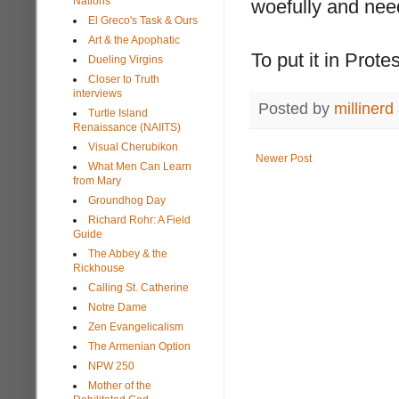
Nations
woefully and nee
El Greco's Task & Ours
Art & the Apophatic
To put it in Prote
Dueling Virgins
Closer to Truth
interviews
Posted by
millinerd
Turtle Island
Renaissance (NAIITS)
Visual Cherubikon
Newer Post
What Men Can Learn
from Mary
Groundhog Day
Richard Rohr: A Field
Guide
The Abbey & the
Rickhouse
Calling St. Catherine
Notre Dame
Zen Evangelicalism
The Armenian Option
NPW 250
Mother of the