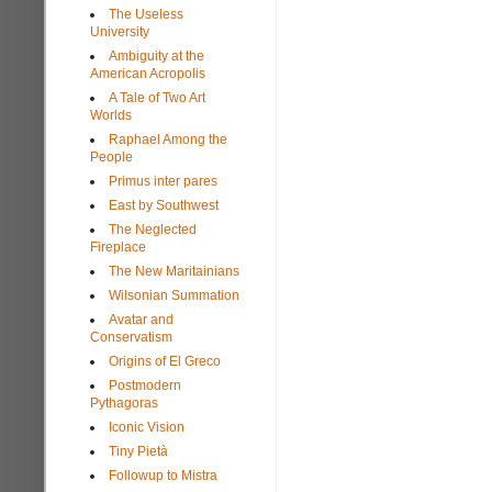
The Useless
University
Ambiguity at the
American Acropolis
A Tale of Two Art
Worlds
Raphael Among the
People
Primus inter pares
East by Southwest
The Neglected
Fireplace
The New Maritainians
Wilsonian Summation
Avatar and
Conservatism
Origins of El Greco
Postmodern
Pythagoras
Iconic Vision
Tiny Pietà
Followup to Mistra