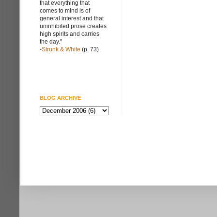
that everything that
comes to mind is of
general interest and that
uninhibited prose creates
high spirits and carries
the day."
-
Strunk & White
(p. 73)
BLOG ARCHIVE