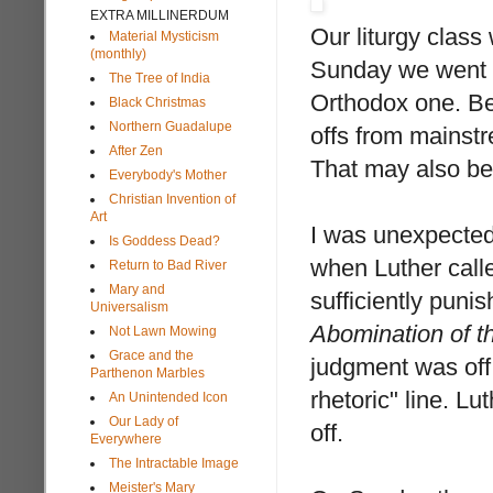
EXTRA MILLINERDUM
Our liturgy class
Material Mysticism
(monthly)
Sunday we went t
The Tree of India
Orthodox one. Be
Black Christmas
Northern Guadalupe
offs from mainst
After Zen
That may also be
Everybody's Mother
Christian Invention of
Art
I was unexpectedl
Is Goddess Dead?
when Luther calle
Return to Bad River
Mary and
sufficiently punis
Universalism
Abomination of t
Not Lawn Mowing
Grace and the
judgment was off.
Parthenon Marbles
rhetoric" line. Lu
An Unintended Icon
Our Lady of
off.
Everywhere
The Intractable Image
Meister's Mary