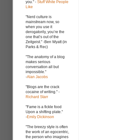
you." -
Stuff White People
Like
"Nerd culture is
mainstream now, so
when you use it
derogatorily, you’re the
one that’s out of the
Zeitgeist." -Ben Wyatt (in
Parks & Rec)
"The anatomy of a blog
makes serious
conversation all but
impossible."
-
Alan Jacobs
"Blogs are the crack
cocaine of writing." -
Richard Starr
"Fame is a fickle food
Upon a shifting plate."
-
Emily Dickinson
"The breezy style is often
the work of an egocentric,
the person who imagines