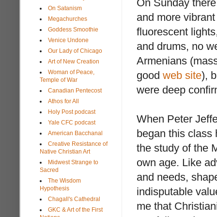
On Sunday there 
On Satanism
and more vibrant
Megachurches
fluorescent lights
Goddess Smoothie
Venice Undone
and drums, no web
Our Lady of Chicago
Armenians (mas
Art of New Creation
Woman of Peace,
good
web site
), 
Temple of War
were deep confirm
Canadian Pentecost
Athos for All
Holy Post podcast
When Peter Jeff
Yale CFC podcast
began this class 
American Bacchanal
Creative Resistance of
the study of the 
Native Christian Art
own age. Like adv
Midwest Strange to
Sacred
and needs, shape
The Wisdom
Hypothesis
indisputable value
Chagall's Cathedral
me that Christiani
GKC & Art of the First