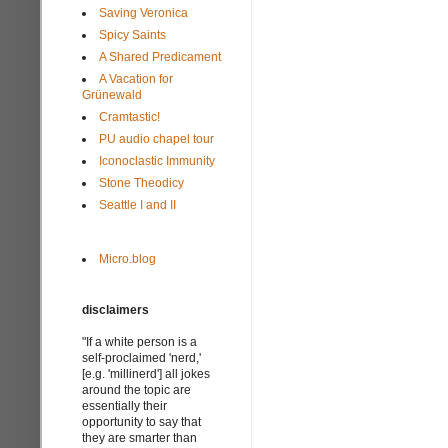
Saving Veronica
Spicy Saints
A Shared Predicament
A Vacation for
Grünewald
Cramtastic!
PU audio chapel tour
Iconoclastic Immunity
Stone Theodicy
Seattle I and II
Micro.blog
disclaimers
"If a white person is a
self-proclaimed 'nerd,'
[e.g. 'millinerd'] all jokes
around the topic are
essentially their
opportunity to say that
they are smarter than