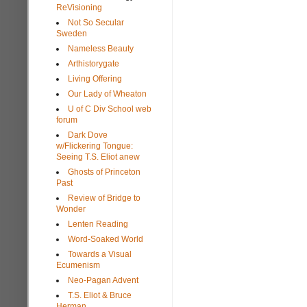
ReVisioning
Not So Secular
Sweden
Nameless Beauty
Arthistorygate
Living Offering
Our Lady of Wheaton
U of C Div School web
forum
Dark Dove
w/Flickering Tongue:
Seeing T.S. Eliot anew
Ghosts of Princeton
Past
Review of Bridge to
Wonder
Lenten Reading
Word-Soaked World
Towards a Visual
Ecumenism
Neo-Pagan Advent
T.S. Eliot & Bruce
Herman