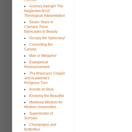
Anchors Aweigh! The
Neglected Art of
Theological Interpretation
Seven Years in
Chelsea: From
Barricades to Beauty
Occupy the Optocracy!
Converting the
Canvas
Man or Metaphor
Evangelical
Ressourcement
The Brancacci Chapel
and Academia's
Religious Turn
tourists at Sinai
Knowing the Beautiful
Medieval Wisdom for
Modern Universities
Supermodel of
Sorrows
Champagne and
Butterflies