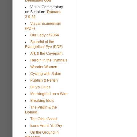
Debilitated God
Visual Commentary
on Scripture:
Romans
3:9-31
Visual Ecumenism
(PDF)
Our Lady of 2054
Scandal of the
Evangelical Eye (PDF)
Ark & the Covenant
Heroin in the Hymnals
Wonder Women
Cycling with Satan
Publish & Perish
Billy's Clubs
Mockingbird on a Wire
Breaking Idols
The Virgin & the
Donald
The Other Assisi
Icons Aren't Yet Dry
On the Ground in