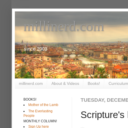
millinerd.com
since 2003
millinerd.com
About & Videos
Books!
Curriculum
TUESDAY, DECEMB
BOOKS!
Mother of the Lamb
The Everlasting
Scripture'
People
MONTHLY COLUMN!
Sign Up here